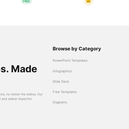
FREE
Browse by Category
PowerPoint Templates
es. Made
Infographics
Slide Deck
Free Templates
nce, no matter the stakes. Our
t and deliver impactful
Diagrams