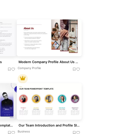
s
Modern Company Profile About Us Slide Template for PowerPoint & Google Slides
Company Profile
Modern Team Introduction Template for PowerPoint & Google Slides
Our Team Introduction and Profile Slide Template for PowerPoint & Google Slides
Business