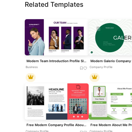
Related Templates
Modern Team Introduction Profile Slide Template for PowerPoint & Google Slides
Business
Company Profile
Free Modern Company Profile About Us Slide Template for PowerPoint & Google Slides
Company Profile
Company Profile