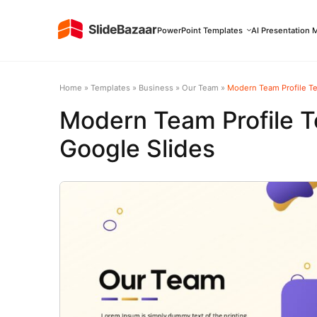
PowerPoint Templates
AI Presentation 
Home
»
Templates
»
Business
»
Our Team
»
Modern Team Profile Te
Modern Team Profile T
Google Slides