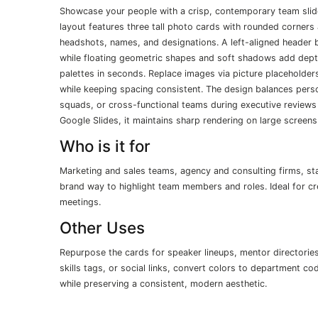
Showcase your people with a crisp, contemporary team slide
layout features three tall photo cards with rounded corners 
headshots, names, and designations. A left-aligned header 
while floating geometric shapes and soft shadows add depth 
palettes in seconds. Replace images via picture placeholde
while keeping spacing consistent. The design balances perso
squads, or cross-functional teams during executive reviews
Google Slides, it maintains sharp rendering on large screens
Who is it for
Marketing and sales teams, agency and consulting firms, st
brand way to highlight team members and roles. Ideal for cr
meetings.
Other Uses
Repurpose the cards for speaker lineups, mentor directories
skills tags, or social links, convert colors to department c
while preserving a consistent, modern aesthetic.