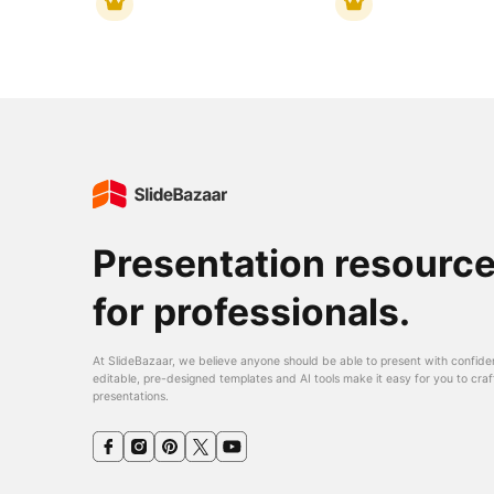
Presentation resourc
for professionals.
At SlideBazaar, we believe anyone should be able to present with confide
editable, pre-designed templates and AI tools make it easy for you to craf
presentations.