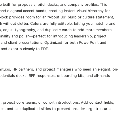
 built for proposals, pitch decks, and company profiles. This
and diagonal accent bands, creating instant visual hierarchy for
block provides room for an “About Us” blurb or culture statement,
without clutter. Colors are fully editable, letting you match brand
rs, adjust typography, and duplicate cards to add more members
nality and polish—perfect for introducing leadership, project
 and client presentations. Optimized for both PowerPoint and
 and exports cleanly to PDF.
artups, HR partners, and project managers who need an elegant, on-
edentials decks, RFP responses, onboarding kits, and all-hands
, project core teams, or cohort introductions. Add contact fields,
odes, and use duplicated slides to present broader org structures