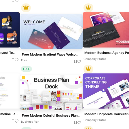
Team & Expertise Profile Layout Template for PowerPoint & Google Slides
Free Modern Gradient Wave Welcome Slides Template for PowerPoint & Google Slides
Company Profile
Free
FREE
Modern 11-Step Circular Timeline Template for PowerPoint & Google Slides
Free Modern Colorful Business Plan Deck Template for PowerPoint & Google Slides
Company Profile
Business Plan