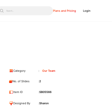
Plans and Pricing
Login
Search...
Category
Our Team
No. of Slides
2
Item ID
SB05566
Designed By
Sharon