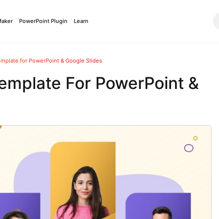
Maker
PowerPoint Plugin
Learn
mplate for PowerPoint & Google Slides
emplate For PowerPoint &