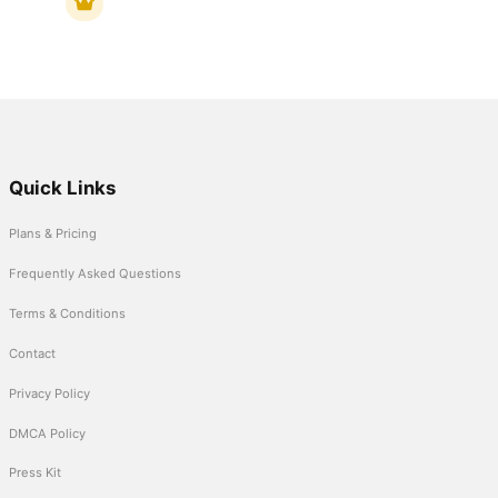
Quick Links
Plans & Pricing
Frequently Asked Questions
Terms & Conditions
Contact
Privacy Policy
DMCA Policy
Press Kit