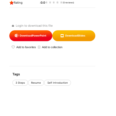
Rating
0.0
(0 reviews)
Login to download this file
Download
PowerPoint
Download
Slides
Add to favorites
Add to collection
Tags
3 Steps
Resume
Self Introduction