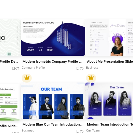
Modern Galerio Company Profile Deck template for PowerPoint & Google Slides
Modern Isometric Company Profile Template for PowerPoint & Google Slides
About Me Presentation Slide
Company Profile
Business
Modern Blue Our Team Introduction Template for PowerPoint & Google Slides
Free Modern About Me Profile Slide Template for PowerPoint & Google Slides
Business
Our Team