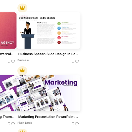
Modern Business Agency PowerPoint Template for PowerPoint & Google Slides
Business Speech Slide Design in PowerPoint and Google Slides
Business
Modern Corporate Consulting Theme Template for PowerPoint & Google Slides
Marketing Presentation PowerPoint Template
Pitch Deck