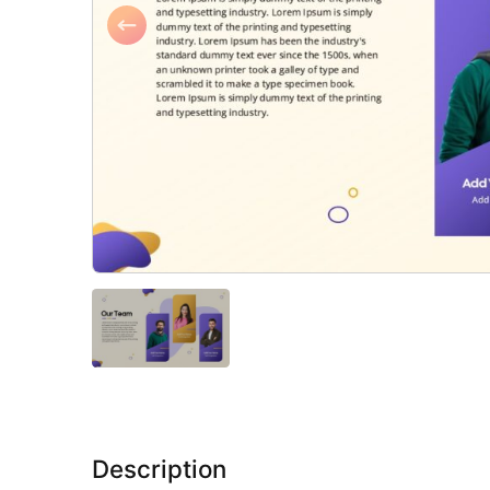
Description