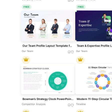
FREE
FREE
Our Team Profile Layout Template for PowerPoint & Google Slides
Our Team
Our Team
Bowman’s Strategy Clock PowerPoint Template
Competitor Analysis
Timeline