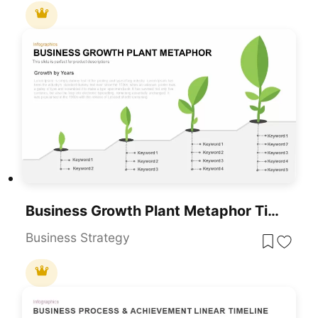
Business Growth Plant Metaphor Timeline Template For PowerPoint & Google Slides
Business Strategy