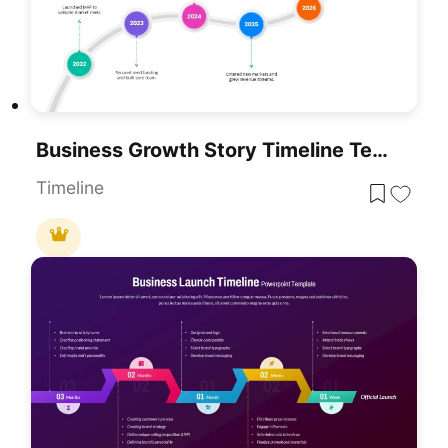
Business Growth Story Timeline Template For PowerPoint & Google Slides
Timeline