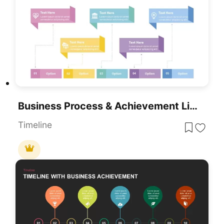
Business Process & Achievement Linear Timeline Template For PowerPoint & Google Slides
Timeline