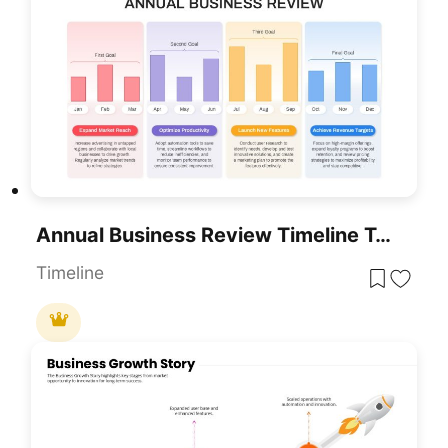
Annual Business Review Timeline Template For PowerPoint & Google Slides
Timeline