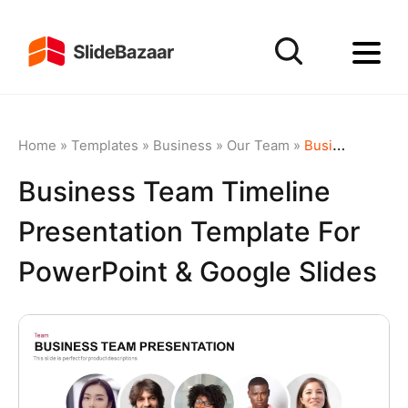
Home
»
Templates
»
Business
»
Our Team
»
Business Team Timeline Presentation Template for PowerPoint & Google Slides
Business Team Timeline
Presentation Template For
PowerPoint & Google Slides