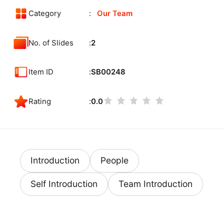
Category
Our Team
No. of Slides
2
Item ID
SB00248
Rating
0.0
Introduction
People
Self Introduction
Team Introduction