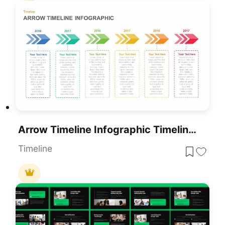
Arrow Timeline Infographic Timeline Template
Timeline