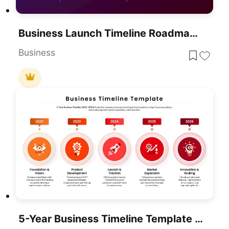
Business Launch Timeline Roadmap 5-Phase Template For PowerPoint & Google Slides
Business
5-Year Business Timeline Template For PowerPoint & Google Slides