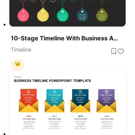
10-Stage Timeline With Business Achievements Template For PowerPoint & Google Slides
Timeline