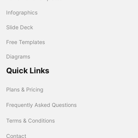
Infographics
Slide Deck
Free Templates
Diagrams
Quick Links
Plans & Pricing
Frequently Asked Questions
Terms & Conditions
Contact