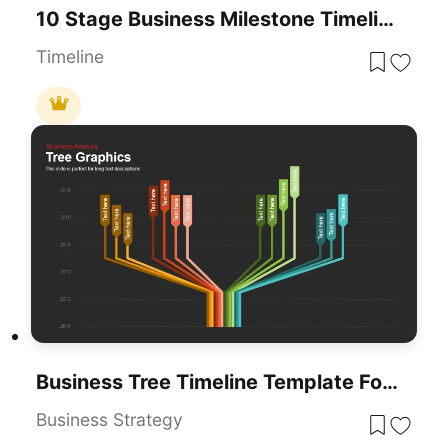
10 Stage Business Milestone Timeline PowerPoint Template For PowerPoint & Google Slides
Timeline
Business Tree Timeline Template For PowerPoint & Google Slides
Business Strategy