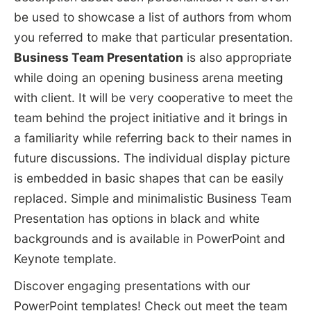
be used to showcase a list of authors from whom
you referred to make that particular presentation.
Business Team Presentation
is also appropriate
while doing an opening business arena meeting
with client. It will be very cooperative to meet the
team behind the project initiative and it brings in
a familiarity while referring back to their names in
future discussions. The individual display picture
is embedded in basic shapes that can be easily
replaced. Simple and minimalistic Business Team
Presentation has options in black and white
backgrounds and is available in PowerPoint and
Keynote template.
Discover engaging presentations with our
PowerPoint templates! Check out
meet the team