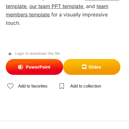
template
,
our team PPT template
, and
team
members template
for a visually impressive
touch.
Login to download this file
PowerPoint
Slides
Add to favorites
Add to collection