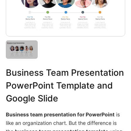
Business Team Presentation
PowerPoint Template and
Google Slide
Business team presentation for PowerPoint
is
like an organization chart. But the difference is