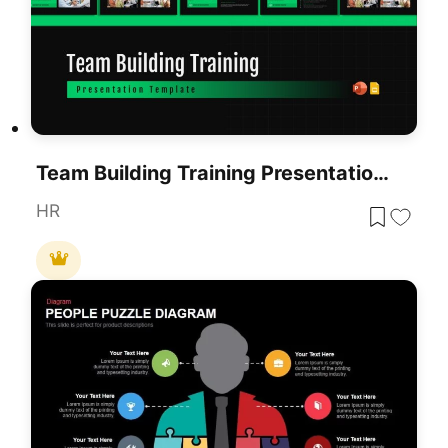
Team Building Training Presentation Template (10 Slides)
HR