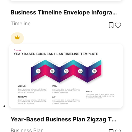
Business Timeline Envelope Infographic Template For PowerPoint & Google Slides
Timeline
Year-Based Business Plan Zigzag Timeline Template For PowerPoint & Google Slides
Business Plan