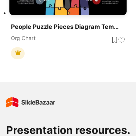
People Puzzle Pieces Diagram Template For PowerPoint
Org Chart
Presentation resources.