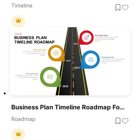
Timeline
Business Plan Timeline Roadmap For PowerPoint & Google Slides
Roadmap