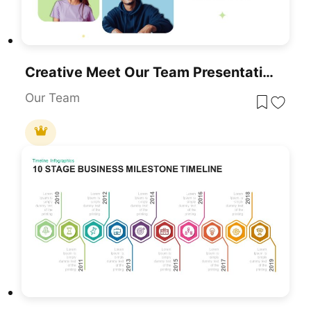
Creative Meet Our Team Presentation Slide For PowerPoint & Google Slides
Our Team