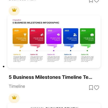
5 Business Milestones Timeline Template For PowerPoint & Google Slides
Timeline