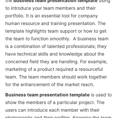
the
business team presentation template
using
to introduce your team members and their
portfolio. It is an essential tool for company
human resource and training presentation. The
template highlights team support or how to get
the team to function smoothly. A business team
is a combination of talented professionals; they
have technical skills and knowledge about the
concerned field they are handling. For example,
marketing of a product required a resourceful
team. The team members should work together
for the enhancement of the market reach.
Business team presentation template
is used to
show the members of a particular project. The
users can introduce each member with their
photographs and their profiles. Knowing the team