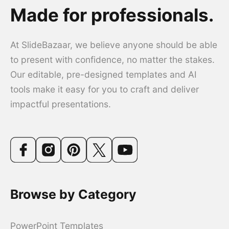
Made for professionals.
At SlideBazaar, we believe anyone should be able
to present with confidence, no matter the stakes.
Our editable, pre-designed templates and AI
tools make it easy for you to craft and deliver
impactful presentations.
Browse by Category
PowerPoint Templates