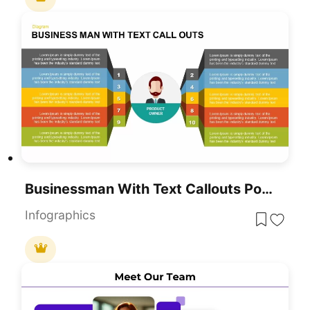
Businessman With Text Callouts PowerPoint Template
Infographics