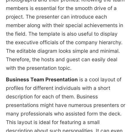
members is essential for the smooth drive of a
project. The presenter can introduce each
member along with their special achievements in
the field. The template is also useful to display
the executive officials of the company hierarchy.
The editable diagram looks simple and minimal.
Therefore, the hosts and guest can easily deal
with the presentation topic.
Business Team Presentation
is a cool layout of
profiles for different individuals with a short
description for each of them. Business
presentations might have numerous presenters or
many professionals who assisted form the deck.
This layout is ideal for featuring a small
description about such personalities. It can even