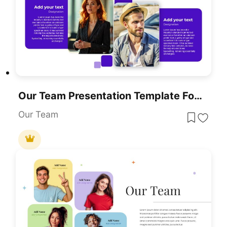
Our Team Presentation Template For PowerPoint & Google Slides
Our Team