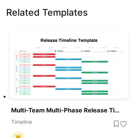
Related Templates
Multi-Team Multi-Phase Release Timeline Template For PowerPoint & Google Slides
Timeline