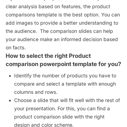
clear analysis based on features, the product
comparisons template is the best option. You can
add images to provide a better understanding to
the audience. The comparison slides can help
your audience make an informed decision based
on facts.
How to select the right Product
comparison powerpoint template for you?
Identify the number of products you have to
compare and select a template with enough
columns and rows.
Choose a slide that will fit well with the rest of
your presentation. For this, you can find a
product comparison slide with the right
design and color scheme.