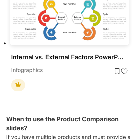
Internal vs. External Factors PowerPoint Template
Infographics
When to use the Product Comparison
slides?
If you have multiple products and must provide a