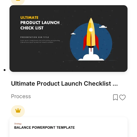
Ultimate Product Launch Checklist Cover Template for PowerPoint & Google Slides
Process