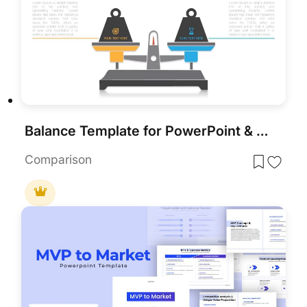
Balance Template for PowerPoint & Keynote
Comparison