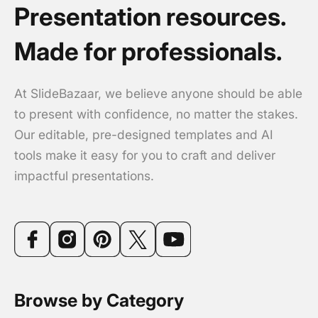
Presentation resources.
Made for professionals.
At SlideBazaar, we believe anyone should be able
to present with confidence, no matter the stakes.
Our editable, pre-designed templates and AI
tools make it easy for you to craft and deliver
impactful presentations.
Browse by Category