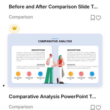
Before and After Comparison Slide Template for PowerPoint & Google Slides
Comparison
Comparative Analysis PowerPoint Template
Comparison