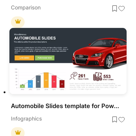
Comparison
Automobile Slides template for PowerPoint & Google Slides
Infographics