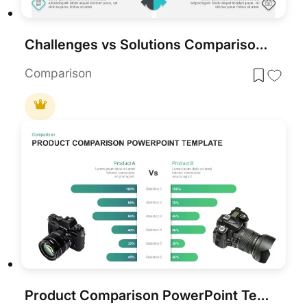
Challenges vs Solutions Comparison Template for PowerPoint & Google Slides
Comparison
Product Comparison PowerPoint Template