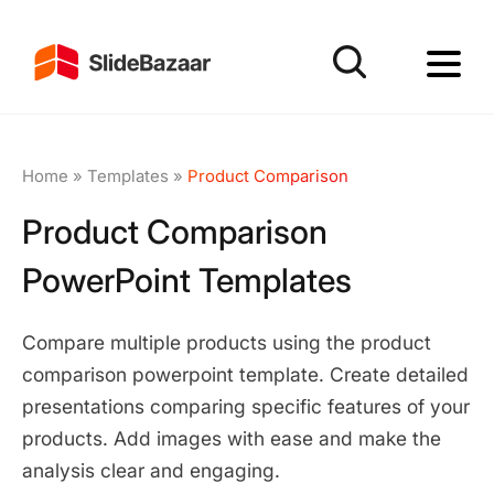
Home
»
Templates
»
Product Comparison
Product Comparison
PowerPoint Templates
Compare multiple products using the product
comparison powerpoint template. Create detailed
presentations comparing specific features of your
products. Add images with ease and make the
analysis clear and engaging.