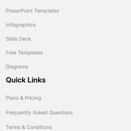
PowerPoint Templates
Infographics
Slide Deck
Free Templates
Diagrams
Quick Links
Plans & Pricing
Frequently Asked Questions
Terms & Conditions