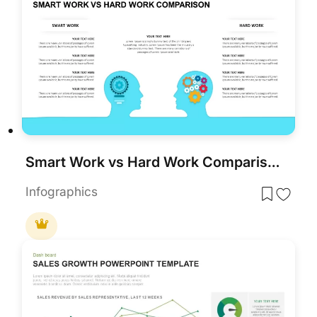
Smart Work vs Hard Work Comparison for PowerPoint & Google Slides
Infographics