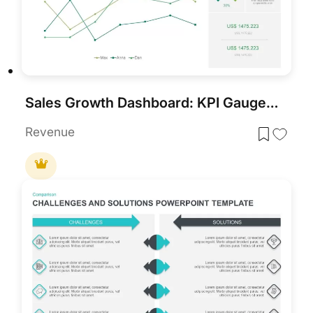
Sales Growth Dashboard: KPI Gauge & Line Template for PowerPoint & Google Slides
Revenue