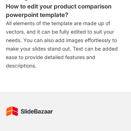
How to edit your product comparison
powerpoint template?
All elements of the template are made up of
vectors, and it can be fully edited to suit your
needs. You can also add images effortlessly to
make your slides stand out. Text can be added
ease to provide detailed features and
descriptions.