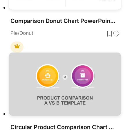
Comparison Donut Chart PowerPoint Template and Keynote
Pie/Donut
Circular Product Comparison Chart Template for PowerPoint & Google Slides