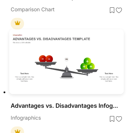
Comparison Chart
Advantages vs. Disadvantages Infographic Template for PowerPoint & Google Slides
Infographics