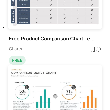
Free Product Comparison Chart Template
Charts
FREE