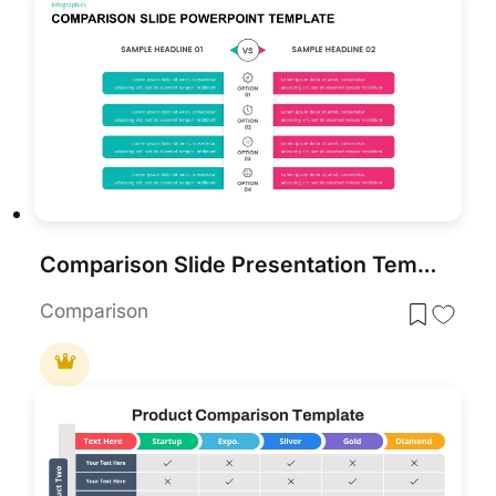
Comparison Slide Presentation Template
Comparison