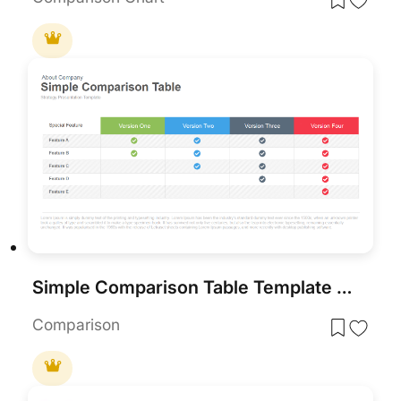
Simple Comparison Table Template for PowerPoint & Google Slides
Comparison