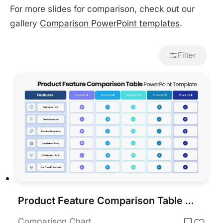
For more slides for comparison, check out our
gallery
Comparison PowerPoint templates
.
Filter
Product Feature Comparison Table Template for PowerPoint & Google Slides
Comparison Chart