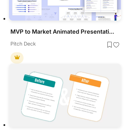
MVP to Market Animated Presentation Template
Pitch Deck