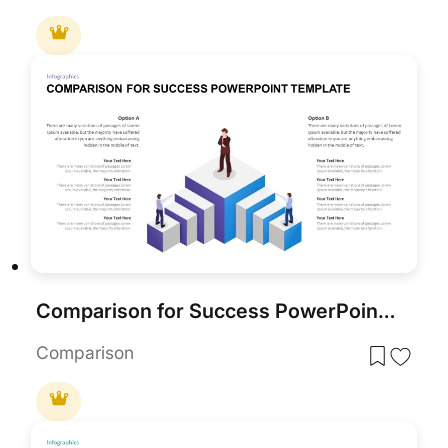
Comparison for Success PowerPoint Template
Comparison