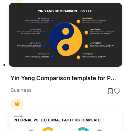
Yin Yang Comparison template for PowerPoint & Google Slides
Business