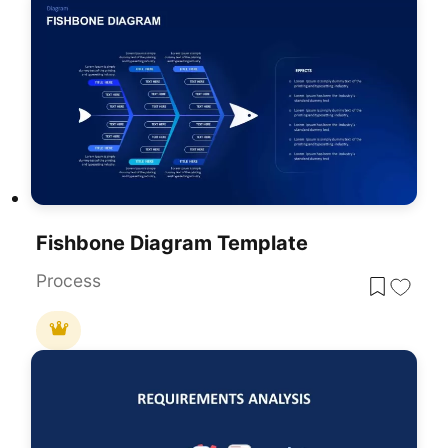
Fishbone Diagram Template
Process