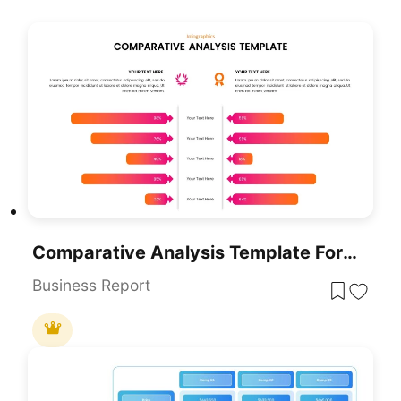
Comparative Analysis Template For PowerPoint & Google Slides
Business Report