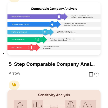
5-Step Comparable Company Analysis Template For PowerPoint & Google Slides
Arrow