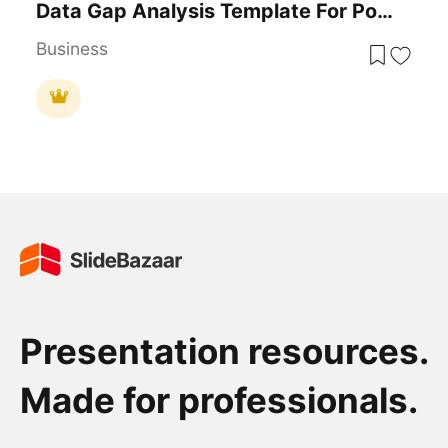
Data Gap Analysis Template For PowerPoint & Google Slides
Business
Presentation resources.
Made for professionals.