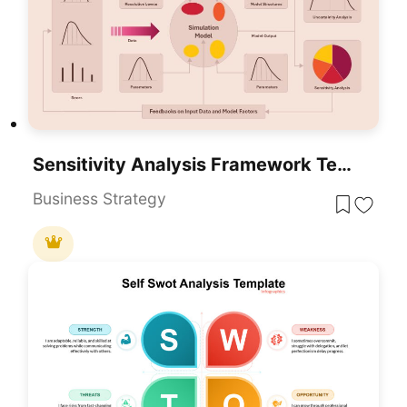
Sensitivity Analysis Framework Template For PowerPoint & Google Slides
Business Strategy