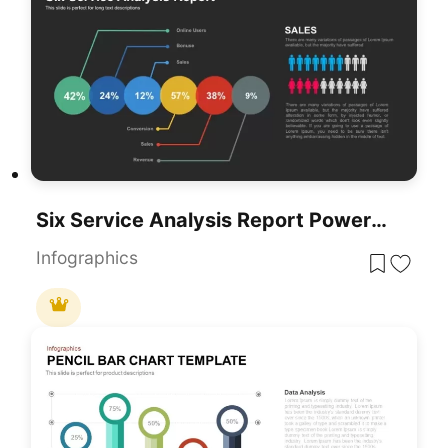
Six Service Analysis Report PowerPoint Template
Infographics