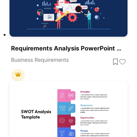
Requirements Analysis PowerPoint Template
Business Requirements