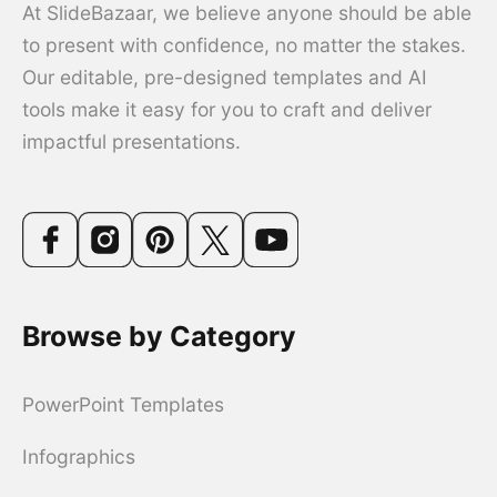
At SlideBazaar, we believe anyone should be able
to present with confidence, no matter the stakes.
Our editable, pre-designed templates and AI
tools make it easy for you to craft and deliver
impactful presentations.
Browse by Category
PowerPoint Templates
Infographics