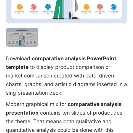
Download
comparative analysis PowerPoint
template
to display product comparison or
market comparison created with data-driven
charts, graphs, and artistic diagrams inserted in a
sing presentation deck.
Modern graphical mix for
comparative analysis
presentation
contains ten slides of product des
the theme. That means both qualitative and
quantitative analysis could be done with this