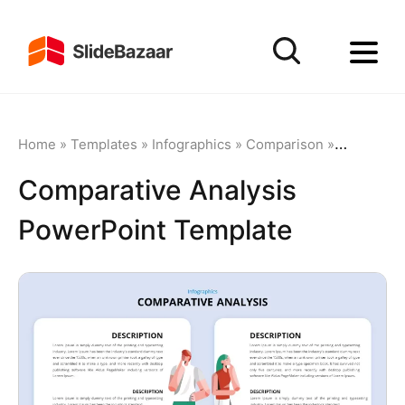
Home
»
Templates
»
Infographics
»
Comparison
»
Comparati
Comparative Analysis
PowerPoint Template