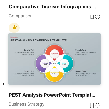
Comparative Tourism Infographics Template For PowerPoint & Google Slides
Comparison
PEST Analysis PowerPoint Template For PowerPoint & Google Slides
Business Strategy