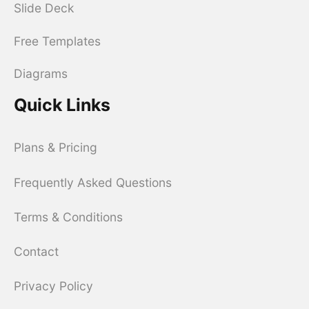
Slide Deck
Free Templates
Diagrams
Quick Links
Plans & Pricing
Frequently Asked Questions
Terms & Conditions
Contact
Privacy Policy