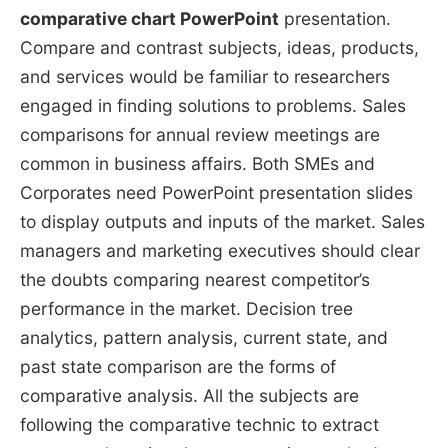
comparative chart PowerPoint
presentation.
Compare and contrast subjects, ideas, products,
and services would be familiar to researchers
engaged in finding solutions to problems. Sales
comparisons for annual review meetings are
common in business affairs. Both SMEs and
Corporates need PowerPoint presentation slides
to display outputs and inputs of the market. Sales
managers and marketing executives should clear
the doubts comparing nearest competitor’s
performance in the market. Decision tree
analytics, pattern analysis, current state, and
past state comparison are the forms of
comparative analysis. All the subjects are
following the comparative technic to extract