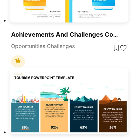
Achievements And Challenges Comparative Infographic Template For PowerPoint & Google Slides
Opportunities Challenges