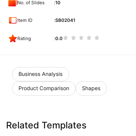
No. of Slides
10
Item ID
SB02041
Rating
0.0
Business Analysis
Product Comparison
Shapes
Related Templates