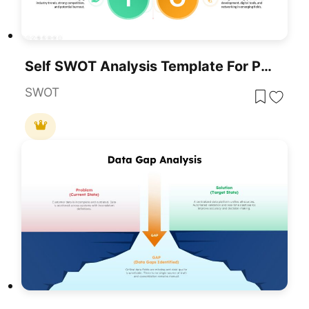
Self SWOT Analysis Template For PowerPoint & Google Slides
SWOT