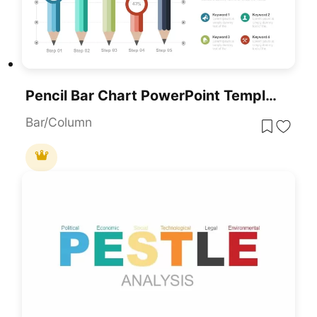
Pencil Bar Chart PowerPoint Template And Google Slide
Bar/Column