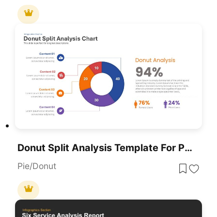
Donut Split Analysis Template For PowerPoint & Google Slides
Pie/Donut