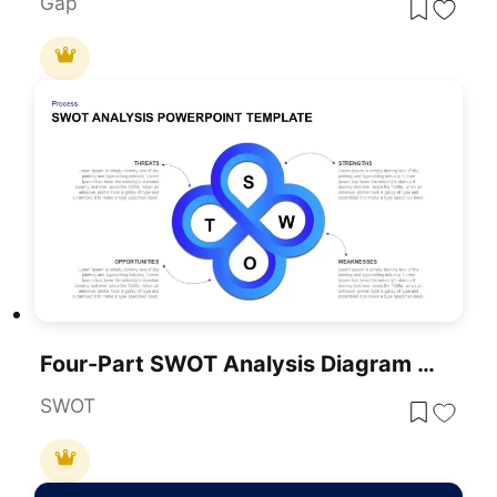
Gap
Four-Part SWOT Analysis Diagram Template For PowerPoint & Google Slides
SWOT