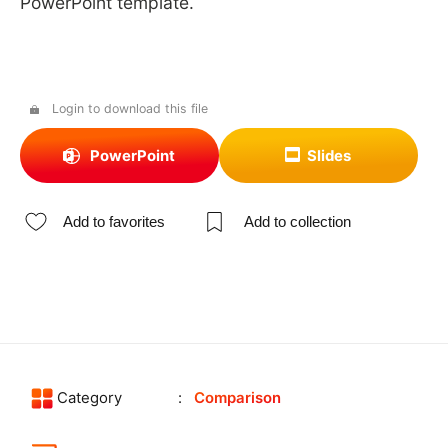
PowerPoint template.
Login to download this file
PowerPoint
Slides
Add to favorites
Add to collection
Category
Comparison