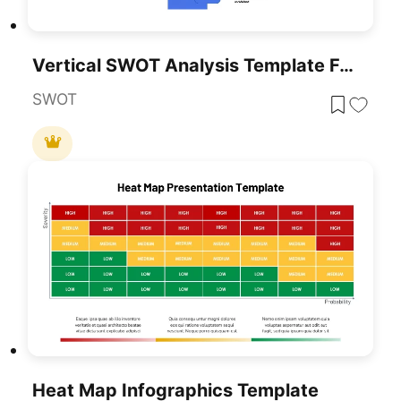
Vertical SWOT Analysis Template For PowerPoint & Google Slides
SWOT
Heat Map Infographics Template