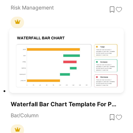
Risk Management
Waterfall Bar Chart Template For PowerPoint & Google Slides
Bar/Column