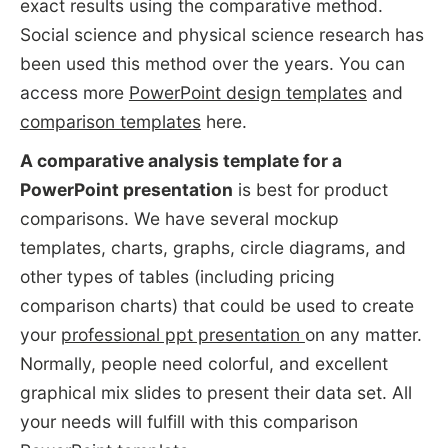
exact results using the comparative method.
Social science and physical science research has
been used this method over the years. You can
access more
PowerPoint design templates
and
comparison templates
here.
A comparative analysis template for a
PowerPoint presentation
is best for product
comparisons. We have several mockup
templates, charts, graphs, circle diagrams, and
other types of tables (including pricing
comparison charts) that could be used to create
your
professional ppt presentation
on any matter.
Normally, people need colorful, and excellent
graphical mix slides to present their data set. All
your needs will fulfill with this comparison