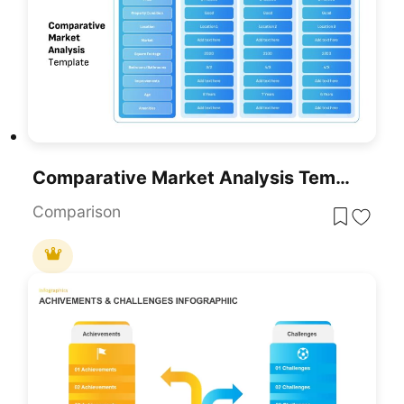
Comparative Market Analysis Template For PowerPoint & Google Slides
Comparison