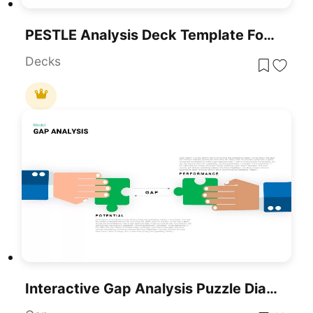
PESTLE Analysis Deck Template For PowerPoint & Google Slides
Decks
Interactive Gap Analysis Puzzle Diagram Template For PowerPoint & Google Slides