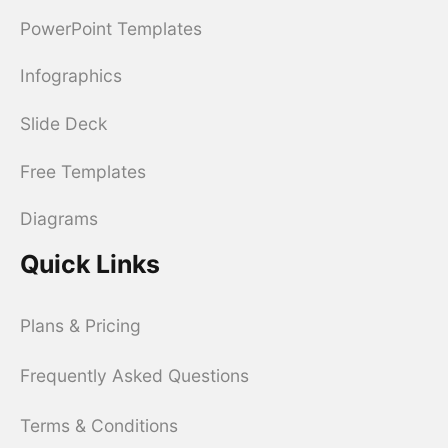
PowerPoint Templates
Infographics
Slide Deck
Free Templates
Diagrams
Quick Links
Plans & Pricing
Frequently Asked Questions
Terms & Conditions