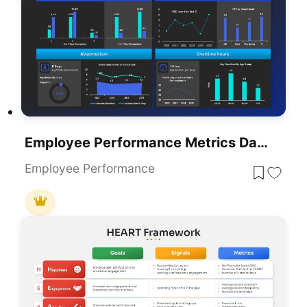
Employee Performance Metrics Dashboard Template For PowerPoint & Google Slides
Employee Performance