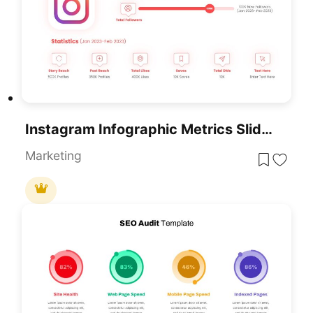
Instagram Infographic Metrics Slide Template For PowerPoint & Google Slides
Marketing