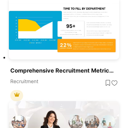
Comprehensive Recruitment Metrics Report Template For PowerPoint & Google Slides
Recruitment