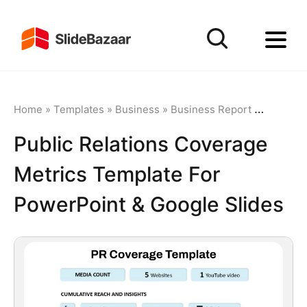
Home
»
Templates
»
Business
»
Business Report
»
Public R
Public Relations Coverage
Metrics Template For
PowerPoint & Google Slides