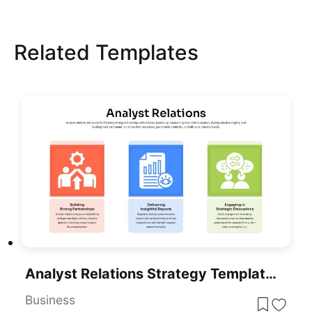
Related Templates
Analyst Relations Strategy Template For PowerPoint & Google Slides
Business