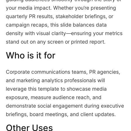
your media impact. Whether you’re presenting
quarterly PR results, stakeholder briefings, or
campaign recaps, this slide balances data
density with visual clarity—ensuring your metrics
stand out on any screen or printed report.
Who is it for
Corporate communications teams, PR agencies,
and marketing analytics professionals will
leverage this template to showcase media
exposure, measure audience reach, and
demonstrate social engagement during executive
briefings, board meetings, and client updates.
Other Uses