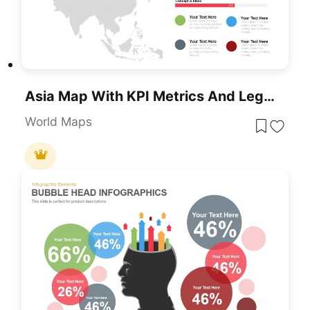
Asia Map With KPI Metrics And Legend Template For PowerPoint & Google Slides
World Maps