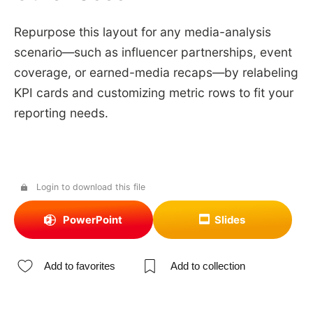
Repurpose this layout for any media-analysis
scenario—such as influencer partnerships, event
coverage, or earned-media recaps—by relabeling
KPI cards and customizing metric rows to fit your
reporting needs.
Login to download this file
PowerPoint
Slides
Add to favorites
Add to collection