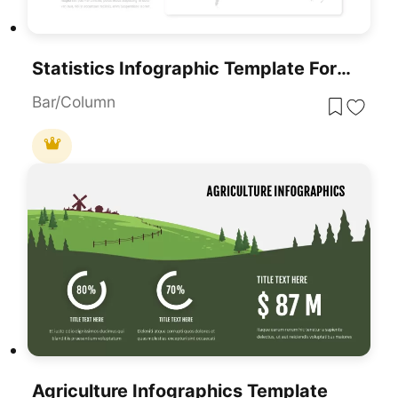
Statistics Infographic Template For PowerPoint And Google Slides
Bar/Column
Agriculture Infographics Template