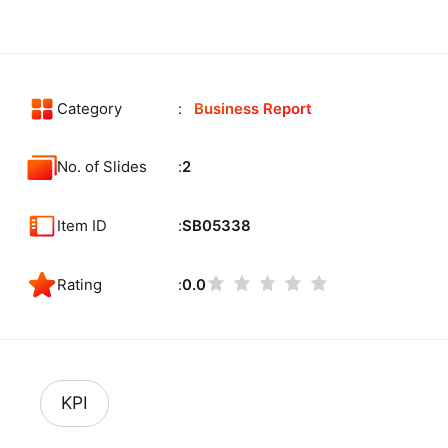
Category
Business Report
No. of Slides
2
Item ID
SB05338
Rating
0.0
KPI