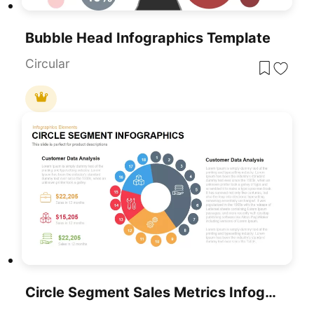
Bubble Head Infographics Template
Circular
Circle Segment Sales Metrics Infographic Template For PowerPoint & Google Slides