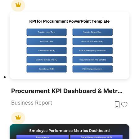
Procurement KPI Dashboard & Metrics Template For PowerPoint & Google Slides
Business Report