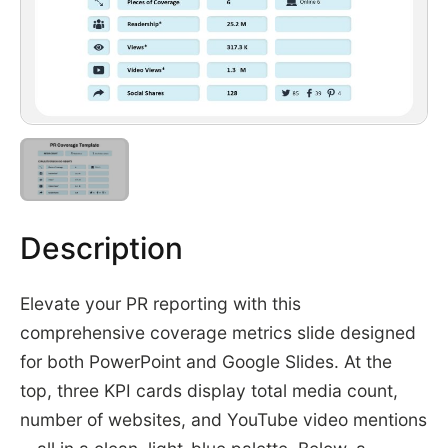
Description
Elevate your PR reporting with this
comprehensive coverage metrics slide designed
for both PowerPoint and Google Slides. At the
top, three KPI cards display total media count,
number of websites, and YouTube video mentions