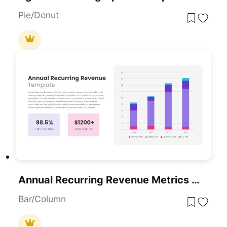
Pie/Donut
Annual Recurring Revenue Metrics Template For PowerPoint & Google Slides
Bar/Column