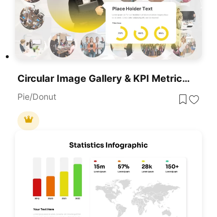
Circular Image Gallery & KPI Metrics Template For PowerPoint & Google Slides
Pie/Donut