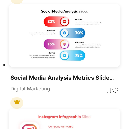
Social Media Analysis Metrics Slide Deck Template For PowerPoint & Google Slides
Digital Marketing