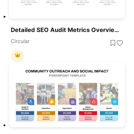
Detailed SEO Audit Metrics Overview Template For PowerPoint & Google Slides
Circular