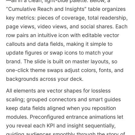
—all in a clean, light-blue palette. Below, a
“Cumulative Reach and Insights” table organizes
key metrics: pieces of coverage, total readership,
page views, video views, and social shares. Each
row pairs an intuitive icon with editable vector
callouts and data fields, making it simple to
update figures or swap icons to match your
brand. The slide is built on master layouts, so
one-click theme swaps adjust colors, fonts, and
backgrounds across your deck.
All elements are vector shapes for lossless
scaling; grouped connectors and smart guides
keep data fields aligned when you reposition
modules. Preconfigured entrance animations let
you reveal each KPI and insight sequentially,
guiding audiences smoothly through the story of