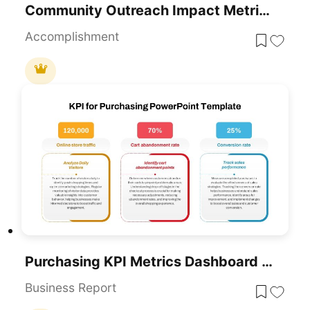
Community Outreach Impact Metrics Template For PowerPoint & Google Slides
Accomplishment
Purchasing KPI Metrics Dashboard Template For PowerPoint & Google Slides
Business Report