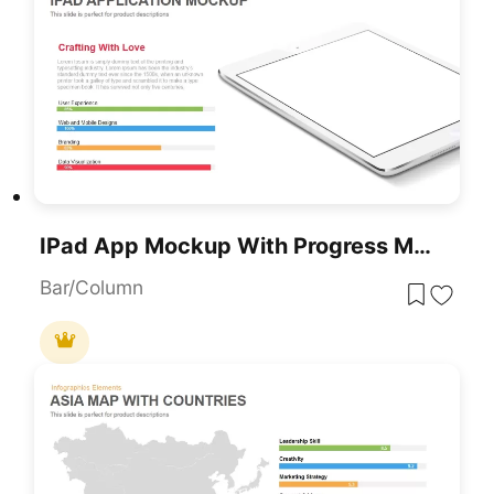
IPad App Mockup With Progress Metrics Template For PowerPoint & Google Slides
Bar/Column