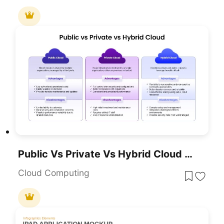
Public Vs Private Vs Hybrid Cloud Comparison Template For Presentations
Cloud Computing