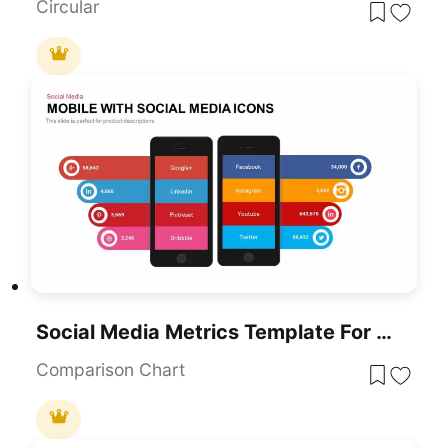
Circular
Social Media Metrics Template For PowerPoint & Google Slides
Comparison Chart