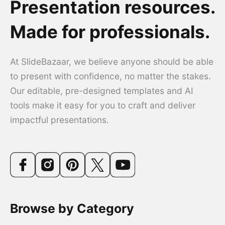
Presentation resources.
Made for professionals.
At SlideBazaar, we believe anyone should be able
to present with confidence, no matter the stakes.
Our editable, pre-designed templates and AI
tools make it easy for you to craft and deliver
impactful presentations.
Browse by Category