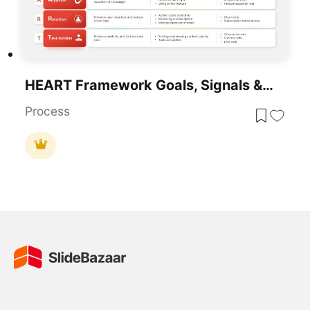
HEART Framework Goals, Signals & Metrics Template For PowerPoint & Google Slides
Process