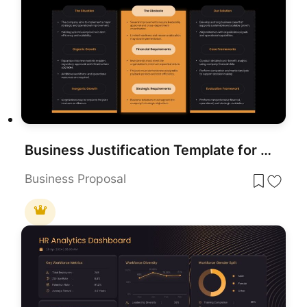
Business Justification Template for PowerPoint
Business Proposal