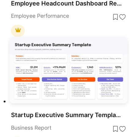
Employee Headcount Dashboard Report Template for PowerPoint & Google Slides
Employee Performance
Startup Executive Summary Template for PowerPoint & Google Slides
Business Report