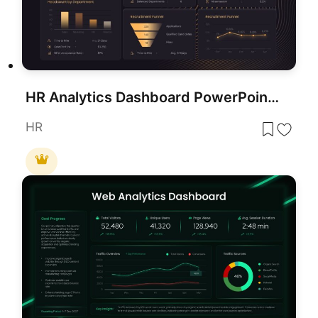
HR Analytics Dashboard PowerPoint & Google Slides Template
HR