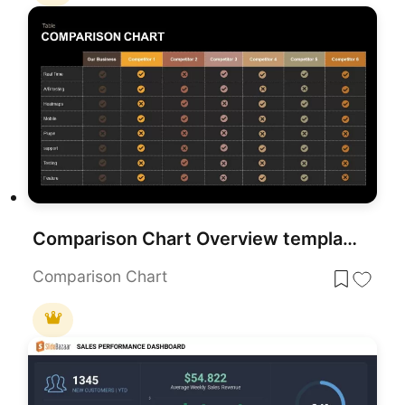
Comparison Chart Overview template for PowerPoint & Google Slides
Comparison Chart