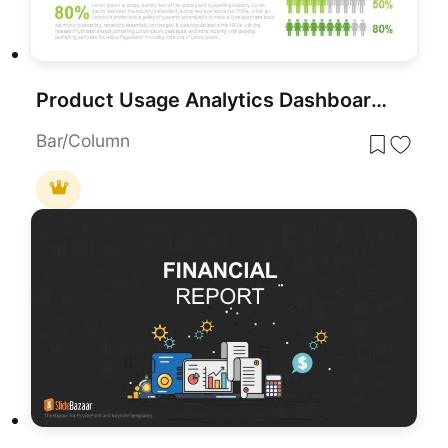
Product Usage Analytics Dashboard Chart Template for PowerPoint & Google Slides
Bar/Column