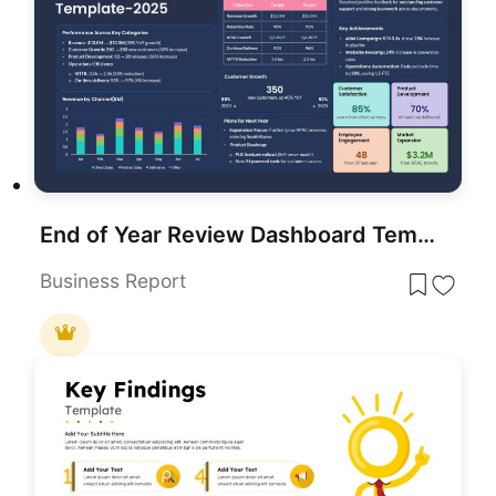
End of Year Review Dashboard Template for PowerPoint & Google Slides
Business Report