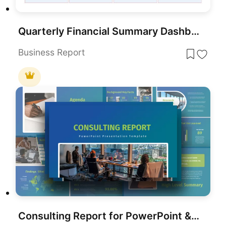
Quarterly Financial Summary Dashboard Template for PowerPoint & Google Slides
Business Report
Consulting Report for PowerPoint & Google Slides