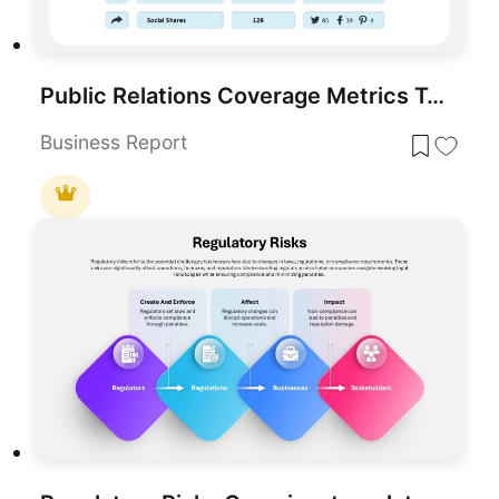
Public Relations Coverage Metrics Template for PowerPoint & Google Slides
Business Report