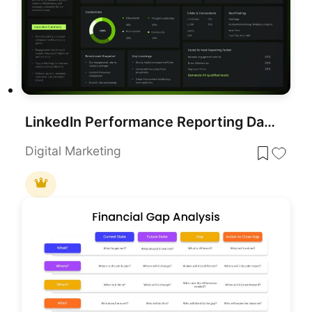
LinkedIn Performance Reporting Dashboard Template for PowerPoint & Google Slides
Digital Marketing