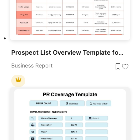
Prospect List Overview Template for PowerPoint & Google Slides
Business Report