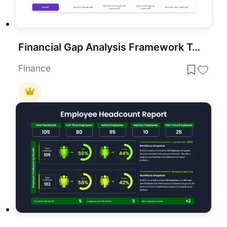
Financial Gap Analysis Framework Template for PowerPoint & Google Slides
Finance