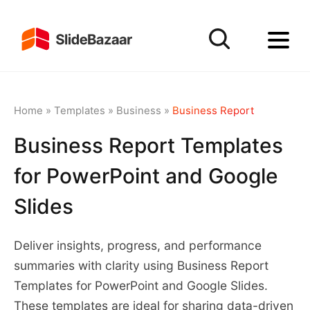
Home
»
Templates
»
Business
»
Business Report
Business Report Templates
for PowerPoint and Google
Slides
Deliver insights, progress, and performance
summaries with clarity using Business Report
Templates for PowerPoint and Google Slides.
These templates are ideal for sharing data-driven