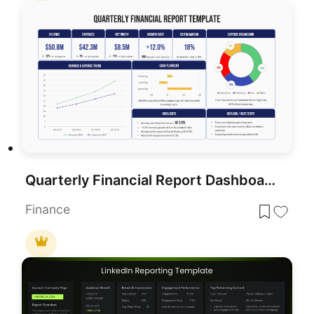
Quarterly Financial Report Dashboard Template for PowerPoint & Google Slides
Finance