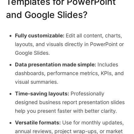
Templates for PowerPoint
and Google Slides?
Fully customizable:
Edit all content, charts,
layouts, and visuals directly in PowerPoint or
Google Slides.
Data presentation made simple:
Includes
dashboards, performance metrics, KPIs, and
visual summaries.
Time-saving layouts:
Professionally
designed business report presentation slides
help you present faster with better clarity.
Versatile formats:
Use for monthly updates,
annual reviews, project wrap-ups, or market