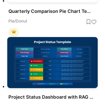
Quarterly Comparison Pie Chart Template for PowerPoint & Google Slides
Pie/Donut
Project Status Dashboard with RAG Legend Template for PowerPoint & Google Slides