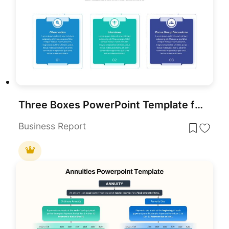
Three Boxes PowerPoint Template for PowerPoint & Google Slides
Business Report