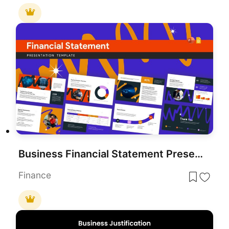
Business Financial Statement Presentation Template
Finance