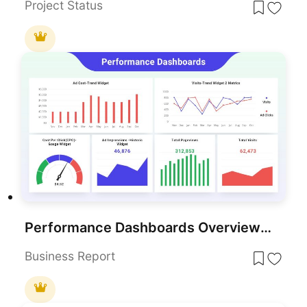
Project Status
Performance Dashboards Overview Template for PowerPoint & Google Slides
Business Report