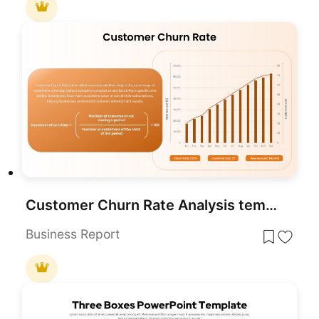
Customer Churn Rate Analysis template for PowerPoint & Google Slides
Business Report