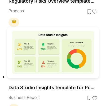
Regulatory Risks Overview template for PowerPoint & Google Slides
Process
Data Studio Insights template for PowerPoint & Google Slides
Business Report