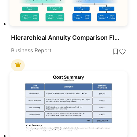
Hierarchical Annuity Comparison Flowchart Template for PowerPoint & Google Slides
Business Report