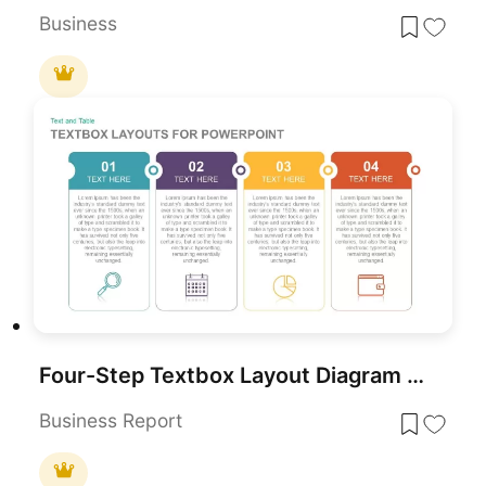
Business
Four-Step Textbox Layout Diagram Template for PowerPoint & Google Slides
Business Report