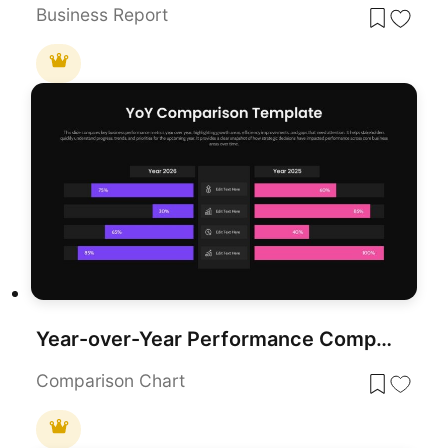
Business Report
Year-over-Year Performance Comparison Template for PowerPoint & Google Slides
Comparison Chart