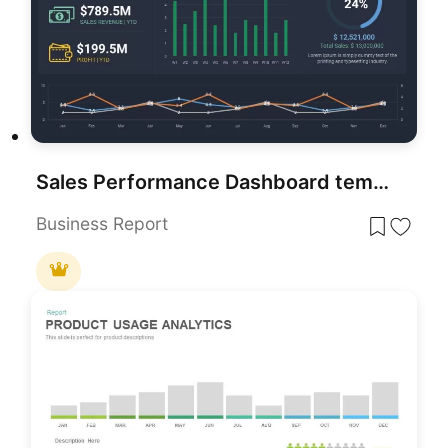
Sales Performance Dashboard template for PowerPoint & Google Slides
Business Report