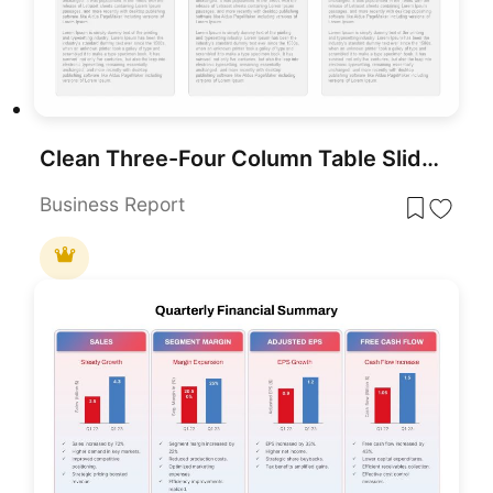
Clean Three-Four Column Table Slide Template for PowerPoint & Google Slides
Business Report