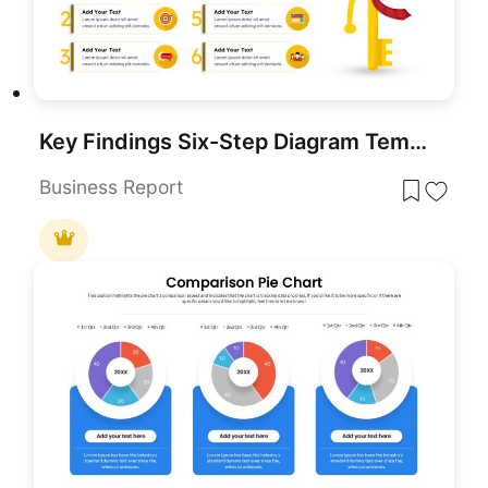
Key Findings Six-Step Diagram Template for PowerPoint & Google Slides
Business Report