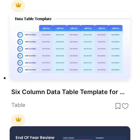
Six Column Data Table Template for PowerPoint & Google Slides
Table