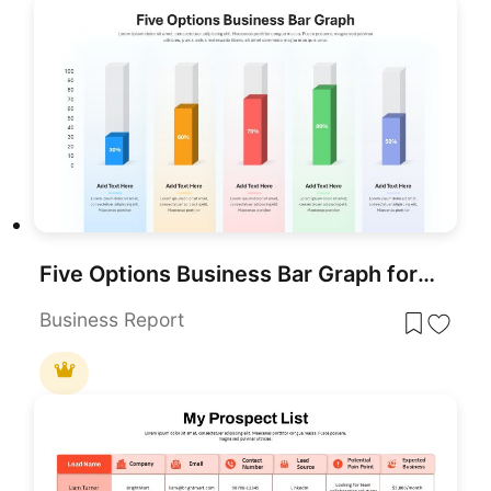
Five Options Business Bar Graph for PowerPoint & Google Slides
Business Report