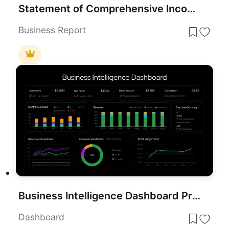
Statement of Comprehensive Income & Income Statement Template for PowerPoint
Business Report
Business Intelligence Dashboard Presentation Template
Dashboard