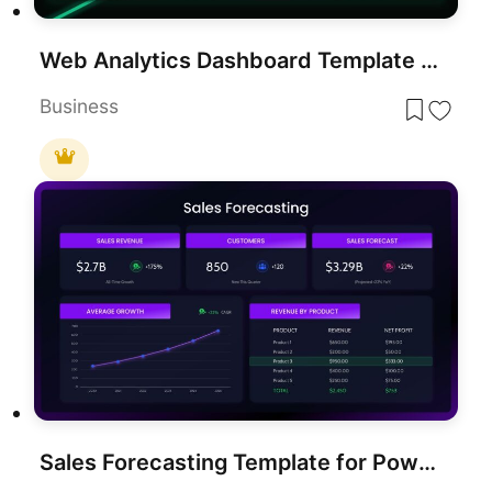
Web Analytics Dashboard Template for PowerPoint & Google Slides Presentations
Business
Sales Forecasting Template for PowerPoint & Google Slides