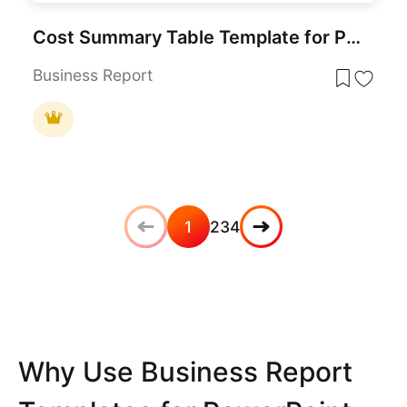
Cost Summary Table Template for PowerPoint & Google Slides
Business Report
1
2
3
4
Why Use Business Report