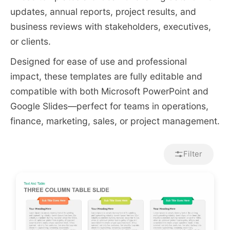
updates, annual reports, project results, and
business reviews with stakeholders, executives,
or clients.
Designed for ease of use and professional
impact, these templates are fully editable and
compatible with both Microsoft PowerPoint and
Google Slides—perfect for teams in operations,
finance, marketing, sales, or project management.
Filter