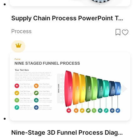
Supply Chain Process PowerPoint Template and Google slides Diagram
Process
Nine-Stage 3D Funnel Process Diagram Template for PowerPoint & Google Slides