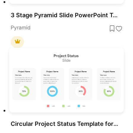
3 Stage Pyramid Slide PowerPoint Template
Pyramid
Circular Project Status Template for PowerPoint & Google Slides