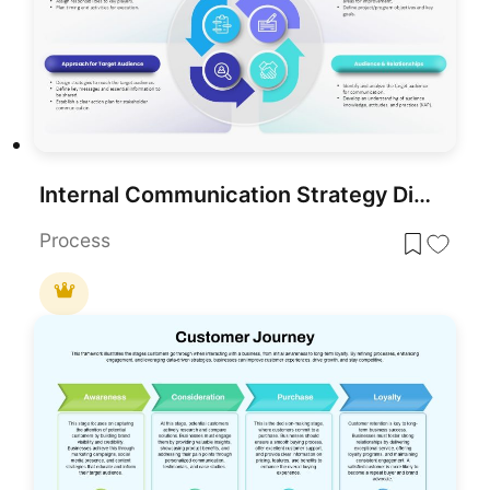
Internal Communication Strategy Diagram Template for PowerPoint & Google Slides
Process