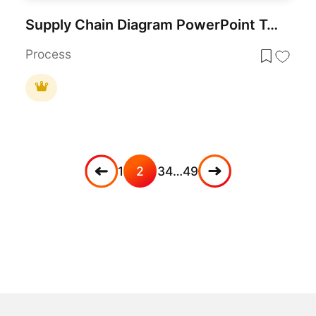
Supply Chain Diagram PowerPoint Template
Process
1
2
3
4
…
49