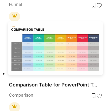
Funnel
Comparison Table for PowerPoint Template
Comparison