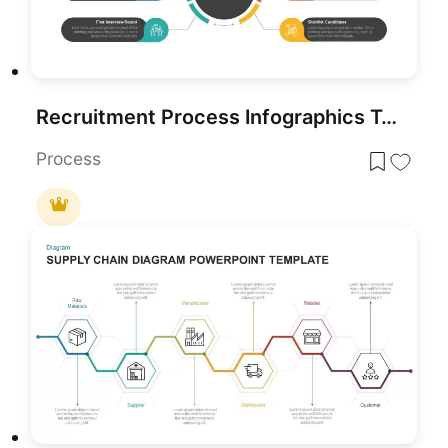
Recruitment Process Infographics Template for PowerPoint & Google Slides
Process