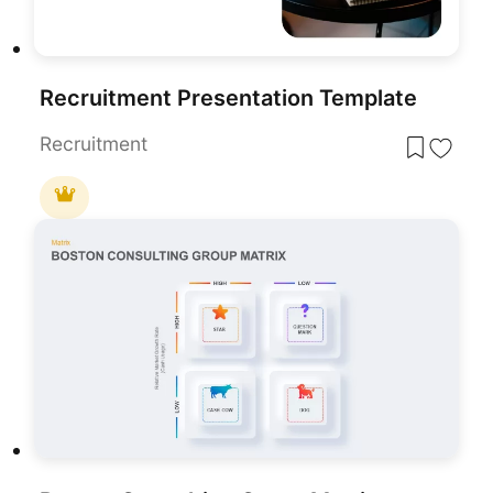
Recruitment Presentation Template
Recruitment