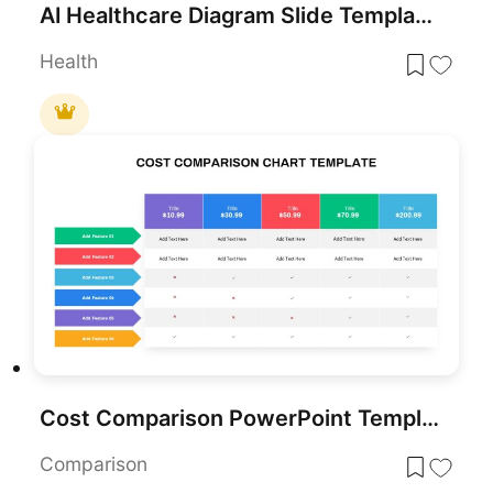
AI Healthcare Diagram Slide Template for PowerPoint & Google Slides
Health
Cost Comparison PowerPoint Template
Comparison