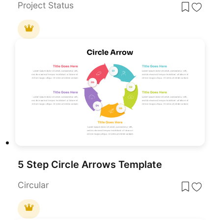
Project Status
5 Step Circle Arrows Template
Circular