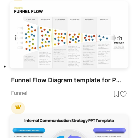
Funnel Flow Diagram template for PowerPoint & Google Slides
Funnel