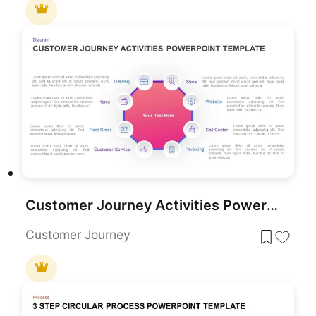
Customer Journey Activities PowerPoint Template
Customer Journey