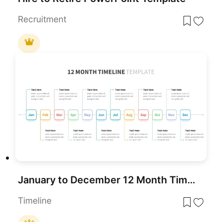
Recruitment
January to December 12 Month Timeline PowerPoint Template
Timeline