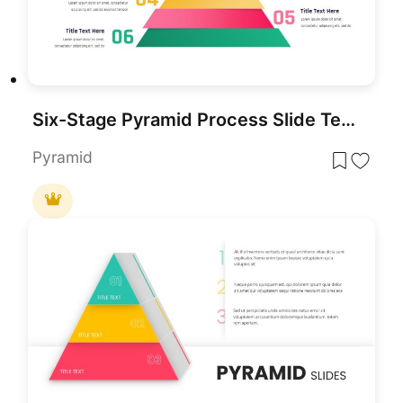
Six-Stage Pyramid Process Slide Template for PowerPoint & Google Slides
Pyramid