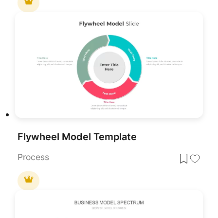
Flywheel Model Template
Process