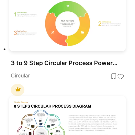
3 to 9 Step Circular Process PowerPoint Template
Circular