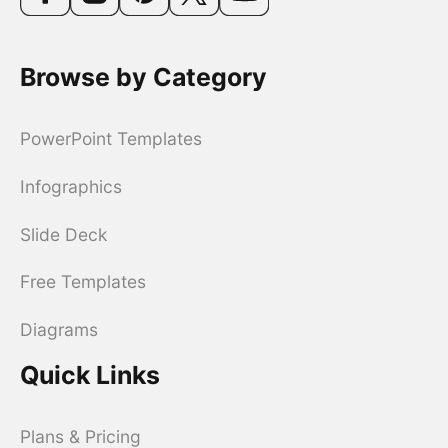
Browse by Category
PowerPoint Templates
Infographics
Slide Deck
Free Templates
Diagrams
Quick Links
Plans & Pricing