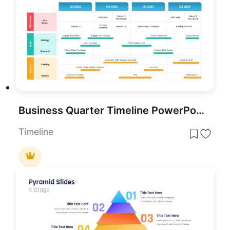
Business Quarter Timeline PowerPoint Template
Timeline