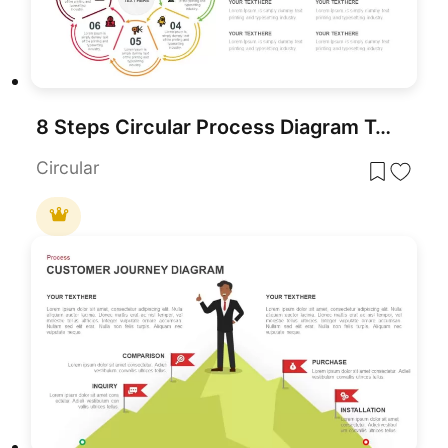
8 Steps Circular Process Diagram Template for PowerPoint & Google Slides
Circular