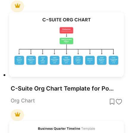
C-Suite Org Chart Template for PowerPoint & Google Slides
Org Chart