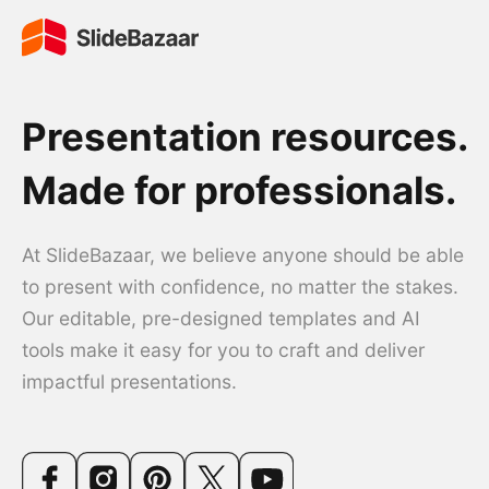
Presentation resources.
Made for professionals.
At SlideBazaar, we believe anyone should be able
to present with confidence, no matter the stakes.
Our editable, pre-designed templates and AI
tools make it easy for you to craft and deliver
impactful presentations.