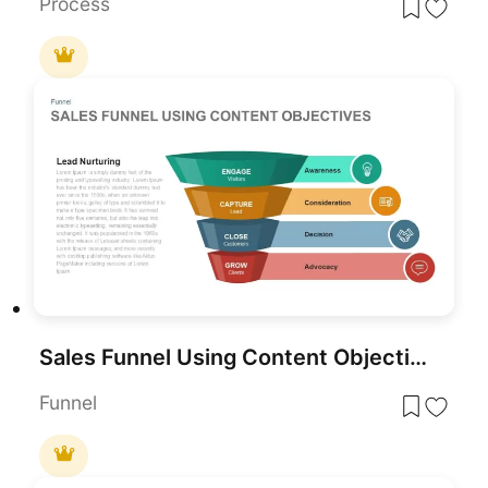
Process
Sales Funnel Using Content Objectives Template for PowerPoint & Google Slides
Funnel