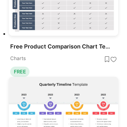
Free Product Comparison Chart Template
Charts
FREE