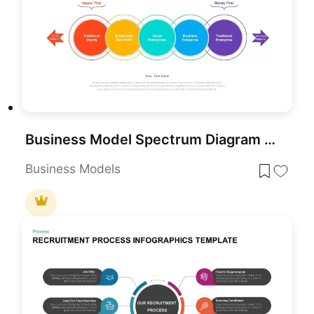
Business Model Spectrum Diagram Pack for PowerPoint & Google Slides
Business Models