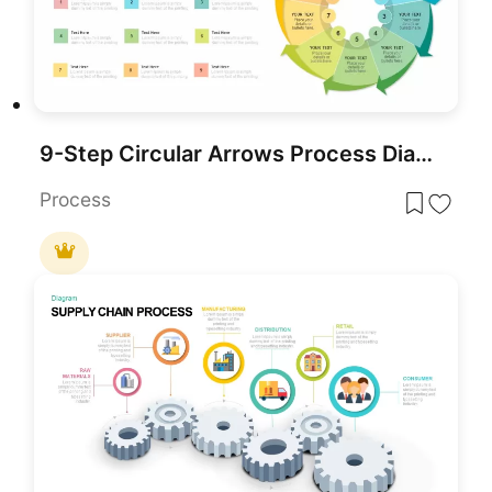
9-Step Circular Arrows Process Diagram Template for PowerPoint & Google Slides
Process