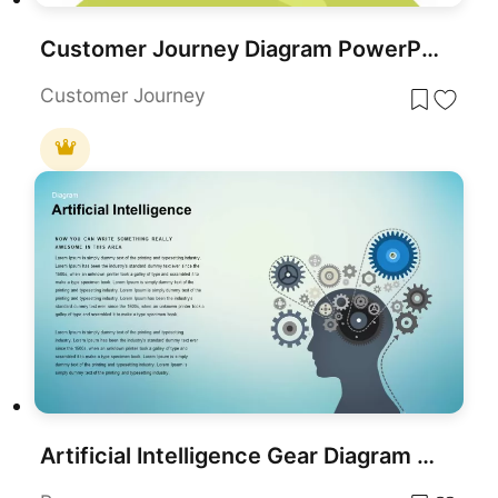
Customer Journey Diagram PowerPoint Template and Google Slides
Customer Journey
Artificial Intelligence Gear Diagram Template for PowerPoint & Google Slides