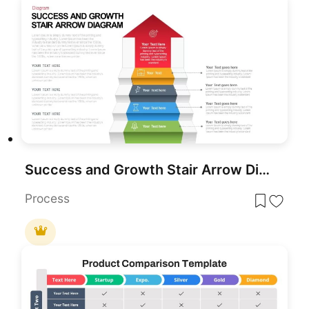
Success and Growth Stair Arrow Diagram PowerPoint Template
Process