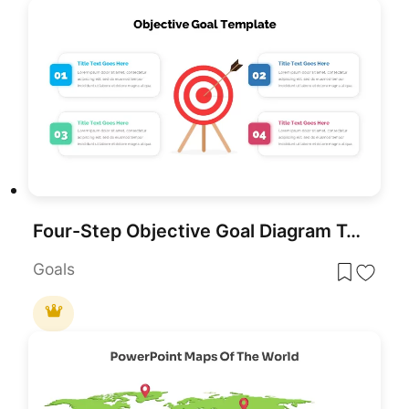
Four-Step Objective Goal Diagram Template for PowerPoint & Google Slides
Goals