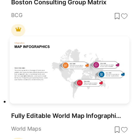
Boston Consulting Group Matrix
BCG
Fully Editable World Map Infographic PowerPoint Template
World Maps