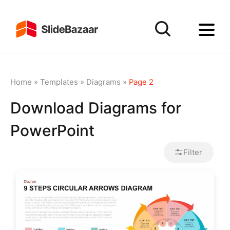
Home
»
Templates
»
Diagrams
»
Page 2
Download Diagrams for
PowerPoint
Filter