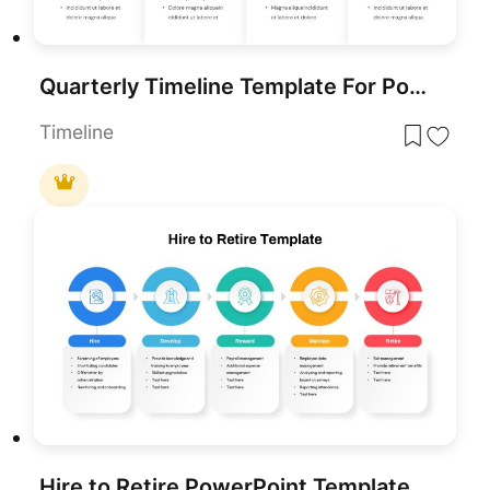
Quarterly Timeline Template For PowerPoint
Timeline
Hire to Retire PowerPoint Template