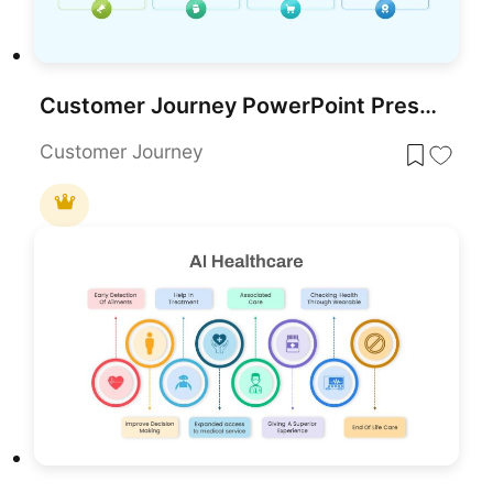
Customer Journey PowerPoint Presentation Template
Customer Journey