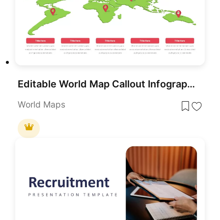
Editable World Map Callout Infographic Template for PowerPoint & Google Slides
World Maps