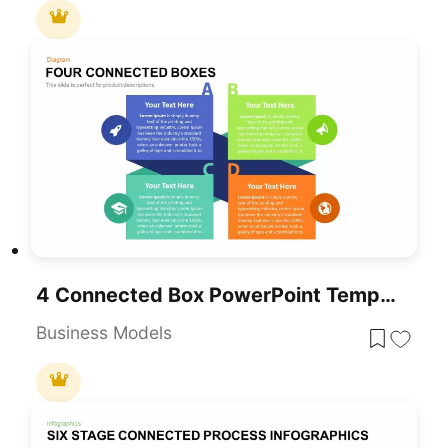
4 Connected Box PowerPoint Template And Keynote Diagram
Business Models