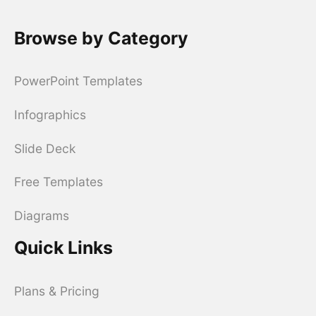
Browse by Category
PowerPoint Templates
Infographics
Slide Deck
Free Templates
Diagrams
Quick Links
Plans & Pricing