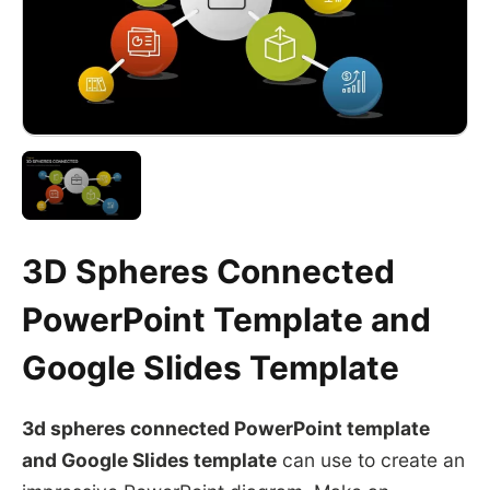
3D Spheres Connected
PowerPoint Template and
Google Slides Template
3d spheres connected PowerPoint template
and
Google Slides
template
can use to create an