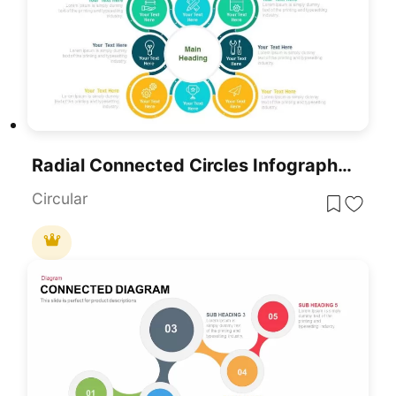
Radial Connected Circles Infographic Template For PowerPoint & Google Slides
Circular