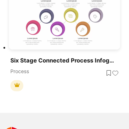
Six Stage Connected Process Infographics Template
Process