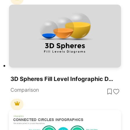
3D Spheres Fill Level Infographic Deck Template For PowerPoint & Google Slides
Comparison