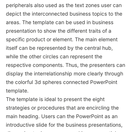
peripherals also used as the text zones user can
depict the interconnected business topics to the
areas. The template can be used in business
presentation to show the different traits of a
specific product or element. The main element
itself can be represented by the central hub,
while the other circles can represent the
respective components. Thus, the presenters can
display the interrelationship more clearly through
the colorful 3d spheres connected PowerPoint
template.
The template is ideal to present the eight
strategies or procedures that are encircling the
main heading. Users can the PowerPoint as an
introductive slide for the business presentations,