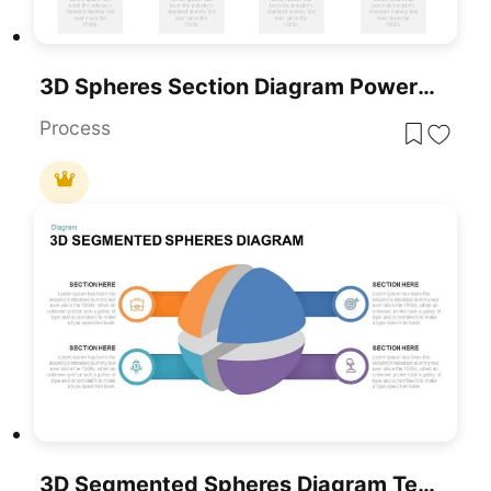
3D Spheres Section Diagram PowerPoint Template
Process
3D Segmented Spheres Diagram Template For PowerPoint & Google Slides