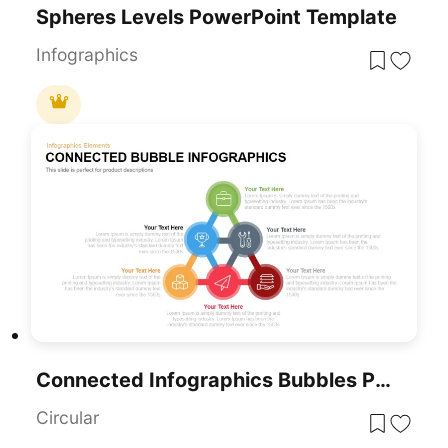
Spheres Levels PowerPoint Template
Infographics
Connected Infographics Bubbles PowerPoint Template
Circular