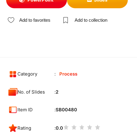
Add to favorites
Add to collection
Category
Process
No. of Slides
2
Item ID
SB00480
Rating
0.0