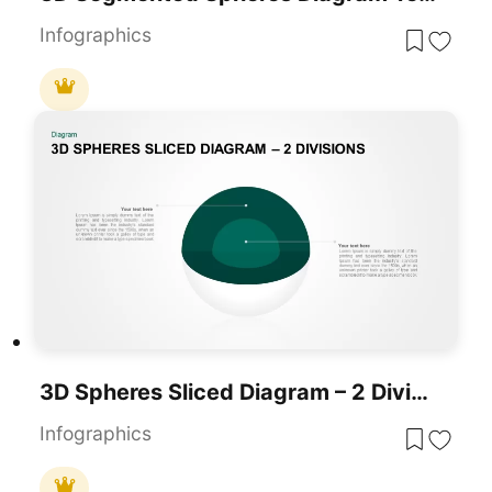
Infographics
3D Spheres Sliced Diagram – 2 Divisions Template For PowerPoint & Google Slides
Infographics