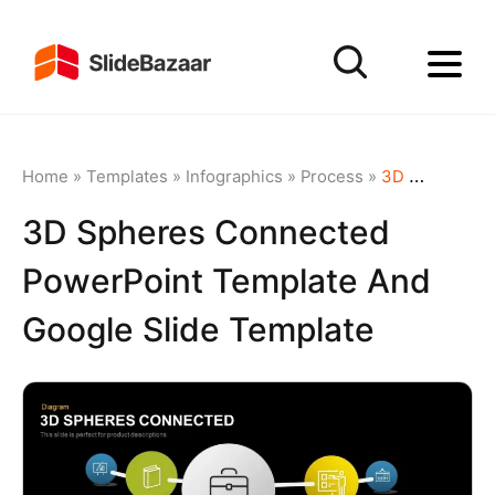
Home
»
Templates
»
Infographics
»
Process
»
3D Spheres Connected PowerPoint Template and Google Slide Template
3D Spheres Connected
PowerPoint Template And
Google Slide Template