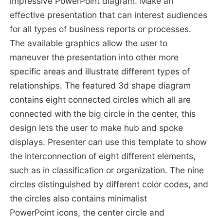
impressive PowerPoint diagram. Make an
effective presentation that can interest audiences
for all types of business reports or processes.
The available graphics allow the user to
maneuver the presentation into other more
specific areas and illustrate different types of
relationships. The featured 3d shape diagram
contains eight connected circles which all are
connected with the big circle in the center, this
design lets the user to make hub and spoke
displays. Presenter can use this template to show
the interconnection of eight different elements,
such as in classification or organization. The nine
circles distinguished by different color codes, and
the circles also contains minimalist
PowerPoint icons, the center circle and