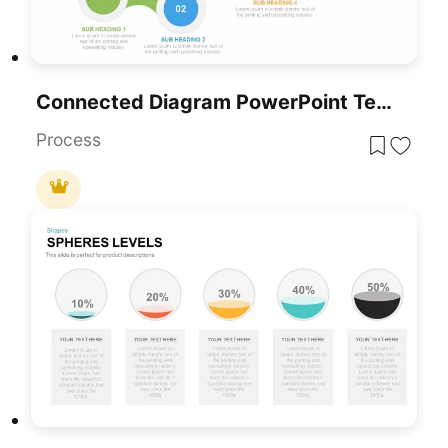
Connected Diagram PowerPoint Template
Process