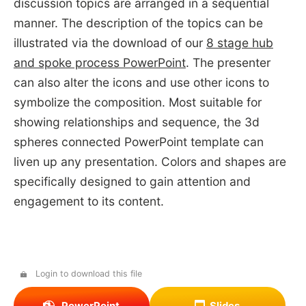
discussion topics are arranged in a sequential
manner. The description of the topics can be
illustrated via the download of our
8 stage hub
and spoke process PowerPoint
. The presenter
can also alter the icons and use other icons to
symbolize the composition. Most suitable for
showing relationships and sequence, the 3d
spheres connected PowerPoint template can
liven up any presentation. Colors and shapes are
specifically designed to gain attention and
engagement to its content.
Login to download this file
PowerPoint
Slides