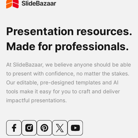
Presentation resources.
Made for professionals.
At SlideBazaar, we believe anyone should be able
to present with confidence, no matter the stakes.
Our editable, pre-designed templates and AI
tools make it easy for you to craft and deliver
impactful presentations.