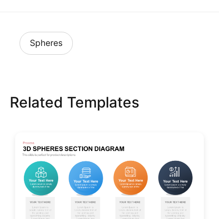
Spheres
Related Templates