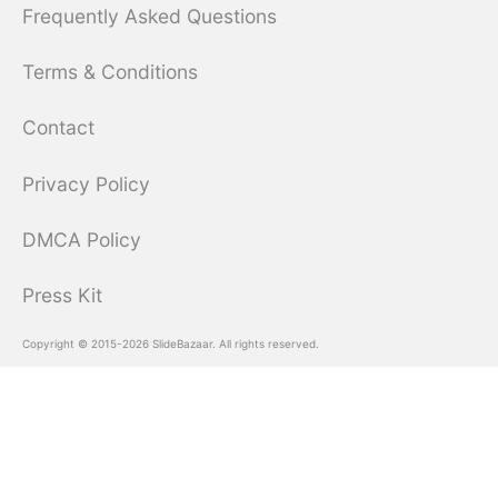
Frequently Asked Questions
Terms & Conditions
Contact
Privacy Policy
DMCA Policy
Press Kit
Copyright © 2015-2026 SlideBazaar. All rights reserved.