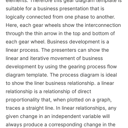
elements. Therefore this gear diagram template is
suitable for a business presentation that is
logically connected from one phase to another.
Here, each gear wheels show the interconnection
through the thin arrow in the top and bottom of
each gear wheel. Business development is a
linear process. The presenters can show the
linear and iterative movement of business
development by using the gearing process flow
diagram template. The process diagram is ideal
to show the liner business relationship. a linear
relationship is a relationship of direct
proportionality that, when plotted on a graph,
traces a straight line. In linear relationships, any
given change in an independent variable will
always produce a corresponding change in the