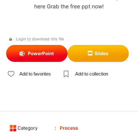
here Grab the free ppt now!
Login to download this file
PowerPoint
Slides
Add to favorites
Add to collection
Category
Process