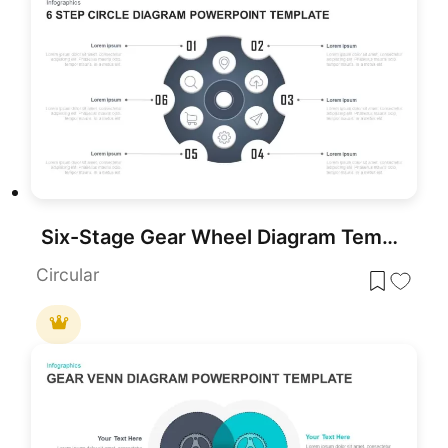
Six-Stage Gear Wheel Diagram Template for PowerPoint & Google Slides
Circular