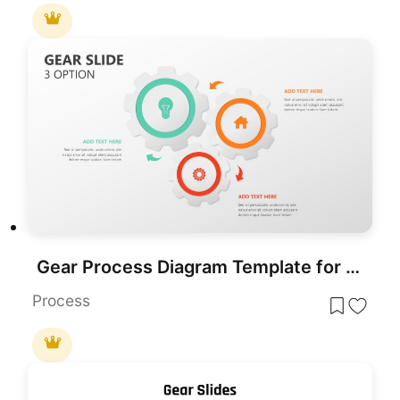
Gear Process Diagram Template for PowerPoint & Google Slides
Process