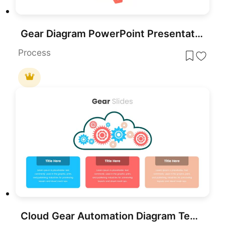
Gear Diagram PowerPoint Presentation Template
Process
Cloud Gear Automation Diagram Template for PowerPoint & Google Slides