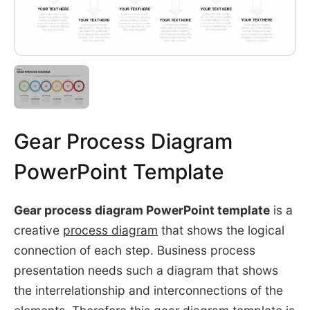
Gear Process Diagram
PowerPoint Template
Gear process diagram PowerPoint template
is a
creative
process diagram
that shows the logical
connection of each step. Business process
presentation needs such a diagram that shows
the interrelationship and interconnections of the