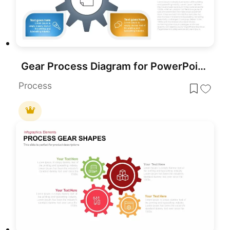
Gear Process Diagram for PowerPoint & Google Slides
Process