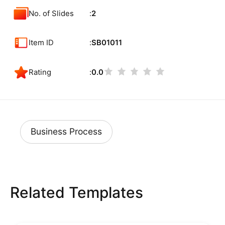
No. of Slides
2
Item ID
SB01011
Rating
0.0
Business Process
Related Templates