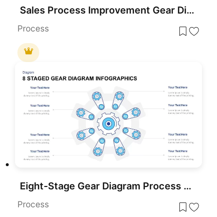
Sales Process Improvement Gear Diagram Template for PowerPoint & Google Slides
Process
Eight-Stage Gear Diagram Process Template for PowerPoint & Google Slides
Process