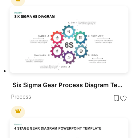
Six Sigma Gear Process Diagram Template for PowerPoint & Google Slides
Process