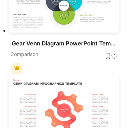
Gear Venn Diagram PowerPoint Template
Comparison