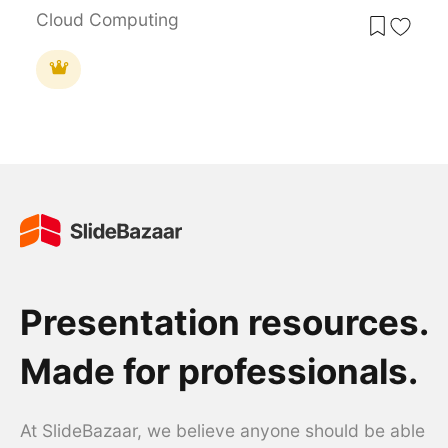
Cloud Computing
Presentation resources.
Made for professionals.
At SlideBazaar, we believe anyone should be able