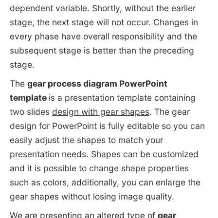
dependent variable. Shortly, without the earlier
stage, the next stage will not occur. Changes in
every phase have overall responsibility and the
subsequent stage is better than the preceding
stage.
The
gear process diagram PowerPoint
template
is a presentation template containing
two slides
design with gear shapes
. The gear
design for PowerPoint is fully editable so you can
easily adjust the shapes to match your
presentation needs. Shapes can be customized
and it is possible to change shape properties
such as colors, additionally, you can enlarge the
gear shapes without losing image quality.
We are presenting an altered type of
gear