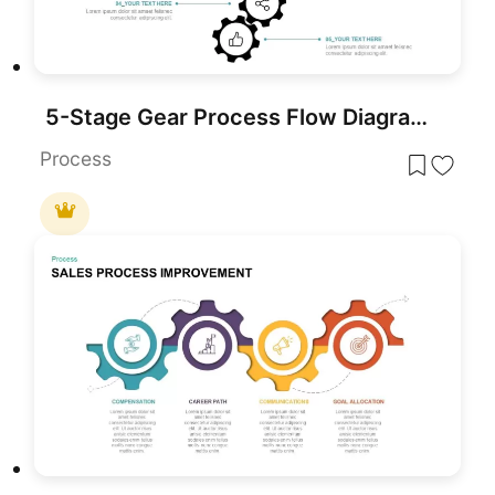
5-Stage Gear Process Flow Diagram Template for PowerPoint & Google Slides
Process