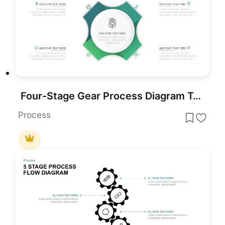
Four-Stage Gear Process Diagram Template for PowerPoint & Google Slides
Process