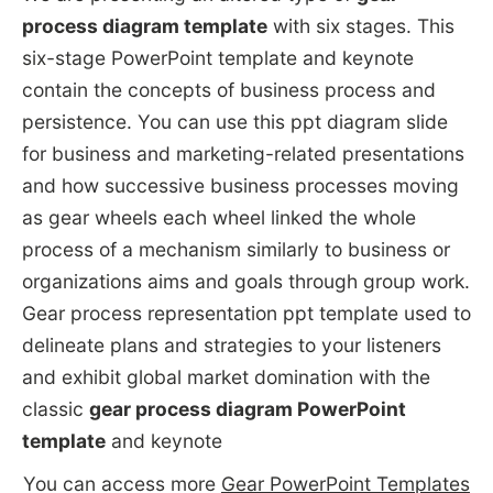
process diagram template
with six stages. This
six-stage PowerPoint template and keynote
contain the concepts of business process and
persistence. You can use this ppt diagram slide
for business and marketing-related presentations
and how successive business processes moving
as gear wheels each wheel linked the whole
process of a mechanism similarly to business or
organizations aims and goals through group work.
Gear process representation ppt template used to
delineate plans and strategies to your listeners
and exhibit global market domination with the
classic
gear process diagram PowerPoint
template
and keynote
You can access more
Gear PowerPoint Templates