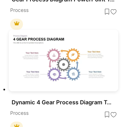
Process
Dynamic 4 Gear Process Diagram Template for PowerPoint & Google Slides
Process