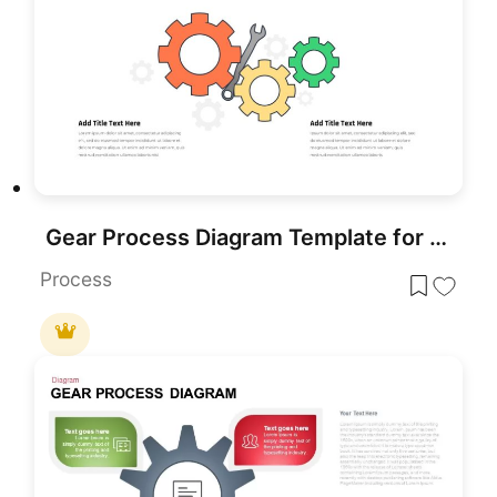
Gear Process Diagram Template for PowerPoint & Google Slides
Process