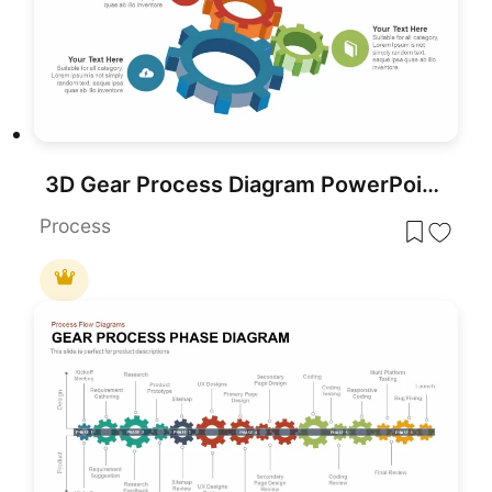
3D Gear Process Diagram PowerPoint Template
Process