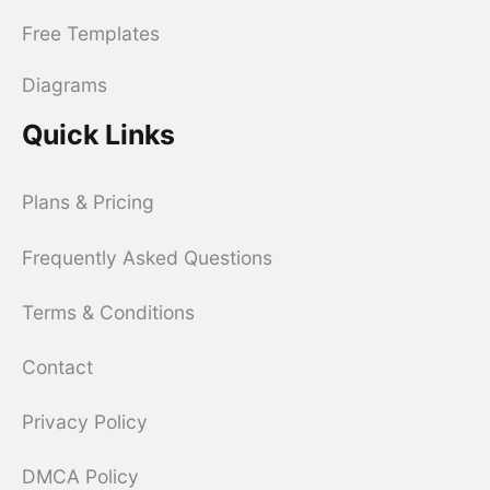
Free Templates
Diagrams
Quick Links
Plans & Pricing
Frequently Asked Questions
Terms & Conditions
Contact
Privacy Policy
DMCA Policy