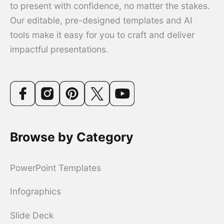
to present with confidence, no matter the stakes.
Our editable, pre-designed templates and AI
tools make it easy for you to craft and deliver
impactful presentations.
Browse by Category
PowerPoint Templates
Infographics
Slide Deck