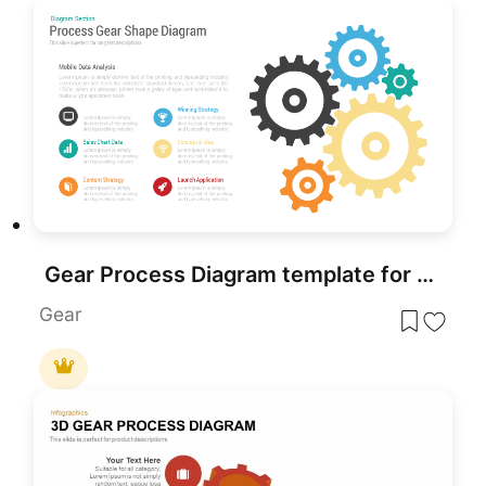
Gear Process Diagram template for PowerPoint & Google Slides
Gear