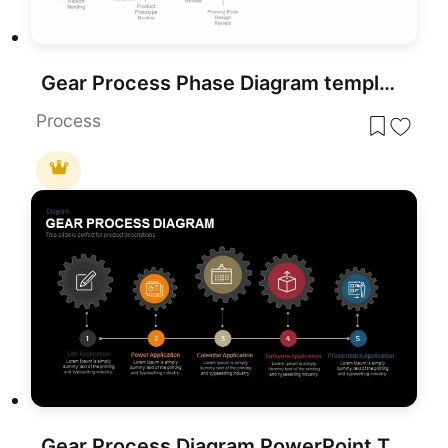
Gear Process Phase Diagram template for PowerPoint & Google Slides
Process
Gear Process Diagram PowerPoint Template