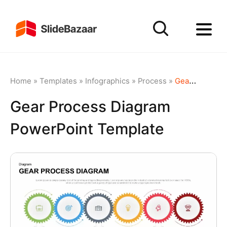
Home
»
Templates
»
Infographics
»
Process
»
Gear Process Diagram PowerPoint Template
Gear Process Diagram
PowerPoint Template