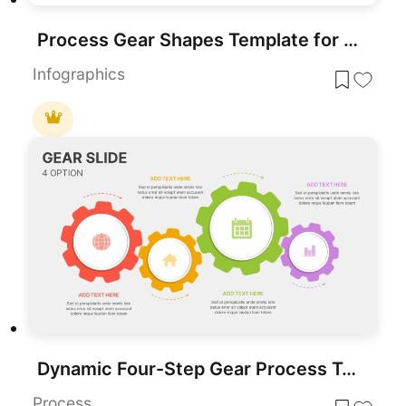
Process Gear Shapes Template for PowerPoint & Google Slides
Infographics
Dynamic Four-Step Gear Process Template for PowerPoint & Google Slides
Process