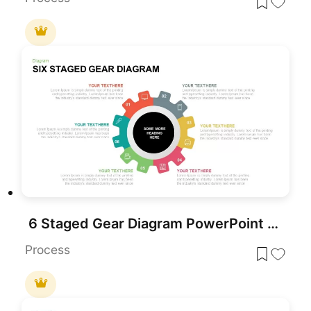
6 Staged Gear Diagram PowerPoint Template
Process