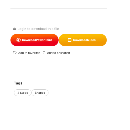
Login to download this file
Download
PowerPoint
Download
Slides
Add to favorites
Add to collection
Tags
4 Steps
Shapes