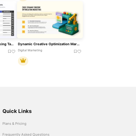
Dynamic Project Status Tracking Table Template For PowerPoint & Google Slides
Dynamic Creative Optimization Marketing Template For PowerPoint & Google Slides
Digital Marketing
Quick Links
Plans & Pricing
Frequently Asked Questions