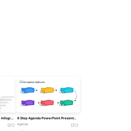
Dynamic Growth Arrow Step Infographic Template For PowerPoint & Google Slides
6 Step Agenda PowerPoint PresentationTemplate
Agenda