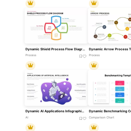
Dynamic Shield Process Flow Diagram Template For PowerPoint & Google Slides
Process
Process
Dynamic AI Applications Infographic Template For PowerPoint & Google Slides
AI
Comparison Chart