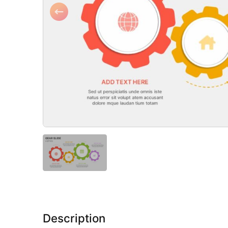
Description