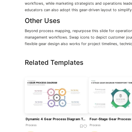
workflows, while marketing strategists and operations leader
educators can also adopt this gear-driven layout to simpl
Other Uses
Beyond process mapping, repurpose this slide for operationa
management workflows. Swap icons to depict customer jour
flexible gear design also works for project timelines, techni
Related Templates
Dynamic 4 Gear Process Diagram Template For PowerPoint & Google Slides
Process
Process