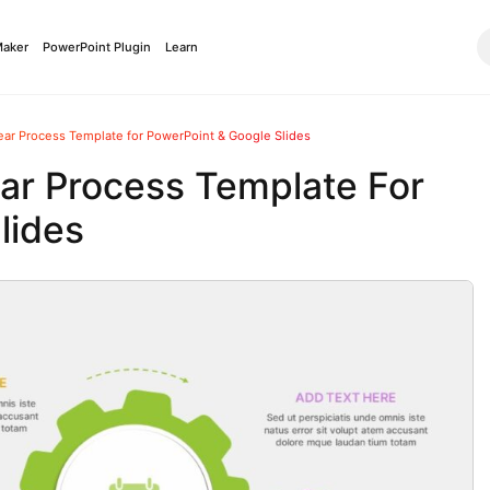
Maker
PowerPoint Plugin
Learn
ar Process Template for PowerPoint & Google Slides
ar Process Template For
lides