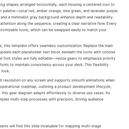
cog shapes arranged horizontally, each housing a centered icon to
lor palette—coral red, amber orange, lime green, and lavender purple
and a minimalist gray background enhance depth and readability.
tention along the sequence, creating a clear narrative flow. Every
ustomizable icons, which can be swapped easily to match your
s, this template offers seamless customization. Replace the main
 update each placeholder text block beneath the icons with concise
 and font styles are fully editable—resize gears to emphasize priority
fonts to maintain consistency across your deck. This flexibility
 look.
full resolution on any screen and supports smooth animations when
perational roadmap, outlining a product development lifecycle,
ne, this gear diagram adapts effortlessly to diverse use cases. Its
mplex multi-step processes with precision, driving audience
s will find this slide invaluable for mapping multi-stage