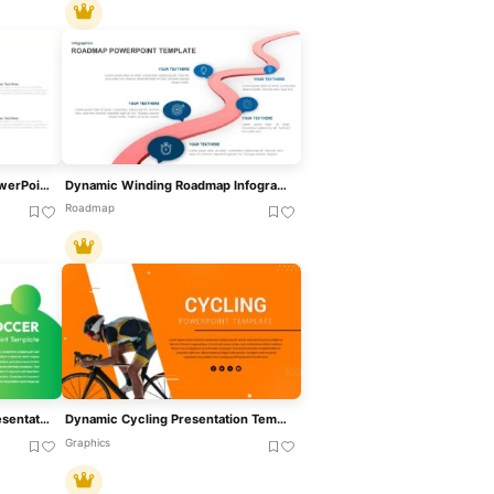
Four Stage Gear Diagram PowerPoint Template And Google Slides
Dynamic Winding Roadmap Infographic Template For PowerPoint & Google Slides
Roadmap
Dynamic Soccer Stadium Presentation Template For PowerPoint & Google Slides
Dynamic Cycling Presentation Template For PowerPoint & Google Slides
Graphics