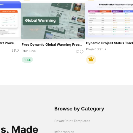
Financial Analysis Line Chart PowerPoint Template
Free Dynamic Global Warming Presentation Template For PowerPoint & Google Slides
Project Status
Pitch Deck
FREE
Browse by Category
PowerPoint Templates
es. Made
Infographics