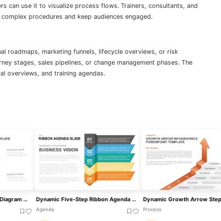
s can use it to visualize process flows. Trainers, consultants, and
ify complex procedures and keep audiences engaged.
l roadmaps, marketing funnels, lifecycle overviews, or risk
ney stages, sales pipelines, or change management phases. The
cal overviews, and training agendas.
Four-Stage Gear Process Diagram Template For PowerPoint & Google Slides
Dynamic Five-Step Ribbon Agenda Layout Template For PowerPoint & Google Slides
Agenda
Process