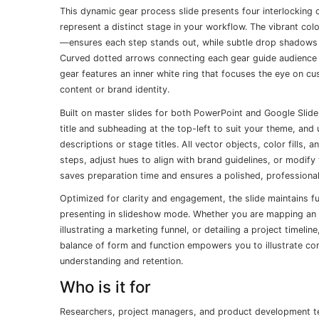
This dynamic gear process slide presents four interlocking 
represent a distinct stage in your workflow. The vibrant co
—ensures each step stands out, while subtle drop shadows 
Curved dotted arrows connecting each gear guide audience at
gear features an inner white ring that focuses the eye on c
content or brand identity.
Built on master slides for both PowerPoint and Google Slide
title and subheading at the top-left to suit your theme, and
descriptions or stage titles. All vector objects, color fills,
steps, adjust hues to align with brand guidelines, or modify 
saves preparation time and ensures a polished, professional
Optimized for clarity and engagement, the slide maintains 
presenting in slideshow mode. Whether you are mapping an o
illustrating a marketing funnel, or detailing a project timeli
balance of form and function empowers you to illustrate co
understanding and retention.
Who is it for
Researchers, project managers, and product development team