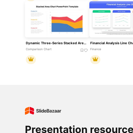
Dynamic Three-Series Stacked Area Chart Template For PowerPoint & Google Slides
Comparison Chart
Finance
Presentation resourc