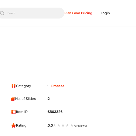
Plans and Pricing
Login
Search...
Category
Process
No. of Slides
2
Item ID
SB03326
Rating
0.0
(0 reviews)