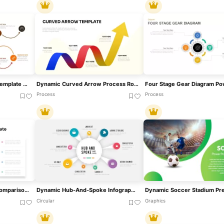
Dynamic Arrow Process Template For PowerPoint & Google Slides
Dynamic Curved Arrow Process Roadmap Template For PowerPoint & Google Slides
Process
Process
Dynamic Benchmarking Comparison Chart Template For PowerPoint & Google Slides
Dynamic Hub-And-Spoke Infographic Diagram Template For PowerPoint & Google Slides
Circular
Graphics