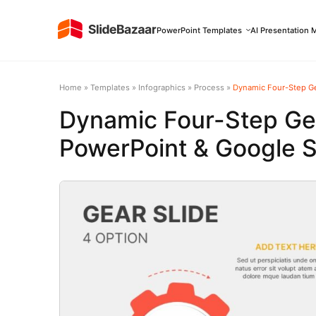
PowerPoint Templates
AI Presentation 
Home
»
Templates
»
Infographics
»
Process
»
Dynamic Four-Step Ge
Dynamic Four-Step Ge
PowerPoint & Google S