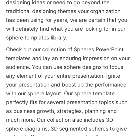
designing ideas or need to go beyond the
traditional designing themes your organization
has been using for years, we are certain that you
will definitely find what you are looking for in our
sphere templates library.
Check out our collection of Spheres PowerPoint
templates and lay an enduring impression on your
audience. You can use sphere designs to focus
any element of your entire presentation. Ignite
your presentation and boost up the performance
with our sphere layout. Our sphere template
perfectly fits for several presentation topics such
as business growth, strategies, planning and
much more. Our collection also includes 3D
sphere diagrams, 3D segmented spheres to give