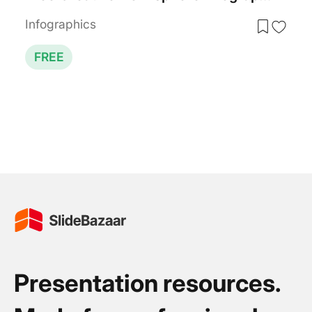
Infographics
FREE
Presentation resources.