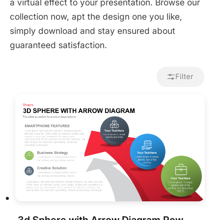
a virtual effect to your presentation. Browse our
collection now, apt the design one you like,
simply download and stay ensured about
guaranteed satisfaction.
Filter
3d Sphere with Arrow Diagram PowerPoint Template