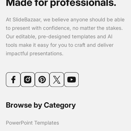
Made for professionals.
At SlideBazaar, we believe anyone should be able
to present with confidence, no matter the stakes.
Our editable, pre-designed templates and AI
tools make it easy for you to craft and deliver
impactful presentations.
Browse by Category
PowerPoint Templates