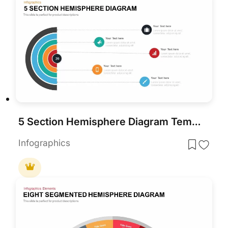
5 Section Hemisphere Diagram Template
Infographics