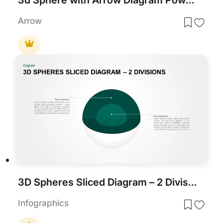
Arrow
3D Spheres Sliced Diagram – 2 Divisions template for PowerPoint & Google Slides
Infographics