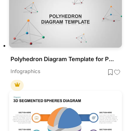
Polyhedron Diagram Template for PowerPoint
Infographics