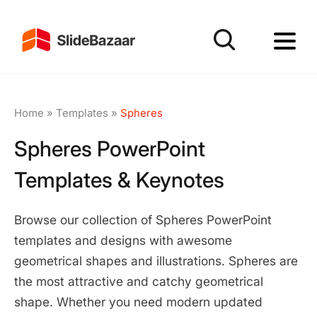
Home
»
Templates
»
Spheres
Spheres PowerPoint
Templates & Keynotes
Browse our collection of Spheres PowerPoint
templates and designs with awesome
geometrical shapes and illustrations. Spheres are
the most attractive and catchy geometrical
shape. Whether you need modern updated