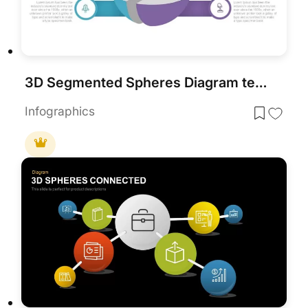
3D Segmented Spheres Diagram template for PowerPoint & Google Slides
Infographics