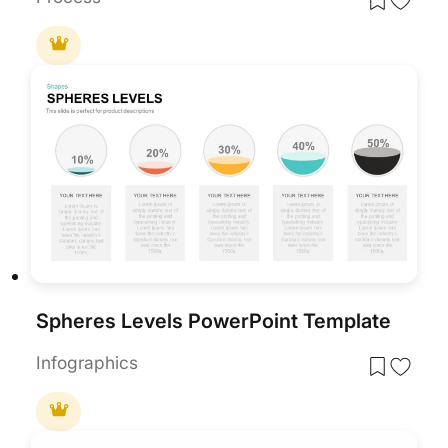
Spheres Levels PowerPoint Template
Infographics