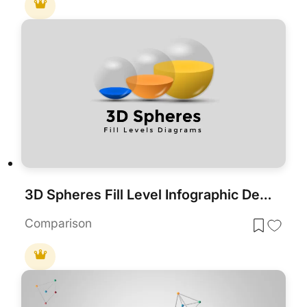
3D Spheres Fill Level Infographic Deck Template for PowerPoint & Google Slides
Comparison