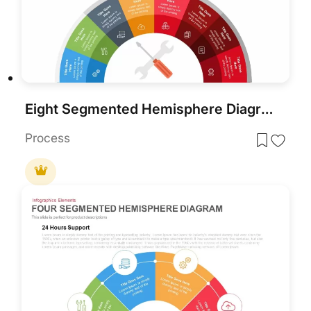
Eight Segmented Hemisphere Diagram Template for PowerPoint & Google Slides
Process