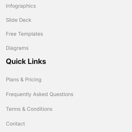
Infographics
Slide Deck
Free Templates
Diagrams
Quick Links
Plans & Pricing
Frequently Asked Questions
Terms & Conditions
Contact