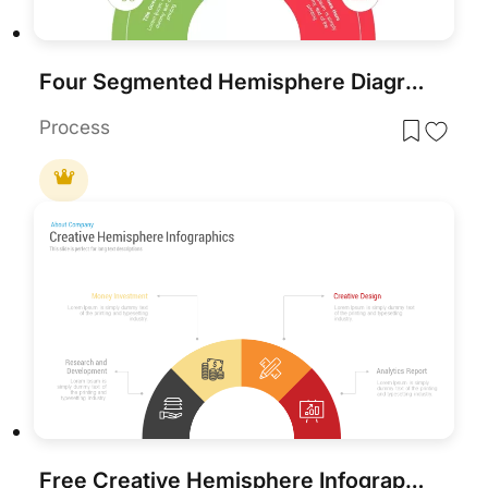
Four Segmented Hemisphere Diagram Template
Process
Free Creative Hemisphere Infographics Template