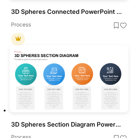
3D Spheres Connected PowerPoint Template and Google Slide Template
Process
3D Spheres Section Diagram PowerPoint Template
Process