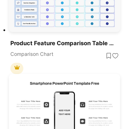
Product Feature Comparison Table Template For PowerPoint & Google Slides
Comparison Chart