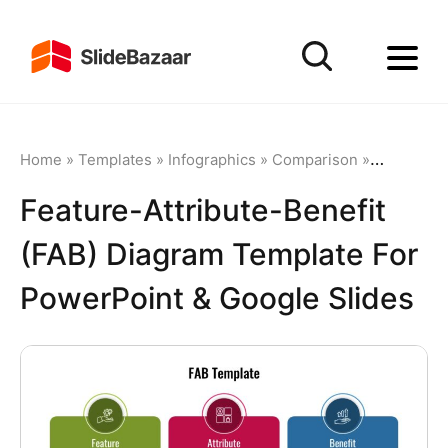
Home
»
Templates
»
Infographics
»
Comparison
»
Feature-At
Feature-Attribute-Benefit
(FAB) Diagram Template For
PowerPoint & Google Slides