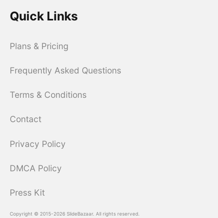
Quick Links
Plans & Pricing
Frequently Asked Questions
Terms & Conditions
Contact
Privacy Policy
DMCA Policy
Press Kit
Copyright © 2015-2026 SlideBazaar. All rights reserved.