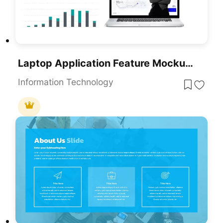
Laptop Application Feature Mockup Slide Template For PowerPoint & Google Slides
Information Technology