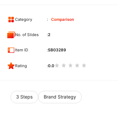
Category
Comparison
No. of Slides
2
Item ID
SB03289
Rating
0.0
3 Steps
Brand Strategy