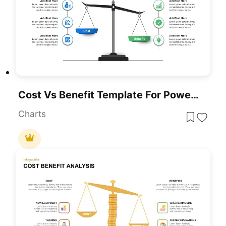
Cost Vs Benefit Template For PowerPoint & Google Slides
Charts