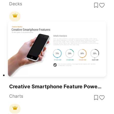
Decks
Creative Smartphone Feature PowerPoint Template
Charts