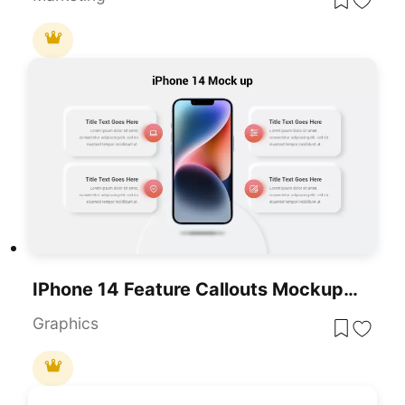
IPhone 14 Feature Callouts Mockup Slide Template For PowerPoint & Google Slides
Graphics