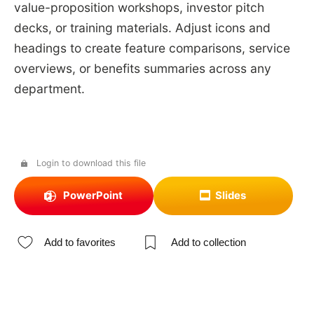
value-proposition workshops, investor pitch
decks, or training materials. Adjust icons and
headings to create feature comparisons, service
overviews, or benefits summaries across any
department.
Login to download this file
PowerPoint
Slides
Add to favorites
Add to collection