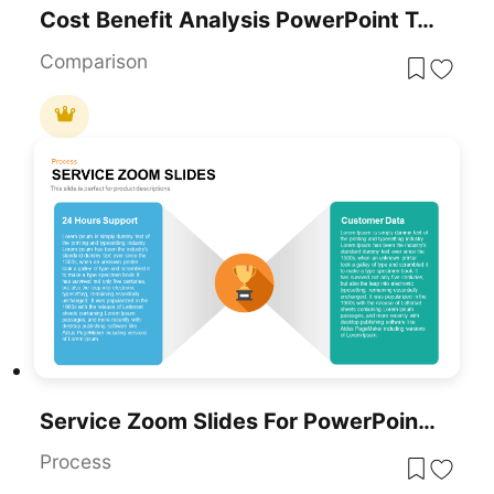
Cost Benefit Analysis PowerPoint Template
Comparison
Service Zoom Slides For PowerPoint For Business Presentation
Process