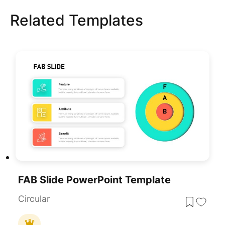
Related Templates
FAB Slide PowerPoint Template
Circular