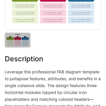
Description
Leverage this professional FAB diagram template
to juxtapose features, attributes, and benefits in a
single cohesive slide. The design features three
horizontal modules topped by circular icon
placeholders and matching colored headers—