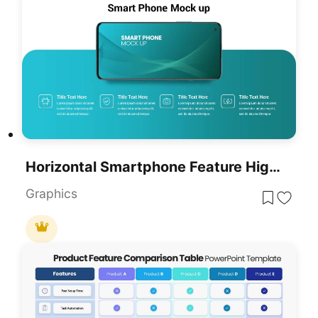
Horizontal Smartphone Feature Highlights Template For PowerPoint & Google Slides
Graphics