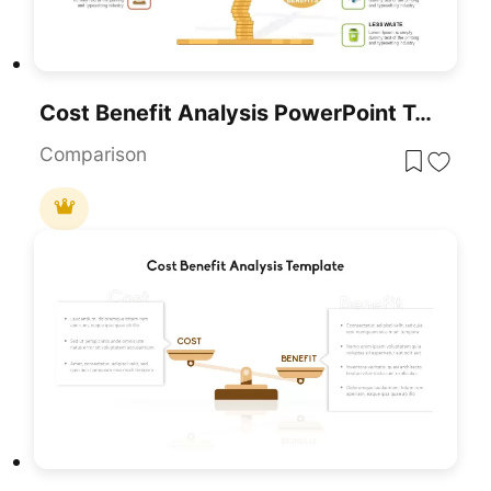
Cost Benefit Analysis PowerPoint Template
Comparison