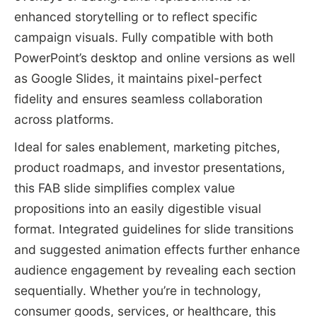
enhanced storytelling or to reflect specific
campaign visuals. Fully compatible with both
PowerPoint’s desktop and online versions as well
as Google Slides, it maintains pixel-perfect
fidelity and ensures seamless collaboration
across platforms.
Ideal for sales enablement, marketing pitches,
product roadmaps, and investor presentations,
this FAB slide simplifies complex value
propositions into an easily digestible visual
format. Integrated guidelines for slide transitions
and suggested animation effects further enhance
audience engagement by revealing each section
sequentially. Whether you’re in technology,
consumer goods, services, or healthcare, this