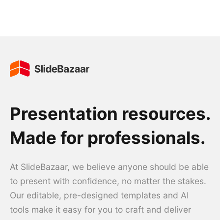
Presentation resources.
Made for professionals.
At SlideBazaar, we believe anyone should be able
to present with confidence, no matter the stakes.
Our editable, pre-designed templates and AI
tools make it easy for you to craft and deliver