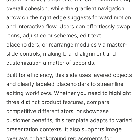
overall cohesion, while the gradient navigation
arrow on the right edge suggests forward motion
and interactive flow. Users can effortlessly swap
icons, adjust color schemes, edit text
placeholders, or rearrange modules via master-
slide controls, making brand alignment and
customization a matter of seconds.
Built for efficiency, this slide uses layered objects
and clearly labeled placeholders to streamline
editing workflows. Whether you need to highlight
three distinct product features, compare
competitive differentiators, or showcase
customer benefits, this template adapts to varied
presentation contexts. It also supports image
overlays or background replacements for