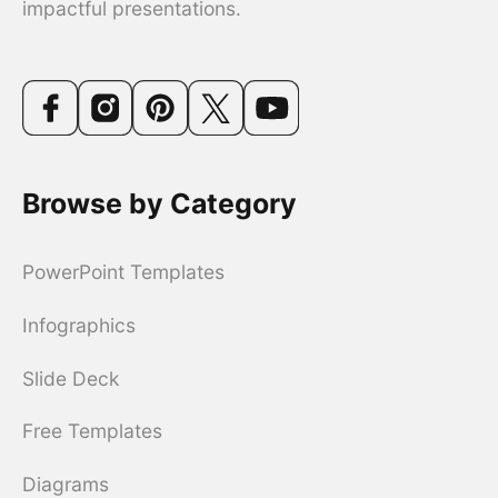
impactful presentations.
Browse by Category
PowerPoint Templates
Infographics
Slide Deck
Free Templates
Diagrams