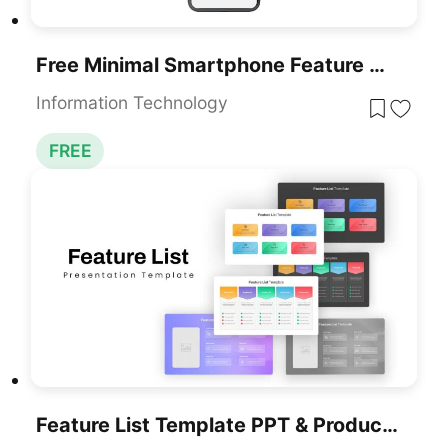
Free Minimal Smartphone Feature Overview Slide For PowerPoint & Google Slides
Information Technology
FREE
Feature List Template PPT & Product Comparison Slides