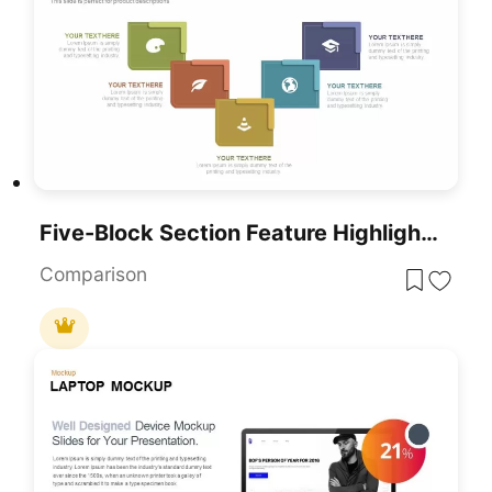
Five-Block Section Feature Highlights Template For PowerPoint & Google Slides
Comparison