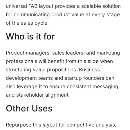
universal FAB layout provides a scalable solution
for communicating product value at every stage
of the sales cycle.
Who is it for
Product managers, sales leaders, and marketing
professionals will benefit from this slide when
structuring value propositions. Business
development teams and startup founders can
also leverage it to ensure consistent messaging
and stakeholder alignment.
Other Uses
Repurpose this layout for competitive analysis,