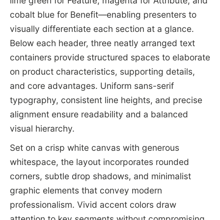
lime green for Feature, magenta for Attribute, and
cobalt blue for Benefit—enabling presenters to
visually differentiate each section at a glance.
Below each header, three neatly arranged text
containers provide structured spaces to elaborate
on product characteristics, supporting details,
and core advantages. Uniform sans-serif
typography, consistent line heights, and precise
alignment ensure readability and a balanced
visual hierarchy.
Set on a crisp white canvas with generous
whitespace, the layout incorporates rounded
corners, subtle drop shadows, and minimalist
graphic elements that convey modern
professionalism. Vivid accent colors draw
attention to key segments without compromising