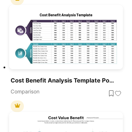
Cost Benefit Analysis Template PowerPoint And Google Slides
Comparison