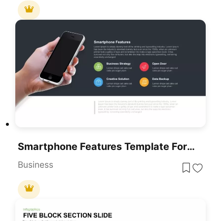
Smartphone Features Template For PowerPoint
Business