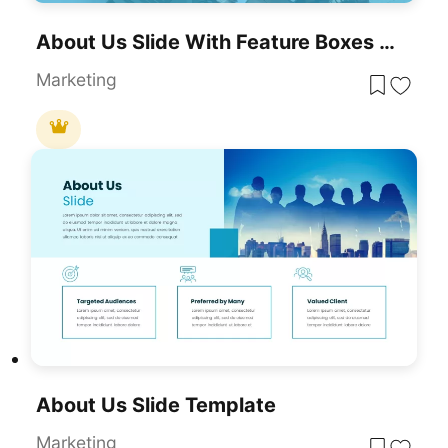
About Us Slide With Feature Boxes Template For PowerPoint & Google Slides
Marketing
About Us Slide Template
Marketing