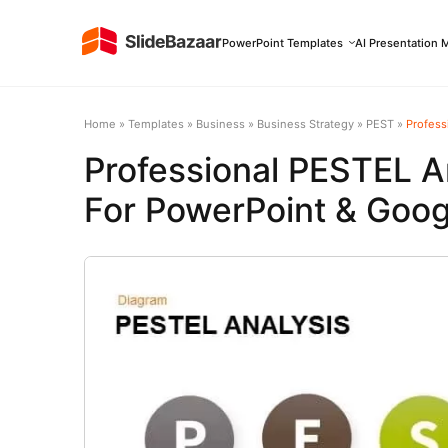
PowerPoint Templates
AI Presentation 
Home
»
Templates
»
Business
»
Business Strategy
»
PEST
»
Professi
Professional PESTEL A
For PowerPoint & Goog