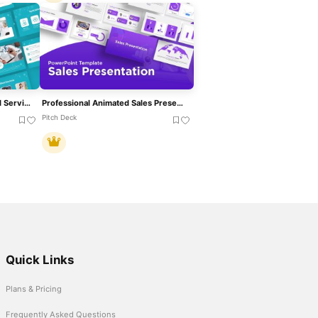
Modern Professional Medical Service Template For PowerPoint & Google Slides
Professional Animated Sales Presentation Template For PowerPoint & Google Slides
Pitch Deck
Quick Links
Plans & Pricing
Frequently Asked Questions