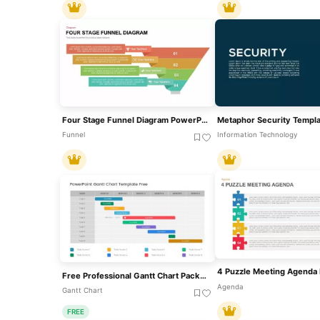
Four Stage Funnel Diagram PowerPoint Template
Funnel
Information Technology
Free Professional Gantt Chart Pack – 4 Slides Template For PowerPoint & Google Slides
Agenda
Gantt Chart
FREE