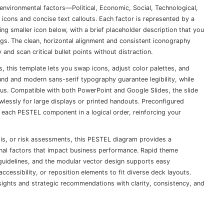
-environmental factors—Political, Economic, Social, Technological,
 icons and concise text callouts. Each factor is represented by a
hing smaller icon below, with a brief placeholder description that you
ings. The clean, horizontal alignment and consistent iconography
and scan critical bullet points without distraction.
s, this template lets you swap icons, adjust color palettes, and
und and modern sans-serif typography guarantee legibility, while
us. Compatible with both PowerPoint and Google Slides, the slide
awlessly for large displays or printed handouts. Preconfigured
 each PESTEL component in a logical order, reinforcing your
sis, or risk assessments, this PESTEL diagram provides a
al factors that impact business performance. Rapid theme
 guidelines, and the modular vector design supports easy
cessibility, or reposition elements to fit diverse deck layouts.
insights and strategic recommendations with clarity, consistency, and