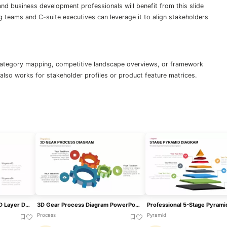
nd business development professionals will benefit from this slide
 teams and C-suite executives can leverage it to align stakeholders
category mapping, competitive landscape overviews, or framework
also works for stakeholder profiles or product feature matrices.
Professional Structured 3D Layer Diagram Template For PowerPoint & Google Slides
3D Gear Process Diagram PowerPoint Template
Process
Pyramid