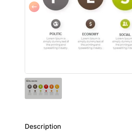
Description