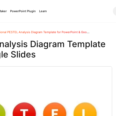
Maker
PowerPoint Plugin
Learn
onal PESTEL Analysis Diagram Template for PowerPoint & Google Slides
nalysis Diagram Template
le Slides