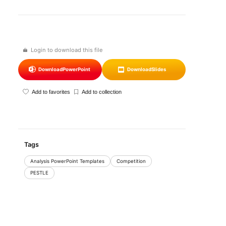
Login to download this file
Download
PowerPoint
Download
Slides
Add to favorites
Add to collection
Tags
Analysis PowerPoint Templates
Competition
PESTLE