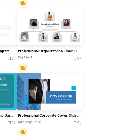
Professional Sales Funnel Diagram Template For PowerPoint & Google Slides
Professional Organizational Chart Diagram Template For PowerPoint & Google Slides
Org Chart
Professional Nurse Infographic Dashboard Template For PowerPoint & Google Slides
Professional Corporate Cover Slide Template For PowerPoint & Google Slides
Company Profile