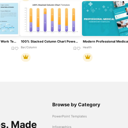
Professional Statement Of Work Template For PowerPoint & Google Slides
100% Stacked Column Chart PowerPoint Template
Bar/Column
Health
Browse by Category
PowerPoint Templates
es. Made
Infographics