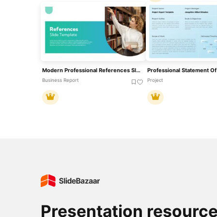
Modern Professional References Slide Template For PowerPoint & Google Slides
Business Report
Project
Presentation resourc