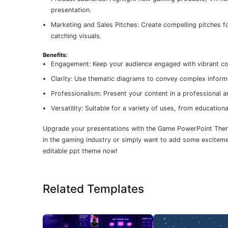
presentation.
Marketing and Sales Pitches: Create compelling pitches f
catching visuals.
Benefits:
Engagement: Keep your audience engaged with vibrant col
Clarity: Use thematic diagrams to convey complex informa
Professionalism: Present your content in a professional 
Versatility: Suitable for a variety of uses, from educatio
Upgrade your presentations with the Game PowerPoint Theme
in the gaming industry or simply want to add some excitemen
editable ppt theme now!
Related Templates