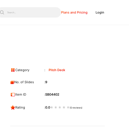
Plans and Pricing
Login
Search...
Category
Pitch Deck
No. of Slides
9
Item ID
SB04402
Rating
0.0
(0 reviews)