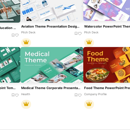
Aviation Theme Presentation Design Template For PowerPoint & Google Slides
Watercolor PowerPoint The
Free Engaging Physical Education Theme Template For PowerPoint & Google Slides
Pitch Deck
Pitch Deck
Education Theme PowerPoint Template
Medical Theme Corporate Presentation Template For PowerPoint & Google Slides
Health
Company Profile