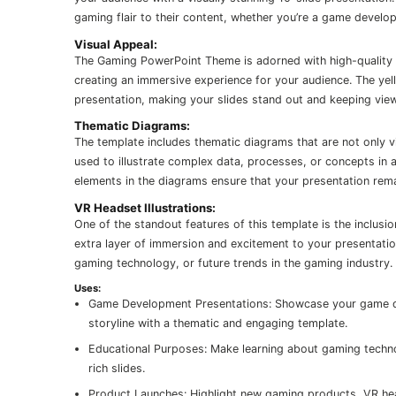
gaming flair to their content, whether you’re a game develop
Visual Appeal:
The Gaming PowerPoint Theme is adorned with high-quality 
creating an immersive experience for your audience. The yel
presentation, making your slides stand out and keeping vi
Thematic Diagrams:
The template includes thematic diagrams that are not only vi
used to illustrate complex data, processes, or concepts in a
elements in the diagrams ensure that your presentation rem
VR Headset Illustrations:
One of the standout features of this template is the inclusio
extra layer of immersion and excitement to your presentation.
gaming technology, or future trends in the gaming industry.
Uses:
Game Development Presentations: Showcase your game dev
storyline with a thematic and engaging template.
Educational Purposes: Make learning about gaming technol
rich slides.
Product Launches: Highlight new gaming products, VR hea