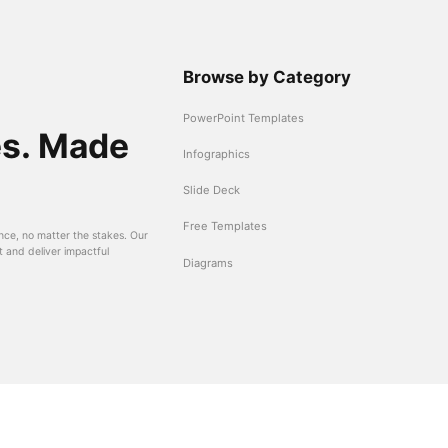
Browse by Category
PowerPoint Templates
es. Made
Infographics
Slide Deck
Free Templates
nce, no matter the stakes. Our
t and deliver impactful
Diagrams