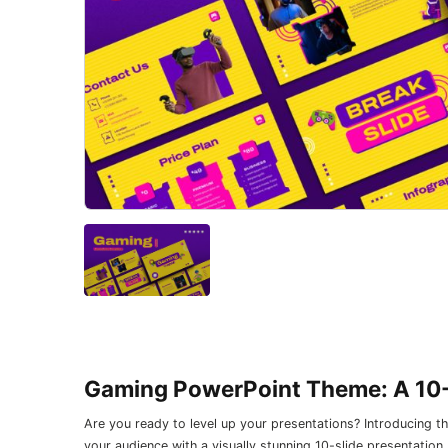
Gaming PowerPoint Theme: A 10-
Are you ready to level up your presentations? Introducing
your audience with a visually stunning 10-slide presentation