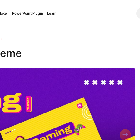
Maker
PowerPoint Plugin
Learn
me
heme