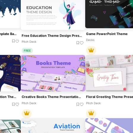
Christmas PowerPoint Template Background And Theme
Game PowerPoint Theme
Free Education Theme Design Presentation Template For PowerPoint & Google Slides
Decks
Pitch Deck
FREE
Digital Marketing Presentation Theme For PowerPoint
Creative Books Theme Presentation Template For PowerPoint & Google Slides
Pitch Deck
Pitch Deck