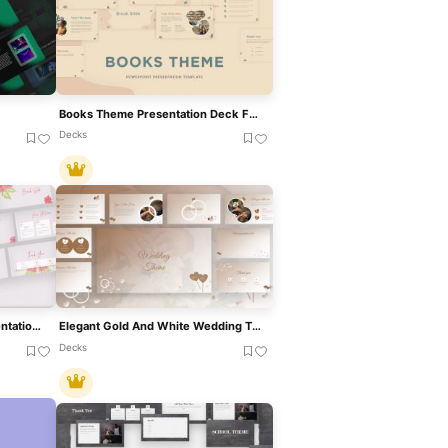
Books Theme Presentation Deck For PowerPoint & Google Slides
Decks
Floral Greeting Theme Presentation Template For PowerPoint & Google Slides
Elegant Gold And White Wedding Theme Template For PowerPoint & Google Slides
Decks