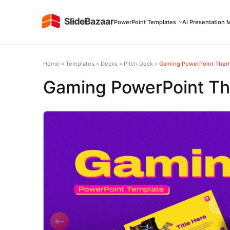
PowerPoint Templates
AI Presentation 
Home
»
Templates
»
Decks
»
Pitch Deck
»
Gaming PowerPoint The
Gaming PowerPoint T