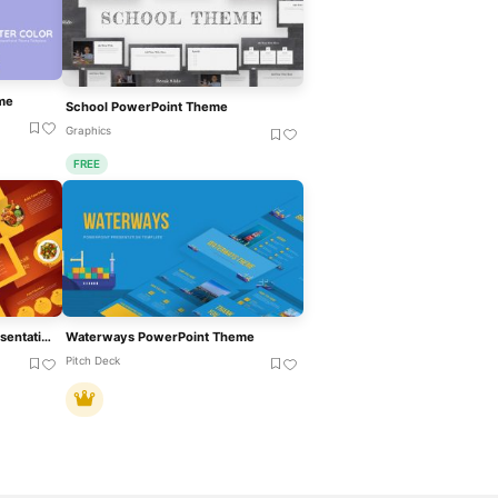
me
School PowerPoint Theme
Graphics
FREE
Food Theme PowerPoint Presentation Template
Waterways PowerPoint Theme
Pitch Deck