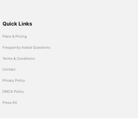
Quick Links
Plans & Pricing
Frequently Asked Questions
Terms & Conditions
Contact
Privacy Policy
DMCA Policy
Press Kit