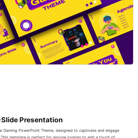
Slide Presentation
 the Gaming PowerPoint Theme, designed to captivate and engage
. This template is perfect for anyone looking to add a touch of