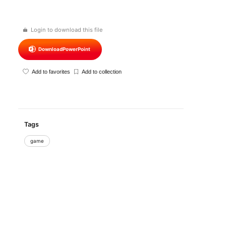
Login to download this file
Download
PowerPoint
Add to favorites
Add to collection
Tags
game