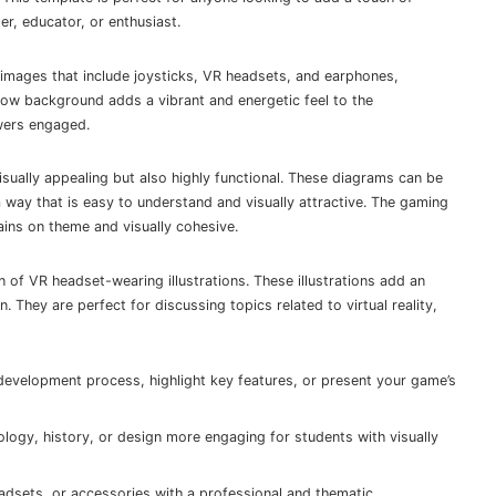
er, educator, or enthusiast.
images that include joysticks, VR headsets, and earphones,
low background adds a vibrant and energetic feel to the
ewers engaged.
sually appealing but also highly functional. These diagrams can be
 way that is easy to understand and visually attractive. The gaming
ains on theme and visually cohesive.
n of VR headset-wearing illustrations. These illustrations add an
 They are perfect for discussing topics related to virtual reality,
elopment process, highlight key features, or present your game’s
ogy, history, or design more engaging for students with visually
dsets, or accessories with a professional and thematic