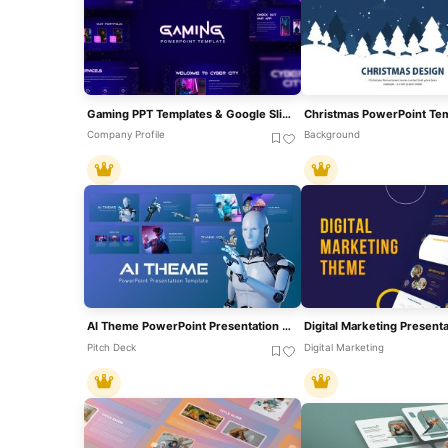
Gaming PPT Templates & Google Slides
Company Profile
Background
AI Theme PowerPoint Presentation Template
Pitch Deck
Digital Marketing