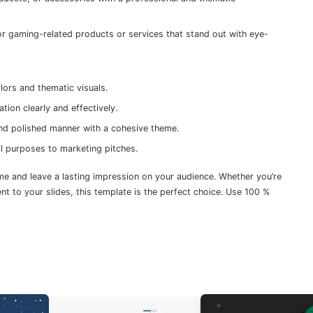
or gaming-related products or services that stand out with eye-
ors and thematic visuals.
tion clearly and effectively.
and polished manner with a cohesive theme.
nal purposes to marketing pitches.
 and leave a lasting impression on your audience. Whether you’re
t to your slides, this template is the perfect choice. Use 100 %