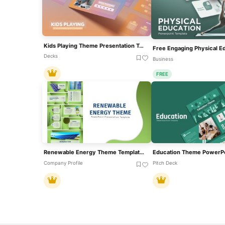
Kids Playing Theme Presentation Template For PowerPoint & Google Slides
Decks
Business
FREE
Renewable Energy Theme Template For PowerPoint & Google Slides
Company Profile
Pitch Deck