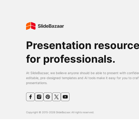
Presentation resourc
for professionals.
At SlideBazaar, we believe anyone should be able to present with confide
editable, pre-designed templates and AI tools make it easy for you to craf
presentations.
Copyright © 2015-2026 SlideBazaar. All rights reserved.