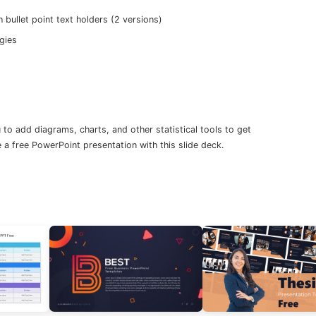
bullet point text holders (2 versions)
gies
to add diagrams, charts, and other statistical tools to get
 a free PowerPoint presentation with this slide deck.