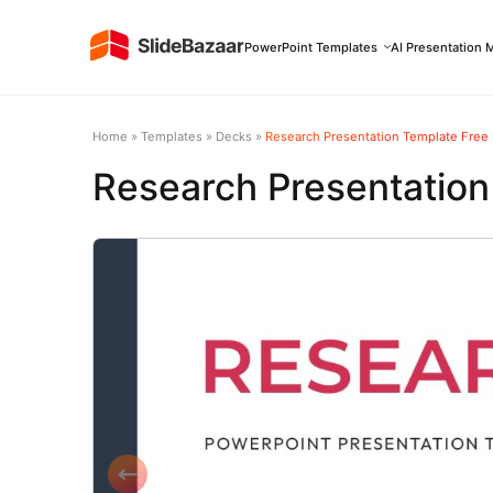
PowerPoint Templates
AI Presentation 
Home
»
Templates
»
Decks
»
Research Presentation Template Free
Research Presentatio