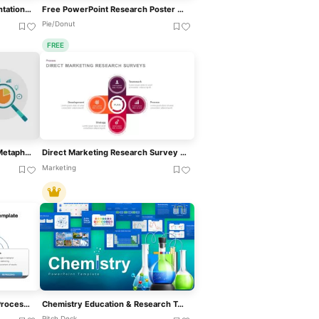
Free Thesis Research Presentation Template For PowerPoint & Google Slides
Free PowerPoint Research Poster Template
Pie/Donut
FREE
Magnifying Glass Research Metaphor Template For PowerPoint & Google Slides
Direct Marketing Research Survey PowerPoint Template
Marketing
Action Research Feedback Process Model Template For PowerPoint & Google Slides
Chemistry Education & Research Template For PowerPoint & Google Slides
Pitch Deck