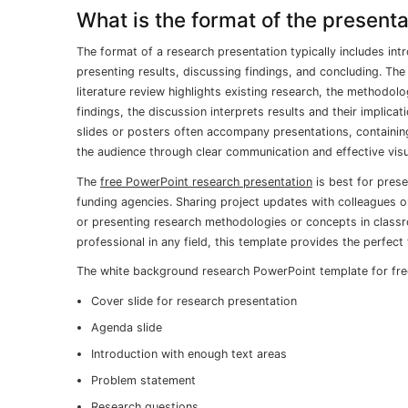
What is the format of the presenta
The format of a research presentation typically includes intr
presenting results, discussing findings, and concluding. The
literature review highlights existing research, the methodo
findings, the discussion interprets results and their implica
slides or posters often accompany presentations, containin
the audience through clear communication and effective visua
The
free PowerPoint research presentation
is best for prese
funding agencies. Sharing project updates with colleagues o
or presenting research methodologies or concepts in classr
professional in any field, this template provides the perfect
The white background research PowerPoint template for free
Cover slide for research presentation
Agenda slide
Introduction with enough text areas
Problem statement
Research questions