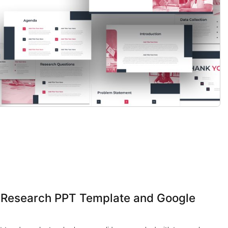
s Research PPT Template and Google