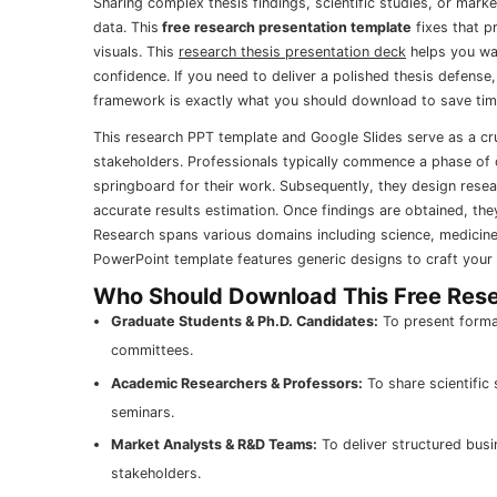
Sharing complex thesis findings, scientific studies, or mar
data. This
free research presentation template
fixes that p
visuals. This
research thesis presentation deck
helps you wa
confidence. If you need to deliver a polished thesis defense
framework is exactly what you should download to save tim
This research PPT template and Google Slides serve as a cru
stakeholders. Professionals typically commence a phase of cr
springboard for their work. Subsequently, they design rese
accurate results estimation. Once findings are obtained, the
Research spans various domains including science, medicine
PowerPoint template features generic designs to craft your 
Who Should Download This Free Rese
Graduate Students & Ph.D. Candidates:
To present formal
committees.
Academic Researchers & Professors:
To share scientific
seminars.
Market Analysts & R&D Teams:
To deliver structured busi
stakeholders.