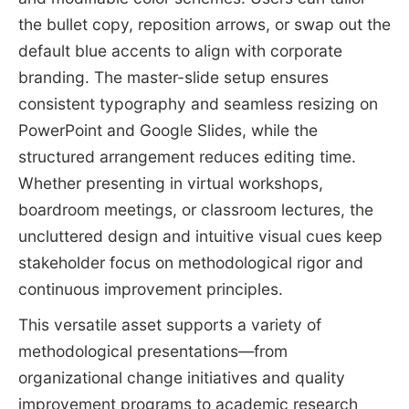
the bullet copy, reposition arrows, or swap out the
default blue accents to align with corporate
branding. The master-slide setup ensures
consistent typography and seamless resizing on
PowerPoint and Google Slides, while the
structured arrangement reduces editing time.
Whether presenting in virtual workshops,
boardroom meetings, or classroom lectures, the
uncluttered design and intuitive visual cues keep
stakeholder focus on methodological rigor and
continuous improvement principles.
This versatile asset supports a variety of
methodological presentations—from
organizational change initiatives and quality
improvement programs to academic research