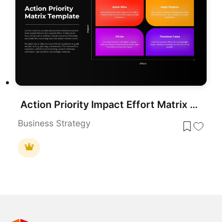
Action Priority Impact Effort Matrix Template for PowerPoint & Google Slides
Business Strategy