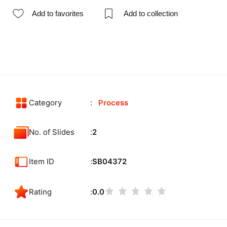
Add to favorites
Add to collection
Category
Process
No. of Slides
2
Item ID
SB04372
Rating
0.0