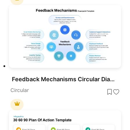
Feedback Mechanisms Circular Diagram Template for PowerPoint & Google Slides
Circular