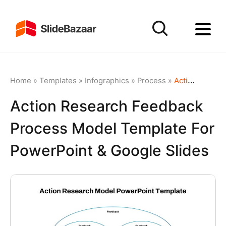
Home
»
Templates
»
Infographics
»
Process
»
Action Research Feedback Process Model Template for PowerPoint & Google Slides
Action Research Feedback
Process Model Template For
PowerPoint & Google Slides