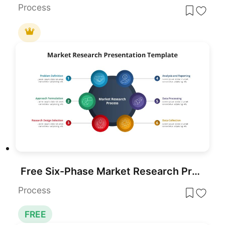
Process
Free Six-Phase Market Research Process Template for PowerPoint & Google Slides
Process
FREE