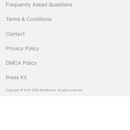
Frequently Asked Questions
Terms & Conditions
Contact
Privacy Policy
DMCA Policy
Press Kit
Copyright © 2015-2026 SlideBazaar. All rights reserved.