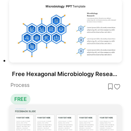
Free Hexagonal Microbiology Research Process Template for PowerPoint & Google Slides
Process
FREE