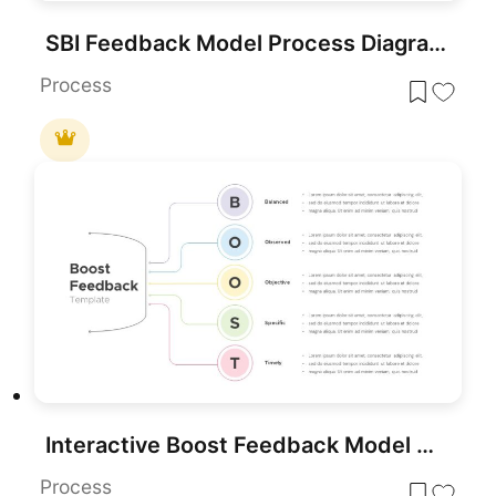
SBI Feedback Model Process Diagram Template for PowerPoint & Google Slides
Process
Interactive Boost Feedback Model Diagram Template for PowerPoint & Google Slides
Process