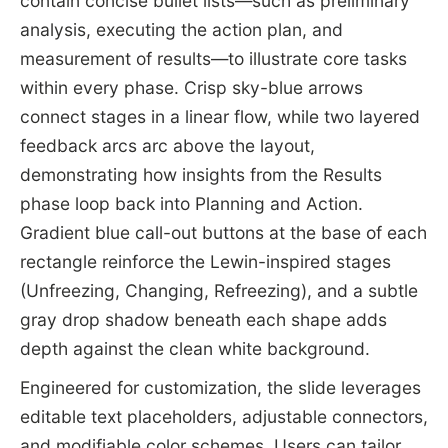
contain concise bullet lists—such as preliminary
analysis, executing the action plan, and
measurement of results—to illustrate core tasks
within every phase. Crisp sky-blue arrows
connect stages in a linear flow, while two layered
feedback arcs arc above the layout,
demonstrating how insights from the Results
phase loop back into Planning and Action.
Gradient blue call-out buttons at the base of each
rectangle reinforce the Lewin-inspired stages
(Unfreezing, Changing, Refreezing), and a subtle
gray drop shadow beneath each shape adds
depth against the clean white background.
Engineered for customization, the slide leverages
editable text placeholders, adjustable connectors,
and modifiable color schemes. Users can tailor