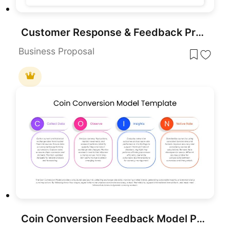
Customer Response & Feedback Process template for PowerPoint & Google Slides
Business Proposal
Coin Conversion Feedback Model PowerPoint Template