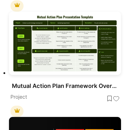
Mutual Action Plan Framework Overview Template for PowerPoint & Google Slides
Project