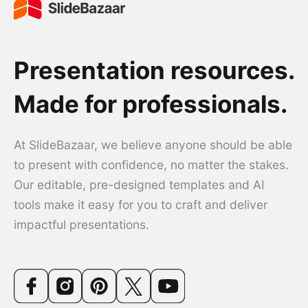
Presentation resources.
Made for professionals.
At SlideBazaar, we believe anyone should be able
to present with confidence, no matter the stakes.
Our editable, pre-designed templates and AI
tools make it easy for you to craft and deliver
impactful presentations.