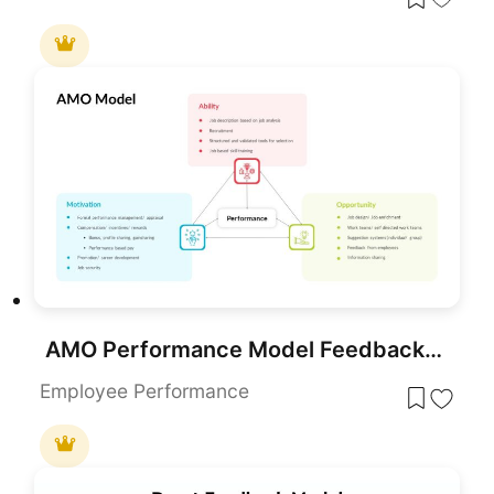
AMO Performance Model Feedback Diagram Template for PowerPoint & Google Slides
Employee Performance