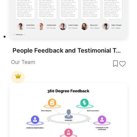
People Feedback and Testimonial Template for PowerPoint & Google Slides
Our Team