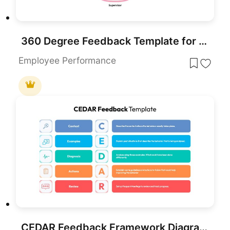
360 Degree Feedback Template for PowerPoint & Google Slides
Employee Performance
CEDAR Feedback Framework Diagram Template for PowerPoint & Google Slides