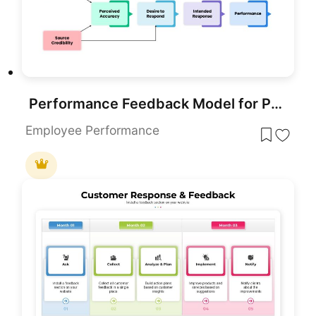
Performance Feedback Model for PowerPoint & Google Slides
Employee Performance