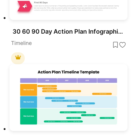
30 60 90 Day Action Plan Infographic Template for PowerPoint & Google Slides
Timeline