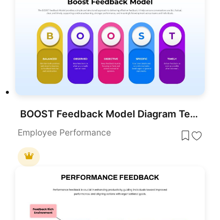
BOOST Feedback Model Diagram Template for PowerPoint & Google Slides
Employee Performance