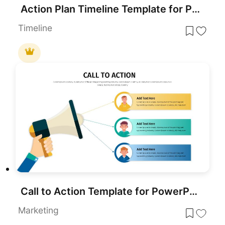
Action Plan Timeline Template for PowerPoint & Google Slides
Timeline
Call to Action Template for PowerPoint & Google Slides
Marketing