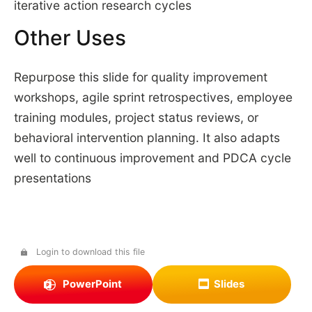
iterative action research cycles
Other Uses
Repurpose this slide for quality improvement
workshops, agile sprint retrospectives, employee
training modules, project status reviews, or
behavioral intervention planning. It also adapts
well to continuous improvement and PDCA cycle
presentations
Login to download this file
PowerPoint
Slides