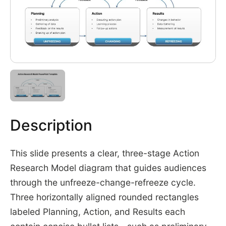
Description
This slide presents a clear, three-stage Action
Research Model diagram that guides audiences
through the unfreeze-change-refreeze cycle.
Three horizontally aligned rounded rectangles
labeled Planning, Action, and Results each