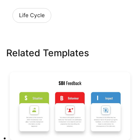
Life Cycle
Related Templates