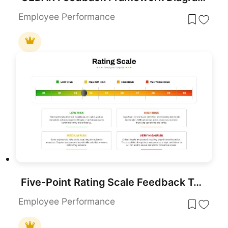
Employee Performance
Five-Point Rating Scale Feedback Template for PowerPoint & Google Slides
Employee Performance