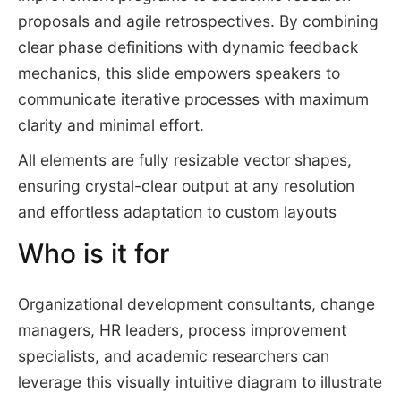
proposals and agile retrospectives. By combining
clear phase definitions with dynamic feedback
mechanics, this slide empowers speakers to
communicate iterative processes with maximum
clarity and minimal effort.
All elements are fully resizable vector shapes,
ensuring crystal-clear output at any resolution
and effortless adaptation to custom layouts
Who is it for
Organizational development consultants, change
managers, HR leaders, process improvement
specialists, and academic researchers can
leverage this visually intuitive diagram to illustrate