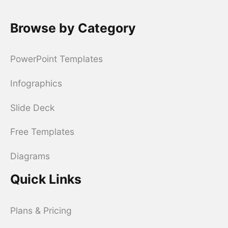
Browse by Category
PowerPoint Templates
Infographics
Slide Deck
Free Templates
Diagrams
Quick Links
Plans & Pricing