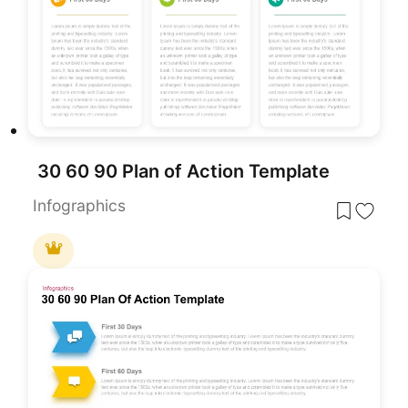
30 60 90 Plan of Action Template
Infographics