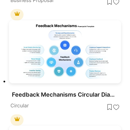
Business Proposal
Feedback Mechanisms Circular Diagram Template for PowerPoint & Google Slides
Circular