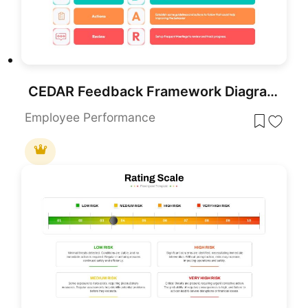
CEDAR Feedback Framework Diagram Template for PowerPoint & Google Slides
Employee Performance