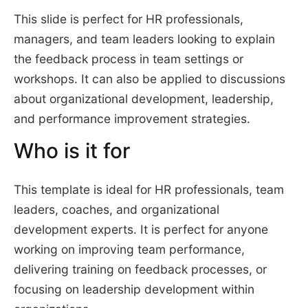
This slide is perfect for HR professionals,
managers, and team leaders looking to explain
the feedback process in team settings or
workshops. It can also be applied to discussions
about organizational development, leadership,
and performance improvement strategies.
Who is it for
This template is ideal for HR professionals, team
leaders, coaches, and organizational
development experts. It is perfect for anyone
working on improving team performance,
delivering training on feedback processes, or
focusing on leadership development within