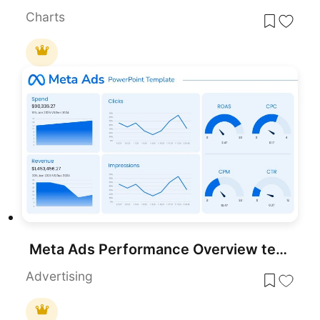
Charts
Meta Ads Performance Overview template for PowerPoint & Google Slides
Advertising