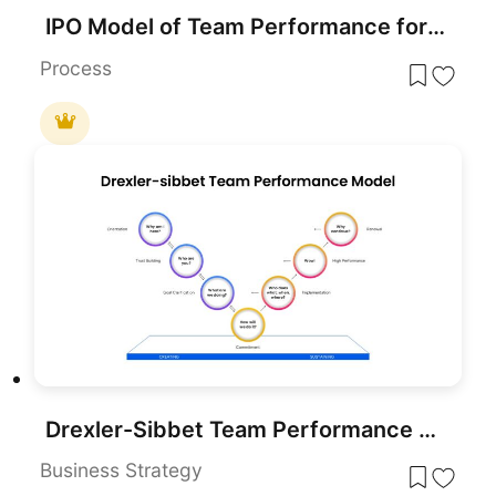
IPO Model of Team Performance for PowerPoint & Google Slides
Process
Drexler-Sibbet Team Performance Model Template for PowerPoint & Google Slides
Business Strategy