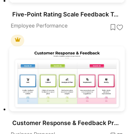
Five-Point Rating Scale Feedback Template for PowerPoint & Google Slides
Employee Performance
Customer Response & Feedback Process template for PowerPoint & Google Slides