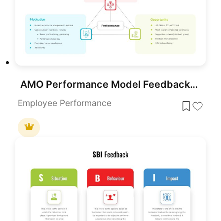
AMO Performance Model Feedback Diagram Template for PowerPoint & Google Slides
Employee Performance