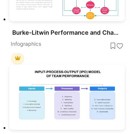
Burke-Litwin Performance and Change Model template for PowerPoint & Google Slides
Infographics