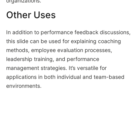
organizations.
Other Uses
In addition to performance feedback discussions,
this slide can be used for explaining coaching
methods, employee evaluation processes,
leadership training, and performance
management strategies. It’s versatile for
applications in both individual and team-based
environments.