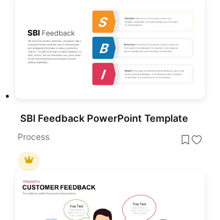
SBI Feedback PowerPoint Template
Process