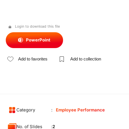
Login to download this file
PowerPoint
Add to favorites
Add to collection
Category
Employee Performance
No. of Slides
2