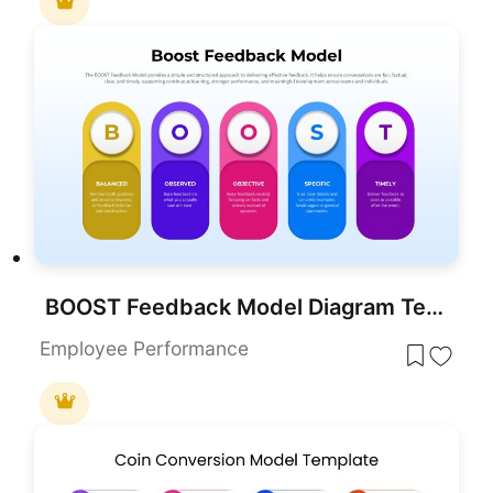
BOOST Feedback Model Diagram Template for PowerPoint & Google Slides
Employee Performance