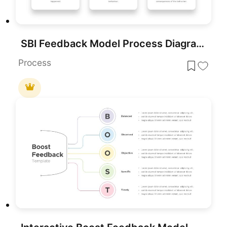
SBI Feedback Model Process Diagram Template for PowerPoint & Google Slides
Process