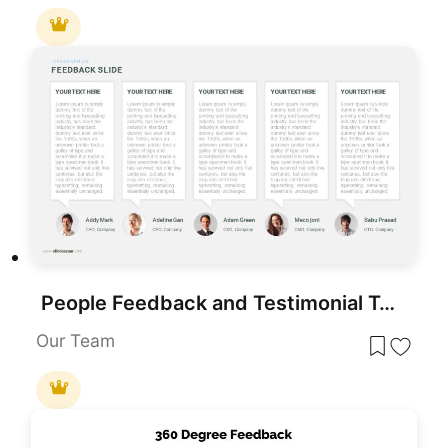
People Feedback and Testimonial Template for PowerPoint & Google Slides
Our Team