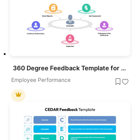
360 Degree Feedback Template for PowerPoint & Google Slides
Employee Performance