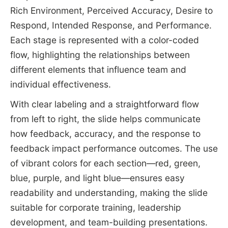
Rich Environment, Perceived Accuracy, Desire to
Respond, Intended Response, and Performance.
Each stage is represented with a color-coded
flow, highlighting the relationships between
different elements that influence team and
individual effectiveness.
With clear labeling and a straightforward flow
from left to right, the slide helps communicate
how feedback, accuracy, and the response to
feedback impact performance outcomes. The use
of vibrant colors for each section—red, green,
blue, purple, and light blue—ensures easy
readability and understanding, making the slide
suitable for corporate training, leadership
development, and team-building presentations.