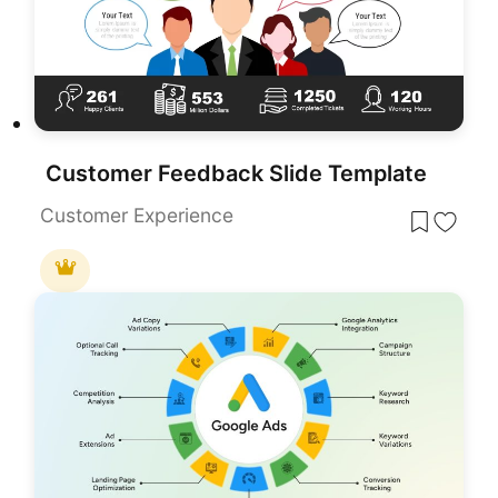
Customer Feedback Slide Template
Customer Experience