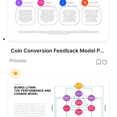
Coin Conversion Feedback Model PowerPoint Template
Process