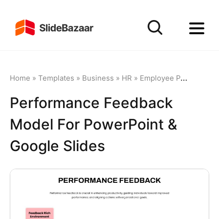
Home
»
Templates
»
Business
»
HR
»
Employee Performance
Performance Feedback
Model For PowerPoint &
Google Slides