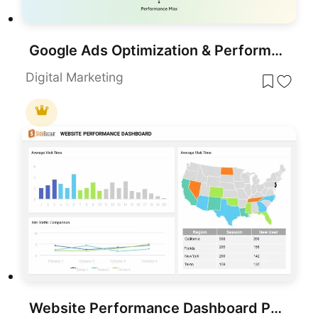
Google Ads Optimization & Performance Infographic Template for PowerPoint & Google Slides
Digital Marketing
Website Performance Dashboard PowerPoint Template