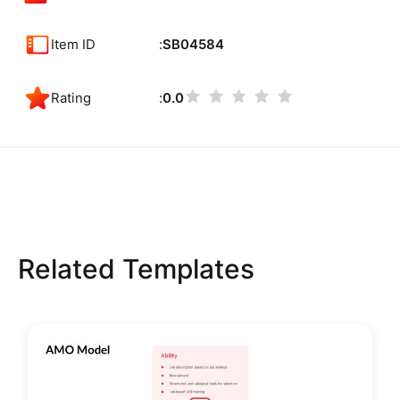
Item ID
SB04584
Rating
0.0
Related Templates