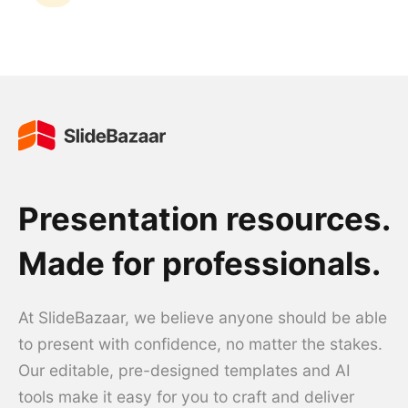
Presentation resources.
Made for professionals.
At SlideBazaar, we believe anyone should be able
to present with confidence, no matter the stakes.
Our editable, pre-designed templates and AI
tools make it easy for you to craft and deliver