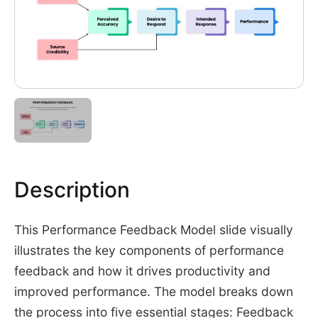
Description
This Performance Feedback Model slide visually
illustrates the key components of performance
feedback and how it drives productivity and
improved performance. The model breaks down
the process into five essential stages: Feedback