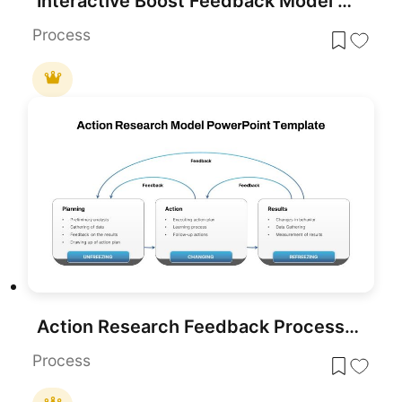
Interactive Boost Feedback Model Diagram Template for PowerPoint & Google Slides
Process
Action Research Feedback Process Model Template for PowerPoint & Google Slides
Process