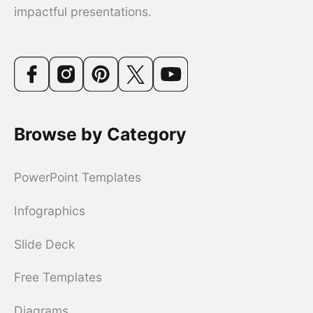
impactful presentations.
Browse by Category
PowerPoint Templates
Infographics
Slide Deck
Free Templates
Diagrams