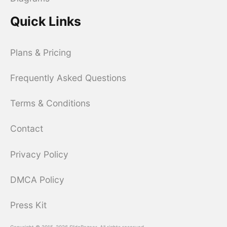
Quick Links
Plans & Pricing
Frequently Asked Questions
Terms & Conditions
Contact
Privacy Policy
DMCA Policy
Press Kit
Copyright © 2015-2026 SlideBazaar. All rights reserved.