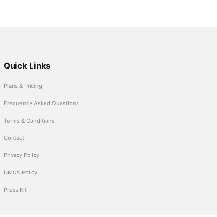
Quick Links
Plans & Pricing
Frequently Asked Questions
Terms & Conditions
Contact
Privacy Policy
DMCA Policy
Press Kit