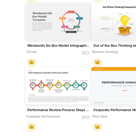
Weisbord’s Six Box Model Infographics Template for PowerPoint & Google Slides
Circular
Business Strategy
Performance Review Process Steps Template for PowerPoint & Google Slides
Employee Performance
Pitch Deck