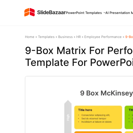
PowerPoint Templates
AI Presentation 
Home
»
Templates
»
Business
»
HR
»
Employee Performance
»
9-Box
9-Box Matrix For Perf
Template For PowerPoi