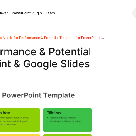
Maker
PowerPoint Plugin
Learn
 Matrix for Performance & Potential Template for PowerPoint & Google Slides
ormance & Potential
nt & Google Slides