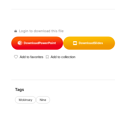
Login to download this file
Download
PowerPoint
Download
Slides
Add to favorites
Add to collection
Tags
Mckinsey
Nine