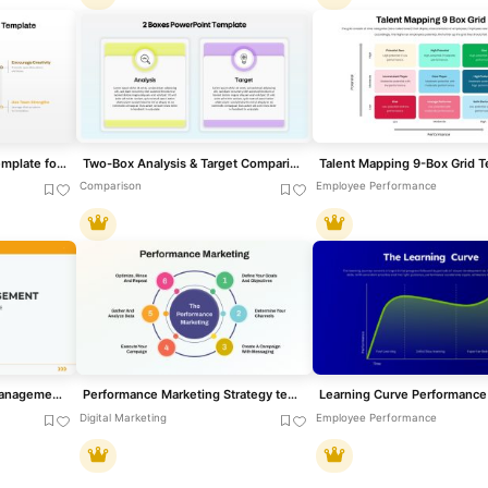
Out of the Box Thinking template for PowerPoint & Google Slides
Two-Box Analysis & Target Comparison Template for PowerPoint & Google Slides
Comparison
Employee Performance
Corporate Performance Management Template for PowerPoint & Google Slides
Performance Marketing Strategy template for PowerPoint & Google Slides
Digital Marketing
Employee Performance