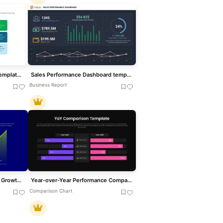
Talent Mapping 9-Box Grid Template for PowerPoint & Google Slides
Sales Performance Dashboard template for PowerPoint & Google Slides
Business Report
Learning Curve Performance Growth Chart Template for PowerPoint & Google Slides
Year-over-Year Performance Comparison Template for PowerPoint & Google Slides
Comparison Chart