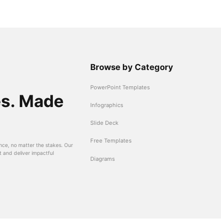
Browse by Category
PowerPoint Templates
es. Made
Infographics
Slide Deck
Free Templates
nce, no matter the stakes. Our
t and deliver impactful
Diagrams