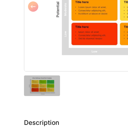
Description