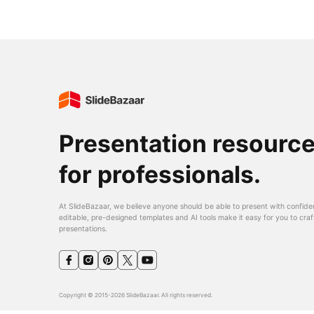
Presentation resourc
for professionals.
At SlideBazaar, we believe anyone should be able to present with confide
editable, pre-designed templates and AI tools make it easy for you to craf
presentations.
Copyright © 2015-2026 SlideBazaar. All rights reserved.