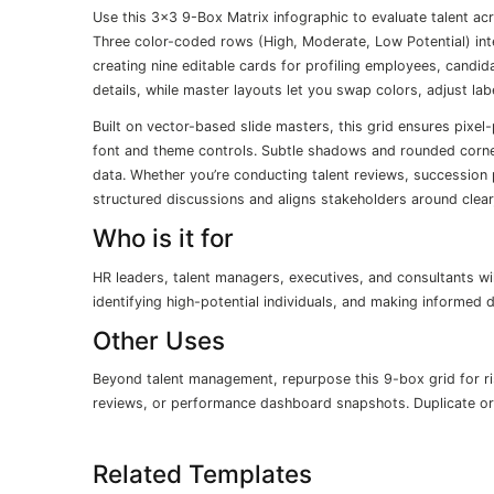
Use this 3×3 9-Box Matrix infographic to evaluate talent ac
Three color-coded rows (High, Moderate, Low Potential) in
creating nine editable cards for profiling employees, candida
details, while master layouts let you swap colors, adjust la
Built on vector-based slide masters, this grid ensures pixel
font and theme controls. Subtle shadows and rounded corner
data. Whether you’re conducting talent reviews, succession 
structured discussions and aligns stakeholders around clear,
Who is it for
HR leaders, talent managers, executives, and consultants wi
identifying high-potential individuals, and making informed
Other Uses
Beyond talent management, repurpose this 9-box grid for ris
reviews, or performance dashboard snapshots. Duplicate or 
Related Templates