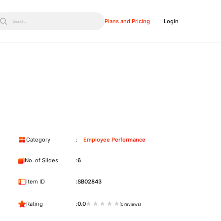
Plans and Pricing
Login
Search...
Category
Employee Performance
No. of Slides
6
Item ID
SB02843
Rating
0.0
(0 reviews)