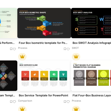
Google Ads Optimization & Performance Infographic Template for PowerPoint & Google Slides
Four Box Isometric template for PowerPoint & Google Slides
Process
SWOT
Four-Cross Text Box Diagram Template for PowerPoint & Google Slides
Box Service Template for PowerPoint
Comparison
Process