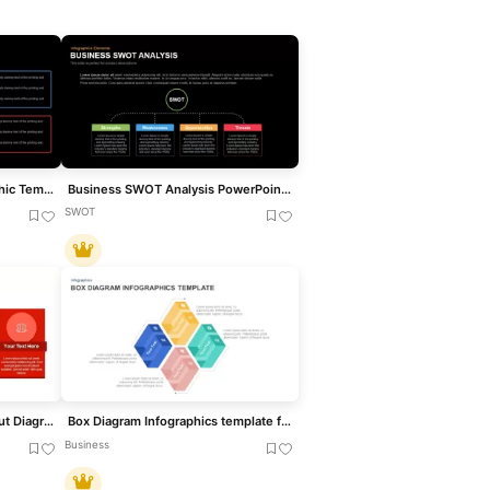
Box SWOT Analysis Infographic Template for PowerPoint & Google Slides
Business SWOT Analysis PowerPoint Template
SWOT
Flat Four-Box Business Layout Diagram Template for PowerPoint & Google Slides
Box Diagram Infographics template for PowerPoint & Google Slides
Business