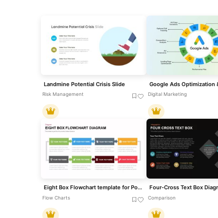
Landmine Potential Crisis Slide
Risk Management
Digital Marketing
Eight Box Flowchart template for PowerPoint & Google Slides
Flow Charts
Comparison