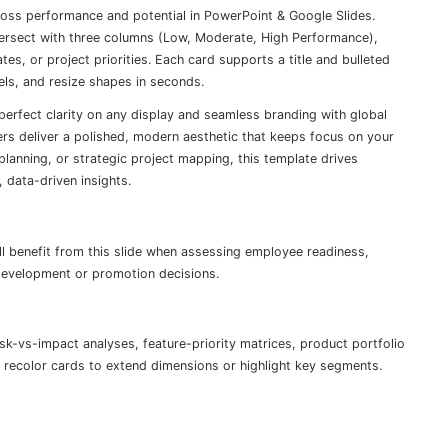
ross performance and potential in PowerPoint & Google Slides.
tersect with three columns (Low, Moderate, High Performance),
tes, or project priorities. Each card supports a title and bulleted
bels, and resize shapes in seconds.
-perfect clarity on any display and seamless branding with global
s deliver a polished, modern aesthetic that keeps focus on your
planning, or strategic project mapping, this template drives
 data-driven insights.
ll benefit from this slide when assessing employee readiness,
 development or promotion decisions.
k-vs-impact analyses, feature-priority matrices, product portfolio
recolor cards to extend dimensions or highlight key segments.