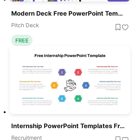
Modern Deck Free PowerPoint Templates
Pitch Deck
FREE
Internship PowerPoint Templates Free
Recruitment