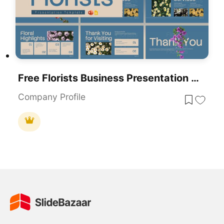
Free Florists Business Presentation Design Template For PowerPoint & Google Slides
Company Profile