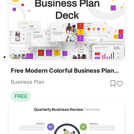
Free Modern Colorful Business Plan Deck Template For PowerPoint & Google Slides
Business Plan
FREE