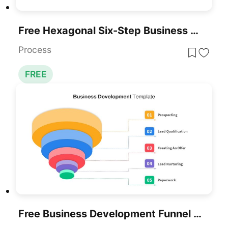
Free Hexagonal Six-Step Business Strategy Template For PowerPoint & Google Slides
Process
FREE
Free Business Development Funnel Diagram Template For PowerPoint & Google Slides