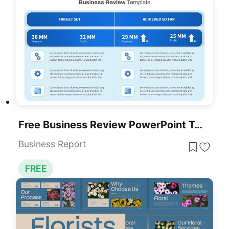
Free Business Review PowerPoint Template
Business Report
FREE