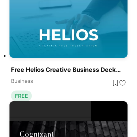
Free Helios Creative Business Deck For PowerPoint & Google Slides
Business
FREE