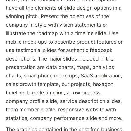
have all the elements of slide design options in a
winning pitch. Present the objectives of the
company in style with vision statements or
illustrate the roadmap with a timeline slide. Use
mobile mock-ups to describe product features or
use testimonial slides for authentic feedback
descriptions. The major slides included in the
presentation are data charts, maps, analytics
charts, smartphone mock-ups, SaaS application,
sales growth template, our projects, hexagon
timeline, bubble timeline, arrow process,
company profile slide, service description slides,
team member profile, responsive website with
statistics, company performance slide and more.
The graphics contained in the best free business