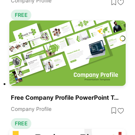
Company Profile
FREE
Free Company Profile PowerPoint Template For Business Presentations
Company Profile
FREE