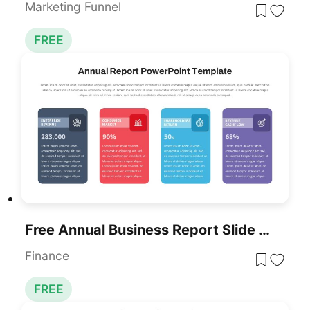
Marketing Funnel
FREE
Free Annual Business Report Slide For PowerPoint & Google Slides
Finance
FREE