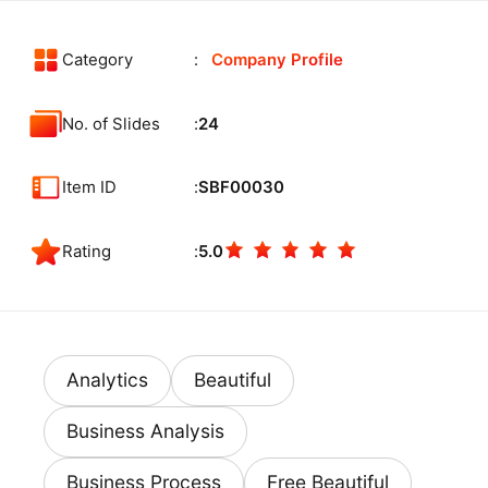
Category
Company Profile
No. of Slides
24
Item ID
SBF00030
Rating
5.0
Analytics
Beautiful
Business Analysis
Business Process
Free Beautiful