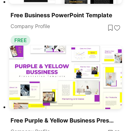
Free Business PowerPoint Template
Company Profile
FREE
Free Purple & Yellow Business Presentation Template For PowerPoint & Google Slides