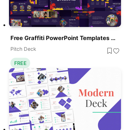
Free Graffiti PowerPoint Templates & Google Slides Themes
Pitch Deck
FREE