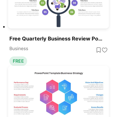
Free Quarterly Business Review PowerPoint Template & Google Slides
Business
FREE