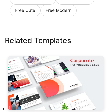
Free Cute
Free Modern
Related Templates