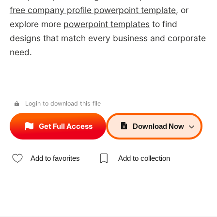
free company profile powerpoint template
, or
explore more
powerpoint templates
to find
designs that match every business and corporate
need.
Login to download this file
Get Full Access
Download
Now
Add to favorites
Add to collection