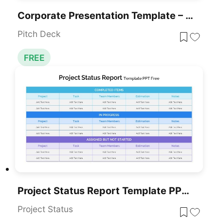
Corporate Presentation Template – Free Download
Pitch Deck
FREE
Project Status Report Template PPT – Free Download
Project Status