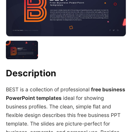
Description
BEST is a collection of professional
free business
PowerPoint templates
ideal for showing
business profiles. The clean, simple flat and
flexible design describes this free business PPT
template. The slides are picture-perfect for