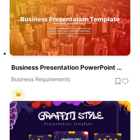
Business Presentation PowerPoint Templates
Business Requirements