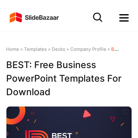
Home
»
Templates
»
Decks
»
Company Profile
»
BEST: Free Business PowerPoint Templates for Download
BEST: Free Business
PowerPoint Templates For
Download