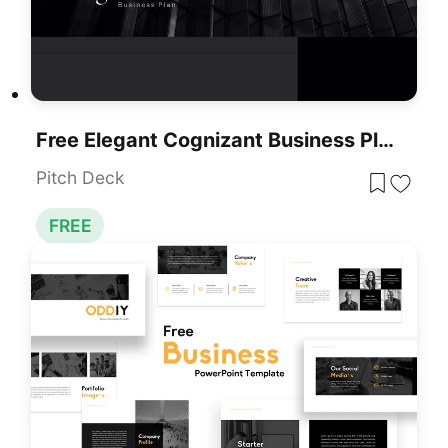
Free Elegant Cognizant Business Plan Template For PowerPoint & Google Slides
Pitch Deck
FREE