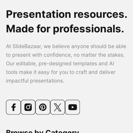
Presentation resources.
Made for professionals.
At SlideBazaar, we believe anyone should be able
to present with confidence, no matter the stakes.
Our editable, pre-designed templates and AI
tools make it easy for you to craft and deliver
impactful presentations.
Browse by Category