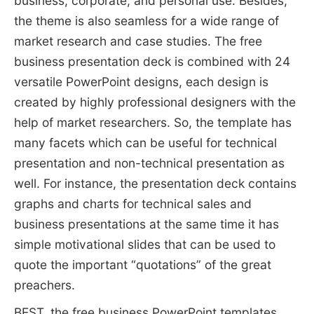
business, corporate, and personal use. Besides,
the theme is also seamless for a wide range of
market research and case studies. The free
business presentation deck is combined with 24
versatile PowerPoint designs, each design is
created by highly professional designers with the
help of market researchers. So, the template has
many facets which can be useful for technical
presentation and non-technical presentation as
well. For instance, the presentation deck contains
graphs and charts for technical sales and
business presentations at the same time it has
simple motivational slides that can be used to
quote the important “quotations” of the great
preachers.
BEST, the free business PowerPoint templates