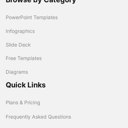
PowerPoint Templates
Infographics
Slide Deck
Free Templates
Diagrams
Quick Links
Plans & Pricing
Frequently Asked Questions