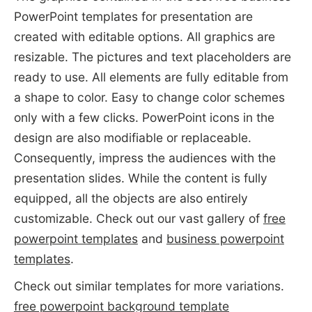
PowerPoint templates for presentation are
created with editable options. All graphics are
resizable. The pictures and text placeholders are
ready to use. All elements are fully editable from
a shape to color. Easy to change color schemes
only with a few clicks. PowerPoint icons in the
design are also modifiable or replaceable.
Consequently, impress the audiences with the
presentation slides. While the content is fully
equipped, all the objects are also entirely
customizable. Check out our vast gallery of
free
powerpoint templates
and
business powerpoint
templates
.
Check out similar templates for more variations.
free powerpoint background template