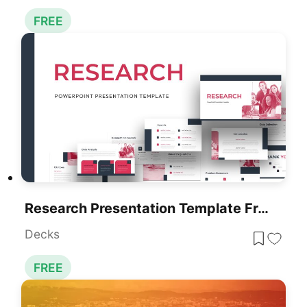
FREE
Research Presentation Template Free Download
Decks
FREE