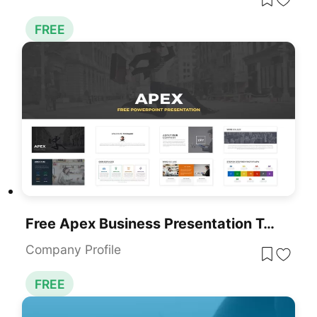
FREE
Free Apex Business Presentation Template For PowerPoint & Google Slides
Company Profile
FREE