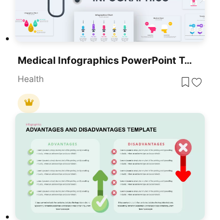
Medical Infographics PowerPoint Templates
Health