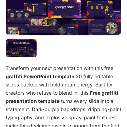
Transform your next presentation with this free
graffiti PowerPoint template
20 fully editable
slides packed with bold urban energy. Built for
creators who refuse to blend in, this
Free graffiti
presentation template
turns every slide into a
statement. Dark-purple backdrops, dripping-paint
typography, and explosive spray-paint textures
make this deck impossible to ignore from the first