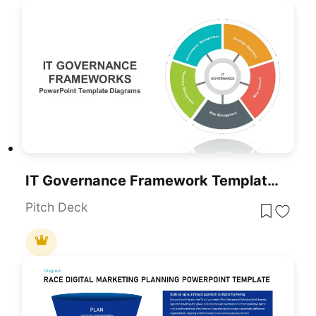
IT Governance Framework Templates For PowerPoint & Google Slides
Pitch Deck