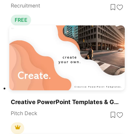
Recruitment
FREE
Creative PowerPoint Templates & Google Slides
Pitch Deck