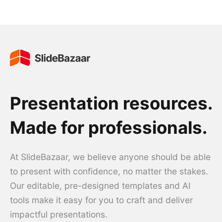
Presentation resources.
Made for professionals.
At SlideBazaar, we believe anyone should be able
to present with confidence, no matter the stakes.
Our editable, pre-designed templates and AI
tools make it easy for you to craft and deliver
impactful presentations.