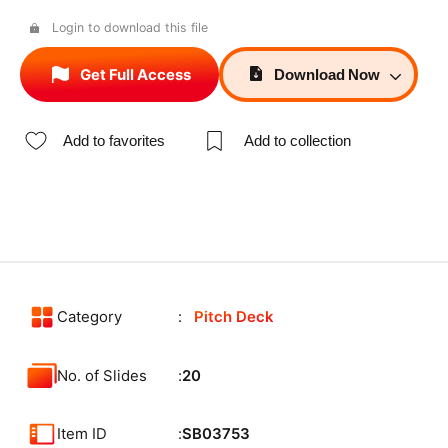
Login to download this file
Get Full Access
Download
Now
Add to favorites
Add to collection
Category
Pitch Deck
No. of Slides
20
Item ID
SB03753