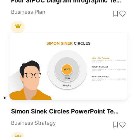
Four SIPOC Diagram Infographic Templates For PowerPoint & Google Slides
Business Plan
Simon Sinek Circles PowerPoint Templates And Google Slides
Business Strategy