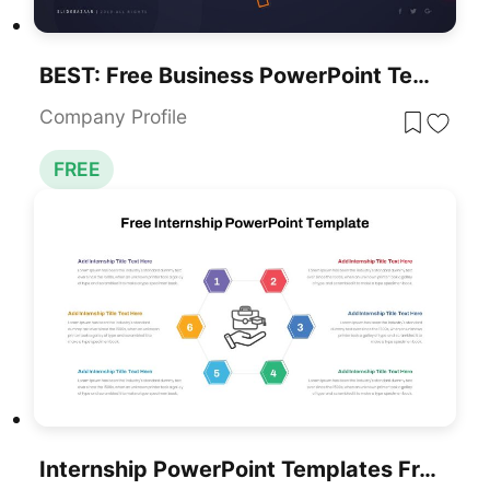
BEST: Free Business PowerPoint Templates For Download
Company Profile
FREE
Internship PowerPoint Templates Free