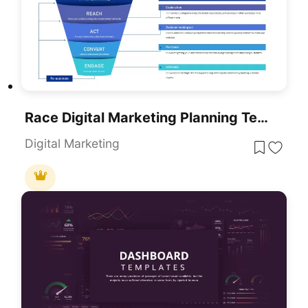
Race Digital Marketing Planning Templates For PowerPoint & Google Slides
Digital Marketing