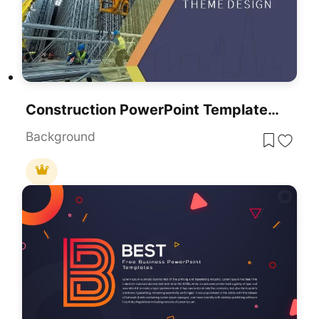
Construction PowerPoint Templates, Backgrounds, And Themes
Background