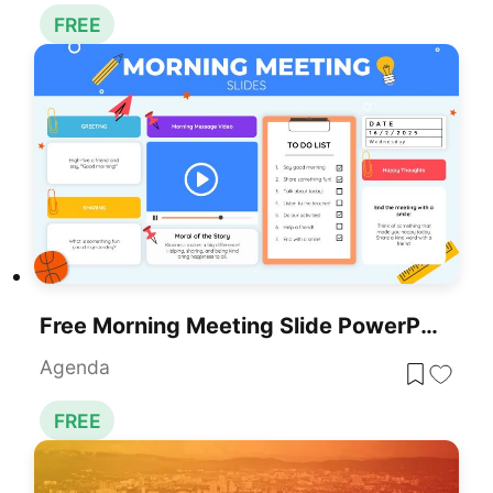
FREE
Free Morning Meeting Slide PowerPoint Template
Agenda
FREE