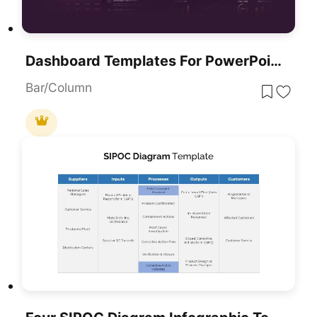
Dashboard Templates For PowerPoint & Google Slides
Bar/Column