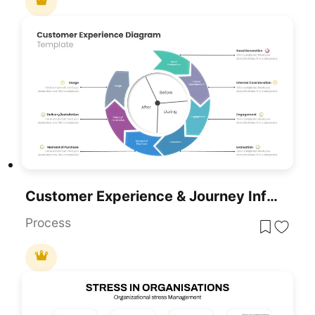
Customer Experience & Journey Infographic Templates For PowerPoint & Google Slides
Process