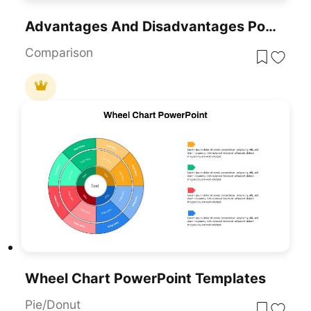
Advantages And Disadvantages PowerPoint Templates
Comparison
Wheel Chart PowerPoint Templates
Pie/Donut