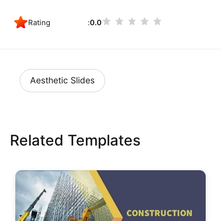
Rating
0.0
Aesthetic Slides
Related Templates