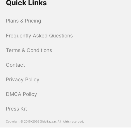
Quick Links
Plans & Pricing
Frequently Asked Questions
Terms & Conditions
Contact
Privacy Policy
DMCA Policy
Press Kit
Copyright © 2015-2026 SlideBazaar. All rights reserved.