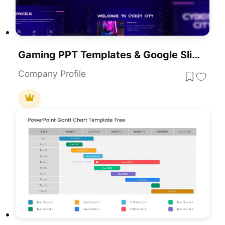
Gaming PPT Templates & Google Slides
Company Profile