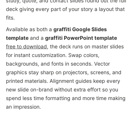
study, quote, and contact slides round out the full
deck giving every part of your story a layout that
fits.
Available as both a
graffiti Google Slides
template
and a
graffiti PowerPoint template
free to download
, the deck runs on master slides
for instant customization. Swap colors,
backgrounds, and fonts in seconds. Vector
graphics stay sharp on projectors, screens, and
printed materials. Alignment guides keep every
new slide on-brand without extra effort so you
spend less time formatting and more time making
an impression.