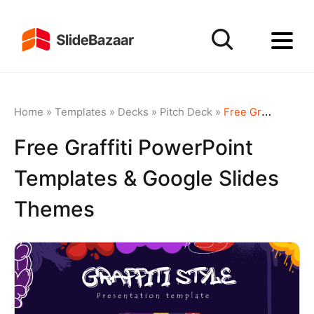
Home
»
Templates
»
Decks
»
Pitch Deck
»
Free Graffiti PowerPoint Templates & Google Slides Themes
Free Graffiti PowerPoint
Templates & Google Slides
Themes