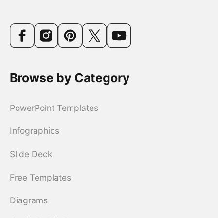
Browse by Category
PowerPoint Templates
Infographics
Slide Deck
Free Templates
Diagrams