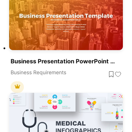
Business Presentation PowerPoint Templates
Business Requirements