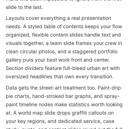
slide to the last.
Layouts cover everything a real
presentation
needs
. A styled table of contents keeps your flow
organized, flexible content slides handle text and
visuals together, a team slide frames your crew in
clean circular photos, and a staggered portfolio
gallery puts your best work front and center.
Section dividers feature full-bleed urban art with
oversized headlines that own every transition.
Data gets the street-art treatment too. Paint-drip
pie charts, hand-stroked bar graphs, and spray-
paint timeline nodes make statistics worth looking
at. A world map slide drops graffiti callouts on
your key regions, and dedicated service, case