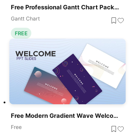
Free Professional Gantt Chart Pack – 4 Slides Template For PowerPoint & Google Slides
Gantt Chart
FREE
Free Modern Gradient Wave Welcome Slides Template For PowerPoint & Google Slides
Free