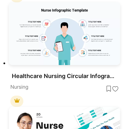
Healthcare Nursing Circular Infographic Template for PowerPoint & Google Slides
Nursing