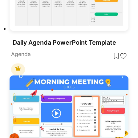
Daily Agenda PowerPoint Template
Agenda