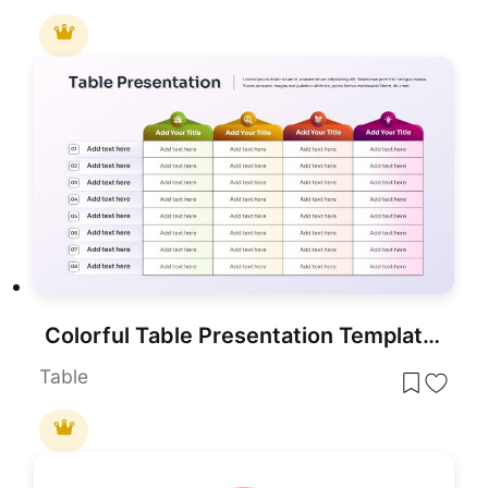
Colorful Table Presentation Template for PowerPoint & Google Slides
Table