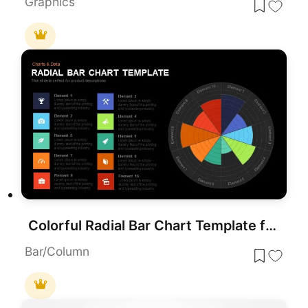
Graphics
Colorful Radial Bar Chart Template for PowerPoint & Google Slides
Bar/Column