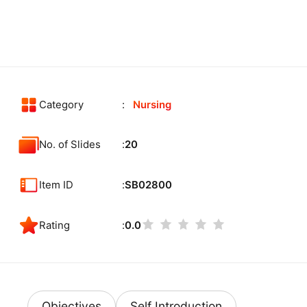
Category
Nursing
No. of Slides
20
Item ID
SB02800
Rating
0.0
Objectives
Self Introduction