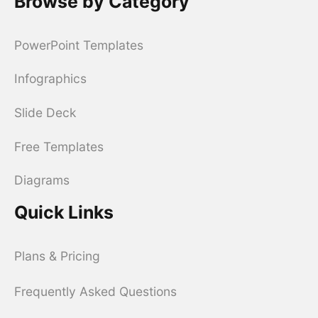
Browse by Category
PowerPoint Templates
Infographics
Slide Deck
Free Templates
Diagrams
Quick Links
Plans & Pricing
Frequently Asked Questions