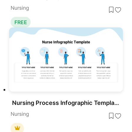
Nursing
FREE
Nursing Process Infographic Template for PowerPoint & Google Slides
Nursing