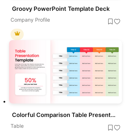
Groovy PowerPoint Template Deck
Company Profile
Colorful Comparison Table Presentation Template for PowerPoint & Google Slides
Table