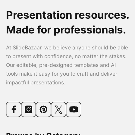
Presentation resources.
Made for professionals.
At SlideBazaar, we believe anyone should be able
to present with confidence, no matter the stakes.
Our editable, pre-designed templates and AI
tools make it easy for you to craft and deliver
impactful presentations.