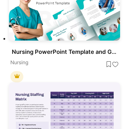
Nursing PowerPoint Template and Google Slides
Nursing