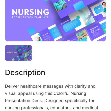
Description
Deliver healthcare messages with clarity and
visual appeal using this Colorful Nursing
Presentation Deck. Designed specifically for
nursing professionals, educators, and medical