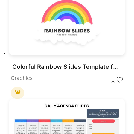
Colorful Rainbow Slides Template for PowerPoint & Google Slides
Graphics