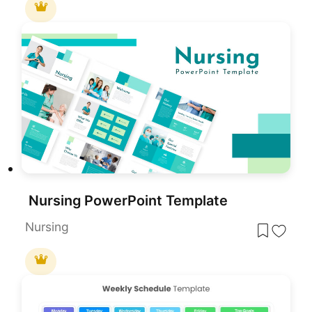
Nursing PowerPoint Template
Nursing