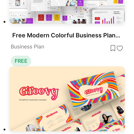
Free Modern Colorful Business Plan Deck Template for PowerPoint & Google Slides
Business Plan
FREE