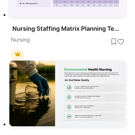
Nursing Staffing Matrix Planning Template for PowerPoint & Google Slides
Nursing