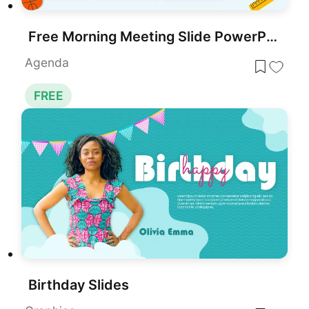
Free Morning Meeting Slide PowerPoint Template
Agenda
FREE
Birthday Slides