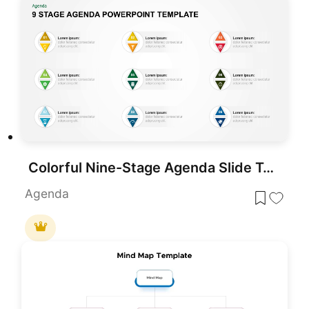
Colorful Nine-Stage Agenda Slide Template for PowerPoint & Google Slides
Agenda