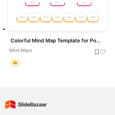
Colorful Mind Map Template for PowerPoint & Google Slides
Mind Maps