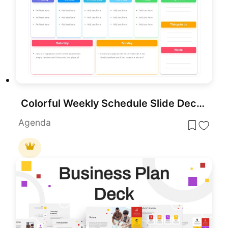
Colorful Weekly Schedule Slide Deck Template for PowerPoint & Google Slides
Agenda