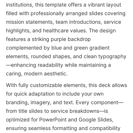
institutions, this template offers a vibrant layout
filled with professionally arranged slides covering
mission statements, team introductions, service
highlights, and healthcare values. The design
features a striking purple backdrop
complemented by blue and green gradient
elements, rounded shapes, and clean typography
—enhancing readability while maintaining a
caring, modern aesthetic.
With fully customizable elements, this deck allows
for quick adaptation to include your own
branding, imagery, and text. Every component—
from title slides to service breakdowns—is
optimized for PowerPoint and Google Slides,
ensuring seamless formatting and compatibility