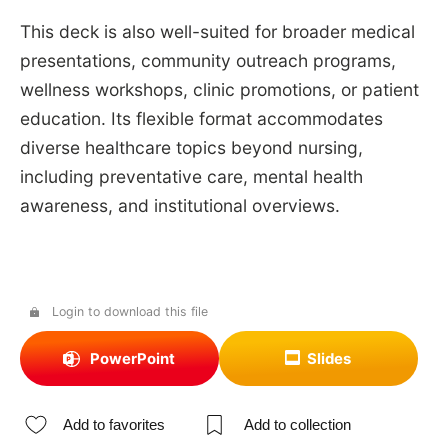
This deck is also well-suited for broader medical
presentations, community outreach programs,
wellness workshops, clinic promotions, or patient
education. Its flexible format accommodates
diverse healthcare topics beyond nursing,
including preventative care, mental health
awareness, and institutional overviews.
Login to download this file
PowerPoint
Slides
Add to favorites
Add to collection