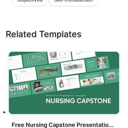
Related Templates
Free Nursing Capstone Presentation for PowerPoint & Google Slides