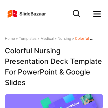
Home
»
Templates
»
Medical
»
Nursing
»
Colorful Nursing Presentation Deck Template for PowerPoint & Google Slides
Colorful Nursing
Presentation Deck Template
For PowerPoint & Google
Slides