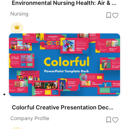
Environmental Nursing Health: Air & Water Template for PowerPoint & Google Slides
Nursing
Colorful Creative Presentation Deck Template for PowerPoint & Google Slides
Company Profile