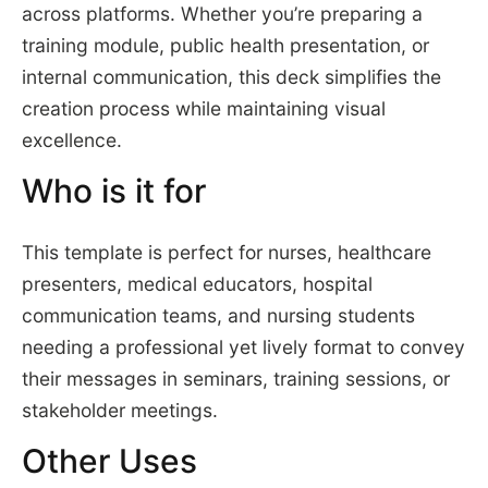
across platforms. Whether you’re preparing a
training module, public health presentation, or
internal communication, this deck simplifies the
creation process while maintaining visual
excellence.
Who is it for
This template is perfect for nurses, healthcare
presenters, medical educators, hospital
communication teams, and nursing students
needing a professional yet lively format to convey
their messages in seminars, training sessions, or
stakeholder meetings.
Other Uses