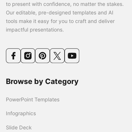
to present with confidence, no matter the stakes.
Our editable, pre-designed templates and AI
tools make it easy for you to craft and deliver
impactful presentations.
Browse by Category
PowerPoint Templates
Infographics
Slide Deck