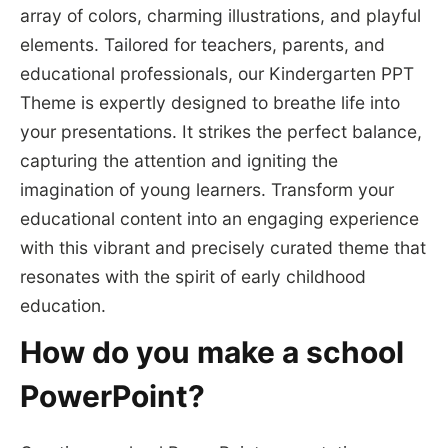
array of colors, charming illustrations, and playful
elements. Tailored for teachers, parents, and
educational professionals, our Kindergarten PPT
Theme is expertly designed to breathe life into
your presentations. It strikes the perfect balance,
capturing the attention and igniting the
imagination of young learners. Transform your
educational content into an engaging experience
with this vibrant and precisely curated theme that
resonates with the spirit of early childhood
education.
How do you make a school
PowerPoint?