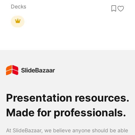
Decks
Presentation resources.
Made for professionals.
At SlideBazaar, we believe anyone should be able