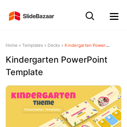
Home
»
Templates
»
Decks
»
Kindergarten PowerPoint Template
Kindergarten PowerPoint
Template