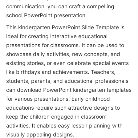
communication, you can craft a compelling
school PowerPoint presentation.
This kindergarten PowerPoint Slide Template is
ideal for creating interactive educational
presentations for classrooms. It can be used to
showcase daily activities, new concepts, and
existing stories, or even celebrate special events
like birthdays and achievements. Teachers,
students, parents, and educational professionals
can download PowerPoint kindergarten templates
for various presentations. Early childhood
educations require such attractive designs to
keep the children engaged in classroom
activities. It enables easy lesson planning with
visually appealing designs.