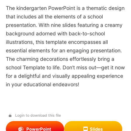
The kindergarten PowerPoint is a thematic design
that includes all the elements of a school
presentation. With nine slides featuring a creamy
background adorned with back-to-school
illustrations, this template encompasses all
essential elements for an engaging presentation.
The charming decorations effortlessly bring a
school Template to life. Don’t miss out—get it now
for a delightful and visually appealing experience
in your educational endeavors!
Login to download this file
PowerPoint
Slides