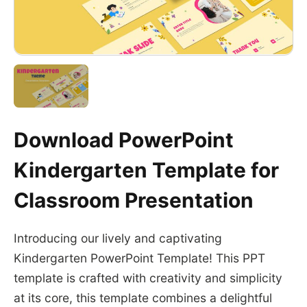
Download PowerPoint
Kindergarten Template for
Classroom Presentation
Introducing our lively and captivating
Kindergarten PowerPoint Template! This PPT
template is crafted with creativity and simplicity
at its core, this template combines a delightful