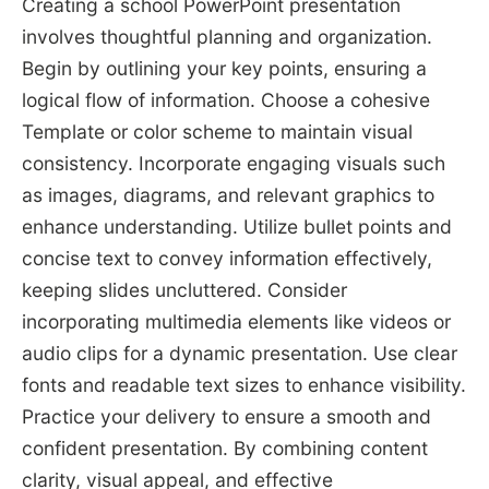
Creating a school PowerPoint presentation
involves thoughtful planning and organization.
Begin by outlining your key points, ensuring a
logical flow of information. Choose a cohesive
Template or color scheme to maintain visual
consistency. Incorporate engaging visuals such
as images, diagrams, and relevant graphics to
enhance understanding. Utilize bullet points and
concise text to convey information effectively,
keeping slides uncluttered. Consider
incorporating multimedia elements like videos or
audio clips for a dynamic presentation. Use clear
fonts and readable text sizes to enhance visibility.
Practice your delivery to ensure a smooth and
confident presentation. By combining content
clarity, visual appeal, and effective