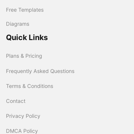
Free Templates
Diagrams
Quick Links
Plans & Pricing
Frequently Asked Questions
Terms & Conditions
Contact
Privacy Policy
DMCA Policy