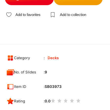
Add to favorites
Add to collection
Category
Decks
No. of Slides
9
Item ID
SB03973
Rating
0.0