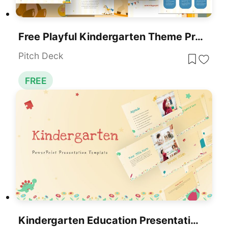
Free Playful Kindergarten Theme Presentation Template For PowerPoint & Google Slides
Pitch Deck
FREE
Kindergarten Education Presentation Template For PowerPoint & Google Slides