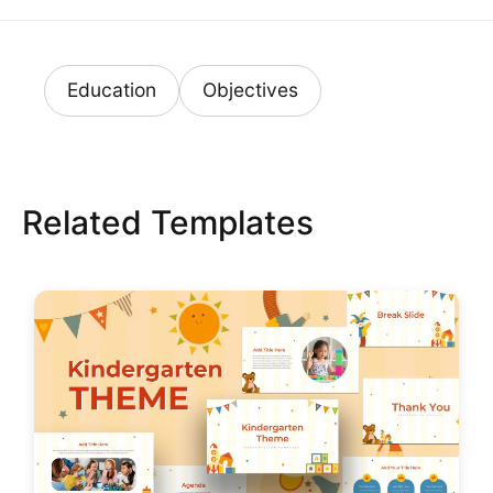
Education
Objectives
Related Templates