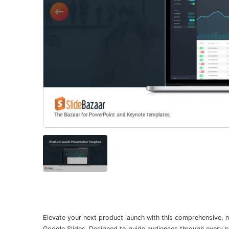
Elevate your next product launch with this comprehensive,
Google Slides. Designed to guide audiences through every ph