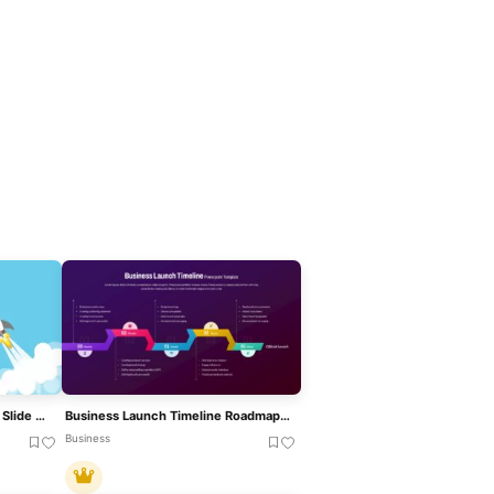
Metaphorical Rocket Launch Slide Template For PowerPoint & Google Slides
Business Launch Timeline Roadmap 5-Phase Template For PowerPoint & Google Slides
Business