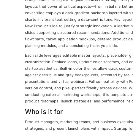
layouts that cover all critical aspects—from initial market 
cover slide employs a dark gradient backdrop layered with 
charts in vibrant teal, setting a data-centric tone. Key layo
New Product slide to justify strategic innovation, a Marketin
slides supporting structured recommendations. Additional 
flowcharts, tablet application mockups, detailed product 
planning modules, and a concluding thank you slide.
Each slide leverages editable master layouts, placeholder 
customization. Replace icons, update color schemes, and adj
startup aesthetics. Built-in color themes allow quick custom
against deep blue and gray backgrounds, accented by teal h
presentations and virtual webinars. Full compatibility with
version control, and pixel-perfect fidelity across devices. W
conducting external marketing workshops, this template str
product roadmaps, launch strategies, and performance insigh
Who is it for
Product managers, marketing teams, and business executives
strategies, and present launch plans with impact. Startup f