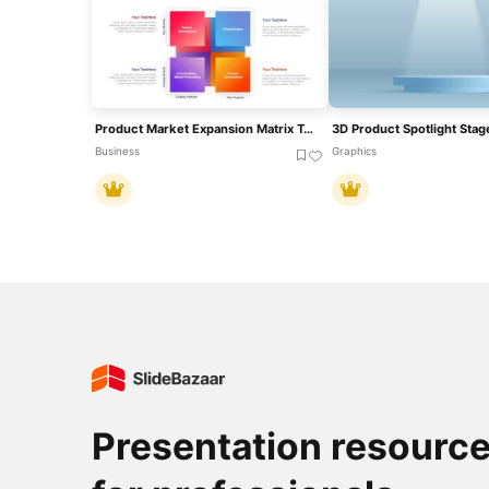
Product Market Expansion Matrix Template For PowerPoint & Google Slides
Business
Graphics
Presentation resourc