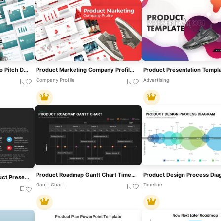
Modern Teal Product Demo Pitch Deck Template For PowerPoint & Google Slides
Product Marketing Company Profile Deck Template For PowerPoint & Google Slides
Company Profile
Advertising
Product Roadmap Gantt Chart Timeline Template For PowerPoint & Google Slides
How To Market Your Product Presentation Slide Template For PPT & Slides
Gantt Chart
Timeline