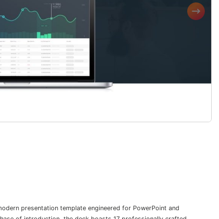
 modern presentation template engineered for PowerPoint and
ase of introduction, the deck boasts 17 professionally crafted