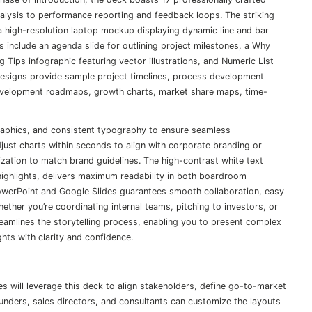
analysis to performance reporting and feedback loops. The striking
a high-resolution laptop mockup displaying dynamic line and bar
uts include an agenda slide for outlining project milestones, a Why
g Tips infographic featuring vector illustrations, and Numeric List
designs provide sample project timelines, process development
development roadmaps, growth charts, market share maps, time-
graphics, and consistent typography to ensure seamless
ust charts within seconds to align with corporate branding or
ization to match brand guidelines. The high-contrast white text
ighlights, delivers maximum readability in both boardroom
 PowerPoint and Google Slides guarantees smooth collaboration, easy
hether you’re coordinating internal teams, pitching to investors, or
eamlines the storytelling process, enabling you to present complex
ts with clarity and confidence.
 will leverage this deck to align stakeholders, define go-to-market
ounders, sales directors, and consultants can customize the layouts