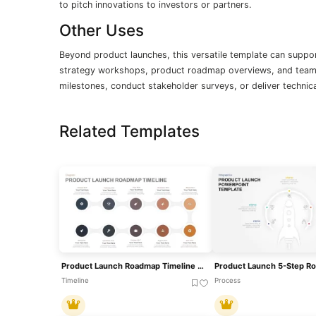
to pitch innovations to investors or partners.
Other Uses
Beyond product launches, this versatile template can suppor
strategy workshops, product roadmap overviews, and team t
milestones, conduct stakeholder surveys, or deliver technic
Related Templates
Product Launch Roadmap Timeline PowerPoint Template
Timeline
Process