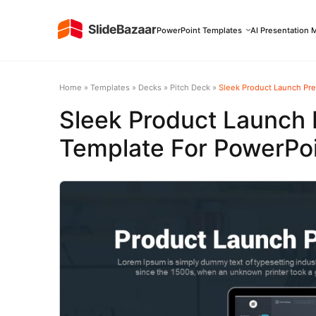
PowerPoint Templates
AI Presentation 
Home
»
Templates
»
Decks
»
Pitch Deck
»
Sleek Product Launch Pre
Sleek Product Launch 
Template For PowerPoi