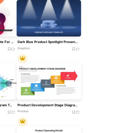
Product Presentation Template For PowerPoint & Google Slides
Dark Blue Product Spotlight Presentation Template For PowerPoint & Google Slides
Graphics
Product Design Process Diagram Template For PowerPoint & Google Slides
Product Development Stage Diagram Template For PowerPoint & Google Slides
Process