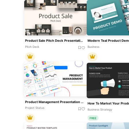
Product Sale Pitch Deck Presentation Template For PowerPoint & Google Slides
Pitch Deck
Business
Product Management Presentation Template For PowerPoint & Google Slides
Project Status
Business Strategy
FREE