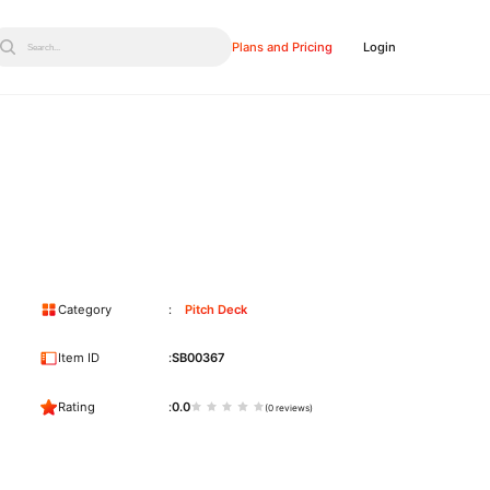
Plans and Pricing
Login
Search...
Category
Pitch Deck
Item ID
SB00367
Rating
0.0
(0 reviews)