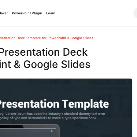
Maker
PowerPoint Plugin
Learn
sentation Deck Template for PowerPoint & Google Slides
Presentation Deck
nt & Google Slides