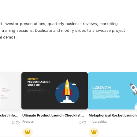
t investor presentations, quarterly business reviews, marketing
raining sessions. Duplicate and modify slides to showcase project
al demos.
Product Launch 5-Step Rocket Infographic Template For PowerPoint & Google Slides
Ultimate Product Launch Checklist Cover Template For PowerPoint & Google Slides
Process
Infographics