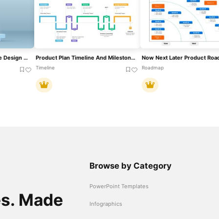
3D Product Spotlight Stage Design Template For PowerPoint & Google Slides
Product Plan Timeline And Milestones Template For PowerPoint & Google Slides
Timeline
Roadmap
Browse by Category
PowerPoint Templates
es. Made
Infographics