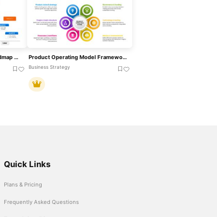
Now Next Later Product Roadmap With Releases Template For PowerPoint & Google Slides
Product Operating Model Framework Template For PowerPoint & Google Slides
Business Strategy
Quick Links
Plans & Pricing
Frequently Asked Questions