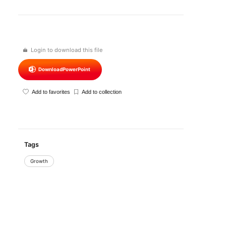
Login to download this file
Download
PowerPoint
Add to favorites
Add to collection
Tags
Growth