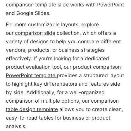
comparison template slide works with PowerPoint
and Google Slides.
For more customizable layouts, explore
our
comparison slide
collection, which offers a
variety of designs to help you compare different
vendors, products, or business strategies
effectively. If you’re looking for a dedicated
product evaluation tool, our
product comparison
PowerPoint template
provides a structured layout
to highlight key differentiators and features side
by side. Additionally, for a well-organized
comparison of multiple options, our
comparison
table design template
allows you to create clean,
easy-to-read tables for business or product
analysis.