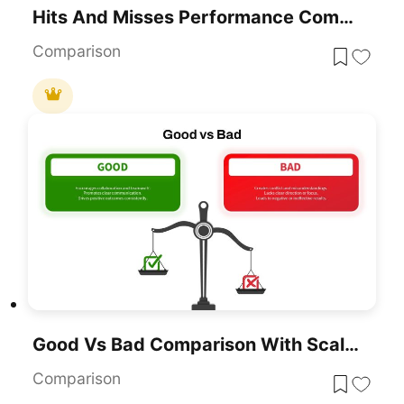
Hits And Misses Performance Comparison Template For PowerPoint & Google Slides
Comparison
Good Vs Bad Comparison With Scale Template For PowerPoint & Google Slides
Comparison