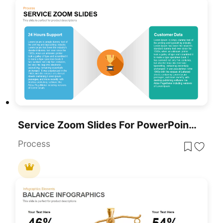
Service Zoom Slides For PowerPoint For Business Presentation
Process