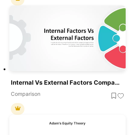
Internal Vs External Factors Comparison Template For PowerPoint & Google Slides
Comparison