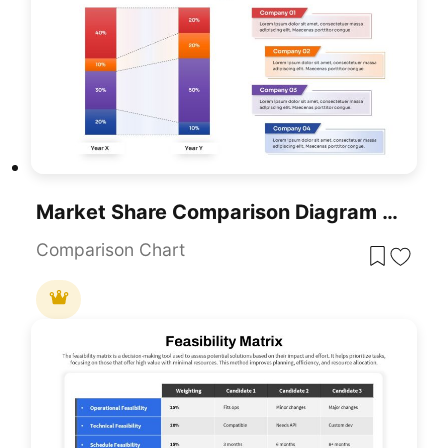
Market Share Comparison Diagram Template For PowerPoint & Google Slides
Comparison Chart