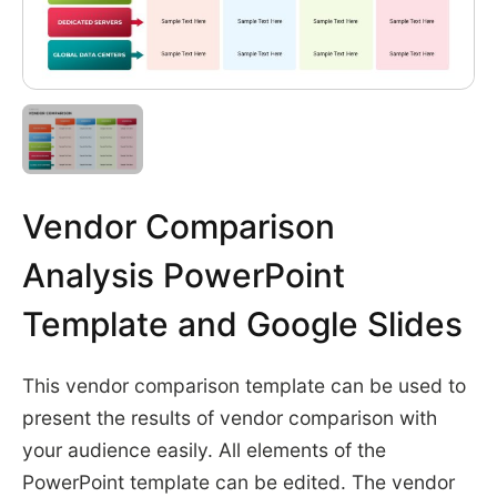
Vendor Comparison
Analysis PowerPoint
Template and Google Slides
This vendor comparison template can be used to
present the results of vendor comparison with
your audience easily. All elements of the
PowerPoint template can be edited. The vendor