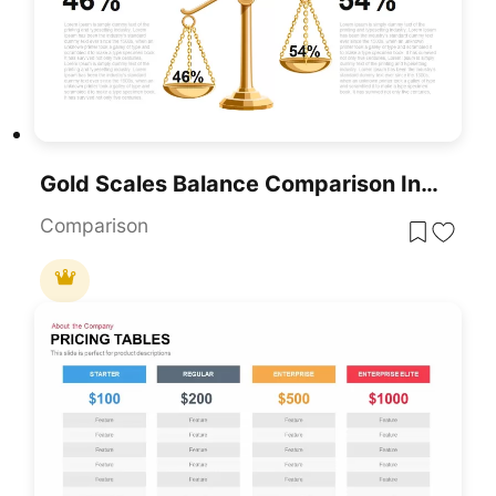
Gold Scales Balance Comparison Infographic For PowerPoint & Google Slides
Comparison