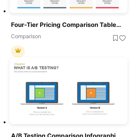
Four-Tier Pricing Comparison Table Template For PowerPoint & Google Slides
Comparison
A/B Testing Comparison Infographic Template For PowerPoint & Google Slides