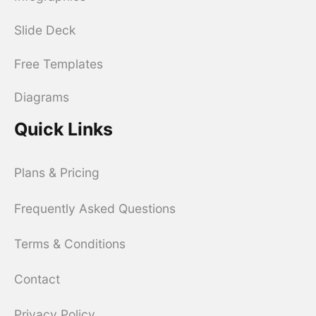
Slide Deck
Free Templates
Diagrams
Quick Links
Plans & Pricing
Frequently Asked Questions
Terms & Conditions
Contact
Privacy Policy