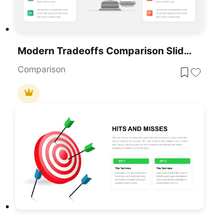
Modern Tradeoffs Comparison Slide Template For PowerPoint & Google Slides
Comparison