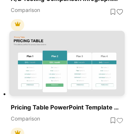
Comparison
Pricing Table PowerPoint Template And Google Slides
Comparison