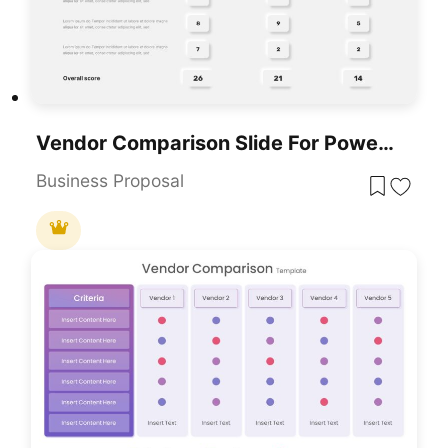
Vendor Comparison Slide For PowerPoint & Google Slides
Business Proposal