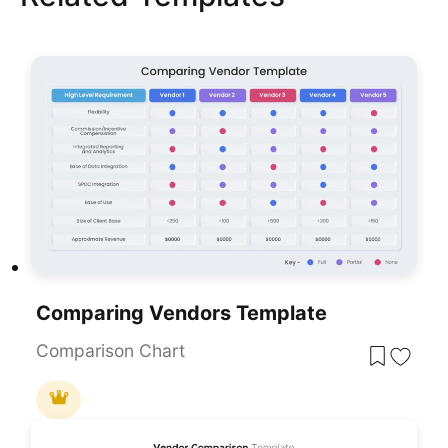
Comparing Vendors Template
Comparison Chart