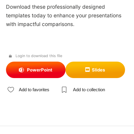
Download these professionally designed
templates today to enhance your presentations
with impactful comparisons.
Login to download this file
PowerPoint
Slides
Add to favorites
Add to collection