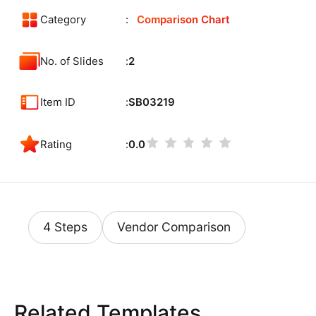
Category
Comparison Chart
No. of Slides
2
Item ID
SB03219
Rating
0.0
4 Steps
Vendor Comparison
Related Templates