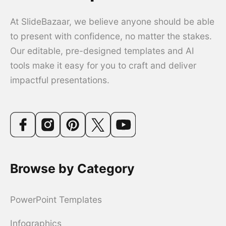
At SlideBazaar, we believe anyone should be able
to present with confidence, no matter the stakes.
Our editable, pre-designed templates and AI
tools make it easy for you to craft and deliver
impactful presentations.
Browse by Category
PowerPoint Templates
Infographics