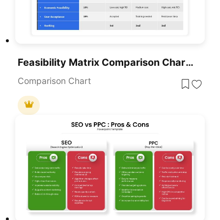
Feasibility Matrix Comparison Chart Template For PowerPoint & Google Slides
Comparison Chart