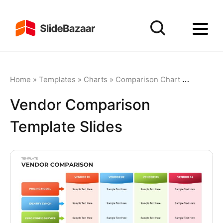
Home
»
Templates
»
Charts
»
Comparison Chart
»
Vendor C
Vendor Comparison
Template Slides