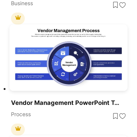
Business
Vendor Management PowerPoint Template
Process