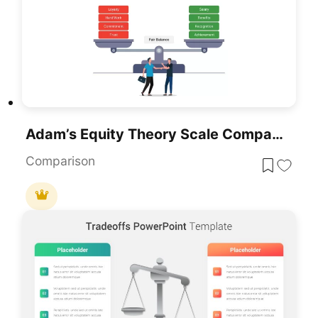
Adam’s Equity Theory Scale Comparison Template For PowerPoint & Google Slides
Comparison