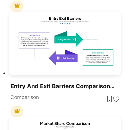
Entry And Exit Barriers Comparison Template For PowerPoint & Google Slides
Comparison