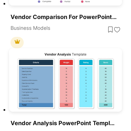
Vendor Comparison For PowerPoint & Google Slides
Business Models
Vendor Analysis PowerPoint Template