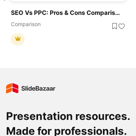
SEO Vs PPC: Pros & Cons Comparison Template For PowerPoint & Google Slides
Comparison
Presentation resources.
Made for professionals.