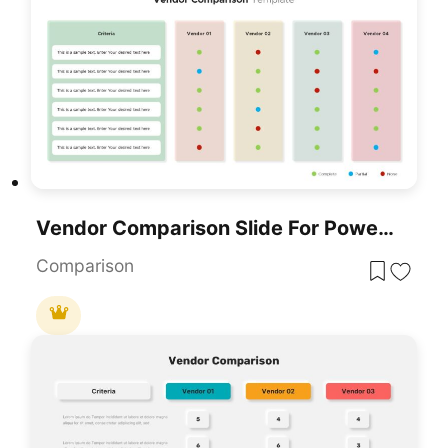
Vendor Comparison Slide For PowerPoint & Google Slides
Comparison