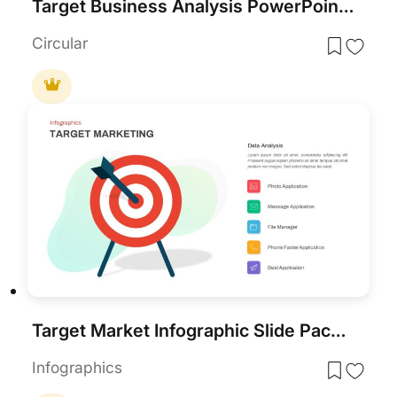
Target Business Analysis PowerPoint Template
Circular
Target Market Infographic Slide Pack Template for PowerPoint & Google Slides
Infographics