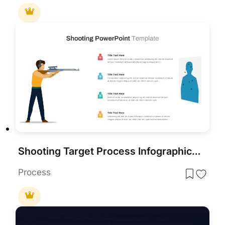
Shooting Target Process Infographic for PowerPoint & Google Slides
Process