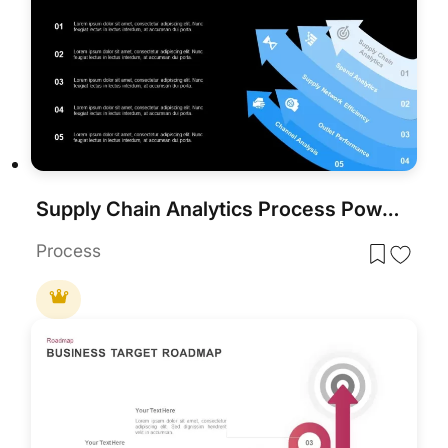
Supply Chain Analytics Process PowerPoint Template& Google Slides
Process