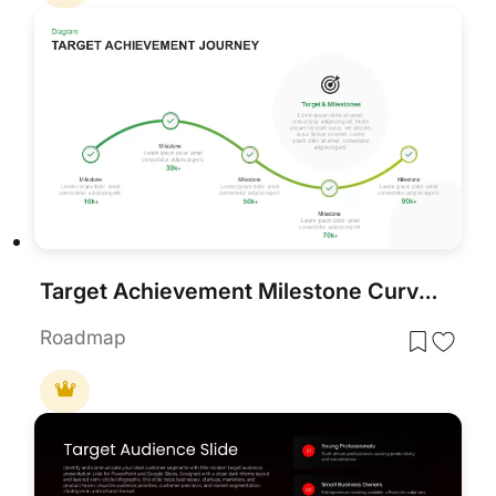
Target Achievement Milestone Curve Template for PowerPoint & Google Slides
Roadmap