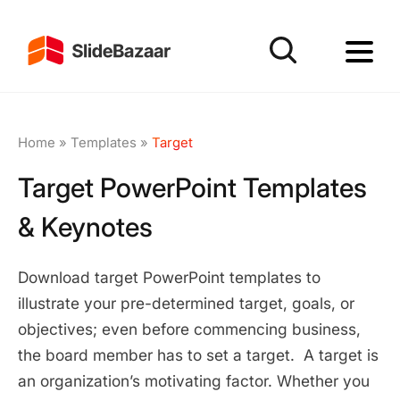
Home
»
Templates
»
Target
Target PowerPoint Templates
& Keynotes
Download target PowerPoint templates to
illustrate your pre-determined target, goals, or
objectives; even before commencing business,
the board member has to set a target. A target is
an organization’s motivating factor. Whether you