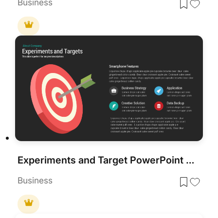
Business
Experiments and Target PowerPoint Template
Business