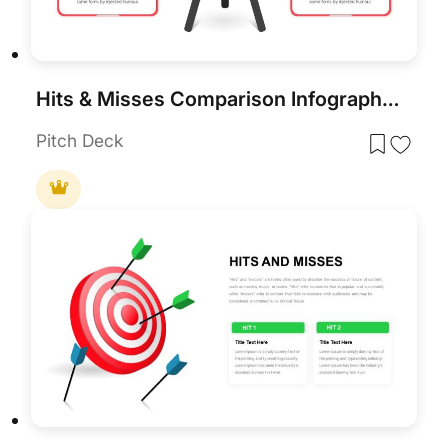
Hits & Misses Comparison Infographic Template for PowerPoint & Google Slides
Pitch Deck