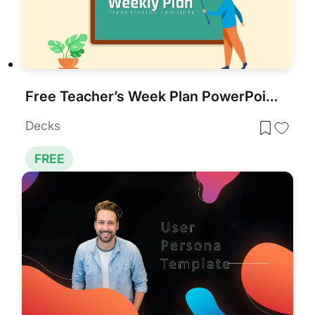
Free Teacher’s Week Plan PowerPoint Template for PowerPoint & Google Slides
Decks
FREE