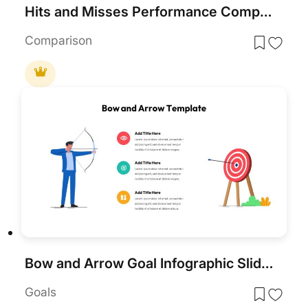
Hits and Misses Performance Comparison Template for PowerPoint & Google Slides
Comparison
Bow and Arrow Goal Infographic Slide Template for PowerPoint & Google Slides
Goals