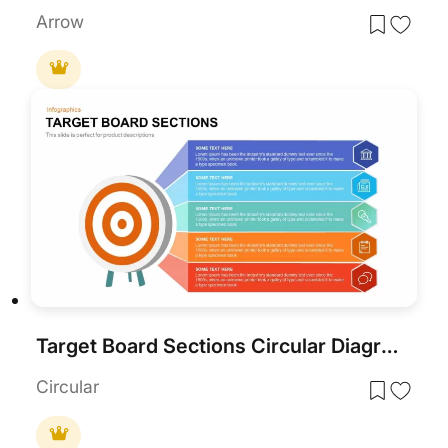
Arrow
Target Board Sections Circular Diagram Template for PowerPoint & Google Slides
Circular