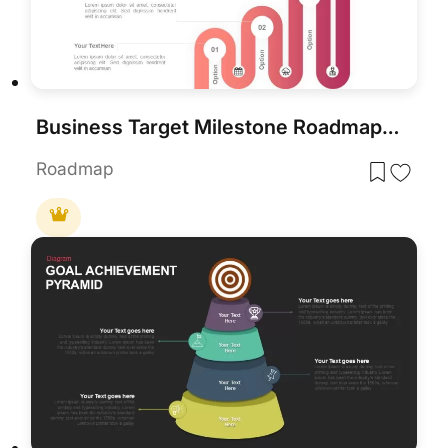
Business Target Milestone Roadmap Template for PowerPoint & Google Slides
Roadmap