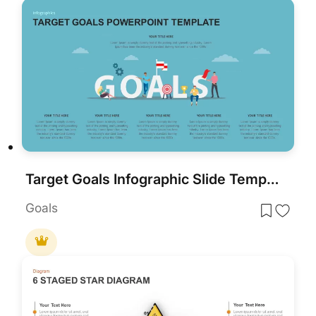
Target Goals Infographic Slide Template for PowerPoint & Google Slides
Goals