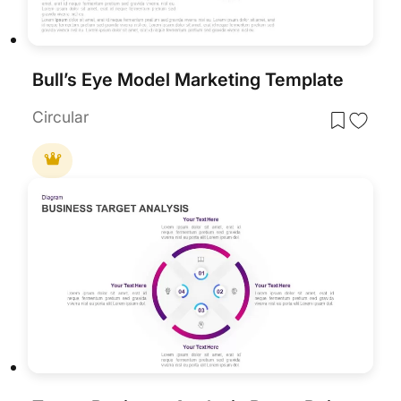
Bull’s Eye Model Marketing Template
Circular