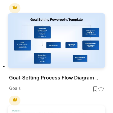
Goal-Setting Process Flow Diagram Template for PowerPoint & Google Slides
Goals