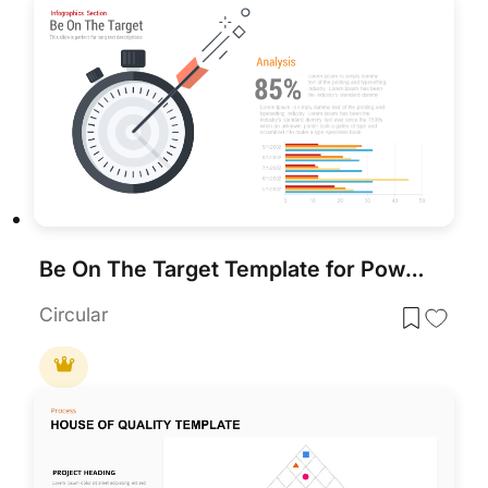
Be On The Target Template for PowerPoint & Google Slides
Circular