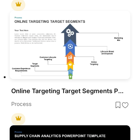
Online Targeting Target Segments PowerPoint Template
Process