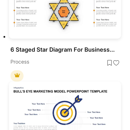
6 Staged Star Diagram For Business Target And Analysis
Process