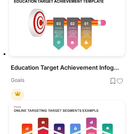
Education Target Achievement Infographic Template for PowerPoint & Google Slides
Goals