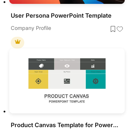
User Persona PowerPoint Template
Company Profile
Product Canvas Template for PowerPoint & Google Slides