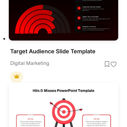
Target Audience Slide Template
Digital Marketing