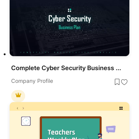
Complete Cyber Security Business Plan Template for PowerPoint & Google Slides
Company Profile