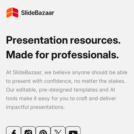
Presentation resources.
Made for professionals.
At SlideBazaar, we believe anyone should be able
to present with confidence, no matter the stakes.
Our editable, pre-designed templates and AI
tools make it easy for you to craft and deliver
impactful presentations.