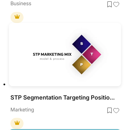
Business
STP Segmentation Targeting Positioning Strategy Deck for PowerPoint & Google Slides
Marketing