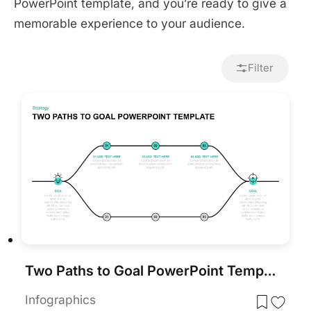
PowerPoint template, and you’re ready to give a
memorable experience to your audience.
Filter
Two Paths to Goal PowerPoint Template
Infographics