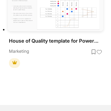
House of Quality template for PowerPoint & Google Slides
Marketing