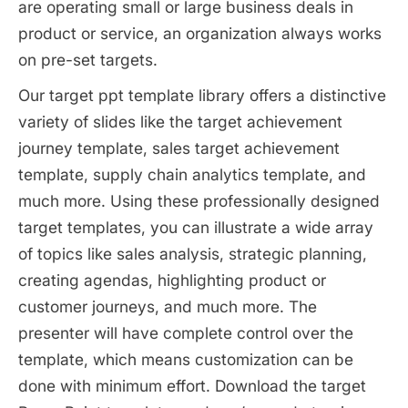
are operating small or large business deals in
product or service, an organization always works
on pre-set targets.
Our target ppt template library offers a distinctive
variety of slides like the target achievement
journey template, sales target achievement
template, supply chain analytics template, and
much more. Using these professionally designed
target templates, you can illustrate a wide array
of topics like sales analysis, strategic planning,
creating agendas, highlighting product or
customer journeys, and much more. The
presenter will have complete control over the
template, which means customization can be
done with minimum effort. Download the target