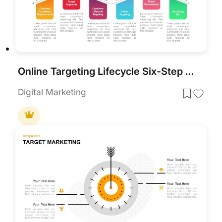
Online Targeting Lifecycle Six-Step Template for PowerPoint & Google Slides
Digital Marketing