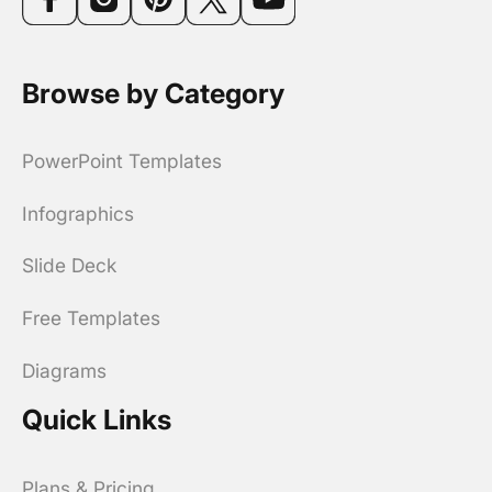
Browse by Category
PowerPoint Templates
Infographics
Slide Deck
Free Templates
Diagrams
Quick Links
Plans & Pricing