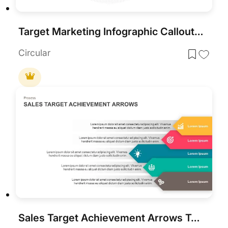
Target Marketing Infographic Callouts Template for PowerPoint & Google Slides
Circular
Sales Target Achievement Arrows Template for PowerPoint & Google Slides