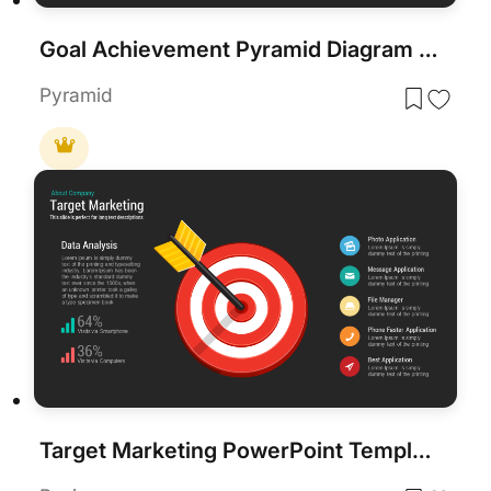
Goal Achievement Pyramid Diagram for PowerPoint & Google Slides
Pyramid
Target Marketing PowerPoint Template