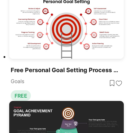
Free Personal Goal Setting Process Template For PowerPoint & Google Slides
Goals
FREE