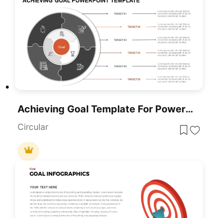
Achieving Goal Template For PowerPoint
Circular