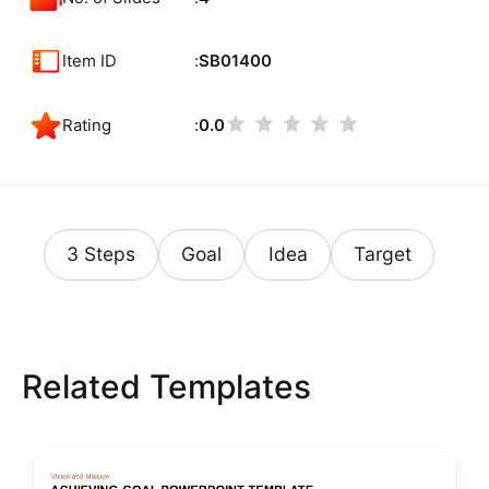
Item ID
SB01400
Rating
0.0
3 Steps
Goal
Idea
Target
Related Templates