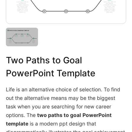
Two Paths to Goal
PowerPoint Template
Life is an alternative choice of selection. To find
out the alternative means may be the biggest
task when you are searching for new career
options. The
two paths to goal
PowerPoint
template
is a modern ppt design that