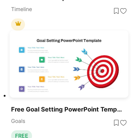
Timeline
Free Goal Setting PowerPoint Template
Goals
FREE