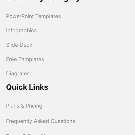
PowerPoint Templates
Infographics
Slide Deck
Free Templates
Diagrams
Quick Links
Plans & Pricing
Frequently Asked Questions