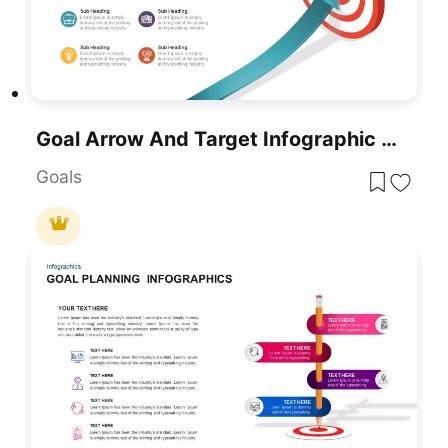
Goal Arrow And Target Infographic Template For PowerPoint & Google Slides
Goals