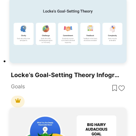
Locke’s Goal-Setting Theory Infographic Template For PowerPoint & Google Slides
Goals