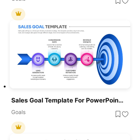
Sales Goal Template For PowerPoint & Google Slides
Goals