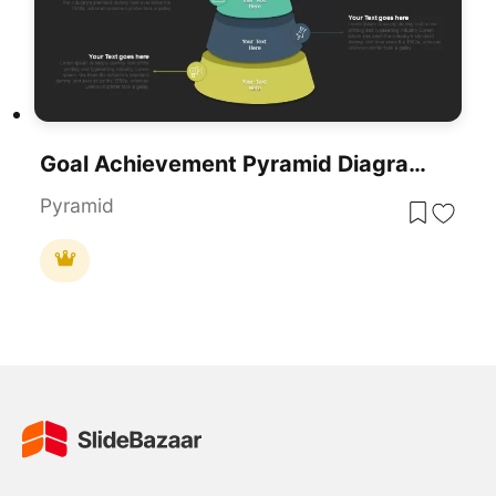
Goal Achievement Pyramid Diagram For PowerPoint & Google Slides
Pyramid