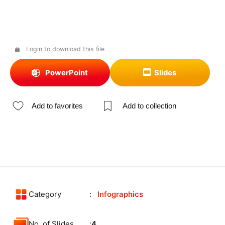
Login to download this file
PowerPoint
Slides
Add to favorites
Add to collection
Category
Infographics
No. of Slides
4