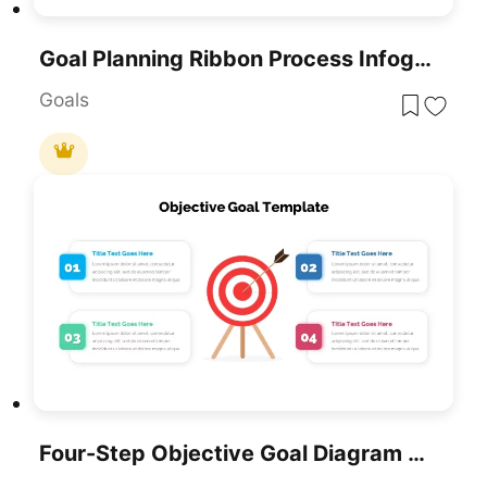
Goal Planning Ribbon Process Infographic Template For PowerPoint & Google Slides
Goals
Four-Step Objective Goal Diagram Template For PowerPoint & Google Slides