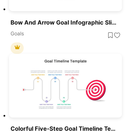
Bow And Arrow Goal Infographic Slide Template For PowerPoint & Google Slides
Goals
Colorful Five-Step Goal Timeline Template For PowerPoint & Google Slides