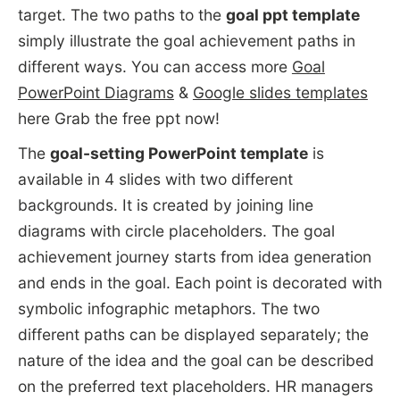
target. The two paths to the
goal ppt template
simply illustrate the goal achievement paths in
different ways. You can access more
Goal
PowerPoint Diagrams
&
Google slides templates
here Grab the free ppt now!
The
goal-setting PowerPoint template
is
available in 4 slides with two different
backgrounds. It is created by joining line
diagrams with circle placeholders. The goal
achievement journey starts from idea generation
and ends in the goal. Each point is decorated with
symbolic infographic metaphors. The two
different paths can be displayed separately; the
nature of the idea and the goal can be described
on the preferred text placeholders. HR managers