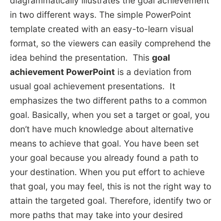
diagrammatically illustrates the goal achievement
in two different ways. The simple PowerPoint
template created with an easy-to-learn visual
format, so the viewers can easily comprehend the
idea behind the presentation. This
goal
achievement PowerPoint
is a deviation from
usual goal achievement presentations. It
emphasizes the two different paths to a common
goal. Basically, when you set a target or goal, you
don’t have much knowledge about alternative
means to achieve that goal. You have been set
your goal because you already found a path to
your destination. When you put effort to achieve
that goal, you may feel, this is not the right way to
attain the targeted goal. Therefore, identify two or
more paths that may take into your desired