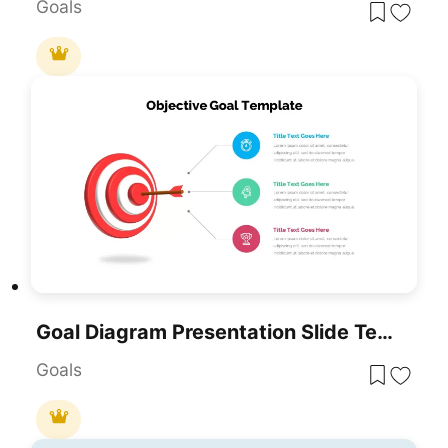
Goals
Goal Diagram Presentation Slide Template For PowerPoint & Google Slides
Goals