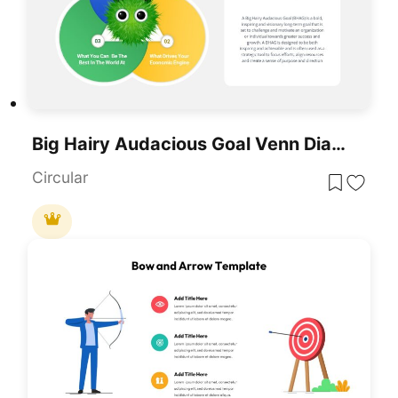
Big Hairy Audacious Goal Venn Diagram Template For PowerPoint & Google Slides
Circular