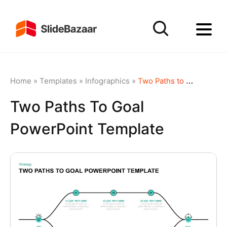
Home
»
Templates
»
Infographics
»
Two Paths to Goal PowerPoint Template
Two Paths To Goal
PowerPoint Template