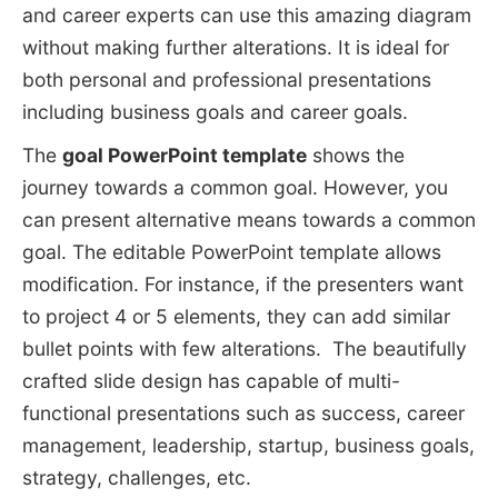
and career experts can use this amazing diagram
without making further alterations. It is ideal for
both personal and professional presentations
including business goals and career goals.
The
goal PowerPoint template
shows the
journey towards a common goal. However, you
can present alternative means towards a common
goal. The editable PowerPoint template allows
modification. For instance, if the presenters want
to project 4 or 5 elements, they can add similar
bullet points with few alterations. The beautifully
crafted slide design has capable of multi-
functional presentations such as success, career
management, leadership, startup, business goals,
strategy, challenges, etc.