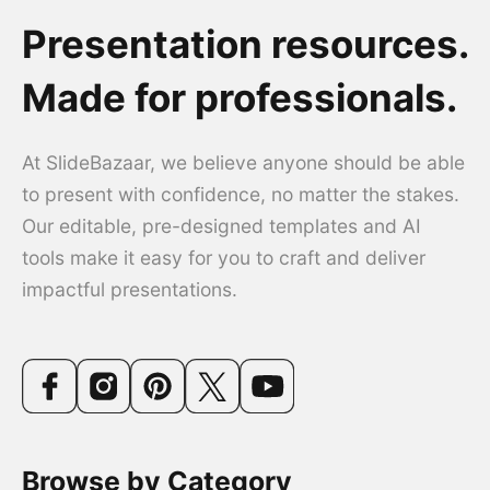
Presentation resources.
Made for professionals.
At SlideBazaar, we believe anyone should be able
to present with confidence, no matter the stakes.
Our editable, pre-designed templates and AI
tools make it easy for you to craft and deliver
impactful presentations.
Browse by Category