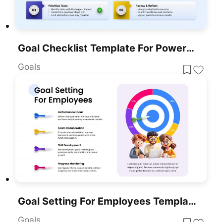
Goal Checklist Template For PowerPoint & Google Slides
Goals
Goal Setting For Employees Template For PowerPoint & Google Slides
Goals