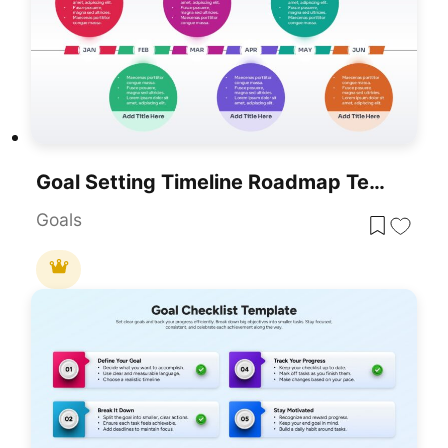
Goal Setting Timeline Roadmap Template For PowerPoint & Google Slides
Goals