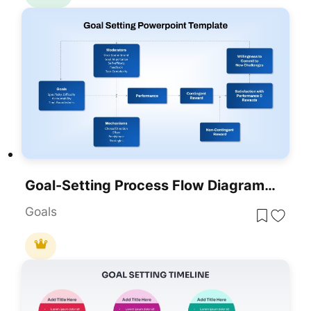
Goal-Setting Process Flow Diagram Template For PowerPoint & Google Slides
Goals