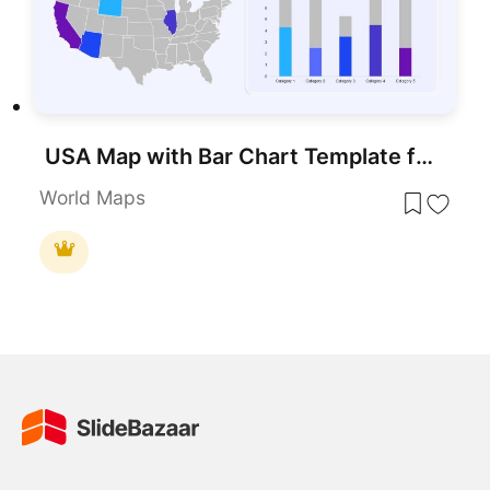
USA Map with Bar Chart Template for PowerPoint & Google Slides
World Maps