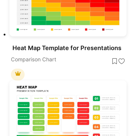
Heat Map Template for Presentations
Comparison Chart