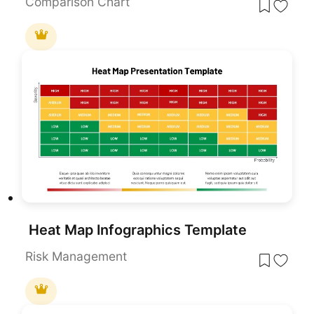
Comparison Chart
Heat Map Infographics Template
Risk Management