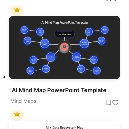
AI Mind Map PowerPoint Template
Mind Maps