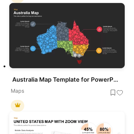
Australia Map Template for PowerPoint and Google Slides
Maps