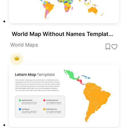
World Map Without Names Template for PowerPoint & Google Slides
World Maps