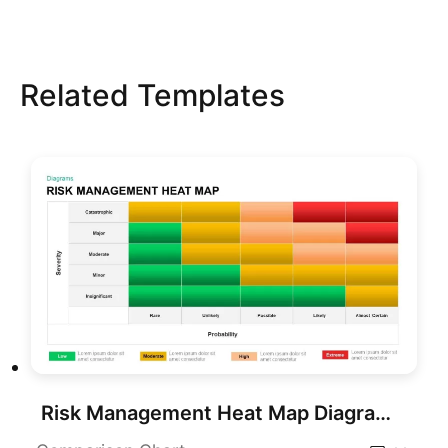
Related Templates
Risk Management Heat Map Diagram Template for PowerPoint & Google Slides