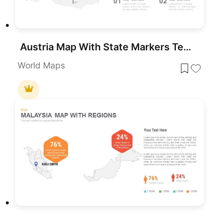
Austria Map With State Markers Template for PowerPoint & Google Slides
World Maps