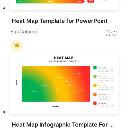
Heat Map Template for PowerPoint
Bar/Column
Heat Map Infographic Template For Risk Assessment and Priority Analysis