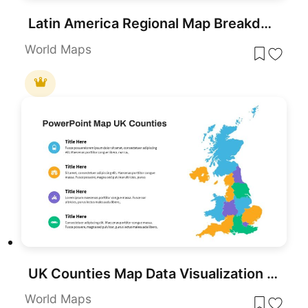
Latin America Regional Map Breakdown Template for PowerPoint & Google Slides
World Maps
UK Counties Map Data Visualization Template for PowerPoint & Google Slides
World Maps