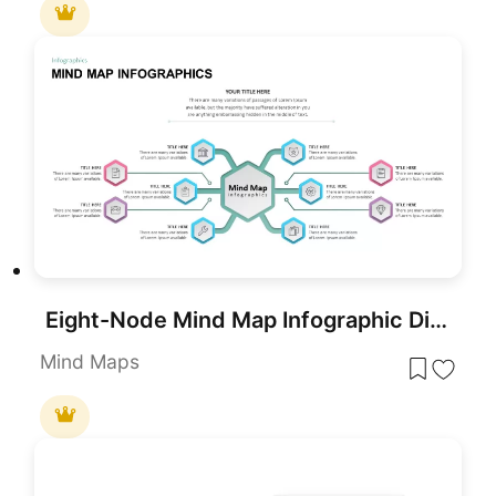
Eight-Node Mind Map Infographic Diagram Template for PowerPoint & Google Slides
Mind Maps