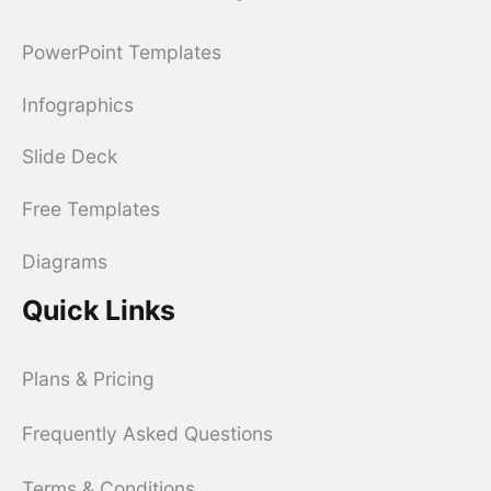
PowerPoint Templates
Infographics
Slide Deck
Free Templates
Diagrams
Quick Links
Plans & Pricing
Frequently Asked Questions
Terms & Conditions