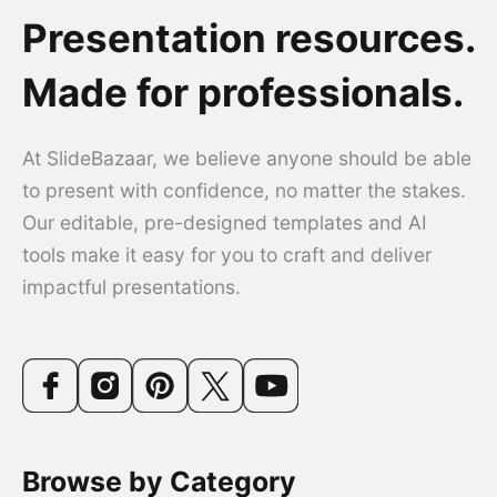
Presentation resources.
Made for professionals.
At SlideBazaar, we believe anyone should be able
to present with confidence, no matter the stakes.
Our editable, pre-designed templates and AI
tools make it easy for you to craft and deliver
impactful presentations.
Browse by Category