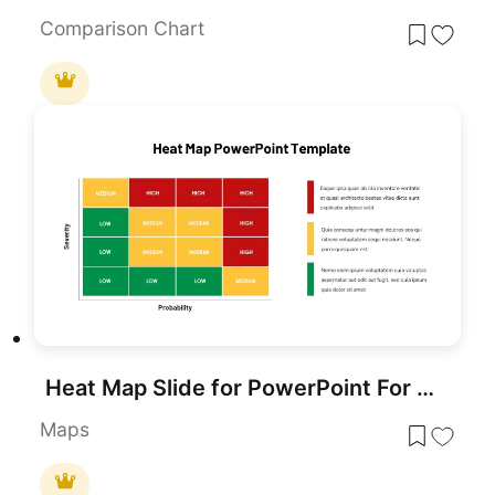
Comparison Chart
Heat Map Slide for PowerPoint For Presentation
Maps