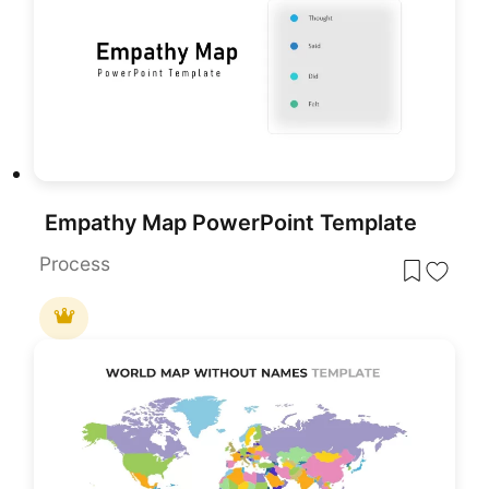
Empathy Map PowerPoint Template
Process