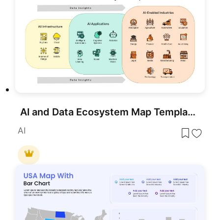
AI and Data Ecosystem Map Template for PowerPoint & Google Slides
AI