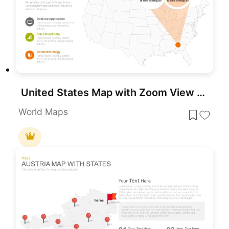
United States Map with Zoom View template for PowerPoint & Google Slides
World Maps