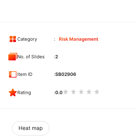
Category
Risk Management
No. of Slides
2
Item ID
SB02906
Rating
0.0
Heat map