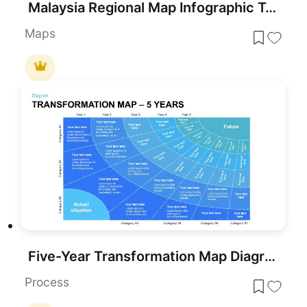
Malaysia Regional Map Infographic Template for PowerPoint & Google Slides
Maps
Five-Year Transformation Map Diagram Template for PowerPoint & Google Slides
Process