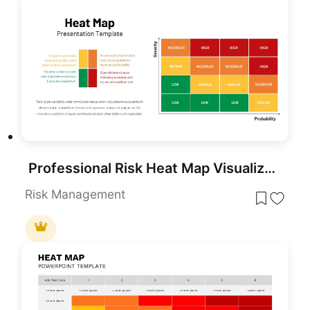
Professional Risk Heat Map Visualization Template for PowerPoint & Google Slides
Risk Management