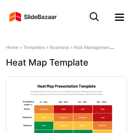
Home
»
Templates
»
Business
»
Risk Management
»
Heat Ma
Heat Map Template