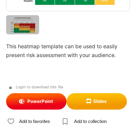
This heatmap template can be used to easily
present risk assessment with your audience.
Login to download this file
PowerPoint
Slides
Add to favorites
Add to collection