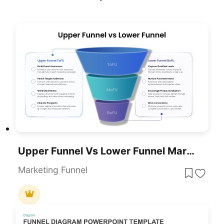
Upper Funnel Vs Lower Funnel Marketing PowerPoint Template
Marketing Funnel