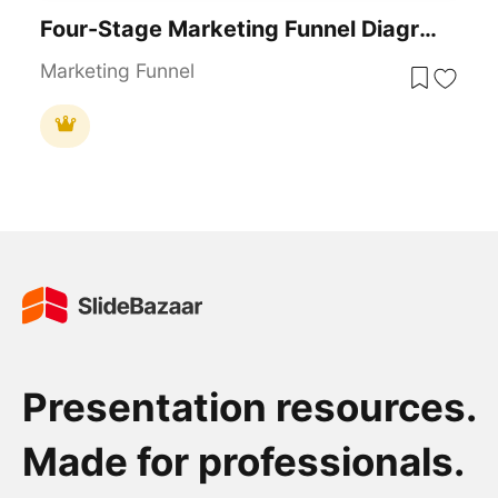
Four-Stage Marketing Funnel Diagram Template For PowerPoint & Google Slides
Marketing Funnel
Presentation resources.
Made for professionals.