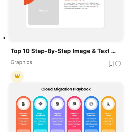
Top 10 Step-By-Step Image & Text Layouts Template For PowerPoint & Google Slides
Graphics