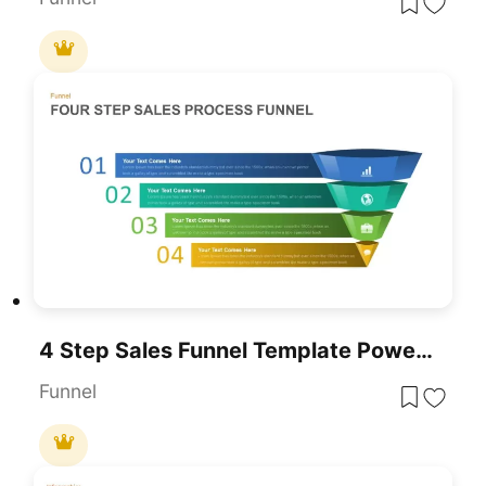
4 Step Sales Funnel Template PowerPoint
Funnel