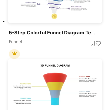
5-Step Colorful Funnel Diagram Template For PowerPoint & Google Slid
Funnel