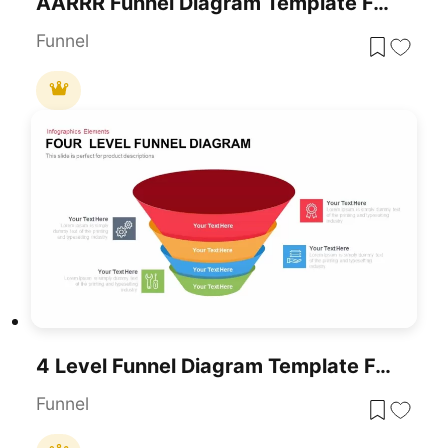
AARRR Funnel Diagram Template For PowerPoint & Google Slides
Funnel
4 Level Funnel Diagram Template For PowerPoint
Funnel