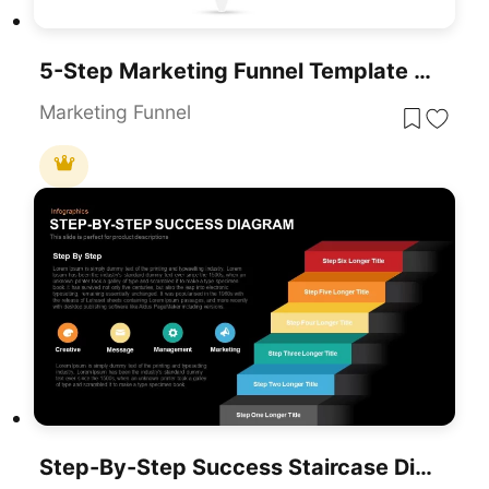
5-Step Marketing Funnel Template For PowerPoint & Google Slides
Marketing Funnel
Step-By-Step Success Staircase Diagram Template For PowerPoint & Google Slides