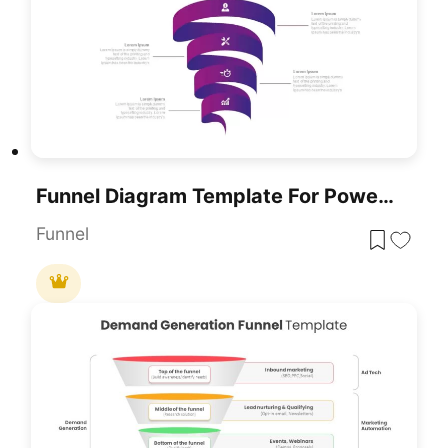
Funnel Diagram Template For PowerPoint
Funnel