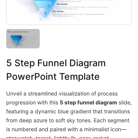
5 Step Funnel Diagram
PowerPoint Template
Unveil a streamlined visualization of process
progression with this
5 step funnel diagram
slide,
featuring a dynamic blue gradient that transitions
from deep azure to soft sky tones. Each segment
is numbered and paired with a minimalist icon—