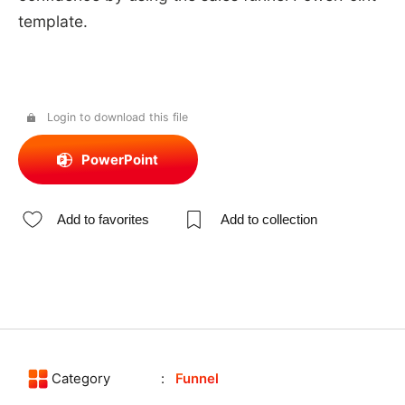
template.
Login to download this file
PowerPoint
Add to favorites
Add to collection
Category
Funnel