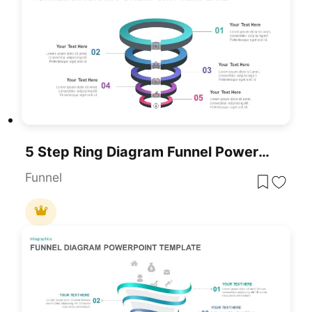
5 Step Ring Diagram Funnel PowerPoint Template
Funnel