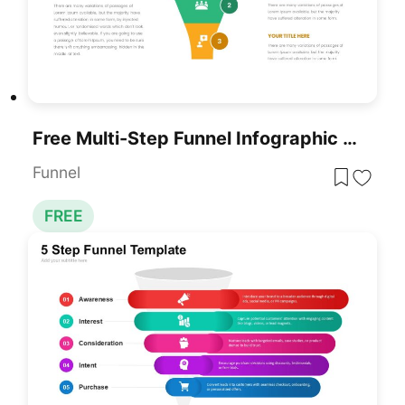
Free Multi-Step Funnel Infographic Slide Pack Template For PowerPoint & Google Slides
Funnel
FREE