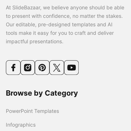
At SlideBazaar, we believe anyone should be able
to present with confidence, no matter the stakes.
Our editable, pre-designed templates and AI
tools make it easy for you to craft and deliver
impactful presentations.
Browse by Category
PowerPoint Templates
Infographics