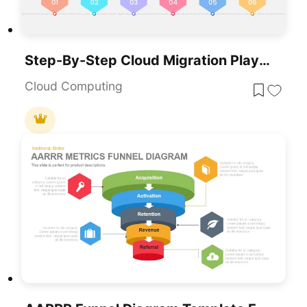
Step-By-Step Cloud Migration Playbook Template For PowerPoint & Google Slides
Cloud Computing