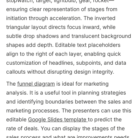
stopwatch, target, lightbulb, gear, rocket—
ensuring clear representation of stages from
initiation through acceleration. The inverted
triangular layout directs focus inward, while
subtle drop shadows and translucent background
shapes add depth. Editable text placeholders
align to the right of each layer, enabling quick
customization of headlines, subpoints, and data
callouts without disrupting design integrity.
The
funnel diagram
is ideal for marketing
analysis. It is a useful tool in planning strategies
and identifying boundaries between the sales and
marketing processes. The presenters can use this
editable
Google Slides template
to predict the
rate of deals. You can display the stages of the
sales process and what are improvements needs