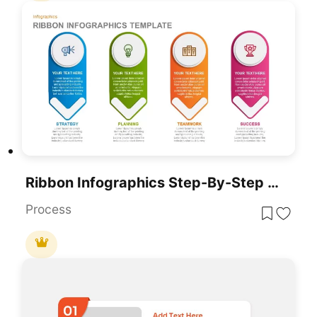
Ribbon Infographics Step-By-Step Process Template For PowerPoint & Google Slides
Process