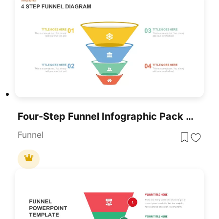
Four-Step Funnel Infographic Pack Template For PowerPoint & Google Slides
Funnel