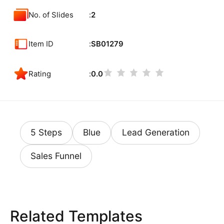
No. of Slides
2
Item ID
SB01279
Rating
0.0
5 Steps
Blue
Lead Generation
Sales Funnel
Related Templates