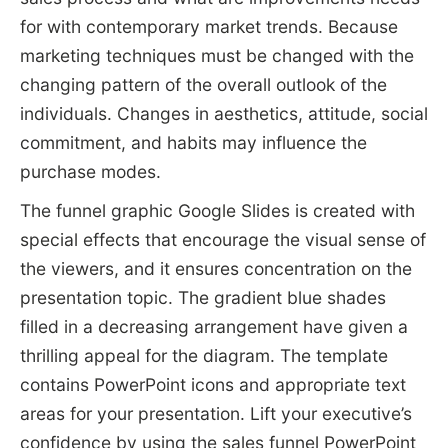
for with contemporary market trends. Because
marketing techniques must be changed with the
changing pattern of the overall outlook of the
individuals. Changes in aesthetics, attitude, social
commitment, and habits may influence the
purchase modes.
The funnel graphic Google Slides is created with
special effects that encourage the visual sense of
the viewers, and it ensures concentration on the
presentation topic. The gradient blue shades
filled in a decreasing arrangement have given a
thrilling appeal for the diagram. The template
contains PowerPoint icons and appropriate text
areas for your presentation. Lift your executive’s
confidence by using the sales funnel PowerPoint