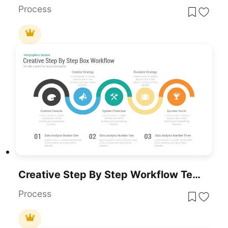
Process
Creative Step By Step Workflow Template For PowerPoint & Google Slides
Process