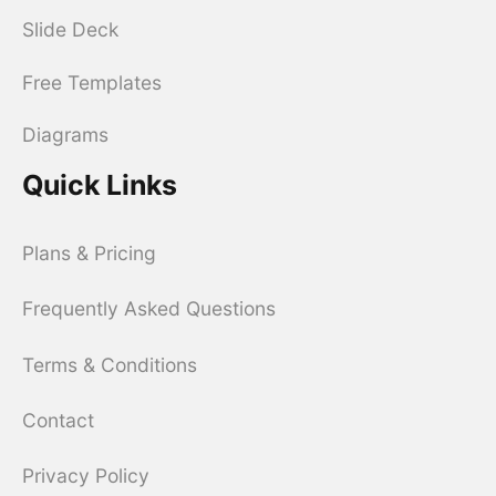
Slide Deck
Free Templates
Diagrams
Quick Links
Plans & Pricing
Frequently Asked Questions
Terms & Conditions
Contact
Privacy Policy