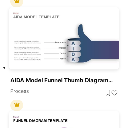
AIDA Model Funnel Thumb Diagram Template For PowerPoint & Google Slides
Process