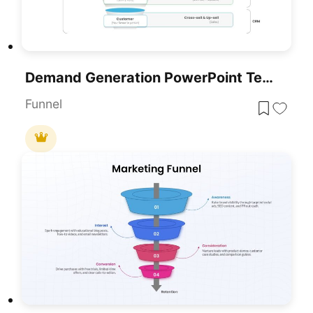
Demand Generation PowerPoint Template
Funnel