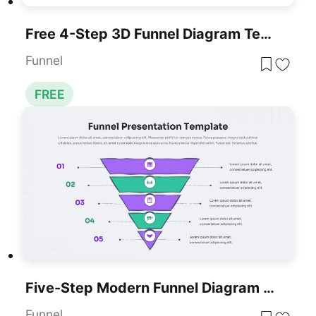
Free 4-Step 3D Funnel Diagram Template For PowerPoint & Google Slides
Funnel
FREE
Five-Step Modern Funnel Diagram Template For PowerPoint & Google Slides
Funnel