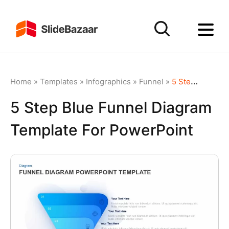
Home
»
Templates
»
Infographics
»
Funnel
»
5 Step Blue Funnel Diagram Template for PowerPoint
5 Step Blue Funnel Diagram
Template For PowerPoint