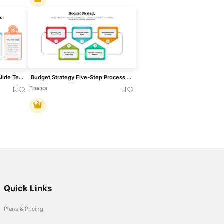
Five-Step Accomplishment Slide Template for PowerPoint & Google Slides
Budget Strategy Five-Step Process Template for PowerPoint & Google Slides
Finance
Quick Links
Plans & Pricing