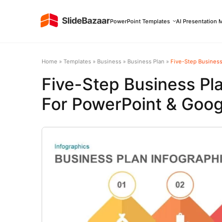
PowerPoint Templates
AI Presentation 
Home
»
Templates
»
Business
»
Business Plan
»
Five-Step Business
Five-Step Business Pl
For PowerPoint & Goog