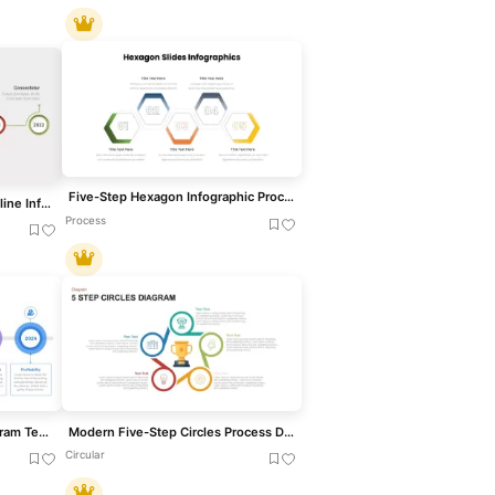
Five-Step Hexagon Infographic Process Template for PowerPoint & Google Slides
Free Five-Step Circular Timeline Infographic Template for PowerPoint & Google Slides
Process
Five-Year Plan Timeline Diagram Template for PowerPoint & Google Slides
Modern Five-Step Circles Process Diagram Template for PowerPoint & Google Slides
Circular