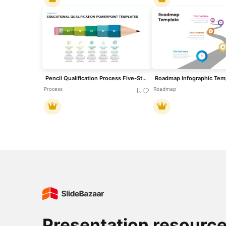
Pencil Qualification Process Five-Step Template for PowerPoint & Google Slides
Roadmap Infographic Tem
Process
Roadmap
Presentation resourc