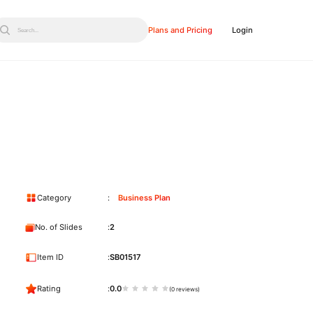
Plans and Pricing
Login
Search...
Category
Business Plan
No. of Slides
2
Item ID
SB01517
Rating
0.0
(0 reviews)