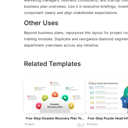
Marketing managers, business consultants, and startup found
business plan overviews. Use it in executive briefings, inv
component clearly and align stakeholder expectations.
Other Uses
Beyond business plans, repurpose this layout for project ro
training modules. Duplicate and reorganize diamond segment
department overviews across any initiative.
Related Templates
Five-Step Disaster Recovery Plan Template for PowerPoint & Google Slides
Project
Process