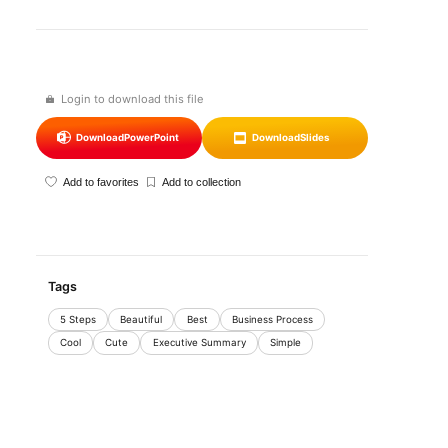
Login to download this file
Download
PowerPoint
Download
Slides
Add to favorites
Add to collection
Tags
5 Steps
Beautiful
Best
Business Process
Cool
Cute
Executive Summary
Simple