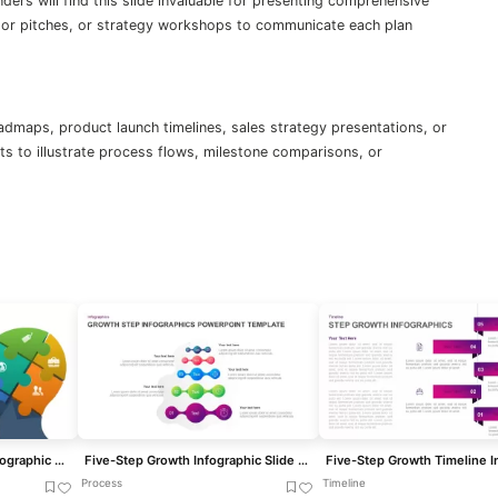
ers will find this slide invaluable for presenting comprehensive
estor pitches, or strategy workshops to communicate each plan
admaps, product launch timelines, sales strategy presentations, or
s to illustrate process flows, milestone comparisons, or
Five-Step Puzzle Head Infographic Template for PowerPoint & Google Slides
Five-Step Growth Infographic Slide Template for PowerPoint & Google Slides
Process
Timeline