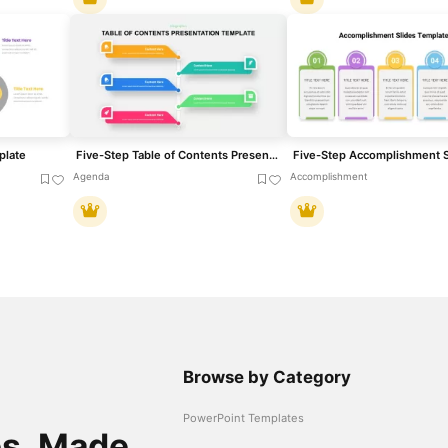
plate
Five-Step Table of Contents Presentation Template for PowerPoint & Google Slides
Agenda
Accomplishment
Browse by Category
PowerPoint Templates
es. Made