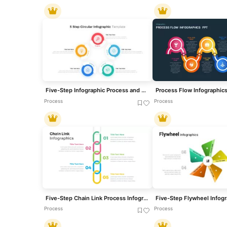
Five-Step Infographic Process and Agenda Template for PowerPoint & Google Slides
Process Flow Infographic
Process
Process
Five-Step Chain Link Process Infographic Template for PowerPoint & Google Slides
Process
Process