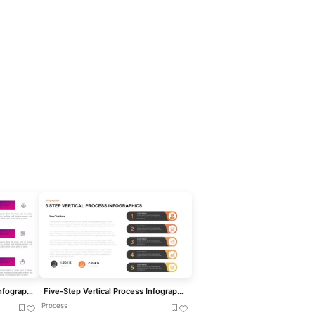
Five-Step Growth Timeline Infographic Template for PowerPoint & Google Slides
Five-Step Vertical Process Infographic Template for PowerPoint & Google Slides
Process