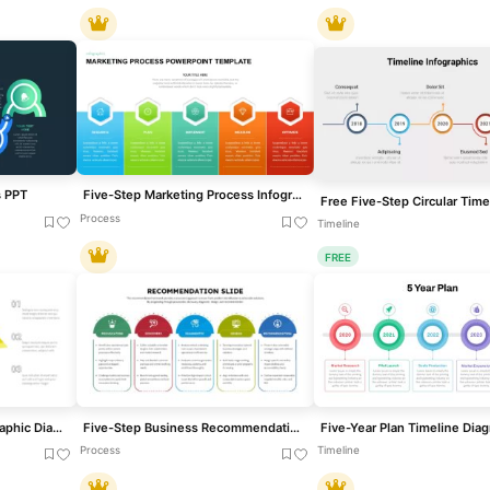
s PPT
Five-Step Marketing Process Infographic Template for PowerPoint & Google Slides
Process
Timeline
FREE
Five-Step Flywheel Infographic Diagram Template for PowerPoint & Google Slides
Five-Step Business Recommendation Slide for PowerPoint & Google Slides
Process
Timeline