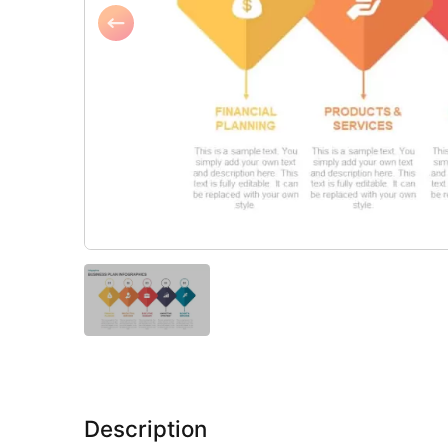
Description