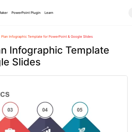
Maker
PowerPoint Plugin
Learn
 Plan Infographic Template for PowerPoint & Google Slides
an Infographic Template
le Slides