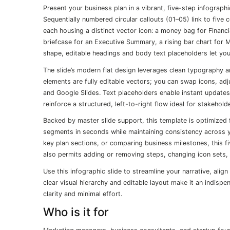
Present your business plan in a vibrant, five-step infograp
Sequentially numbered circular callouts (01–05) link to fiv
each housing a distinct vector icon: a money bag for Financi
briefcase for an Executive Summary, a rising bar chart for 
shape, editable headings and body text placeholders let yo
The slide’s modern flat design leverages clean typography an
elements are fully editable vectors; you can swap icons, ad
and Google Slides. Text placeholders enable instant updates
reinforce a structured, left-to-right flow ideal for stakehold
Backed by master slide support, this template is optimized f
segments in seconds while maintaining consistency across yo
key plan sections, or comparing business milestones, this f
also permits adding or removing steps, changing icon sets,
Use this infographic slide to streamline your narrative, ali
clear visual hierarchy and editable layout make it an indis
clarity and minimal effort.
Who is it for