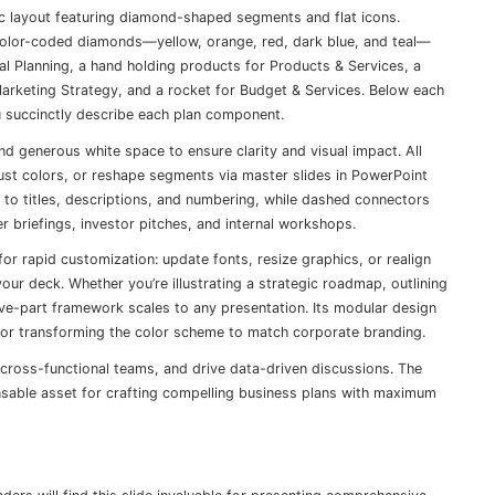
hic layout featuring diamond-shaped segments and flat icons.
e color-coded diamonds—yellow, orange, red, dark blue, and teal—
al Planning, a hand holding products for Products & Services, a
Marketing Strategy, and a rocket for Budget & Services. Below each
u succinctly describe each plan component.
d generous white space to ensure clarity and visual impact. All
just colors, or reshape segments via master slides in PowerPoint
 to titles, descriptions, and numbering, while dashed connectors
er briefings, investor pitches, and internal workshops.
or rapid customization: update fonts, resize graphics, or realign
ur deck. Whether you’re illustrating a strategic roadmap, outlining
ive-part framework scales to any presentation. Its modular design
 or transforming the color scheme to match corporate branding.
gn cross-functional teams, and drive data-driven discussions. The
pensable asset for crafting compelling business plans with maximum