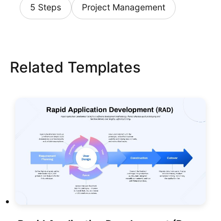
5 Steps
Project Management
Related Templates