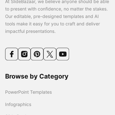
At SlideBazaar, we believe anyone should be able
to present with confidence, no matter the stakes.
Our editable, pre-designed templates and AI
tools make it easy for you to craft and deliver
impactful presentations.
Browse by Category
PowerPoint Templates
Infographics