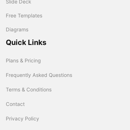
Slide Deck
Free Templates
Diagrams
Quick Links
Plans & Pricing
Frequently Asked Questions
Terms & Conditions
Contact
Privacy Policy