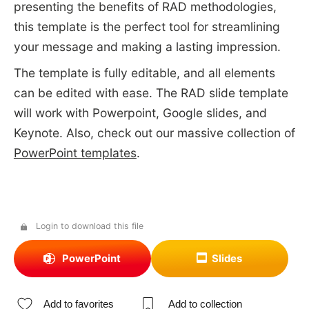
presenting the benefits of RAD methodologies,
this template is the perfect tool for streamlining
your message and making a lasting impression.
The template is fully editable, and all elements
can be edited with ease. The RAD slide template
will work with Powerpoint, Google slides, and
Keynote. Also, check out our massive collection of
PowerPoint templates
.
Login to download this file
PowerPoint
Slides
Add to favorites
Add to collection