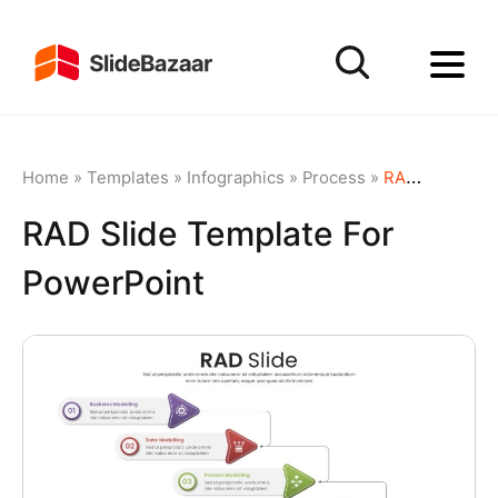
Home
»
Templates
»
Infographics
»
Process
»
RAD Slide Template For PowerPoint
RAD Slide Template For
PowerPoint