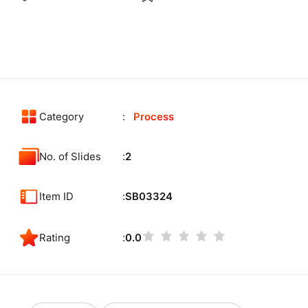
Category
Process
No. of Slides
2
Item ID
SB03324
Rating
0.0