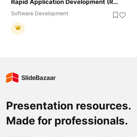
Rapid Application Development (RAD) Process Template For PowerPoint & Google Slides
Software Development
Presentation resources.
Made for professionals.