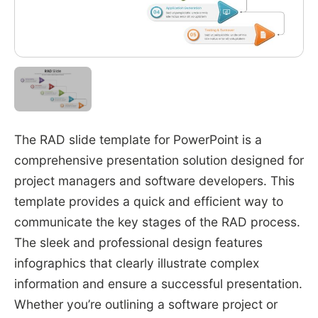
The RAD slide template for PowerPoint is a
comprehensive presentation solution designed for
project managers and software developers. This
template provides a quick and efficient way to
communicate the key stages of the RAD process.
The sleek and professional design features
infographics that clearly illustrate complex
information and ensure a successful presentation.
Whether you’re outlining a software project or