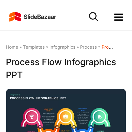
Home
»
Templates
»
Infographics
»
Process
»
Process Flow Infographics PPT
Process Flow Infographics
PPT