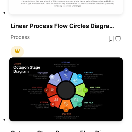
Linear Process Flow Circles Diagram Template For PowerPoint & Google Slides
Process