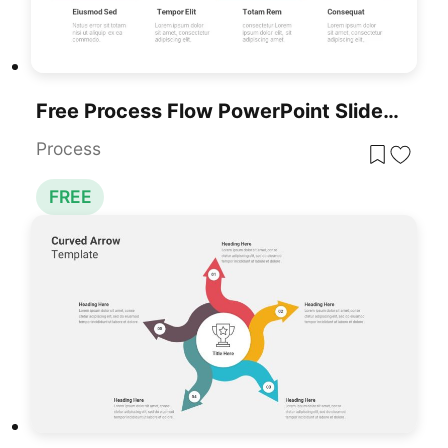
Free Process Flow PowerPoint Slides Template
Process
FREE