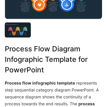
Process Flow Diagram
Infographic Template for
PowerPoint
Process flow infographic template
represents
step sequential category diagram PowerPoint. A
sequence diagram shows the continuity of a
process towards the end results. The
process