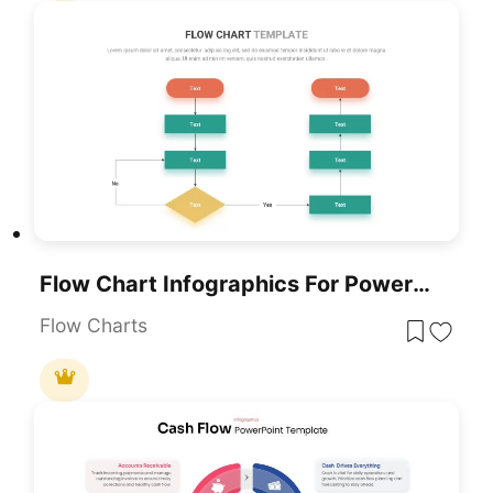
Flow Chart Infographics For PowerPoint & Google Slides
Flow Charts