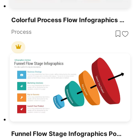
Colorful Process Flow Infographics Template For PowerPoint & Google Slides
Process
Funnel Flow Stage Infographics PowerPoint Template