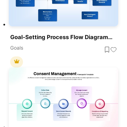
Goal-Setting Process Flow Diagram Template For PowerPoint & Google Slides
Goals