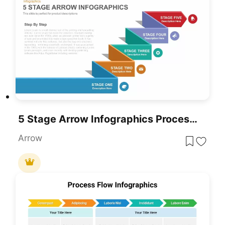
5 Stage Arrow Infographics Process Flow Template For PowerPoint & Google Slides
Arrow