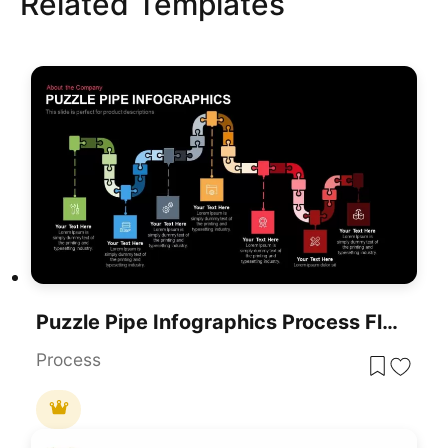
Related Templates
Puzzle Pipe Infographics Process Flow Template For PowerPoint & Google Slides
Process