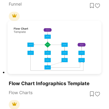
Funnel
Flow Chart Infographics Template
Flow Charts