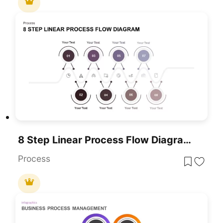
8 Step Linear Process Flow Diagram For PowerPoint & Google Slides
Process