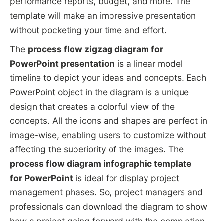
performance reports, budget, and more. The
template will make an impressive presentation
without pocketing your time and effort.
The
process flow zigzag diagram for
PowerPoint presentation
is a linear model
timeline to depict your ideas and concepts. Each
PowerPoint object in the diagram is a unique
design that creates a colorful view of the
concepts. All the icons and shapes are perfect in
image-wise, enabling users to customize without
affecting the superiority of the images. The
process flow diagram infographic template
for
PowerPoint
is ideal for display project
management phases. So, project managers and
professionals can download the diagram to show
how a project going forward with the completion