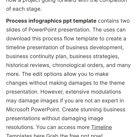
of each stage.
Process infographics ppt template
contains two
slides of PowerPoint presentation. The uses can
download this process flow template to create a
timeline presentation of business development,
business continuity plan, business strategies,
historical reviews, chronological orders, and many
more. The edit options allow you to make
changes without making damages to the theme
presentation. However, extensive modulations
may damage images if you are not an expert in
Microsoft PowerPoint. Create stunning business
presentations without damaging image
resolutions. You can access more
Timeline
Templates
here Grab the free ppt now!