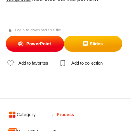
Login to download this file
PowerPoint
Slides
Add to favorites
Add to collection
Category
Process