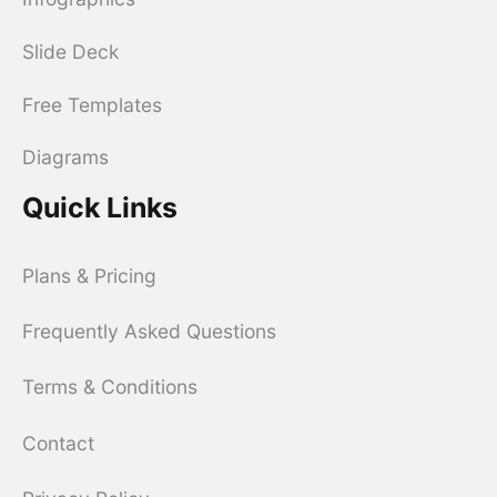
Slide Deck
Free Templates
Diagrams
Quick Links
Plans & Pricing
Frequently Asked Questions
Terms & Conditions
Contact