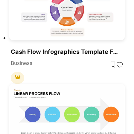
Cash Flow Infographics Template For PowerPoint & Google Slides
Business