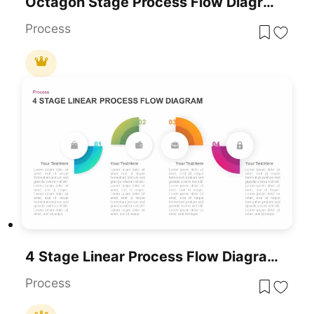
Octagon Stage Process Flow Diagram For PowerPoint & Google Slides
Process
4 Stage Linear Process Flow Diagram Template For PowerPoint & Google Slides
Process