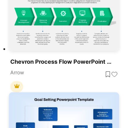
Chevron Process Flow PowerPoint Template
Arrow