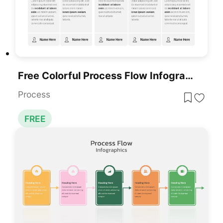
Free Colorful Process Flow Infographics Template For PowerPoint & Google Slides
Process
FREE