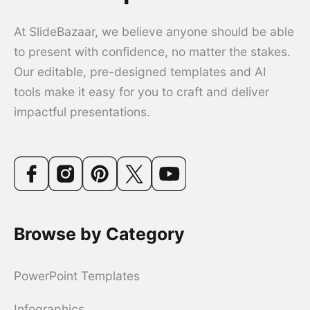
At SlideBazaar, we believe anyone should be able
to present with confidence, no matter the stakes.
Our editable, pre-designed templates and AI
tools make it easy for you to craft and deliver
impactful presentations.
Browse by Category
PowerPoint Templates
Infographics