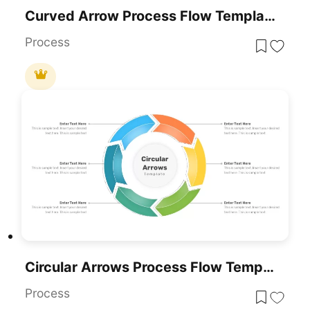
Curved Arrow Process Flow Template For PowerPoint & Google Slides
Process
Circular Arrows Process Flow Template For PowerPoint & Google Slides
Process