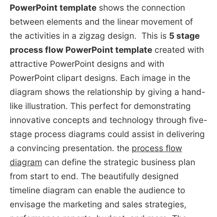
PowerPoint template
shows the connection
between elements and the linear movement of
the activities in a zigzag design. This is
5 stage
process flow PowerPoint template
created with
attractive PowerPoint designs and with
PowerPoint clipart designs. Each image in the
diagram shows the relationship by giving a hand-
like illustration. This perfect for demonstrating
innovative concepts and technology through five-
stage process diagrams could assist in delivering
a convincing presentation. the
process flow
diagram
can define the strategic business plan
from start to end. The beautifully designed
timeline diagram can enable the audience to
envisage the marketing and sales strategies,