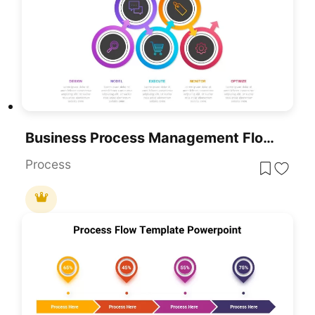
Business Process Management Flow Diagram Template For PowerPoint & Google Slides
Process