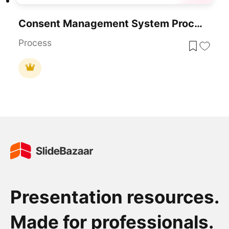
Consent Management System Process Flow Template For PowerPoint & Google Slides
Process
Presentation resources.
Made for professionals.