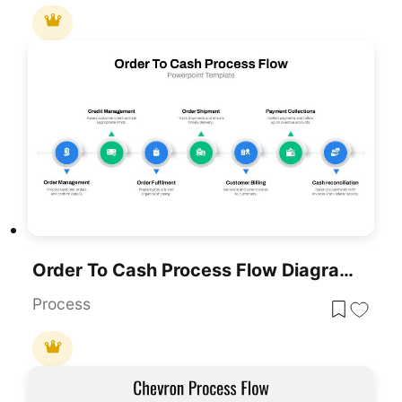
Order To Cash Process Flow Diagram Template For PowerPoint & Google Slides
Process