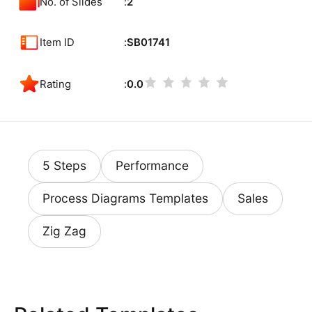
No. of Slides
2
Item ID
SB01741
Rating
0.0
5 Steps
Performance
Process Diagrams Templates
Sales
Zig Zag