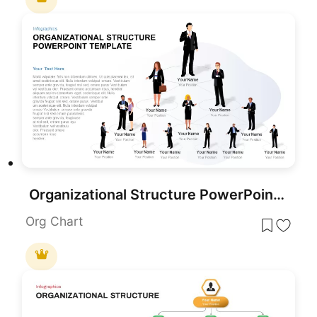
Organizational Structure PowerPoint Template
Org Chart