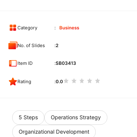
Category
Business
No. of Slides
2
Item ID
SB03413
Rating
0.0
5 Steps
Operations Strategy
Organizational Development