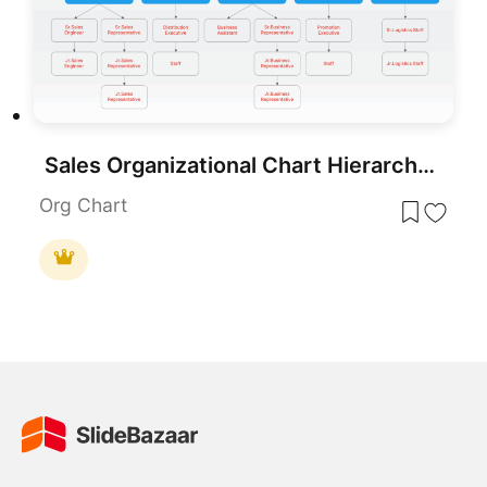
Sales Organizational Chart Hierarchy Template for PowerPoint & Google Slides
Org Chart