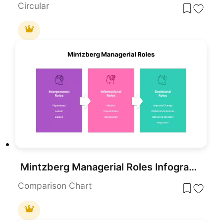
Circular
Mintzberg Managerial Roles Infographic Template for PowerPoint & Google Slides
Comparison Chart