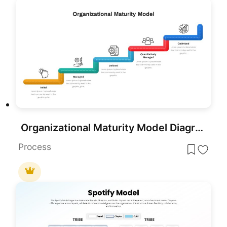
Organizational Maturity Model Diagram Template for PowerPoint & Google Slides
Process