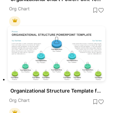
Org Chart
Organizational Structure Template for PowerPoint
Org Chart