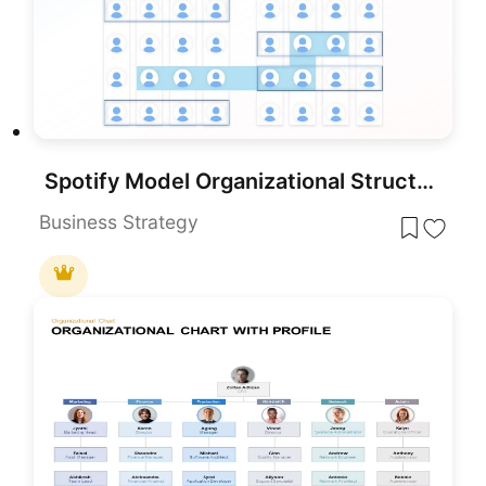
Spotify Model Organizational Structure template for PowerPoint & Google Slides
Business Strategy