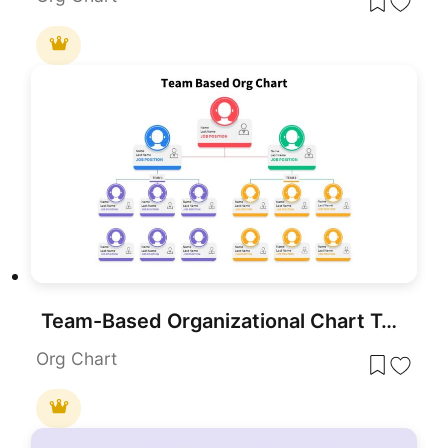
Team-Based Organizational Chart Template for PowerPoint & Google Slides
Org Chart