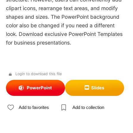
clipart icons, rearrange text areas, and modify
shapes and sizes. The PowerPoint background
color also be changed if you need a different
look. Download exclusive PowerPoint Templates
for business presentations.
Login to download this file
PowerPoint
Slides
Add to favorites
Add to collection