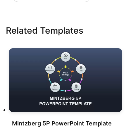
Related Templates
Mintzberg 5P PowerPoint Template