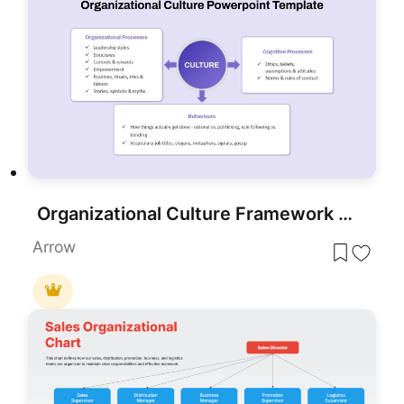
Organizational Culture Framework Diagram Template for PowerPoint & Google Slides
Arrow