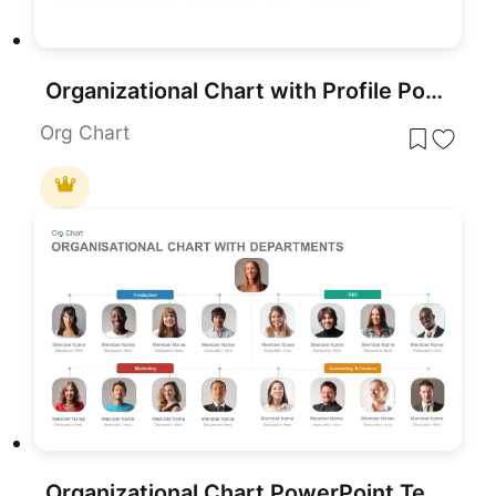
Organizational Chart with Profile PowerPoint Template
Org Chart
Organizational Chart PowerPoint Template