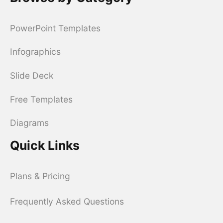
PowerPoint Templates
Infographics
Slide Deck
Free Templates
Diagrams
Quick Links
Plans & Pricing
Frequently Asked Questions