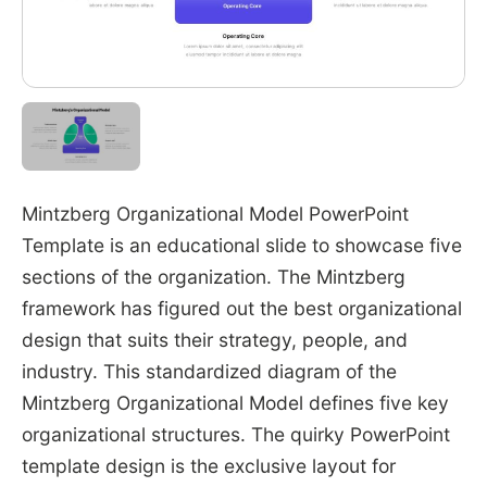
Mintzberg Organizational Model PowerPoint
Template is an educational slide to showcase five
sections of the organization. The Mintzberg
framework has figured out the best organizational
design that suits their strategy, people, and
industry. This standardized diagram of the
Mintzberg Organizational Model defines five key
organizational structures. The quirky PowerPoint
template design is the exclusive layout for