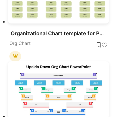
Organizational Chart template for PowerPoint & Google Slides
Org Chart