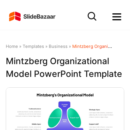
Home
»
Templates
»
Business
»
Mintzberg Organizational Model PowerPoint Template
Mintzberg Organizational
Model PowerPoint Template