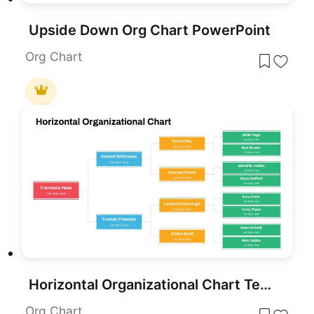
Upside Down Org Chart PowerPoint
Org Chart
Horizontal Organizational Chart Template for PowerPoint & Google Slides
Org Chart