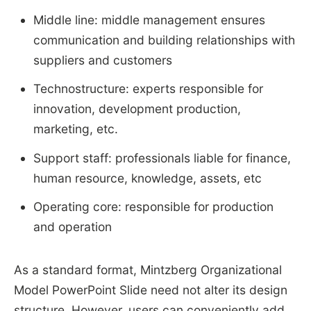
Middle line: middle management ensures
communication and building relationships with
suppliers and customers
Technostructure: experts responsible for
innovation, development production,
marketing, etc.
Support staff: professionals liable for finance,
human resource, knowledge, assets, etc
Operating core: responsible for production
and operation
As a standard format, Mintzberg Organizational
Model PowerPoint Slide need not alter its design
structure. However, users can conveniently add