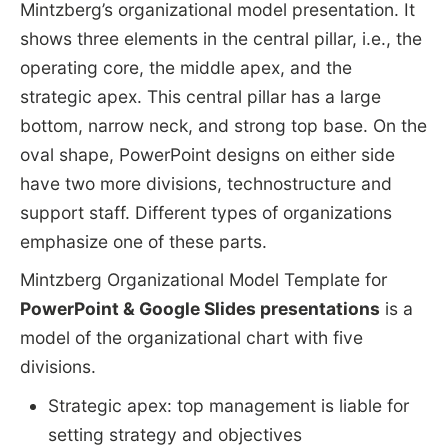
Mintzberg’s organizational model presentation. It
shows three elements in the central pillar, i.e., the
operating core, the middle apex, and the
strategic apex. This central pillar has a large
bottom, narrow neck, and strong top base. On the
oval shape, PowerPoint designs on either side
have two more divisions, technostructure and
support staff. Different types of organizations
emphasize one of these parts.
Mintzberg Organizational Model Template for
PowerPoint & Google Slides presentations
is a
model of the organizational chart with five
divisions.
Strategic apex: top management is liable for
setting strategy and objectives