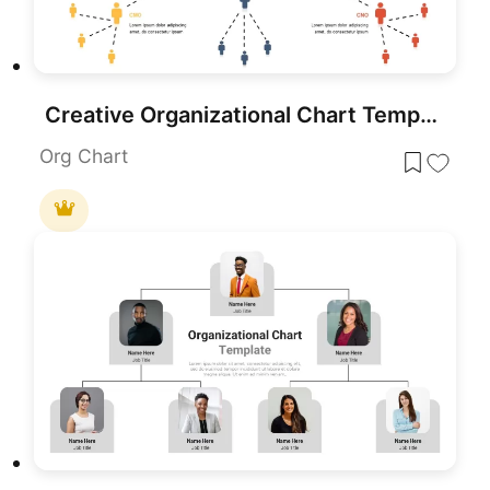
Creative Organizational Chart Template for PowerPoint & Google Slides
Org Chart