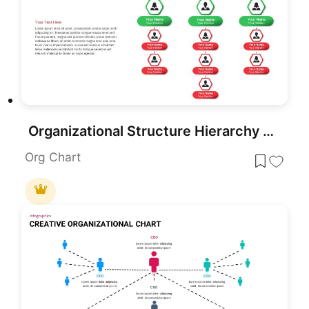
Organizational Structure Hierarchy Chart Template for PowerPoint & Google Slides
Org Chart