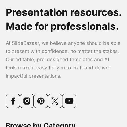
Presentation resources.
Made for professionals.
At SlideBazaar, we believe anyone should be able
to present with confidence, no matter the stakes.
Our editable, pre-designed templates and AI
tools make it easy for you to craft and deliver
impactful presentations.
Browse by Category