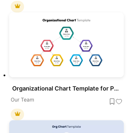
Organizational Chart Template for PowerPoint & Google Slides
Our Team