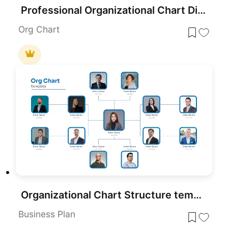
Professional Organizational Chart Diagram Template for PowerPoint & Google Slides
Org Chart
Organizational Chart Structure template for PowerPoint & Google Slides
Business Plan