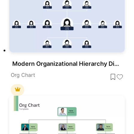
Modern Organizational Hierarchy Diagram Template for PowerPoint & Google Slides
Org Chart