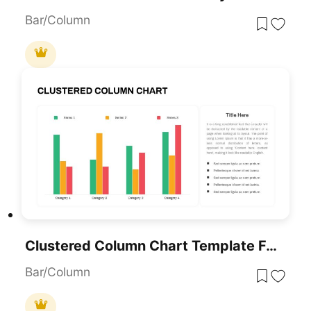
Bar/Column
Clustered Column Chart Template For PowerPoint & Google Slides
Bar/Column