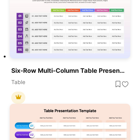
Six-Row Multi-Column Table Presentation Template For PowerPoint & Google Slides
Table