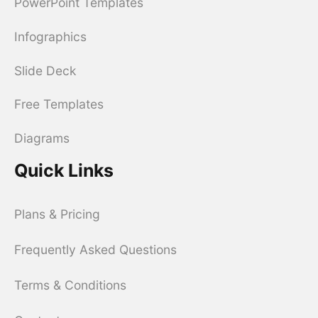
PowerPoint Templates
Infographics
Slide Deck
Free Templates
Diagrams
Quick Links
Plans & Pricing
Frequently Asked Questions
Terms & Conditions