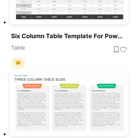
Six Column Table Template For PowerPoint & Google Slides
Table