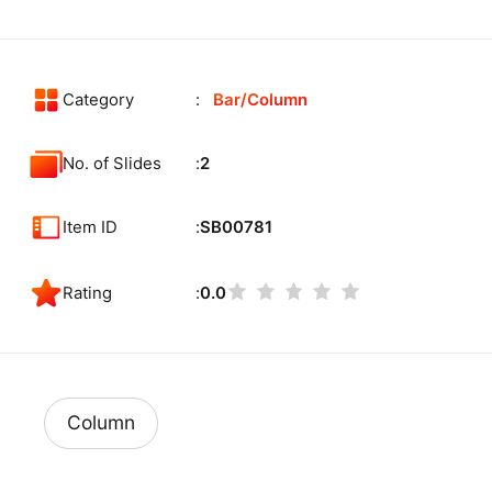
Category
Bar/Column
No. of Slides
2
Item ID
SB00781
Rating
0.0
Column