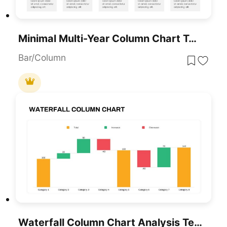
Minimal Multi-Year Column Chart Template For PowerPoint & Google Slides
Bar/Column
Waterfall Column Chart Analysis Template For PowerPoint & Google Slides