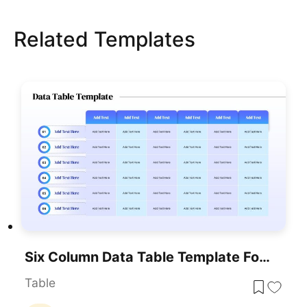
Related Templates
Six Column Data Table Template For PowerPoint & Google Slides
Table