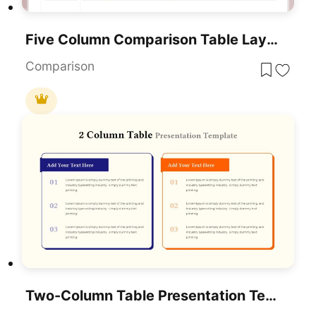
Five Column Comparison Table Layout Template For PowerPoint & Google Slides
Comparison
Two-Column Table Presentation Template For PowerPoint & Google Slides