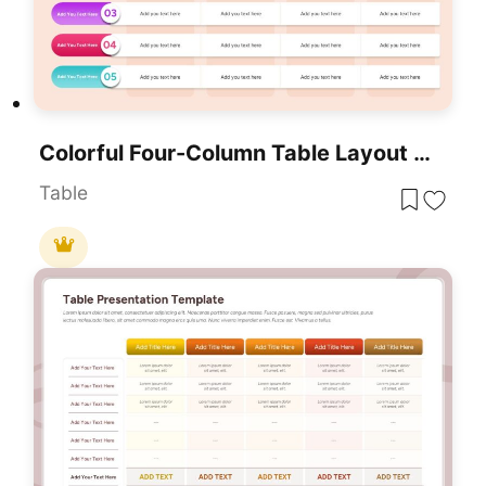
Colorful Four-Column Table Layout Template For PowerPoint & Google Slides
Table