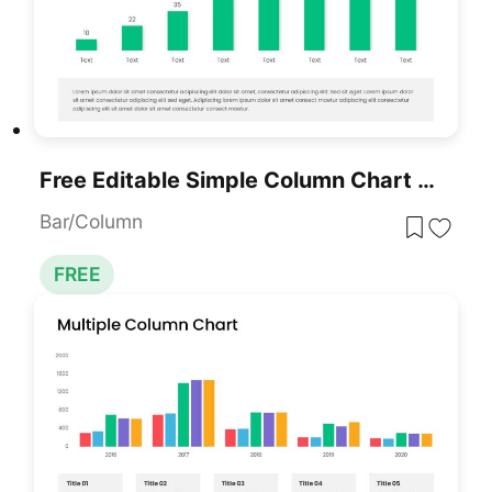
Free Editable Simple Column Chart Slide Template For PowerPoint & Google Slides
Bar/Column
FREE