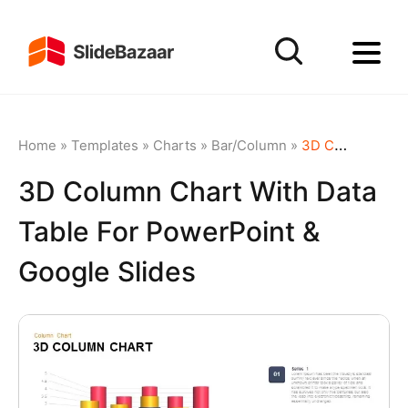
Home
»
Templates
»
Charts
»
Bar/Column
»
3D Column Chart with Data Table for PowerPoint & Google Slides
3D Column Chart With Data
Table For PowerPoint &
Google Slides