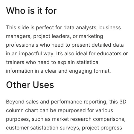
Who is it for
This slide is perfect for data analysts, business
managers, project leaders, or marketing
professionals who need to present detailed data
in an impactful way. It’s also ideal for educators or
trainers who need to explain statistical
information in a clear and engaging format.
Other Uses
Beyond sales and performance reporting, this 3D
column chart can be repurposed for various
purposes, such as market research comparisons,
customer satisfaction surveys, project progress