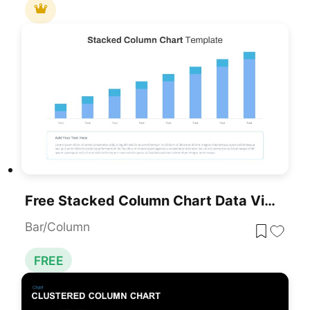
Free Stacked Column Chart Data Visualization Template For PowerPoint & Google Slides
Bar/Column
FREE