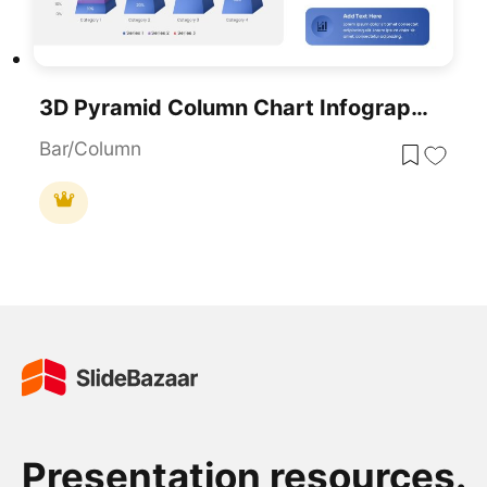
3D Pyramid Column Chart Infographic Template For PowerPoint & Google Slides
Bar/Column
Presentation resources.