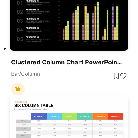
Clustered Column Chart PowerPoint Template
Bar/Column