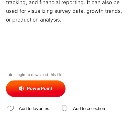
tracking, and financial reporting. It can also be
used for visualizing survey data, growth trends,
or production analysis.
Login to download this file
PowerPoint
Add to favorites
Add to collection