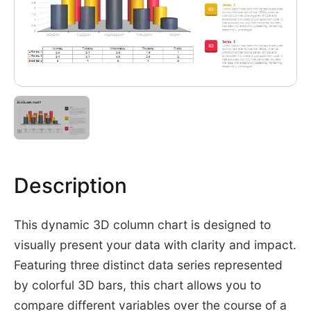
Description
This dynamic 3D column chart is designed to
visually present your data with clarity and impact.
Featuring three distinct data series represented
by colorful 3D bars, this chart allows you to
compare different variables over the course of a