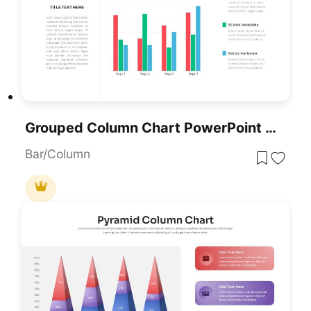
Grouped Column Chart PowerPoint Template
Bar/Column