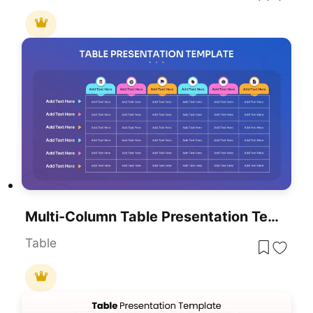
Multi-Column Table Presentation Template For PowerPoint & Google Slides
Table