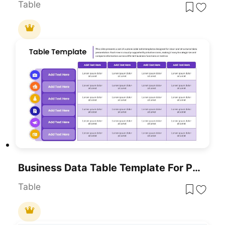
Table
Business Data Table Template For PowerPoint & Google Slides
Table