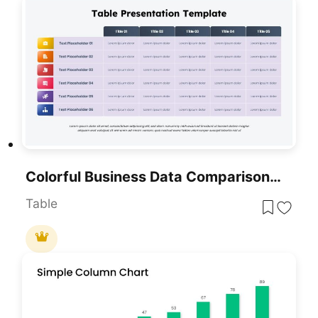
Colorful Business Data Comparison Table Template For PowerPoint & Google Slides
Table