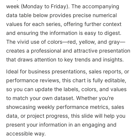
week (Monday to Friday). The accompanying
data table below provides precise numerical
values for each series, offering further context
and ensuring the information is easy to digest.
The vivid use of colors—red, yellow, and gray—
creates a professional and attractive presentation
that draws attention to key trends and insights.
Ideal for business presentations, sales reports, or
performance reviews, this chart is fully editable,
so you can update the labels, colors, and values
to match your own dataset. Whether you’re
showcasing weekly performance metrics, sales
data, or project progress, this slide will help you
present your information in an engaging and
accessible way.