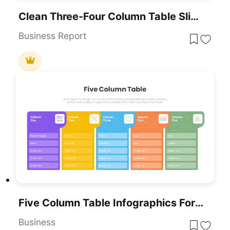
Clean Three-Four Column Table Slide Template For PowerPoint & Google Slides
Business Report
Five Column Table Infographics For PowerPoint & Google Slides
Business