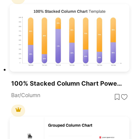
100% Stacked Column Chart PowerPoint Template
Bar/Column