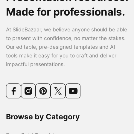
Made for professionals.
At SlideBazaar, we believe anyone should be able
to present with confidence, no matter the stakes.
Our editable, pre-designed templates and AI
tools make it easy for you to craft and deliver
impactful presentations.
Browse by Category