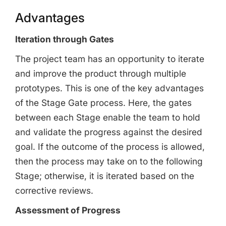
Advantages
Iteration through Gates
The project team has an opportunity to iterate
and improve the product through multiple
prototypes. This is one of the key advantages
of the Stage Gate process. Here, the gates
between each Stage enable the team to hold
and validate the progress against the desired
goal. If the outcome of the process is allowed,
then the process may take on to the following
Stage; otherwise, it is iterated based on the
corrective reviews.
Assessment of Progress