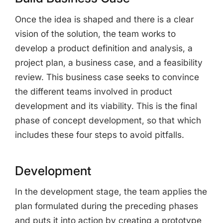
Once the idea is shaped and there is a clear
vision of the solution, the team works to
develop a product definition and analysis, a
project plan, a business case, and a feasibility
review. This business case seeks to convince
the different teams involved in product
development and its viability. This is the final
phase of concept development, so that which
includes these four steps to avoid pitfalls.
Development
In the development stage, the team applies the
plan formulated during the preceding phases
and puts it into action by creating a prototype