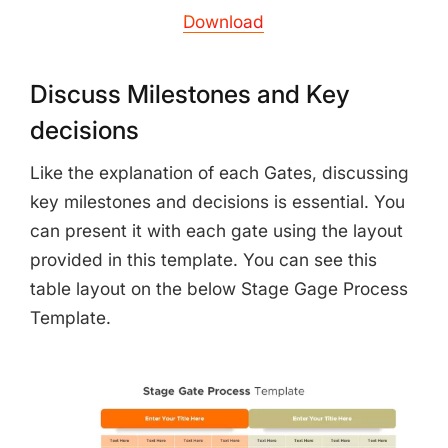
Download
Discuss Milestones and Key
decisions
Like the explanation of each Gates, discussing
key milestones and decisions is essential. You
can present it with each gate using the layout
provided in this template. You can see this
table layout on the below Stage Gage Process
Template.