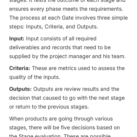
ensures every phase meets the requirements.
The process at each Gate involves three simple
steps: Inputs, Criteria, and Outputs.
Input:
Input consists of all required
deliverables and records that need to be
supplied by the project manager and his team.
Criteria:
These are metrics used to assess the
quality of the inputs.
Outputs:
Outputs are review results and the
decision that caused to go with the next stage
or return to the previous stages.
When products are going through various
stages, there will be five decisions based on
the Stage evaluation. These are possible