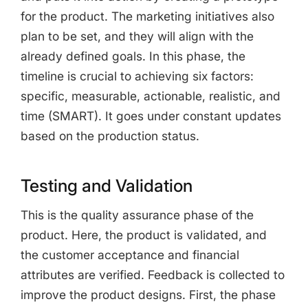
for the product. The marketing initiatives also
plan to be set, and they will align with the
already defined goals. In this phase, the
timeline is crucial to achieving six factors:
specific, measurable, actionable, realistic, and
time (SMART). It goes under constant updates
based on the production status.
Testing and Validation
This is the quality assurance phase of the
product. Here, the product is validated, and
the customer acceptance and financial
attributes are verified. Feedback is collected to
improve the product designs. First, the phase