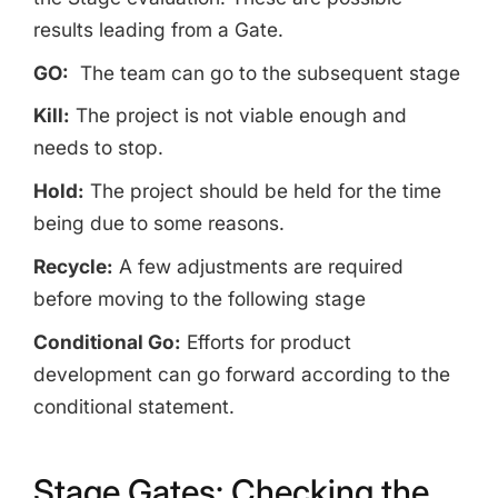
results leading from a Gate.
GO:
The team can go to the subsequent stage
Kill:
The project is not viable enough and
needs to stop.
Hold:
The project should be held for the time
being due to some reasons.
Recycle:
A few adjustments are required
before moving to the following stage
Conditional Go:
Efforts for product
development can go forward according to the
conditional statement.
Stage Gates: Checking the