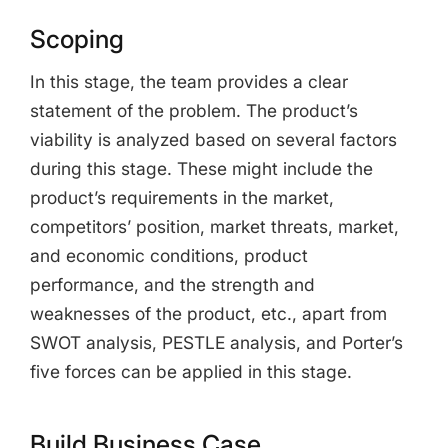
Scoping
In this stage, the team provides a clear
statement of the problem. The product’s
viability is analyzed based on several factors
during this stage. These might include the
product’s requirements in the market,
competitors’ position, market threats, market,
and economic conditions, product
performance, and the strength and
weaknesses of the product, etc., apart from
SWOT analysis, PESTLE analysis, and Porter’s
five forces can be applied in this stage.
Build Business Case