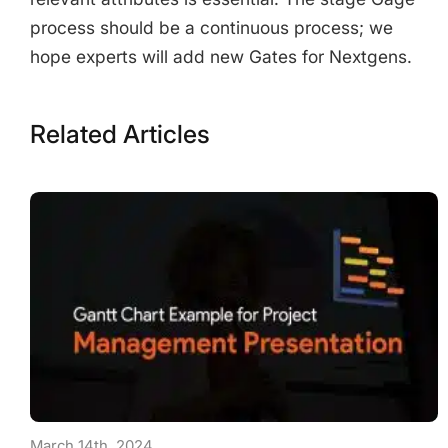
process should be a continuous process; we
hope experts will add new Gates for Nextgens.
Related Articles
March 14th, 2024