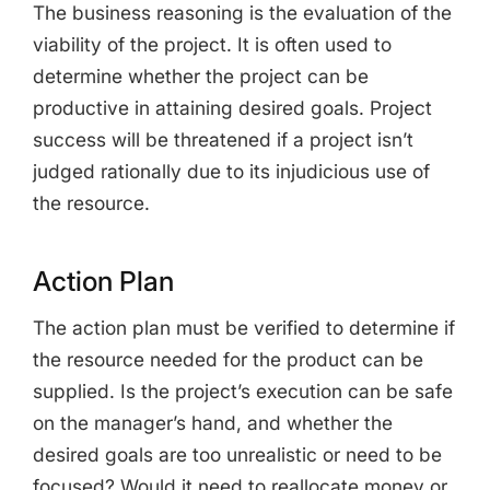
The business reasoning is the evaluation of the
viability of the project. It is often used to
determine whether the project can be
productive in attaining desired goals. Project
success will be threatened if a project isn’t
judged rationally due to its injudicious use of
the resource.
Action Plan
The action plan must be verified to determine if
the resource needed for the product can be
supplied. Is the project’s execution can be safe
on the manager’s hand, and whether the
desired goals are too unrealistic or need to be
focused? Would it need to reallocate money or