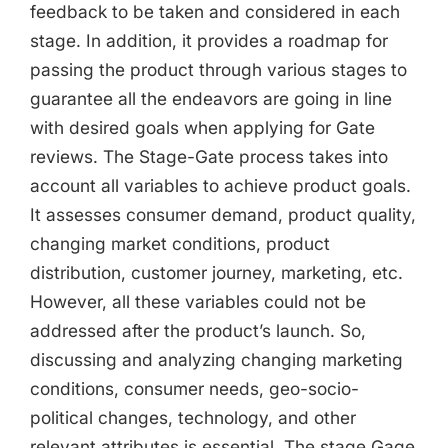
feedback to be taken and considered in each
stage. In addition, it provides a roadmap for
passing the product through various stages to
guarantee all the endeavors are going in line
with desired goals when applying for Gate
reviews. The Stage-Gate process takes into
account all variables to achieve product goals.
It assesses consumer demand, product quality,
changing market conditions, product
distribution, customer journey, marketing, etc.
However, all these variables could not be
addressed after the product’s launch. So,
discussing and analyzing changing marketing
conditions, consumer needs, geo-socio-
political changes, technology, and other
relevant attributes is essential. The stage Gage