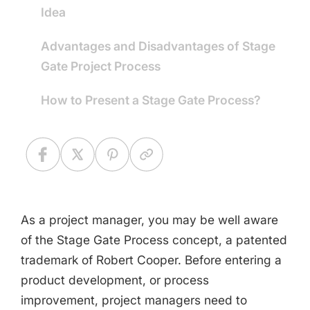
Idea
Advantages and Disadvantages of Stage
Gate Project Process
How to Present a Stage Gate Process?
As a project manager, you may be well aware
of the Stage Gate Process concept, a patented
trademark of Robert Cooper. Before entering a
product development, or process
improvement, project managers need to