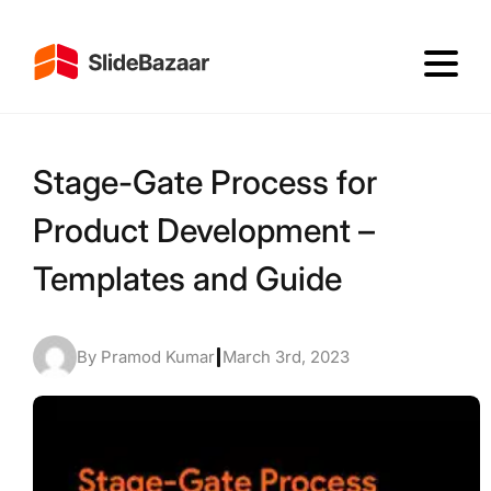
Stage-Gate Process for
Product Development –
Templates and Guide
By Pramod Kumar
|
March 3rd, 2023