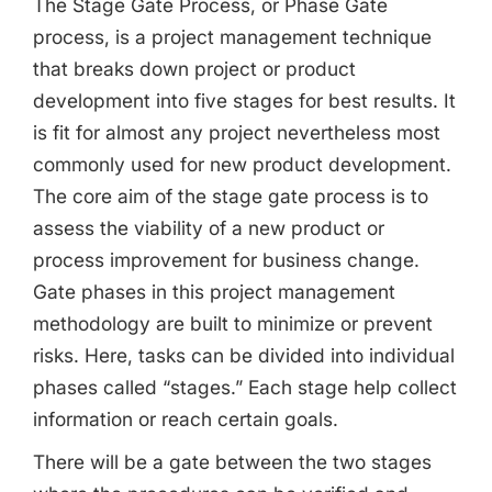
The Stage Gate Process, or Phase Gate
Share this Page
process, is a project management technique
that breaks down project or product
development into five stages for best results. It
Copy Link
is fit for almost any project nevertheless most
commonly used for new product development.
The core aim of the stage gate process is to
assess the viability of a new product or
process improvement for business change.
Gate phases in this project management
methodology are built to minimize or prevent
risks. Here, tasks can be divided into individual
phases called “stages.” Each stage help collect
information or reach certain goals.
There will be a gate between the two stages