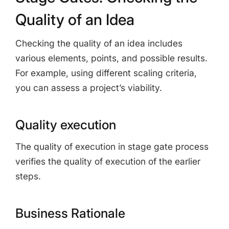
Quality of an Idea
Checking the quality of an idea includes
various elements, points, and possible results.
For example, using different scaling criteria,
you can assess a project’s viability.
Quality execution
The quality of execution in stage gate process
verifies the quality of execution of the earlier
steps.
Business Rationale