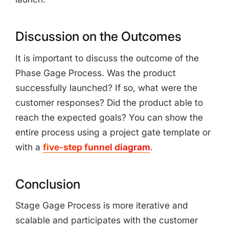
Discussion on the Outcomes
It is important to discuss the outcome of the
Phase Gage Process. Was the product
successfully launched? If so, what were the
customer responses? Did the product able to
reach the expected goals? You can show the
entire process using a project gate template or
with a
five-step funnel diagram
.
Conclusion
Stage Gage Process is more iterative and
scalable and participates with the customer