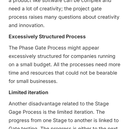
a product like software can be complex and
need a lot of creativity; the project gate
process raises many questions about creativity
and innovation.
Excessively Structured Process
The Phase Gate Process might appear
excessively structured for companies running
on a small budget. All the processes need more
time and resources that could not be bearable
for small businesses.
Limited iteration
Another disadvantage related to the Stage
Gage Process is the limited iteration. The
progress from one Stage to another is linked to
Gate testing. The progress is either to the next