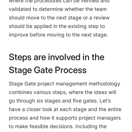
where the procedures can be verified and
validated to determine whether the team
should move to the next stage or a review
should be applied in the existing step to
improve before moving to the next stage.
Steps are involved in the
Stage Gate Process
Stage Gate project management methodology
combines various steps, where the ideas will
go through six stages and five gates. Let’s
have a closer look at each stage and the entire
process and how it supports project managers
to make feasible decisions. Including the