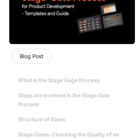
Blog Post
What is the Stage Gage Process
Steps are involved in the Stage Gate
Process
Structure of Gates
Stage Gates: Checking the Quality of an