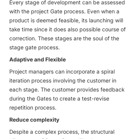
Every stage of development can be assessed
with the project Gate process. Even when a
product is deemed feasible, its launching will
take time since it does also possible course of
correction. These stages are the soul of the
stage gate process.
Adaptive and Flexible
Project managers can incorporate a spiral
iteration process involving the customer in
each stage. The customer provides feedback
during the Gates to create a test-revise
repetition process.
Reduce complexity
Despite a complex process, the structural