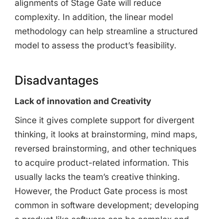
alignments of Stage Gate will reduce
complexity. In addition, the linear model
methodology can help streamline a structured
model to assess the product’s feasibility.
Disadvantages
Lack of innovation and Creativity
Since it gives complete support for divergent
thinking, it looks at brainstorming, mind maps,
reversed brainstorming, and other techniques
to acquire product-related information. This
usually lacks the team’s creative thinking.
However, the Product Gate process is most
common in software development; developing