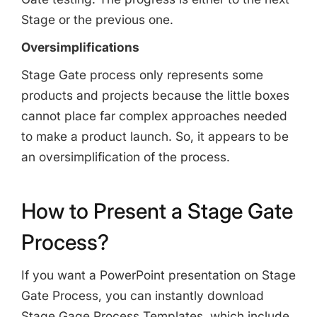
Stage or the previous one.
Oversimplifications
Stage Gate process only represents some
products and projects because the little boxes
cannot place far complex approaches needed
to make a product launch. So, it appears to be
an oversimplification of the process.
How to Present a Stage Gate
Process?
If you want a PowerPoint presentation on Stage
Gate Process, you can instantly download
Stage Gage Process Templates, which include