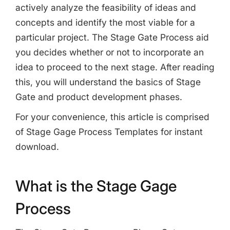
actively analyze the feasibility of ideas and
concepts and identify the most viable for a
particular project. The Stage Gate Process aid
you decides whether or not to incorporate an
idea to proceed to the next stage. After reading
this, you will understand the basics of Stage
Gate and product development phases.
For your convenience, this article is comprised
of Stage Gage Process Templates for instant
download.
What is the Stage Gage
Process