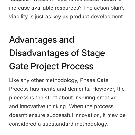
increase available resources? The action plan’s
viability is just as key as product development.
Advantages and
Disadvantages of Stage
Gate Project Process
Like any other methodology, Phase Gate
Process has merits and demerits. However, the
process is too strict about inspiring creative
and innovative thinking. When the process
doesn’t ensure successful innovation, it may be
considered a substandard methodology.