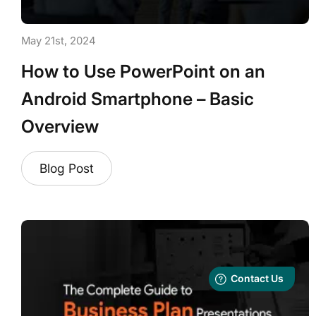
May 21st, 2024
How to Use PowerPoint on an
Android Smartphone – Basic
Overview
Blog Post