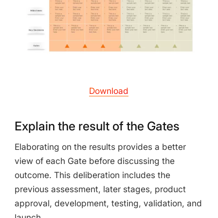
Download
Explain the result of the Gates
Elaborating on the results provides a better
view of each Gate before discussing the
outcome. This deliberation includes the
previous assessment, later stages, product
approval, development, testing, validation, and
launch.