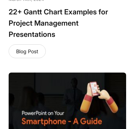
22+ Gantt Chart Examples for
Project Management
Presentations
Blog Post