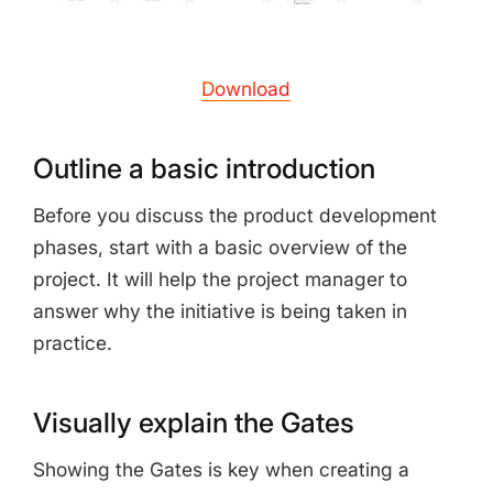
Download
Outline a basic introduction
Before you discuss the product development
phases, start with a basic overview of the
project. It will help the project manager to
answer why the initiative is being taken in
practice.
Visually explain the Gates
Showing the Gates is key when creating a