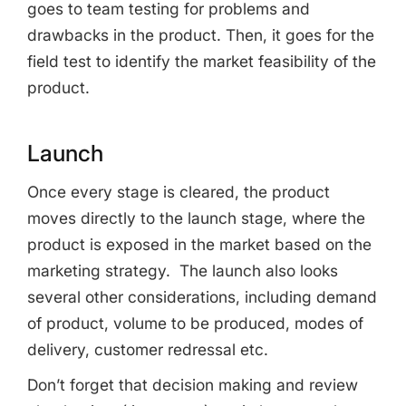
goes to team testing for problems and
drawbacks in the product. Then, it goes for the
field test to identify the market feasibility of the
product.
Launch
Once every stage is cleared, the product
moves directly to the launch stage, where the
product is exposed in the market based on the
marketing strategy. The launch also looks
several other considerations, including demand
of product, volume to be produced, modes of
delivery, customer redressal etc.
Don’t forget that decision making and review