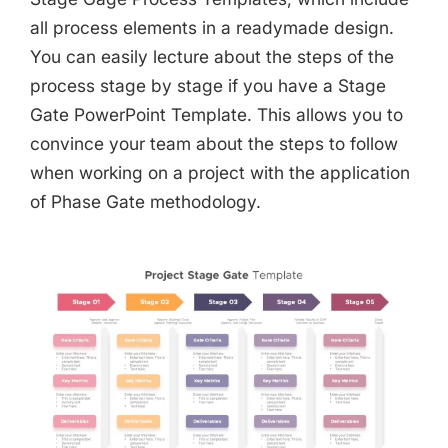
all process elements in a readymade design.
You can easily lecture about the steps of the
process stage by stage if you have a Stage
Gate PowerPoint Template. This allows you to
convince your team about the steps to follow
when working on a project with the application
of Phase Gate methodology.