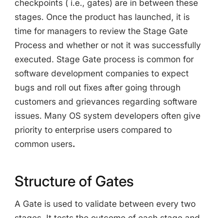
checkpoints ( i.e., gates) are in between these
stages. Once the product has launched, it is
time for managers to review the Stage Gate
Process and whether or not it was successfully
executed. Stage Gate process is common for
software development companies to expect
bugs and roll out fixes after going through
customers and grievances regarding software
issues. Many OS system developers often give
priority to enterprise users compared to
common users
.
Structure of Gates
A Gate is used to validate between every two
stages. It tests the outcome of each stage and