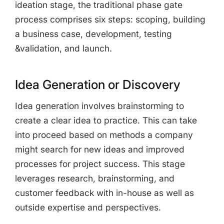
ideation stage, the traditional phase gate
process comprises six steps: scoping, building
a business case, development, testing
&validation, and launch.
Idea Generation or Discovery
Idea generation involves brainstorming to
create a clear idea to practice. This can take
into proceed based on methods a company
might search for new ideas and improved
processes for project success. This stage
leverages research, brainstorming, and
customer feedback with in-house as well as
outside expertise and perspectives.