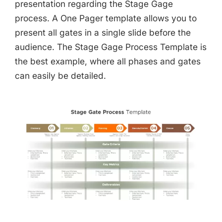
presentation regarding the Stage Gage
process. A One Pager template allows you to
present all gates in a single slide before the
audience. The Stage Gage Process Template is
the best example, where all phases and gates
can easily be detailed.