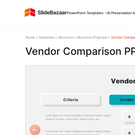
PowerPoint Templates
AI Presentation 
Home
»
Templates
»
Business
»
Business Proposal
»
Vendor Compar
Vendor Comparison P