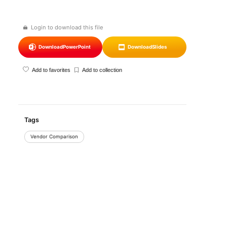
Login to download this file
Download
PowerPoint
Download
Slides
Add to favorites
Add to collection
Tags
Vendor Comparison