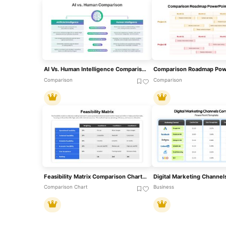
AI Vs. Human Intelligence Comparison Template For PowerPoint & Google Slides
Comparison
Comparison
Feasibility Matrix Comparison Chart Template For PowerPoint & Google Slides
Comparison Chart
Business