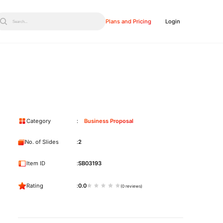
Plans and Pricing
Login
Search...
Category
Business Proposal
No. of Slides
2
Item ID
SB03193
Rating
0.0
(0 reviews)