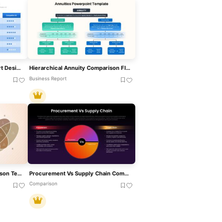
Competitor Comparison Chart Design Template For PowerPoint & Google Slides
Hierarchical Annuity Comparison Flowchart Template For PowerPoint & Google Slides
Business Report
4 Set Venn Diagram Comparison Template For PowerPoint & Google Slides
Procurement Vs Supply Chain Comparison Presentation Template
Comparison