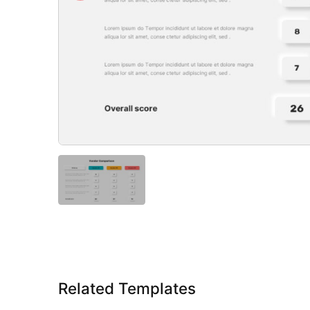
Related Templates