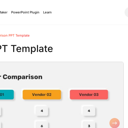
Maker
PowerPoint Plugin
Learn
ison PPT Template
PT Template