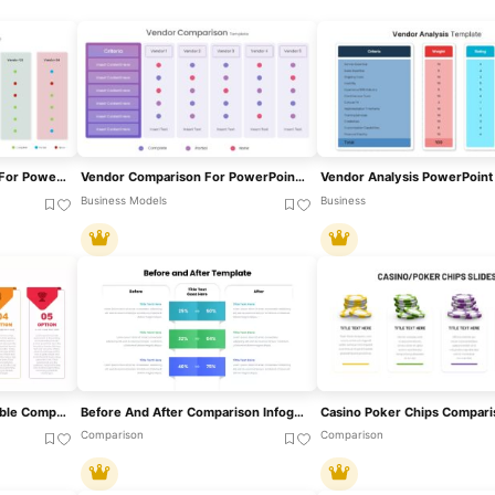
Vendor Comparison Slide For PowerPoint & Google Slides
Vendor Comparison For PowerPoint & Google Slides
Business Models
Business
Five-Option Text Boxes Table Comparison Template For PowerPoint & Google Slides
Before And After Comparison Infographics Template For PowerPoint & Google Slides
Comparison
Comparison