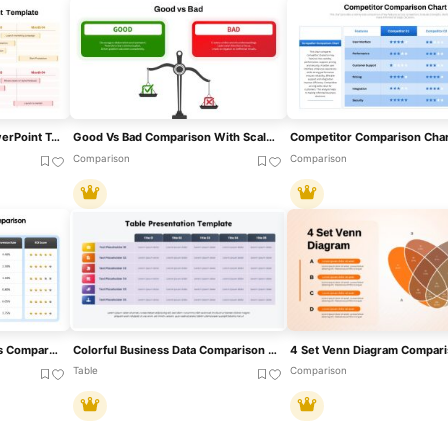
Comparison Roadmap PowerPoint Template
Good Vs Bad Comparison With Scale Template For PowerPoint & Google Slides
Comparison
Comparison
Digital Marketing Channels Comparison Template For PowerPoint & Google Slides
Colorful Business Data Comparison Table Template For PowerPoint & Google Slides
Table
Comparison