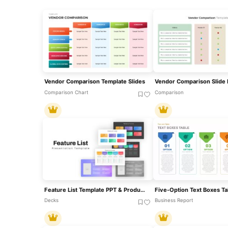
Vendor Comparison Template Slides
Comparison Chart
Comparison
Feature List Template PPT & Product Comparison Slides
Decks
Business Report