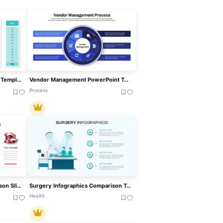
Vendor Analysis PowerPoint Template
Vendor Management PowerPoint Template
Process
Casino Poker Chips Comparison Slide Template For PowerPoint & Google Slides
Surgery Infographics Comparison Template For PowerPoint & Google Slides
Health