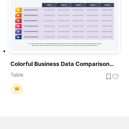
Colorful Business Data Comparison Table Template For PowerPoint & Google Slides
Table