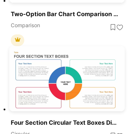
Two-Option Bar Chart Comparison Table Template For PowerPoint & Google Slides
Comparison
Four Section Circular Text Boxes Diagram Template For PowerPoint & Google Slides
Circular