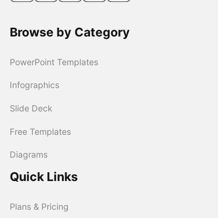
Browse by Category
PowerPoint Templates
Infographics
Slide Deck
Free Templates
Diagrams
Quick Links
Plans & Pricing