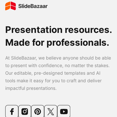
Presentation resources.
Made for professionals.
At SlideBazaar, we believe anyone should be able
to present with confidence, no matter the stakes.
Our editable, pre-designed templates and AI
tools make it easy for you to craft and deliver
impactful presentations.