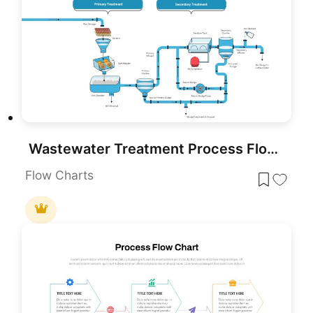
Wastewater Treatment Process Flow Chart Template for PowerPoint & Google Slides
Flow Charts