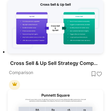
Cross Sell & Up Sell Strategy Comparison template for PowerPoint & Google Slides
Comparison