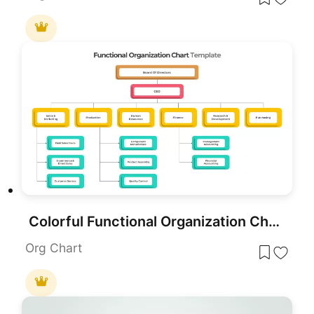
Colorful Functional Organization Chart Template for PowerPoint & Google Slides
Org Chart