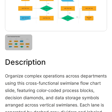
Description
Organize complex operations across departments
using this cross-functional swimlane flow chart
slide, featuring color-coded process blocks,
decision diamonds, and data storage symbols
arranged across vertical swimlanes. Each lane is