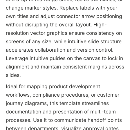
change marker styles. Replace labels with your
own titles and adjust connector arrow positioning
without disrupting the overall layout. High-
resolution vector graphics ensure consistency on
screens of any size, while intuitive slide structure
accelerates collaboration and version control.
Leverage intuitive guides on the canvas to lock in
alignment and maintain consistent margins across
slides.
Ideal for mapping product development
workflows, compliance procedures, or customer
journey diagrams, this template streamlines
documentation and presentation of multi-team
processes. Use it to communicate handoff points
between departments, visualize approval gates,