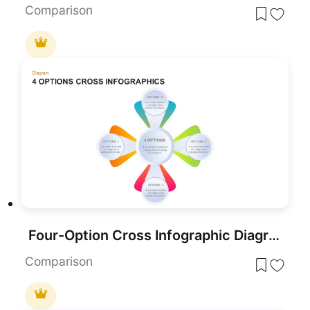
Comparison
Four-Option Cross Infographic Diagram Template for PowerPoint & Google Slides
Comparison