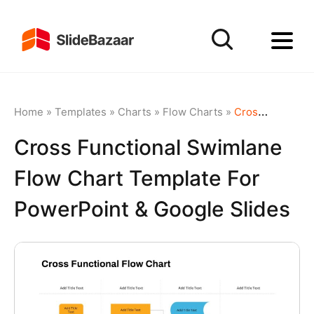
Home
»
Templates
»
Charts
»
Flow Charts
»
Cross Functional Swimlane Flow Chart Template for PowerPoint & Google Slides
Cross Functional Swimlane
Flow Chart Template For
PowerPoint & Google Slides