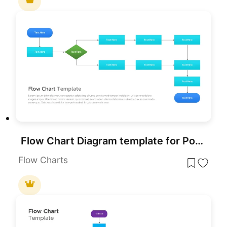
Flow Chart Diagram template for PowerPoint & Google Slides
Flow Charts