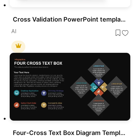
Cross Validation PowerPoint template for PowerPoint & Google Slides
AI
Four-Cross Text Box Diagram Template for PowerPoint & Google Slides