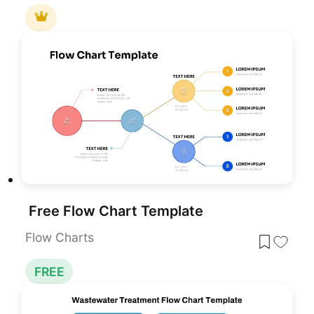
Free Flow Chart Template
Flow Charts
FREE