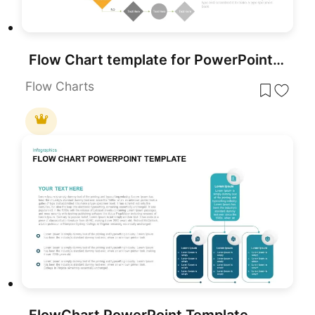
Flow Chart template for PowerPoint & Google Slides
Flow Charts
FlowChart PowerPoint Template