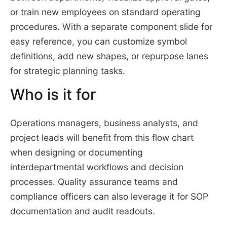
or train new employees on standard operating
procedures. With a separate component slide for
easy reference, you can customize symbol
definitions, add new shapes, or repurpose lanes
for strategic planning tasks.
Who is it for
Operations managers, business analysts, and
project leads will benefit from this flow chart
when designing or documenting
interdepartmental workflows and decision
processes. Quality assurance teams and
compliance officers can also leverage it for SOP
documentation and audit readouts.