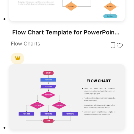
Flow Chart Template for PowerPoint & Google Slides
Flow Charts