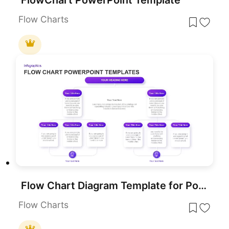
Flow Charts
Flow Chart Diagram Template for PowerPoint & Google Slides
Flow Charts