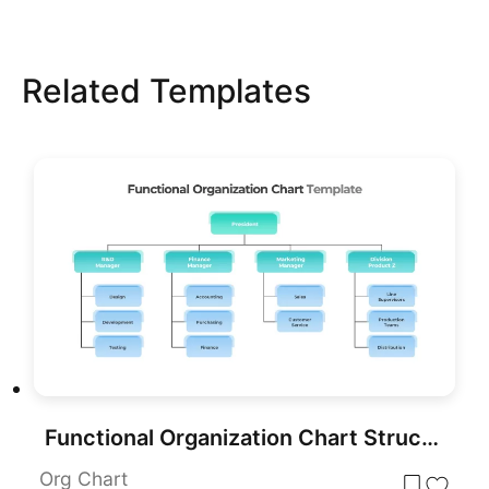
Related Templates
Functional Organization Chart Structure Template for PowerPoint & Google Slides
Org Chart