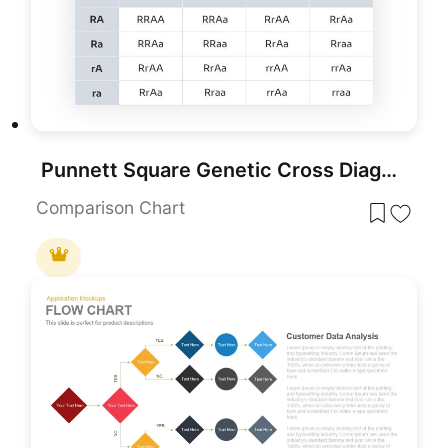
Punnett Square Genetic Cross Diagram Template for PowerPoint & Google Slides
Comparison Chart