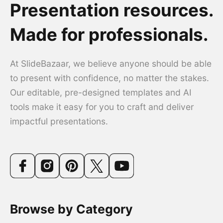
Presentation resources.
Made for professionals.
At SlideBazaar, we believe anyone should be able
to present with confidence, no matter the stakes.
Our editable, pre-designed templates and AI
tools make it easy for you to craft and deliver
impactful presentations.
Browse by Category