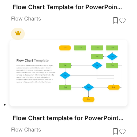
Flow Chart Template for PowerPoint & Google Slides
Flow Charts
Flow Chart template for PowerPoint & Google Slides
Flow Charts