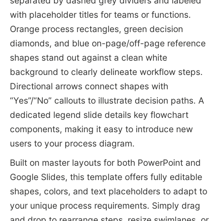
separated by dashed grey dividers and labeled
with placeholder titles for teams or functions.
Orange process rectangles, green decision
diamonds, and blue on-page/off-page reference
shapes stand out against a clean white
background to clearly delineate workflow steps.
Directional arrows connect shapes with
“Yes”/“No” callouts to illustrate decision paths. A
dedicated legend slide details key flowchart
components, making it easy to introduce new
users to your process diagram.
Built on master layouts for both PowerPoint and
Google Slides, this template offers fully editable
shapes, colors, and text placeholders to adapt to
your unique process requirements. Simply drag
and drop to rearrange steps, resize swimlanes, or