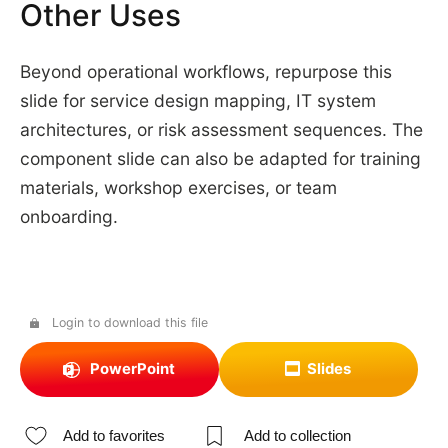
Other Uses
Beyond operational workflows, repurpose this
slide for service design mapping, IT system
architectures, or risk assessment sequences. The
component slide can also be adapted for training
materials, workshop exercises, or team
onboarding.
Login to download this file
PowerPoint
Slides
Add to favorites
Add to collection