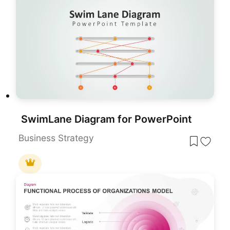
SwimLane Diagram for PowerPoint
Business Strategy