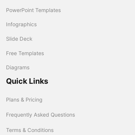
PowerPoint Templates
Infographics
Slide Deck
Free Templates
Diagrams
Quick Links
Plans & Pricing
Frequently Asked Questions
Terms & Conditions