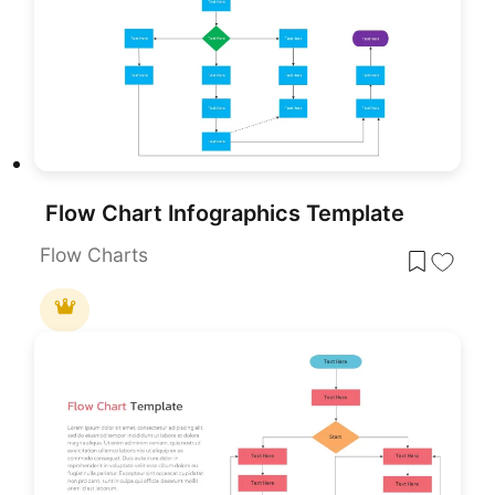
Flow Chart Infographics Template
Flow Charts