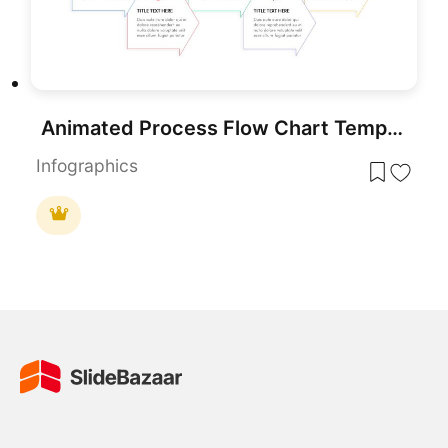
Animated Process Flow Chart Template for PowerPoint & Google Slides
Infographics