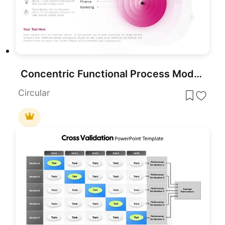
Concentric Functional Process Model Template for PowerPoint & Google Slides
Circular