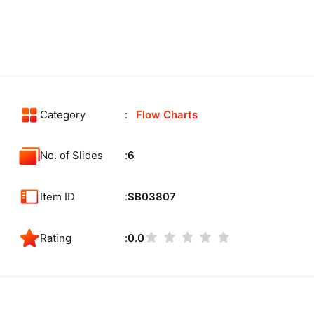
Category
Flow Charts
No. of Slides
6
Item ID
SB03807
Rating
0.0