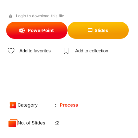
Login to download this file
PowerPoint
Slides
Add to favorites
Add to collection
Category
Process
No. of Slides
2