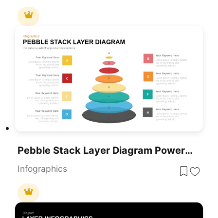
Pebble Stack Layer Diagram PowerPoint Template
Infographics