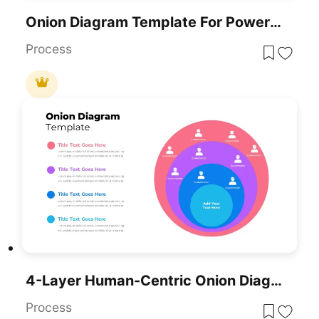
Onion Diagram Template For PowerPoint
Process
4-Layer Human-Centric Onion Diagram Template For PowerPoint & Google Slides
Process