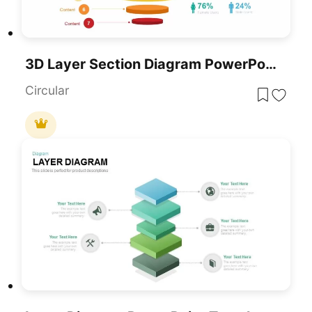
3D Layer Section Diagram PowerPoint Template
Circular