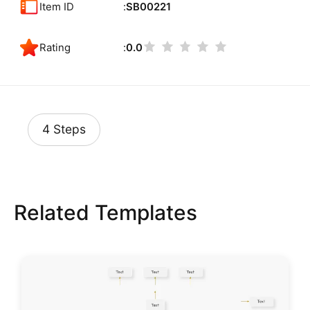
Item ID
SB00221
Rating
0.0
4 Steps
Related Templates