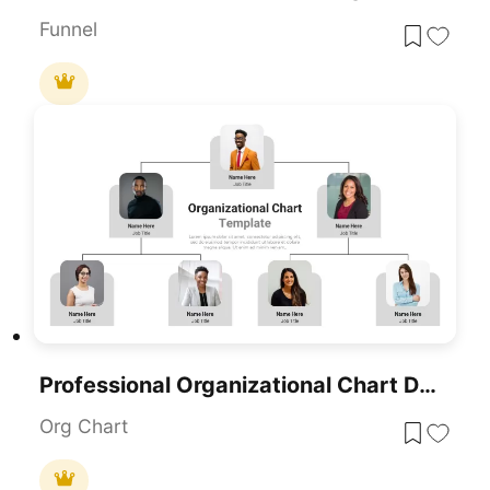
Funnel
Professional Organizational Chart Diagram Template For PowerPoint & Google Slides
Org Chart