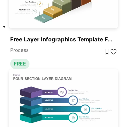
Free Layer Infographics Template For PowerPoint & Google Slides
Process
FREE