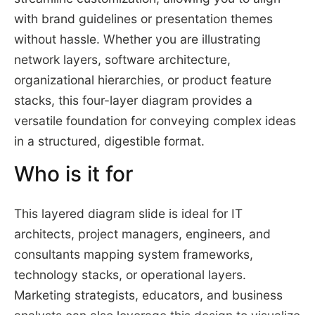
with brand guidelines or presentation themes
without hassle. Whether you are illustrating
network layers, software architecture,
organizational hierarchies, or product feature
stacks, this four-layer diagram provides a
versatile foundation for conveying complex ideas
in a structured, digestible format.
Who is it for
This layered diagram slide is ideal for IT
architects, project managers, engineers, and
consultants mapping system frameworks,
technology stacks, or operational layers.
Marketing strategists, educators, and business