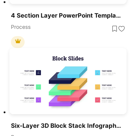
4 Section Layer PowerPoint Template And Google Slides
Process
Six-Layer 3D Block Stack Infographic Template For PowerPoint & Google Slides