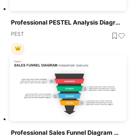
Professional PESTEL Analysis Diagram Template For PowerPoint & Google Slides
PEST
Professional Sales Funnel Diagram Template For PowerPoint & Google Slides