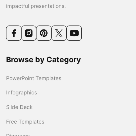
impactful presentations.
Browse by Category
PowerPoint Templates
Infographics
Slide Deck
Free Templates
Diagrams