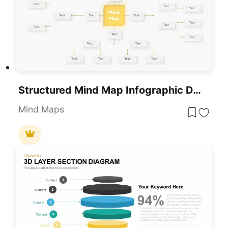
Structured Mind Map Infographic Diagram Template For PowerPoint & Google Slides
Mind Maps