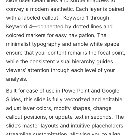
slide uses clean lines and subtle shadows to
convey a modern aesthetic. Each layer is paired
with a labeled callout—Keyword 1 through
Keyword 4—connected by dotted lines and
colored markers for easy navigation. The
minimalist typography and ample white space
ensure that your content remains the focal point,
while the consistent visual hierarchy guides
viewers’ attention through each level of your
analysis.
Built for ease of use in PowerPoint and Google
Slides, this slide is fully vectorized and editable:
adjust layer colors, modify shapes, change
callout positions, or update text in seconds. The
slide’s master layouts and intuitive placeholders
streamline customization, allowing you to align