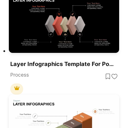
Layer Infographics Template For PowerPoint & Google Slides
Process