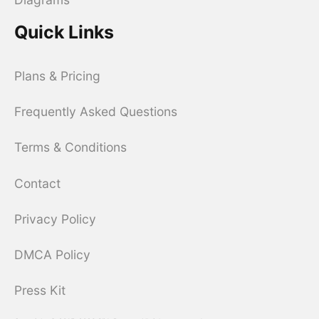
Quick Links
Plans & Pricing
Frequently Asked Questions
Terms & Conditions
Contact
Privacy Policy
DMCA Policy
Press Kit