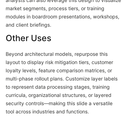
analysts can also leverage this design to visualize
market segments, process tiers, or training
modules in boardroom presentations, workshops,
and client briefings.
Other Uses
Beyond architectural models, repurpose this
layout to display risk mitigation tiers, customer
loyalty levels, feature comparison matrices, or
multi-phase rollout plans. Customize layer labels
to represent data processing stages, training
curricula, organizational structures, or layered
security controls—making this slide a versatile
tool across industries and functions.