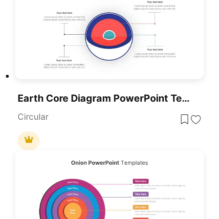
Earth Core Diagram PowerPoint Template
Circular