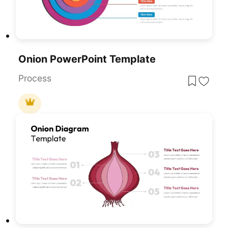
Onion PowerPoint Template
Process