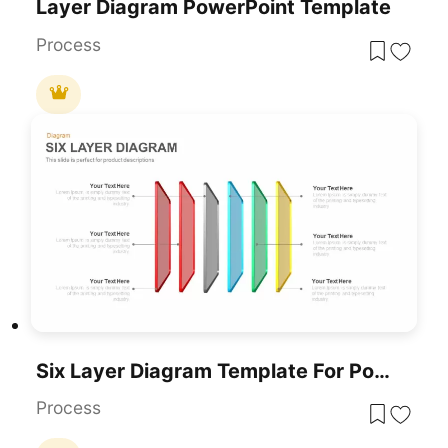
Layer Diagram PowerPoint Template
Process
Six Layer Diagram Template For PowerPoint & Google Slides
Process