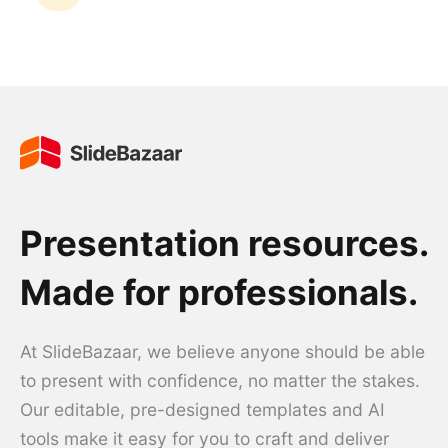
Presentation resources.
Made for professionals.
At SlideBazaar, we believe anyone should be able
to present with confidence, no matter the stakes.
Our editable, pre-designed templates and AI
tools make it easy for you to craft and deliver