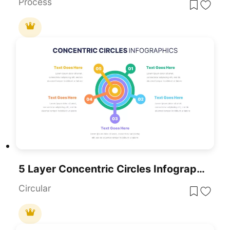
Process
5 Layer Concentric Circles Infographics Template For PowerPoint & Google Slides
Circular