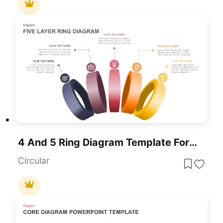
4 And 5 Ring Diagram Template For PowerPoint
Circular