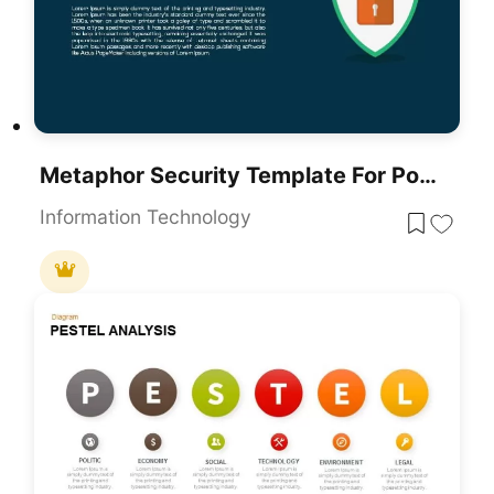
Metaphor Security Template For PowerPoint
Information Technology