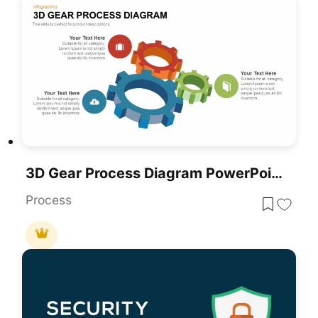
3D Gear Process Diagram PowerPoint Template
Process