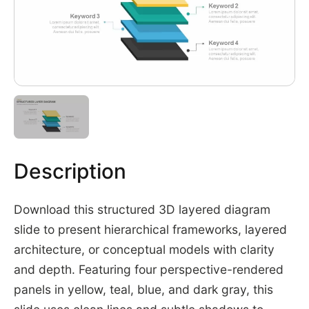
Description
Download this structured 3D layered diagram
slide to present hierarchical frameworks, layered
architecture, or conceptual models with clarity
and depth. Featuring four perspective-rendered
panels in yellow, teal, blue, and dark gray, this