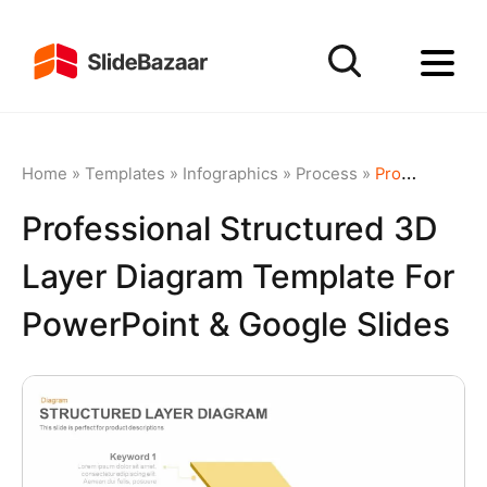
Home
»
Templates
»
Infographics
»
Process
»
Professional Structured 3D Layer Diagram Template for PowerPoint & Google Slides
Professional Structured 3D
Layer Diagram Template For
PowerPoint & Google Slides