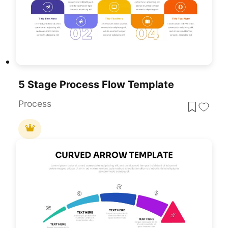
5 Stage Process Flow Template
Process