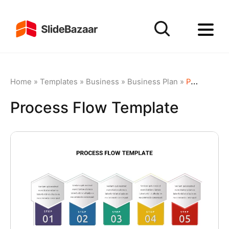
Home
»
Templates
»
Business
»
Business Plan
»
Process Flow Template
Process Flow Template