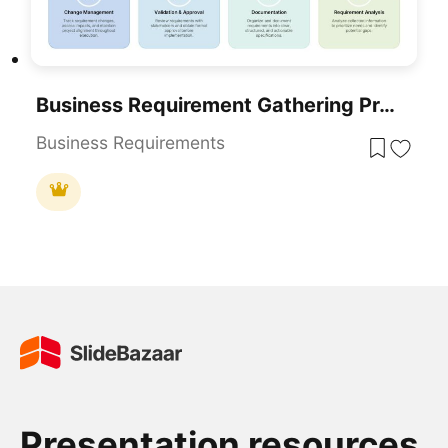
Business Requirement Gathering Process Flow PowerPoint Template
Business Requirements
Presentation resources.