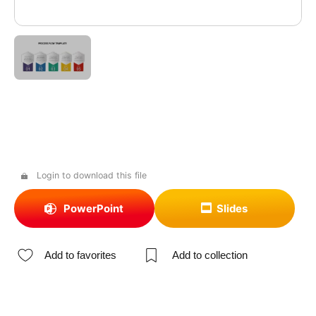
Login to download this file
PowerPoint
Slides
Add to favorites
Add to collection