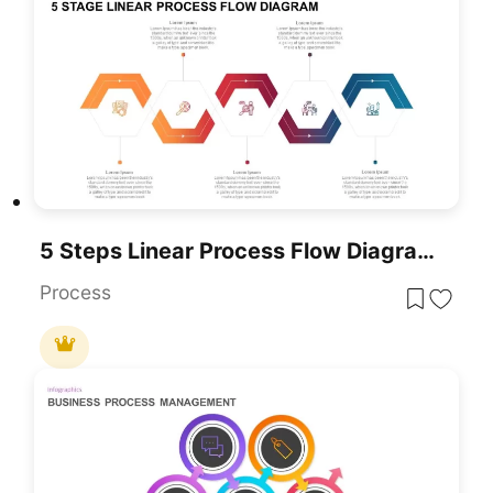
5 Steps Linear Process Flow Diagram Template
Process