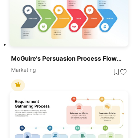
McGuire’s Persuasion Process Flow Diagram Template For PowerPoint & Google Slides
Marketing