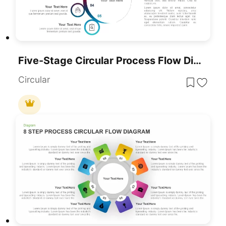
Five-Stage Circular Process Flow Diagram Template For PowerPoint & Google Slides
Circular