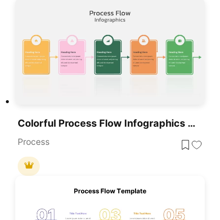
Colorful Process Flow Infographics Template For PowerPoint & Google Slides
Process