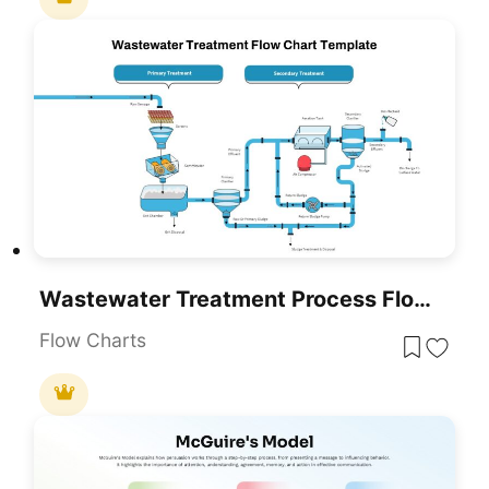
Wastewater Treatment Process Flow Chart Template For PowerPoint & Google Slides
Flow Charts