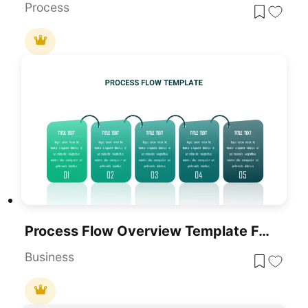
Process
Process Flow Overview Template For PowerPoint & Google Slides
Business