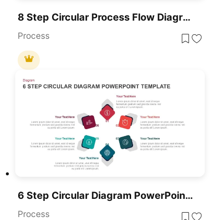
8 Step Circular Process Flow Diagram Template For PowerPoint & Google Slides
Process
6 Step Circular Diagram PowerPoint Template
Process