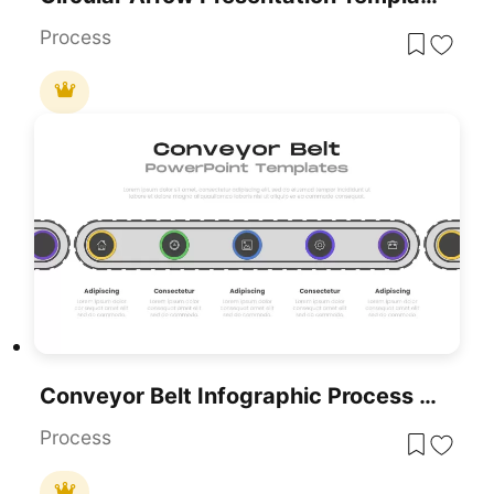
Process
Conveyor Belt Infographic Process Flow Template For PowerPoint & Google Slides
Process