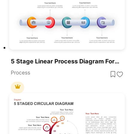
5 Stage Linear Process Diagram For PowerPoint And Google Slides
Process