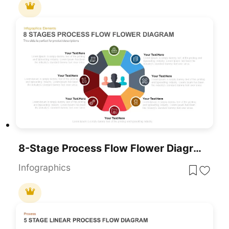
8-Stage Process Flow Flower Diagram Template For PowerPoint & Google Slides
Infographics