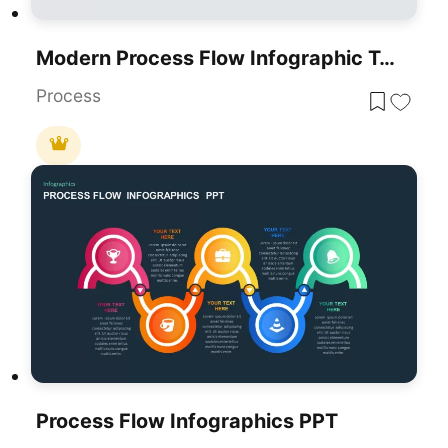
Modern Process Flow Infographic Template
Process
Process Flow Infographics PPT