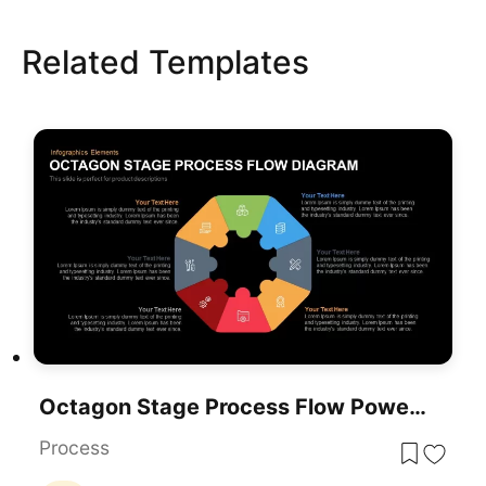
Related Templates
Octagon Stage Process Flow PowerPoint Template
Process