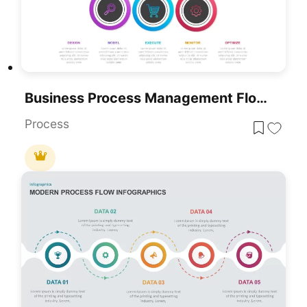
Business Process Management Flow Diagram Template For PowerPoint & Google Slides
Process