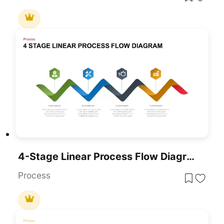
4-Stage Linear Process Flow Diagram Template For PowerPoint & Google Slides
Process