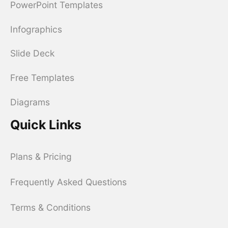
PowerPoint Templates
Infographics
Slide Deck
Free Templates
Diagrams
Quick Links
Plans & Pricing
Frequently Asked Questions
Terms & Conditions