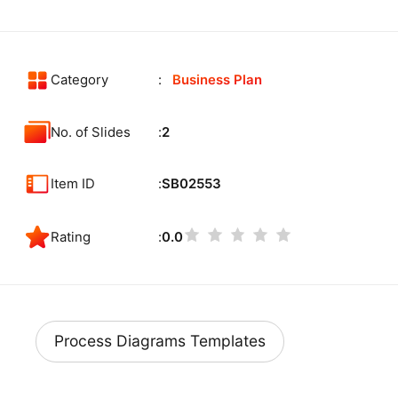
Category
Business Plan
No. of Slides
2
Item ID
SB02553
Rating
0.0
Process Diagrams Templates