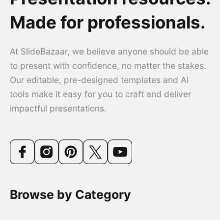
Made for professionals.
At SlideBazaar, we believe anyone should be able
to present with confidence, no matter the stakes.
Our editable, pre-designed templates and AI
tools make it easy for you to craft and deliver
impactful presentations.
Browse by Category