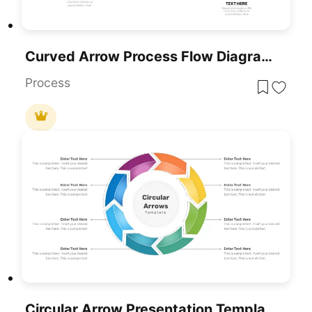
Curved Arrow Process Flow Diagram Template For PowerPoint & Google Slides
Process
Circular Arrow Presentation Template