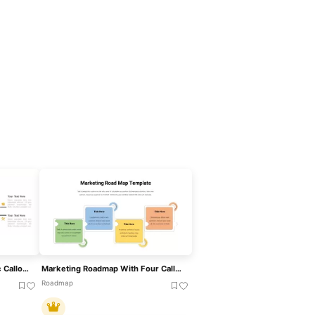
Target Marketing Infographic Callouts Template For PowerPoint & Google Slides
Marketing Roadmap With Four Callouts Template For PowerPoint & Google Slides
Roadmap