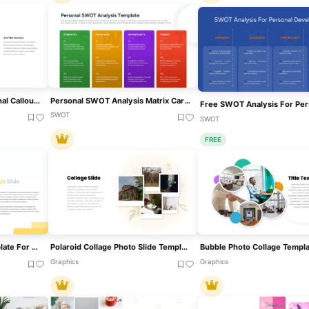
Germany Map With Regional Callouts Template For PowerPoint & Google Slides
Personal SWOT Analysis Matrix Cards Template For PowerPoint & Google Slides
SWOT
SWOT
FREE
About Us Split Photo Template For PowerPoint & Google Slides
Polaroid Collage Photo Slide Template For PowerPoint & Google Slides
Graphics
Graphics