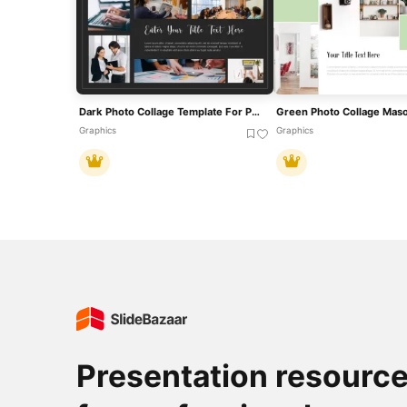
Dark Photo Collage Template For PowerPoint & Google Slides
Graphics
Graphics
Presentation resourc