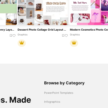
Green Photo Collage Masonry Layout Template For PowerPoint & Google Slides
Dessert Photo Collage Grid Layout Template For PowerPoint & Google Slides
Graphics
Graphics
Browse by Category
PowerPoint Templates
es. Made
Infographics