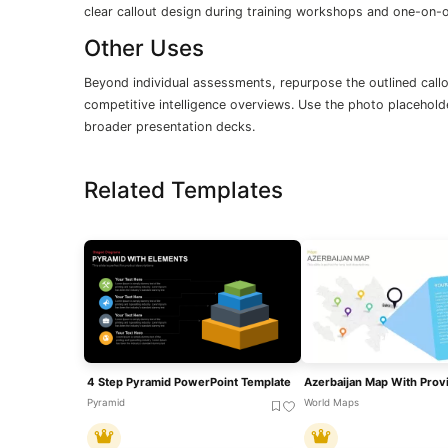
clear callout design during training workshops and one-on-
Other Uses
Beyond individual assessments, repurpose the outlined call
competitive intelligence overviews. Use the photo placeholde
broader presentation decks.
Related Templates
4 Step Pyramid PowerPoint Template
Pyramid
World Maps