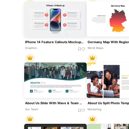
IPhone 14 Feature Callouts Mockup Slide Template For PowerPoint & Google Slides
Graphics
World Maps
About Us Slide With Wave & Team Photo Template For PowerPoint & Google Slides
Our Team
Marketing