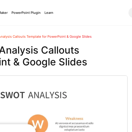
Maker
PowerPoint Plugin
Learn
alysis Callouts Template for PowerPoint & Google Slides
nalysis Callouts
nt & Google Slides