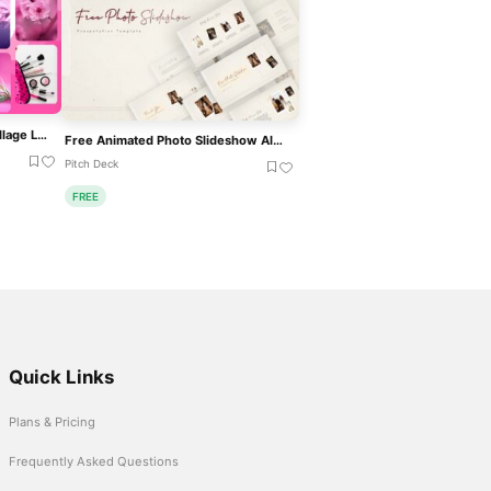
Modern Cosmetics Photo Collage Layout Template For PowerPoint & Google Slides
Free Animated Photo Slideshow Album Template For PowerPoint & Google Slides
Pitch Deck
FREE
Quick Links
Plans & Pricing
Frequently Asked Questions