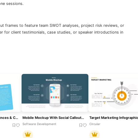
one sessions.
out frames to feature team SWOT analyses, project risk reviews, or
r for client testimonials, case studies, or speaker introductions in
Azerbaijan Map With Provinces & Callouts Template For PowerPoint & Google Slides
Mobile Mockup With Social Callouts Template For PowerPoint & Google Slides
Software Development
Circular