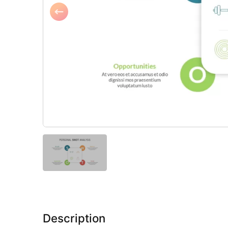
Description