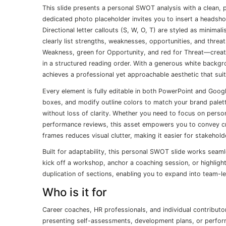
This slide presents a personal SWOT analysis with a clean, p
dedicated photo placeholder invites you to insert a headsho
Directional letter callouts (S, W, O, T) are styled as minima
clearly list strengths, weaknesses, opportunities, and threa
Weakness, green for Opportunity, and red for Threat—create a
in a structured reading order. With a generous white backg
achieves a professional yet approachable aesthetic that sui
Every element is fully editable in both PowerPoint and Googl
boxes, and modify outline colors to match your brand palett
without loss of clarity. Whether you need to focus on person
performance reviews, this asset empowers you to convey critic
frames reduces visual clutter, making it easier for stakeho
Built for adaptability, this personal SWOT slide works seaml
kick off a workshop, anchor a coaching session, or highlight
duplication of sections, enabling you to expand into team-
Who is it for
Career coaches, HR professionals, and individual contributo
presenting self-assessments, development plans, or perform