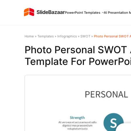
PowerPoint Templates
AI Presentation 
Home
»
Templates
»
Infographics
»
SWOT
»
Photo Personal SWOT An
Photo Personal SWOT A
Template For PowerPoi