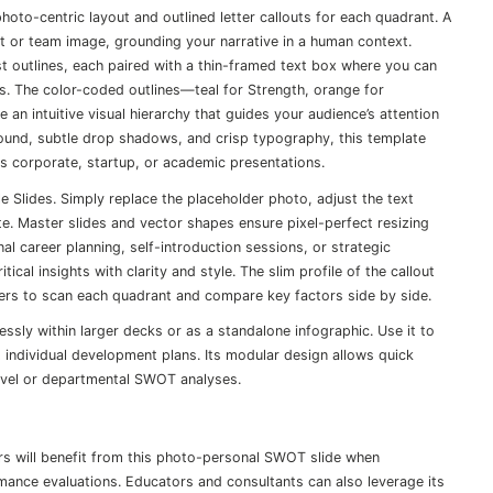
hoto-centric layout and outlined letter callouts for each quadrant. A
t or team image, grounding your narrative in a human context.
list outlines, each paired with a thin-framed text box where you can
ts. The color-coded outlines—teal for Strength, orange for
n intuitive visual hierarchy that guides your audience’s attention
round, subtle drop shadows, and crisp typography, this template
ts corporate, startup, or academic presentations.
e Slides. Simply replace the placeholder photo, adjust the text
e. Master slides and vector shapes ensure pixel-perfect resizing
al career planning, self-introduction sessions, or strategic
al insights with clarity and style. The slim profile of the callout
lders to scan each quadrant and compare key factors side by side.
essly within larger decks or as a standalone infographic. Use it to
 individual development plans. Its modular design allows quick
level or departmental SWOT analyses.
rs will benefit from this photo-personal SWOT slide when
ance evaluations. Educators and consultants can also leverage its