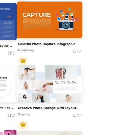
Colorful Photo Capture Infographic Template For PowerPoint & Google Slides
Free SWOT Analysis For Personal Development Template For PowerPoint & Google Slides
Advertising
Bubble Photo Collage Template For PowerPoint & Google Slides
Creative Photo Collage Grid Layout Template For PowerPoint & Google Slides
Graphics