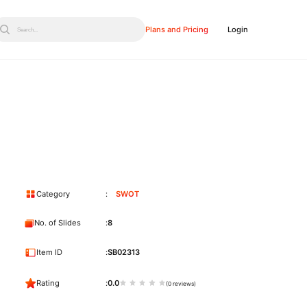
Plans and Pricing
Login
Search...
Category
SWOT
No. of Slides
8
Item ID
SB02313
Rating
0.0
(0 reviews)