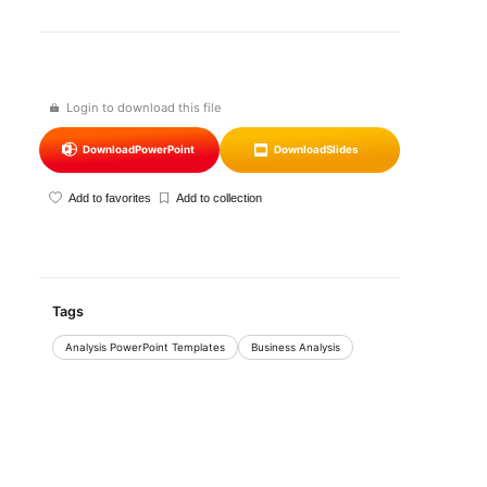
Login to download this file
Download
PowerPoint
Download
Slides
Add to favorites
Add to collection
Tags
Analysis PowerPoint Templates
Business Analysis