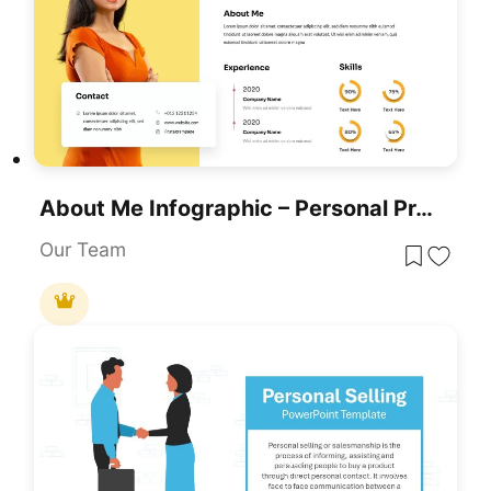
About Me Infographic – Personal Profile And Resume Template
Our Team