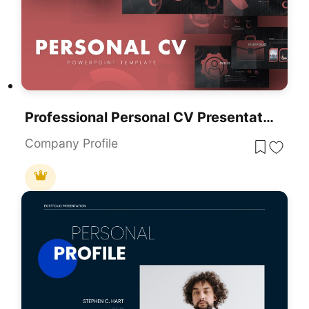
Professional Personal CV Presentation Template For PowerPoint & Google Slides
Company Profile