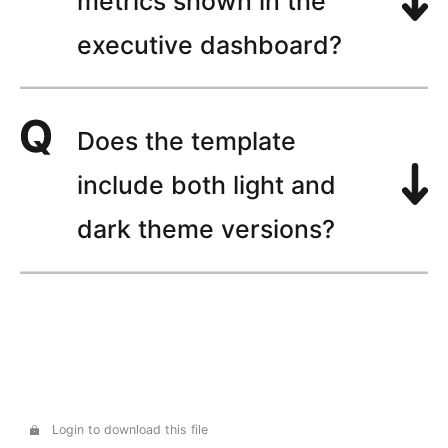
metrics shown in the
executive dashboard?
Does the template
include both light and
dark theme versions?
Login to download this file