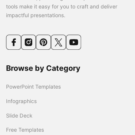
tools make it easy for you to craft and deliver
impactful presentations.
Browse by Category
PowerPoint Templates
Infographics
Slide Deck
Free Templates