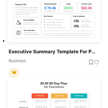
Executive Summary Template For PowerPoint & Google Slides
Business