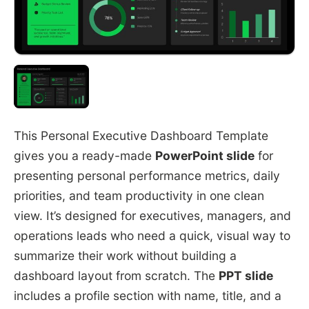
This Personal Executive Dashboard Template
gives you a ready-made
PowerPoint slide
for
presenting personal performance metrics, daily
priorities, and team productivity in one clean
view. It’s designed for executives, managers, and
operations leads who need a quick, visual way to
summarize their work without building a
dashboard layout from scratch. The
PPT slide
includes a profile section with name, title, and a