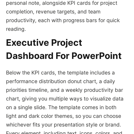
personal note, alongside KPI cards for project
completion, revenue targets, and team
productivity, each with progress bars for quick
reading.
Executive Project
Dashboard For PowerPoint
Below the KPI cards, the template includes a
performance distribution donut chart, a daily
priorities timeline, and a weekly productivity bar
chart, giving you multiple ways to visualize data
on a single slide. The template comes in both
light and dark color themes, so you can choose
whichever fits your presentation style or brand.
Every element, including text, icons, colors, and