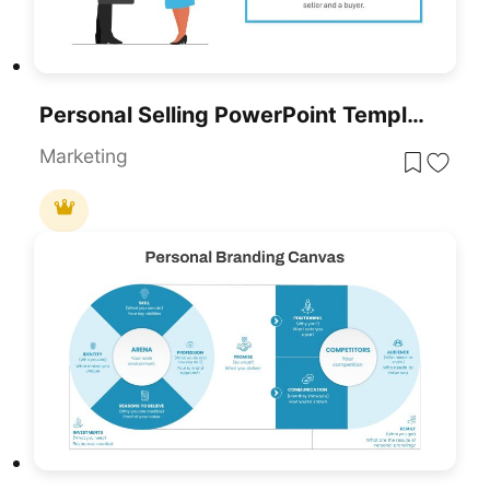
Personal Selling PowerPoint Template
Marketing