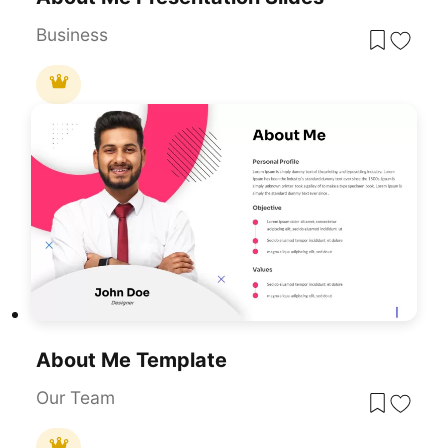
Business
About Me Template
Our Team