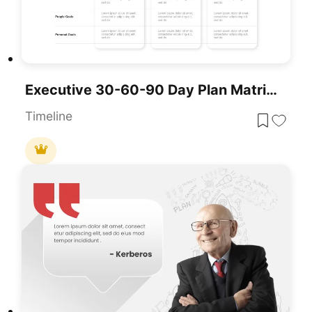
Executive 30-60-90 Day Plan Matrix Template For PowerPoint & Google Slides
Timeline