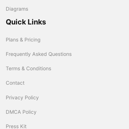
Diagrams
Quick Links
Plans & Pricing
Frequently Asked Questions
Terms & Conditions
Contact
Privacy Policy
DMCA Policy
Press Kit