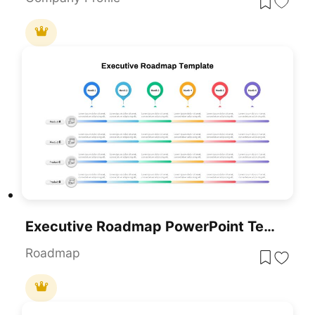
Executive Roadmap PowerPoint Template
Roadmap