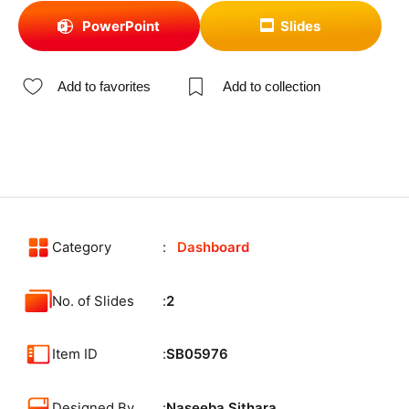
PowerPoint
Slides
Add to favorites
Add to collection
Category
Dashboard
No. of Slides
2
Item ID
SB05976
Designed By
Naseeba Sithara