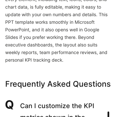
chart data, is fully editable, making it easy to
update with your own numbers and details. This
PPT template works smoothly in Microsoft
PowerPoint, and it also opens well in Google
Slides if you prefer working there. Beyond
executive dashboards, the layout also suits
weekly reports, team performance reviews, and
personal KPI tracking deck.
Frequently Asked Questions
Can I customize the KPI