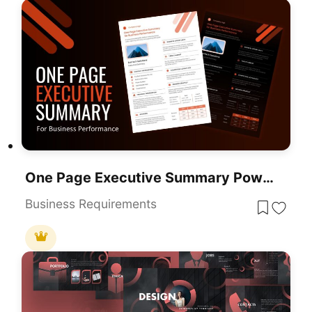
One Page Executive Summary PowerPoint Template
Business Requirements