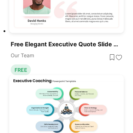
Free Elegant Executive Quote Slide Layout Template For PowerPoint & Google Slides
Our Team
FREE