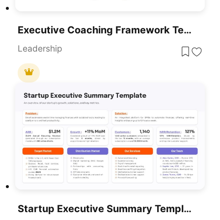
Executive Coaching Framework Template For PowerPoint & Google Slides
Leadership
Startup Executive Summary Template For PowerPoint & Google Slides