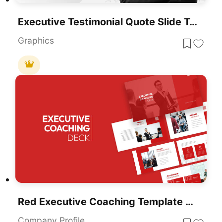
Executive Testimonial Quote Slide Template For PowerPoint & Google Slides
Graphics
Red Executive Coaching Template For PowerPoint & Google Slides
Company Profile