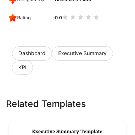
Rating
0.0
Dashboard
Executive Summary
KPI
Related Templates