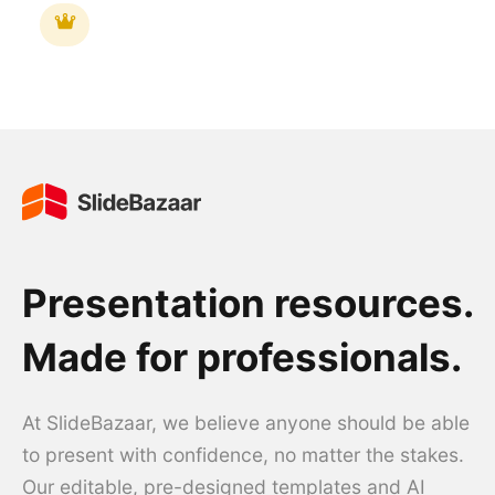
Presentation resources.
Made for professionals.
At SlideBazaar, we believe anyone should be able
to present with confidence, no matter the stakes.
Our editable, pre-designed templates and AI