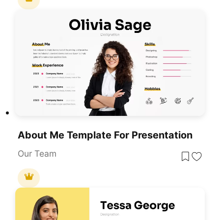
About Me Template For Presentation
Our Team