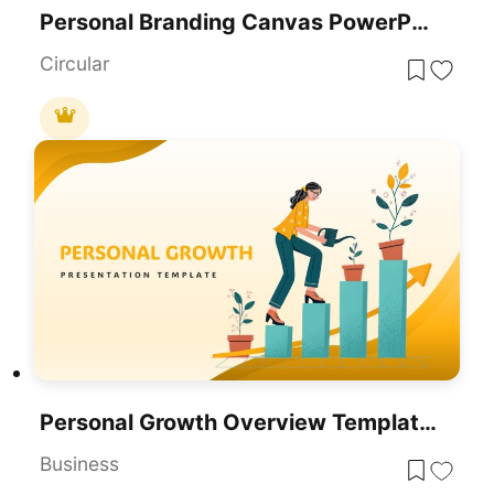
Personal Branding Canvas PowerPoint Template
Circular
Personal Growth Overview Template For PowerPoint & Google Slides
Business