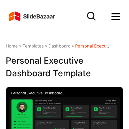
Home
»
Templates
»
Dashboard
»
Personal Executive Dashboard Template
Personal Executive
Dashboard Template