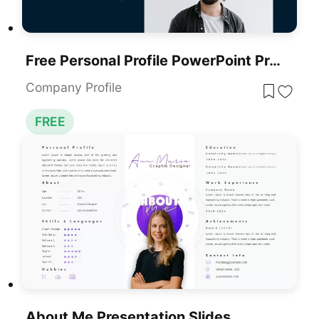
Free Personal Profile PowerPoint Presentation Template Slides
Company Profile
FREE
About Me Presentation Slides