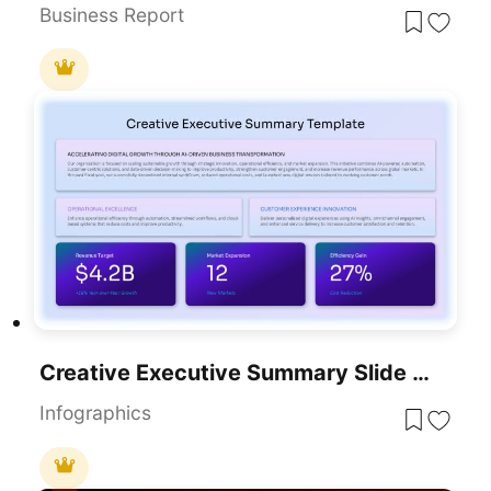
Business Report
Creative Executive Summary Slide Presentation Template
Infographics