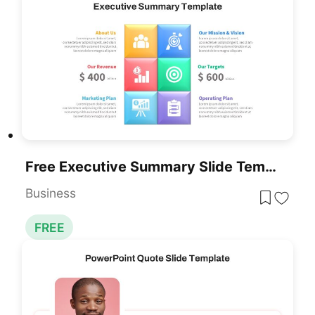
Free Executive Summary Slide Template PPT
Business
FREE