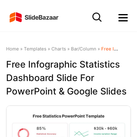
Home
»
Templates
»
Charts
»
Bar/Column
»
Free Infographic Statistics Dashboard Slide for PowerPoint & Google Slides
Free Infographic Statistics
Dashboard Slide For
PowerPoint & Google Slides