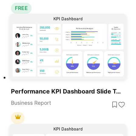
FREE
Performance KPI Dashboard Slide Template For PowerPoint & Google Slides
Business Report