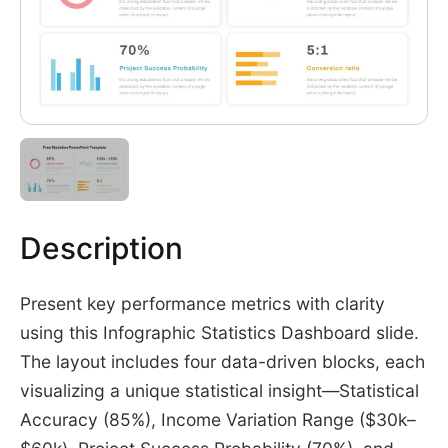
Description
Present key performance metrics with clarity
using this Infographic Statistics Dashboard slide.
The layout includes four data-driven blocks, each
visualizing a unique statistical insight—Statistical
Accuracy (85%), Income Variation Range ($30k–