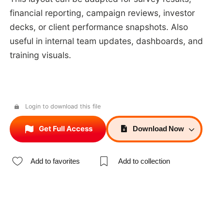
financial reporting, campaign reviews, investor
decks, or client performance snapshots. Also
useful in internal team updates, dashboards, and
training visuals.
Login to download this file
Get Full Access
Download
Now
Add to favorites
Add to collection