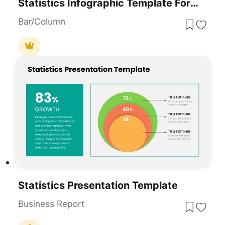
Statistics Infographic Template For PowerPoint And Google Slides
Bar/Column
Statistics Presentation Template
Business Report