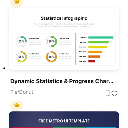
Dynamic Statistics & Progress Charts Template For PowerPoint & Google Slides
Pie/Donut