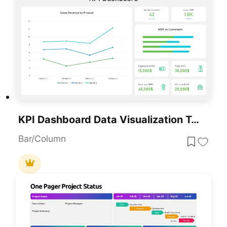
KPI Dashboard Data Visualization Template For PowerPoint & Google Slides
Bar/Column