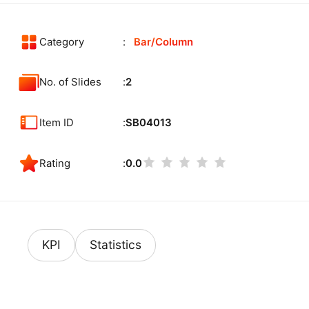
Category
Bar/Column
No. of Slides
2
Item ID
SB04013
Rating
0.0
KPI
Statistics