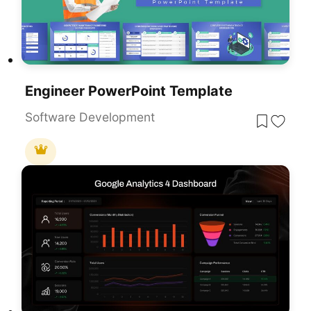
Engineer PowerPoint Template
Software Development