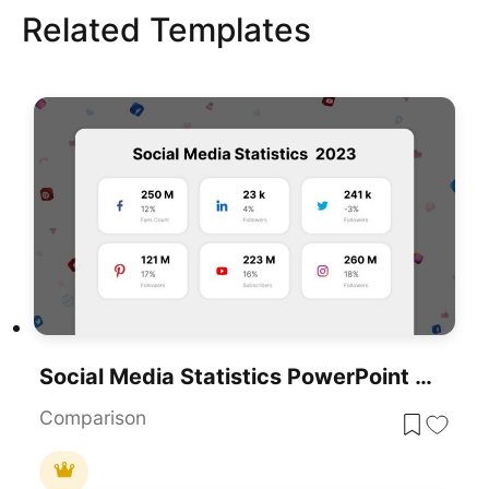
Related Templates
Social Media Statistics PowerPoint Template
Comparison