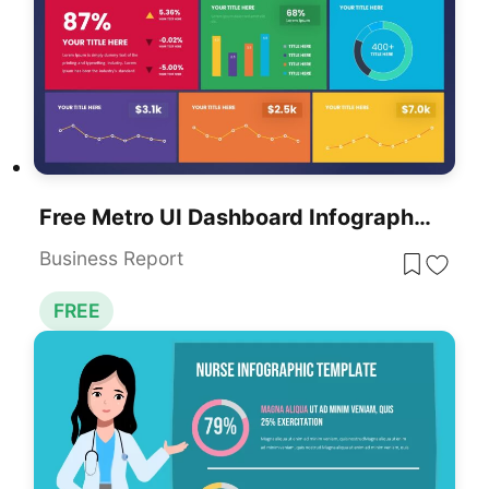
Free Metro UI Dashboard Infographic Template For PowerPoint & Google Slides
Business Report
FREE