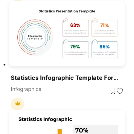
Statistics Infographic Template For PowerPoint & Google Slides
Infographics