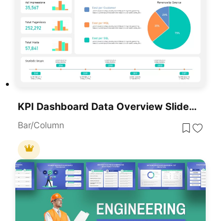
KPI Dashboard Data Overview Slide Template For PowerPoint & Google Slides
Bar/Column