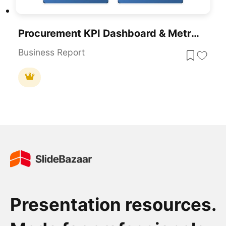
Procurement KPI Dashboard & Metrics Template For PowerPoint & Google Slides
Business Report
Presentation resources.