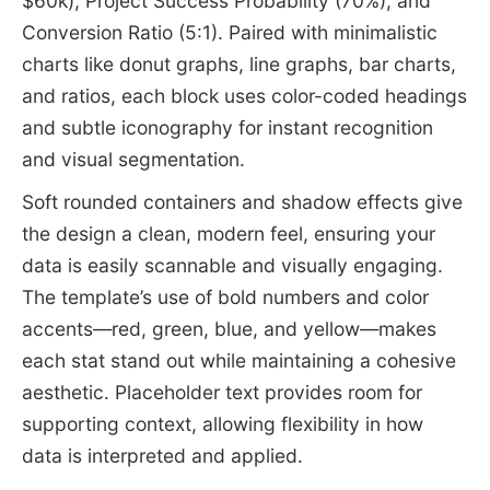
$60k), Project Success Probability (70%), and
Conversion Ratio (5:1). Paired with minimalistic
charts like donut graphs, line graphs, bar charts,
and ratios, each block uses color-coded headings
and subtle iconography for instant recognition
and visual segmentation.
Soft rounded containers and shadow effects give
the design a clean, modern feel, ensuring your
data is easily scannable and visually engaging.
The template’s use of bold numbers and color
accents—red, green, blue, and yellow—makes
each stat stand out while maintaining a cohesive
aesthetic. Placeholder text provides room for
supporting context, allowing flexibility in how
data is interpreted and applied.