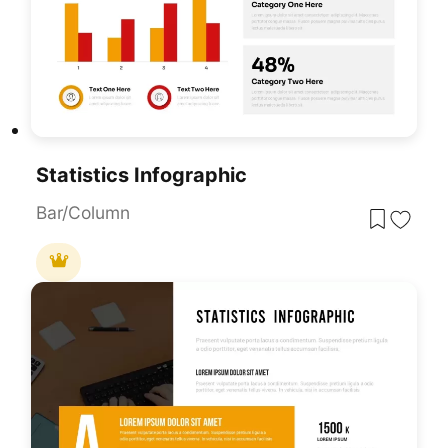
Statistics Infographic
Bar/Column