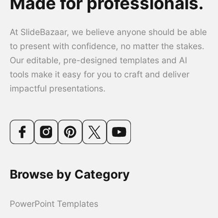
Made for professionals.
At SlideBazaar, we believe anyone should be able
to present with confidence, no matter the stakes.
Our editable, pre-designed templates and AI
tools make it easy for you to craft and deliver
impactful presentations.
Browse by Category
PowerPoint Templates