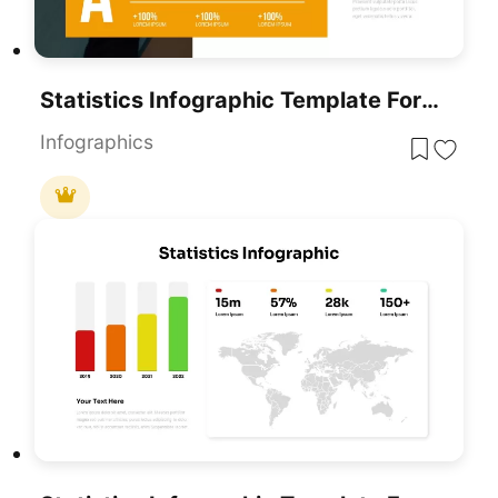
Statistics Infographic Template For PowerPoint & Google Slides
Infographics