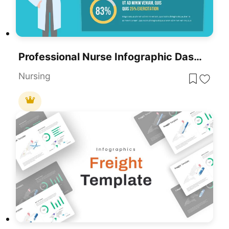
Professional Nurse Infographic Dashboard Template For PowerPoint & Google Slides
Nursing