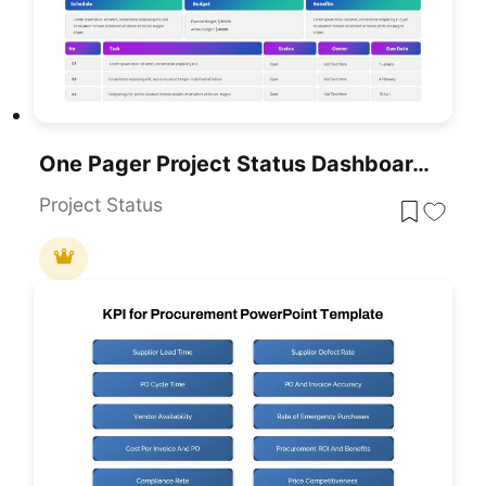
One Pager Project Status Dashboard Template For PowerPoint & Google Slides
Project Status