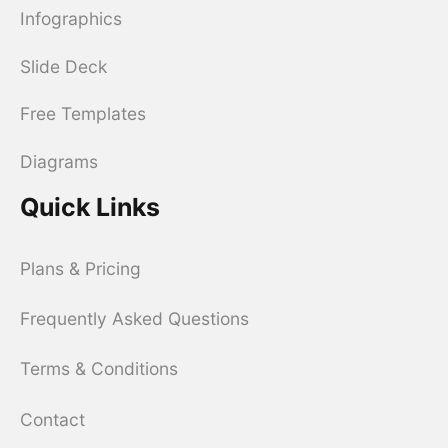
Infographics
Slide Deck
Free Templates
Diagrams
Quick Links
Plans & Pricing
Frequently Asked Questions
Terms & Conditions
Contact