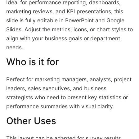
Ideal for performance reporting, dashboards,
marketing reviews, and KPI presentations, this
slide is fully editable in PowerPoint and Google
Slides. Adjust the metrics, icons, or chart styles to
align with your business goals or department
needs.
Who is it for
Perfect for marketing managers, analysts, project
leaders, sales executives, and business
strategists who need to present key statistics or
performance summaries with visual clarity.
Other Uses
This layout can be adapted for survey results,