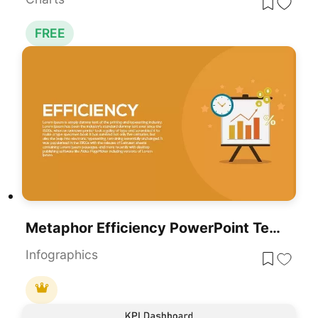
FREE
Metaphor Efficiency PowerPoint Template
Infographics