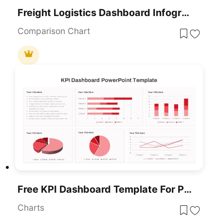
Freight Logistics Dashboard Infographic Template For PowerPoint & Google Slides
Comparison Chart
Free KPI Dashboard Template For PowerPoint & Google Slides
Charts