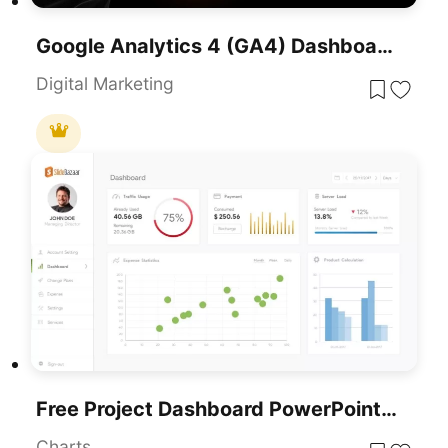
Google Analytics 4 (GA4) Dashboard Template For PowerPoint & Google Slides
Digital Marketing
Free Project Dashboard PowerPoint Template
Charts