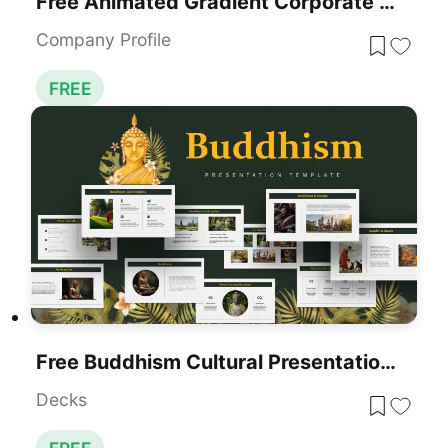
Free Animated Gradient Corporate Presentation Template For PowerPoint & Google Slides
Company Profile
FREE
Free Buddhism Cultural Presentation Template For PowerPoint & Google Slides
Decks