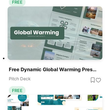
FREE
Free Dynamic Global Warming Presentation Template For PowerPoint & Google Slides
Pitch Deck
FREE