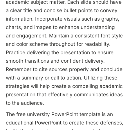
academic subject matter. Each slide should have
a clear title and concise bullet points to convey
information. Incorporate visuals such as graphs,
charts, and images to enhance understanding
and engagement. Maintain a consistent font style
and color scheme throughout for readability.
Practice delivering the presentation to ensure
smooth transitions and confident delivery.
Remember to cite sources properly and conclude
with a summary or call to action. Utilizing these
strategies will help create a compelling academic
presentation that effectively communicates ideas
to the audience.
The free university PowerPoint template is an
educational PowerPoint to create these defenses,