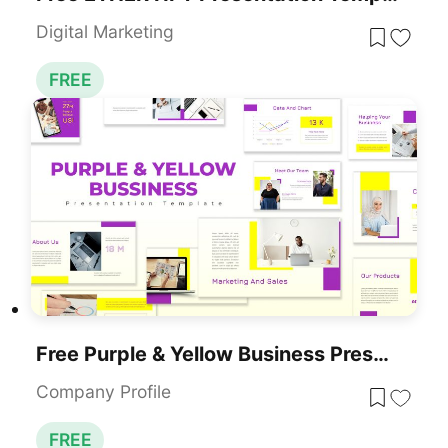
Digital Marketing
FREE
Free Purple & Yellow Business Presentation Template For PowerPoint & Google Slides
Company Profile
FREE