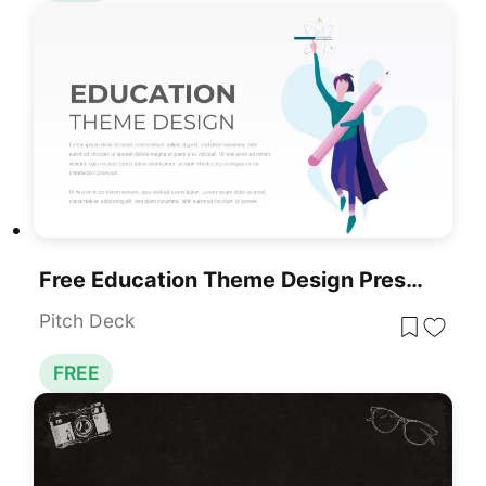
Free Education Theme Design Presentation Template For PowerPoint & Google Slides
Pitch Deck
FREE