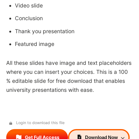
Video slide
Conclusion
Thank you presentation
Featured image
All these slides have image and text placeholders
where you can insert your choices. This is a 100
% editable slide for free download that enables
university presentations with ease.
Login to download this file
Get Full Access
Download
Now