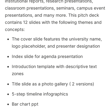
institutional reports, research presentations,
classroom presentations, seminars, campus event
presentations, and many more. This pitch deck
contains 12 slides with the following themes and
concepts:
The cover slide features the university name,
logo placeholder, and presenter designation
Index slide for agenda presentation
Introduction template with descriptive text
zones
Title slide as a photo gallery ( 2 versions)
5-step timeline infographics
Bar chart ppt