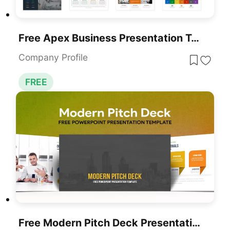
Free Apex Business Presentation Template For PowerPoint & Google Slides
Company Profile
FREE
Free Modern Pitch Deck Presentation Template For PowerPoint & Google Slides