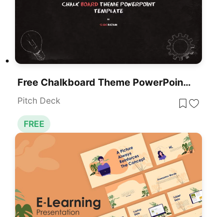
Free Chalkboard Theme PowerPoint Template
Pitch Deck
FREE