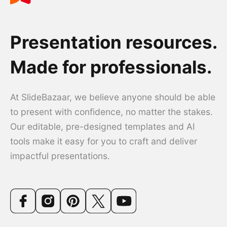
Presentation resources.
Made for professionals.
At SlideBazaar, we believe anyone should be able
to present with confidence, no matter the stakes.
Our editable, pre-designed templates and AI
tools make it easy for you to craft and deliver
impactful presentations.