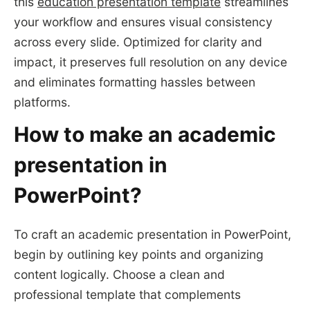
this
education presentation template
streamlines
your workflow and ensures visual consistency
across every slide. Optimized for clarity and
impact, it preserves full resolution on any device
and eliminates formatting hassles between
platforms.
How to make an academic
presentation in
PowerPoint?
To craft an academic presentation in PowerPoint,
begin by outlining key points and organizing
content logically. Choose a clean and
professional template that complements