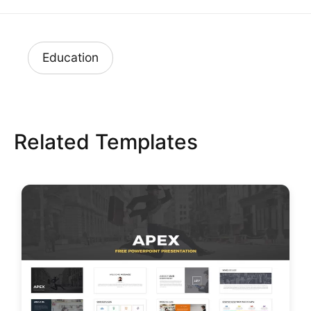
Education
Related Templates