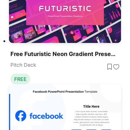
Free Futuristic Neon Gradient Presentation Template For PowerPoint & Google Slides
Pitch Deck
FREE