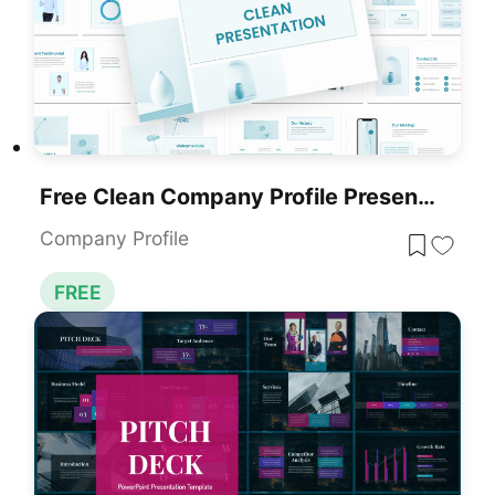
Free Clean Company Profile Presentation Template For PowerPoint & Google Slides
Company Profile
FREE