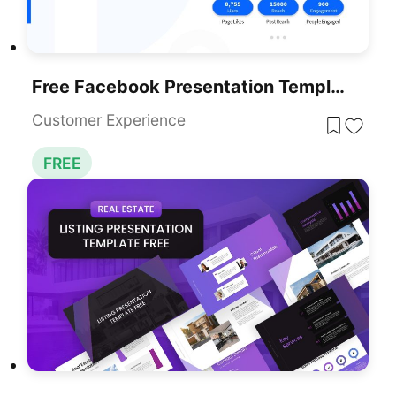
Free Facebook Presentation Template PowerPoint & Google Slides
Customer Experience
FREE