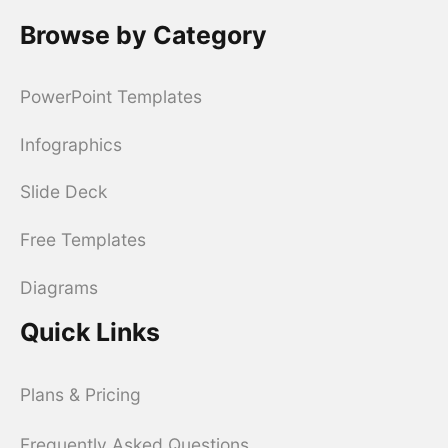
Browse by Category
PowerPoint Templates
Infographics
Slide Deck
Free Templates
Diagrams
Quick Links
Plans & Pricing
Frequently Asked Questions