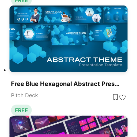
FREE
Free Blue Hexagonal Abstract Presentation Template For PowerPoint & Google Slides
Pitch Deck
FREE