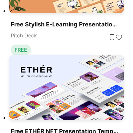
Free Stylish E-Learning Presentation Template For PowerPoint & Google Slides
Pitch Deck
FREE
Free ETHÉR NFT Presentation Template For PowerPoint & Google Slides