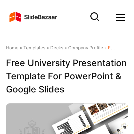
Home
»
Templates
»
Decks
»
Company Profile
»
Free University Presentation Template for PowerPoint & Google Slides
Free University Presentation
Template For PowerPoint &
Google Slides