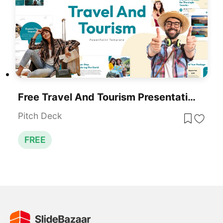
Free Travel And Tourism Presentation Template For PowerPoint
Pitch Deck
FREE