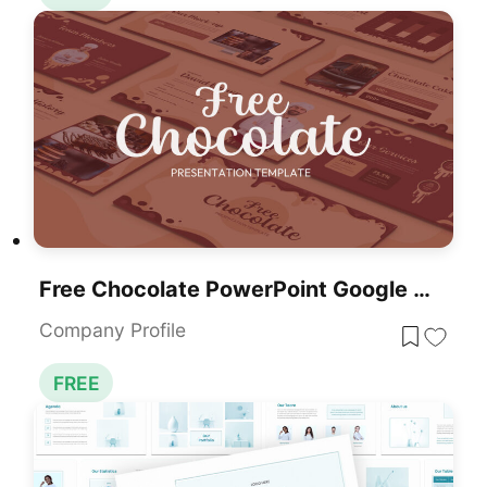
Free Chocolate PowerPoint Google Slides Presentation Template
Company Profile
FREE