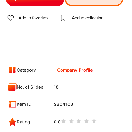
Add to favorites
Add to collection
Category
Company Profile
No. of Slides
10
Item ID
SB04103
Rating
0.0