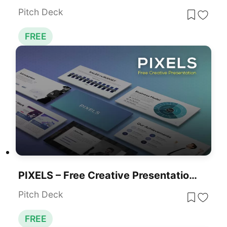
Pitch Deck
FREE
PIXELS – Free Creative Presentation Template For PowerPoint & Google Slides
Pitch Deck
FREE