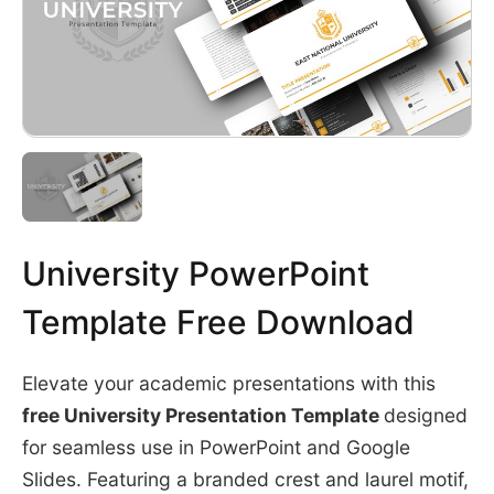
University PowerPoint
Template Free Download
Elevate your academic presentations with this
free University Presentation Template
designed
for seamless use in PowerPoint and Google
Slides. Featuring a branded crest and laurel motif,