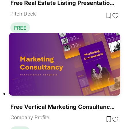
Free Real Estate Listing Presentation Deck Template For PowerPoint & Google Slides
Pitch Deck
FREE
Free Vertical Marketing Consultancy Presentation Template For PowerPoint & Google Slides
Company Profile