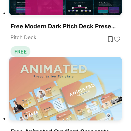
Free Modern Dark Pitch Deck Presentation Template For PowerPoint & Google Slides
Pitch Deck
FREE