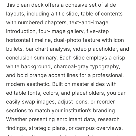
this clean deck offers a cohesive set of slide
layouts, including a title slide, table of contents
with numbered chapters, text-and-image
introduction, four-image gallery, five-step
horizontal timeline, dual-photo feature with icon
bullets, bar chart analysis, video placeholder, and
conclusion summary. Each slide employs a crisp
white background, charcoal-gray typography,
and bold orange accent lines for a professional,
modern aesthetic. Built on master slides with
editable fonts, colors, and placeholders, you can
easily swap images, adjust icons, or reorder
sections to match your institution’s branding.
Whether presenting enrollment data, research
findings, strategic plans, or campus overviews,