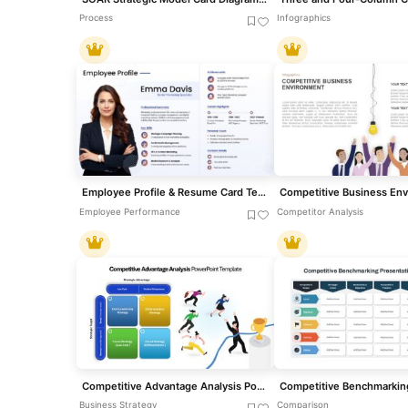
Process
Infographics
Employee Profile & Resume Card Template for PowerPoint & Google Slides
Employee Performance
Competitor Analysis
Competitive Advantage Analysis PowerPoint Template
Business Strategy
Comparison