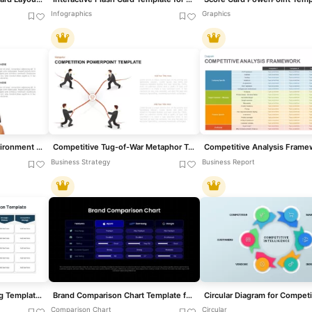
Infographics
Graphics
Competitive Business Environment Template for PowerPoint & Google Slides
Competitive Tug-of-War Metaphor Template for PowerPoint & Google Slides
Business Strategy
Business Report
Competitive Benchmarking Template for PowerPoint & Google Slides
Brand Comparison Chart Template for Product and Competitive Analysis
Comparison Chart
Circular