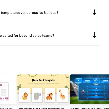
 template cover across its 6 slides?
te suited for beyond sales teams?
Three and Four-Column Card Layout Template for PowerPoint & Google Slides
Interactive Flash Card Template for Kids
Score Card PowerPoint Temp