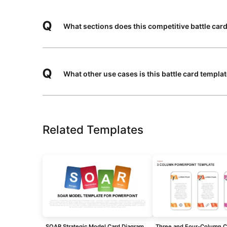
What sections does this competitive battle card
What other use cases is this battle card templa
Related Templates
SOAR Strategic Model Card Diagram Template for PowerPoint & Google Slides