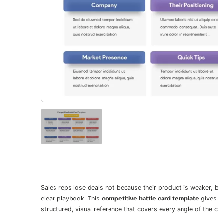
Sales reps lose deals not because their product is weaker, 
clear playbook. This
competitive battle card template
gives 
structured, visual reference that covers every angle of the 