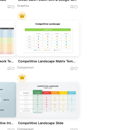
Graphics
Competitive Analysis Framework Template
Competitive Landscape Matrix Template for PowerPoint & Google Slides
Comparison
Circular Diagram for Competitive Intelligence Template
Competitive Landscape Slide
Comparison