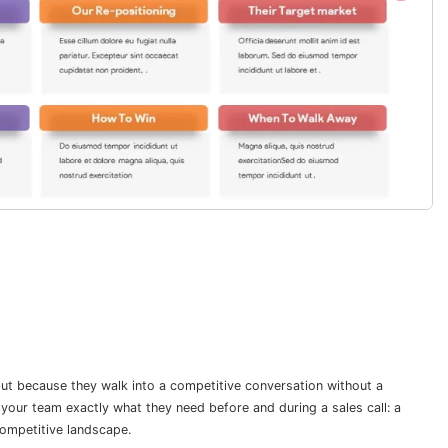
but because they walk into a competitive conversation without a
your team exactly what they need before and during a sales call: a
competitive landscape.