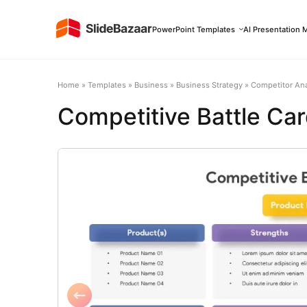
PowerPoint Templates
AI Presentation 
Home
»
Templates
»
Business
»
Business Strategy
»
Competitor Ana
Competitive Battle Ca