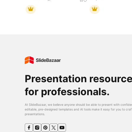
Presentation resourc
for professionals.
At SlideBazaar, we believe anyone should be able to present with confide
editable, pre-designed templates and AI tools make it easy for you to craf
presentations.