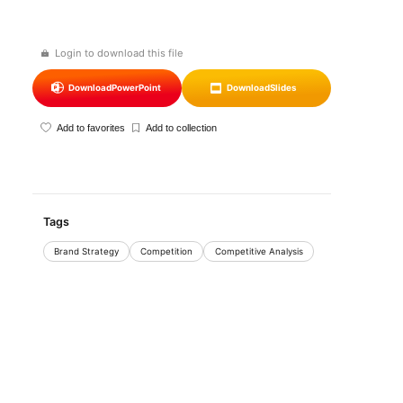
Login to download this file
Download
PowerPoint
Download
Slides
Add to favorites
Add to collection
Tags
Brand Strategy
Competition
Competitive Analysis