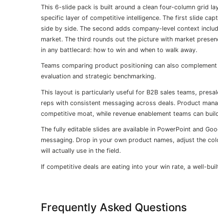
This 6-slide pack is built around a clean four-column grid la
specific layer of competitive intelligence. The first slide 
side by side. The second adds company-level context includin
market. The third rounds out the picture with market presence
in any battlecard: how to win and when to walk away.
Teams comparing product positioning can also complement 
evaluation and strategic benchmarking.
This layout is particularly useful for B2B sales teams, pr
reps with consistent messaging across deals. Product mana
competitive moat, while revenue enablement teams can build
The fully editable slides are available in PowerPoint and Goo
messaging. Drop in your own product names, adjust the colo
will actually use in the field.
If competitive deals are eating into your win rate, a well-buil
Frequently Asked Questions