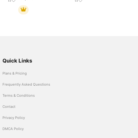
Quick Links
Plans & Pricing
Frequently Asked Questions
Terms & Conditions
Contact
Privacy Policy
DMCA Policy