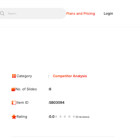
Plans and Pricing
Login
Search...
Category
Competitor Analysis
No. of Slides
6
Item ID
SB03094
Rating
0.0
(0 reviews)