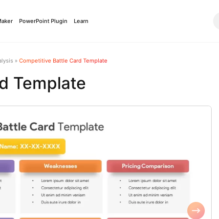
Maker
PowerPoint Plugin
Learn
lysis
»
Competitive Battle Card Template
rd Template