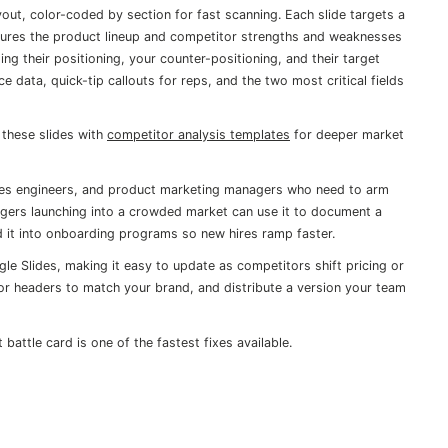
yout, color-coded by section for fast scanning. Each slide targets a
captures the product lineup and competitor strengths and weaknesses
g their positioning, your counter-positioning, and their target
 data, quick-tip callouts for reps, and the two most critical fields
these slides with
competitor analysis templates
for deeper market
esales engineers, and product marketing managers who need to arm
gers launching into a crowded market can use it to document a
 it into onboarding programs so new hires ramp faster.
gle Slides, making it easy to update as competitors shift pricing or
r headers to match your brand, and distribute a version your team
t battle card is one of the fastest fixes available.