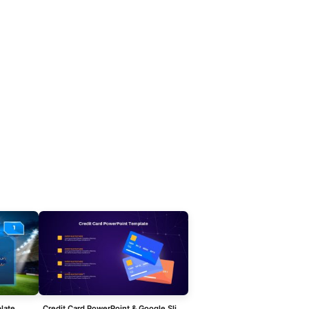
late
Credit Card PowerPoint & Google Slides Template