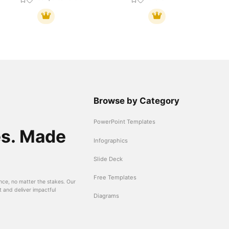
Browse by Category
PowerPoint Templates
es. Made
Infographics
Slide Deck
Free Templates
nce, no matter the stakes. Our
t and deliver impactful
Diagrams