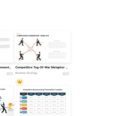
Competitive Business Environment Template For PowerPoint & Google Slides
Competitive Tug-Of-War Metaphor Template For PowerPoint & Google Slides
Business Strategy