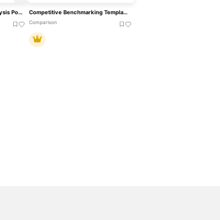
Competitive Advantage Analysis PowerPoint Template
Competitive Benchmarking Template For PowerPoint & Google Slides
Comparison