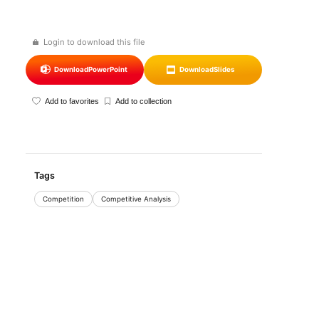
Login to download this file
Download
PowerPoint
Download
Slides
Add to favorites
Add to collection
Tags
Competition
Competitive Analysis