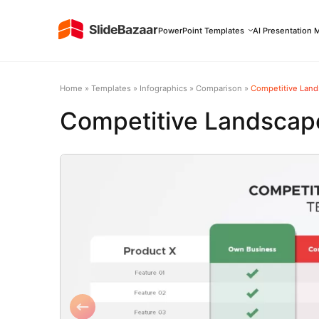
PowerPoint Templates
AI Presentation 
Home
»
Templates
»
Infographics
»
Comparison
»
Competitive Land
Competitive Landscape