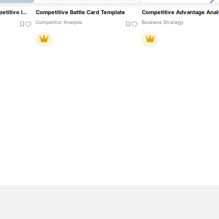
Circular Diagram For Competitive Intelligence Template
Competitive Battle Card Template
Competitor Analysis
Business Strategy