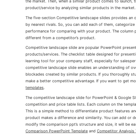
the market. Then, when a similar product comes to launch, t
product/service by analyzing similar products in the market.
The five-section Competitive landscape slides provides an
by nearest rivals. So, you can add each of them, categorize 
performance for comparing with your product. The column pp
different from a competitor’s product.
Competitive landscape slide are popular PowerPoint presen
products/services. The checklist table designed for presen
learning tool for your company staff, especially for salesp
competitive landscape slide enables an understanding of ov
blockades created by similar products. If you thoroughly s
make a better competitive advantage. If you want to get more
templates
.
The competitive landscape slide for PowerPoint & Google Sli
competition and price table lists. Each column on the templ
This is a simple method to differentiate product features an
product makes a difference and similarity. You can add or d
modify the comparison ppt’s structure and size, it will be ea
Comparison PowerPoint Template
and
Competitor Analysis