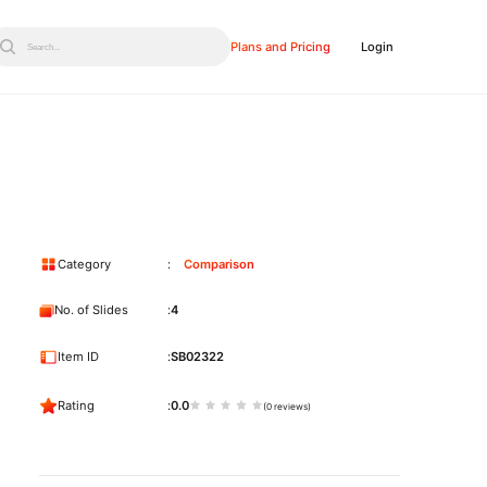
Plans and Pricing
Login
Search...
Category
Comparison
No. of Slides
4
Item ID
SB02322
Rating
0.0
(0 reviews)