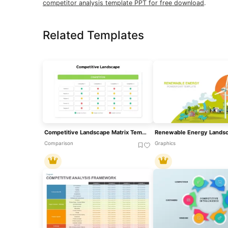
competitor analysis template PPT for free download
.
Related Templates
Competitive Landscape Matrix Template For PowerPoint & Google Slides
Comparison
Graphics