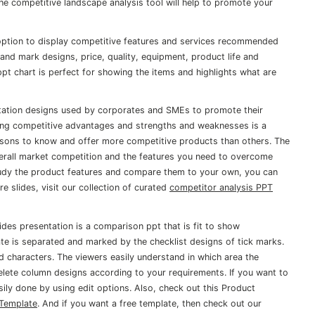
he competitive landscape analysis tool will help to promote your
 option to display competitive features and services recommended
and mark designs, price, quality, equipment, product life and
t chart is perfect for showing the items and highlights what are
tation designs used by corporates and SMEs to promote their
ting competitive advantages and strengths and weaknesses is a
ersons to know and offer more competitive products than others. The
erall market competition and the features you need to overcome
tudy the product features and compare them to your own, you can
 slides, visit our collection of curated
competitor analysis PPT
des presentation is a comparison ppt that is fit to show
ate is separated and marked by the checklist designs of tick marks.
d characters. The viewers easily understand in which area the
elete column designs according to your requirements. If you want to
sily done by using edit options. Also, check out this Product
 Template
. And if you want a free template, then check out our