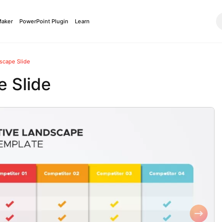
Maker
PowerPoint Plugin
Learn
scape Slide
 Slide