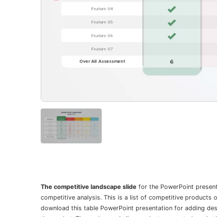
The competitive landscape slide
for the PowerPoint presenta
competitive analysis. This is a list of competitive products
download this table PowerPoint presentation for adding des