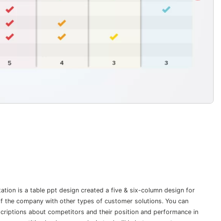
tion is a table ppt design created a five & six-column design for
 of the company with other types of customer solutions. You can
criptions about competitors and their position and performance in