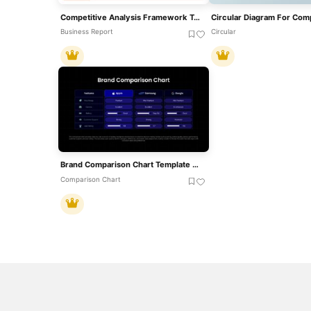
Competitive Analysis Framework Template
Business Report
Circular
Brand Comparison Chart Template For Product And Competitive Analysis
Comparison Chart