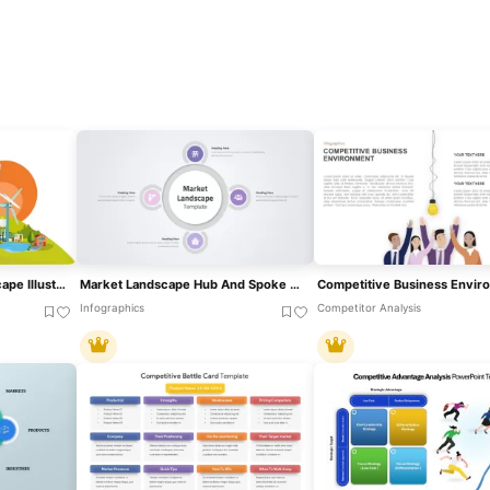
Renewable Energy Landscape Illustration Template For PowerPoint & Google Slides
Market Landscape Hub And Spoke Diagram Template For PowerPoint & Google Slides
Infographics
Competitor Analysis