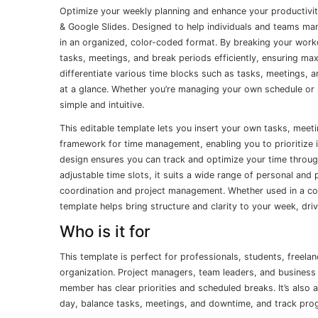
Optimize your weekly planning and enhance your productivi
& Google Slides. Designed to help individuals and teams mana
in an organized, color-coded format. By breaking your workd
tasks, meetings, and break periods efficiently, ensuring ma
differentiate various time blocks such as tasks, meetings, a
at a glance. Whether you’re managing your own schedule or 
simple and intuitive.
This editable template lets you insert your own tasks, meeti
framework for time management, enabling you to prioritize im
design ensures you can track and optimize your time through
adjustable time slots, it suits a wide range of personal an
coordination and project management. Whether used in a cor
template helps bring structure and clarity to your week, dri
Who is it for
This template is perfect for professionals, students, freel
organization. Project managers, team leaders, and business 
member has clear priorities and scheduled breaks. It’s also a 
day, balance tasks, meetings, and downtime, and track prog