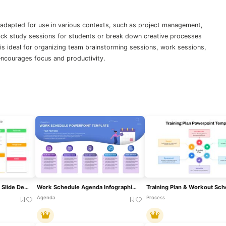
 adapted for use in various contexts, such as project management,
rack study sessions for students or break down creative processes
te is ideal for organizing team brainstorming sessions, work sessions,
encourages focus and productivity.
Colorful Weekly Schedule Slide Deck Template For PowerPoint & Google Slides
Work Schedule Agenda Infographic Template For PowerPoint & Google Slides
Agenda
Process