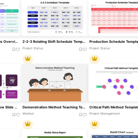
Meeting Cadence Schedule Overview Template For PowerPoint & Google Slides
2-2-3 Rotating Shift Schedule Template For PowerPoint & Google Slides
Project Status
Project Status
Delphi Method Process Flow Slide For PowerPoint & Google Slides
Demonstration Method Teaching Template For PowerPoint & Google Slides
Medical
Project Management