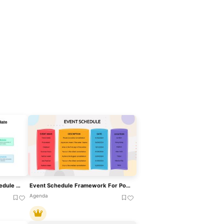
Training Plan & Workout Schedule Template For PowerPoint & Google Slides
Event Schedule Framework For PowerPoint & Google Slides
Agenda