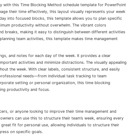
ty with this Time Blocking Method schedule template for PowerPoint
ge their time effectively, this layout visually represents your week
ay into focused blocks, this template allows you to plan specific
ximum productivity without overwhelm. The vibrant colors
nd breaks, making it easy to distinguish between different activities
planning team activities, this template makes time management
ngs, and notes for each day of the week. It provides a clear
portant activities and minimize distractions. The visually appealing
out the week. With clear labels, consistent structure, and easily
d professional needs—from individual task tracking to team
porate setting or personal organization, this time blocking
ving productivity and focus.
ancers, or anyone looking to improve their time management and
owners can use this to structure their team’s week, ensuring every
great fit for personal use, allowing individuals to structure their
ress on specific goals.