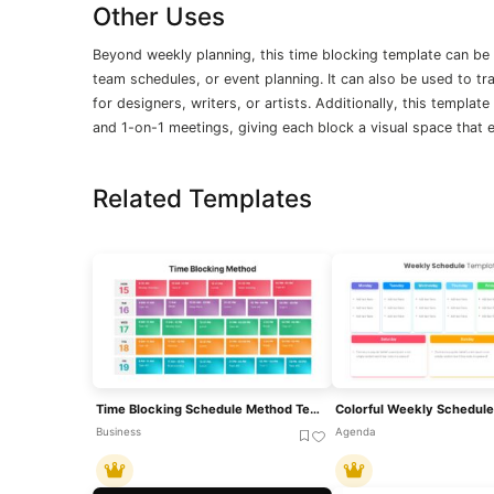
Other Uses
Beyond weekly planning, this time blocking template can be
team schedules, or event planning. It can also be used to t
for designers, writers, or artists. Additionally, this templa
and 1-on-1 meetings, giving each block a visual space that 
Related Templates
Time Blocking Schedule Method Template For PowerPoint & Google Slides
Business
Agenda