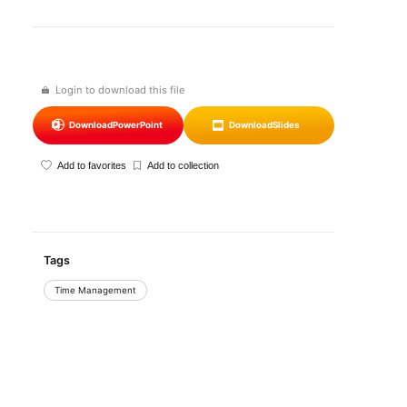
Login to download this file
Download
PowerPoint
Download
Slides
Add to favorites
Add to collection
Tags
Time Management