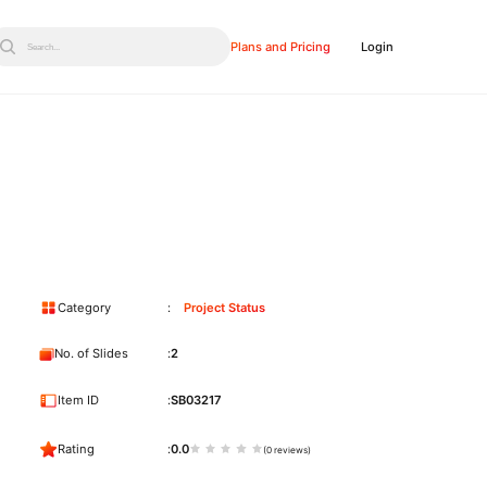
Plans and Pricing
Login
Search...
Category
Project Status
No. of Slides
2
Item ID
SB03217
Rating
0.0
(0 reviews)