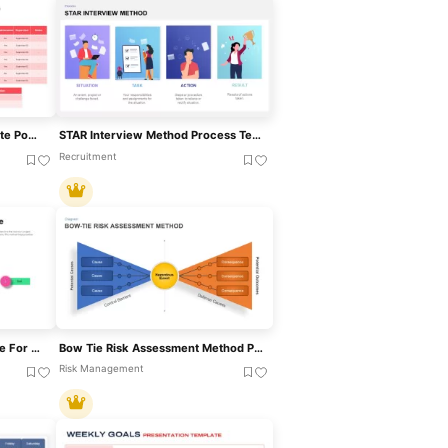
Production Schedule Template PowerPoint
STAR Interview Method Process Template For PowerPoint & Google Slides
Recruitment
Critical Path Method Template For PowerPoint & Google Slides
Bow Tie Risk Assessment Method PowerPoint Template
Risk Management