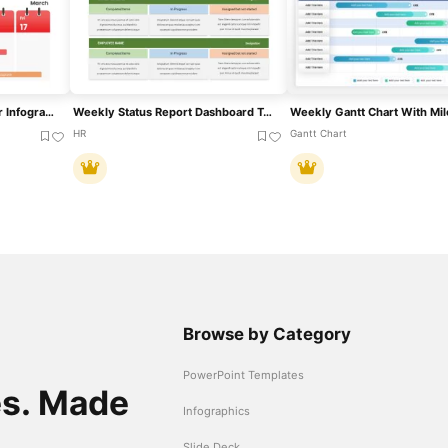
Weekly Five-Day Calendar Infographic Template For PowerPoint & Google Slides
Weekly Status Report Dashboard Template For PowerPoint & Google Slides
HR
Gantt Chart
Browse by Category
PowerPoint Templates
es. Made
Infographics
Slide Deck