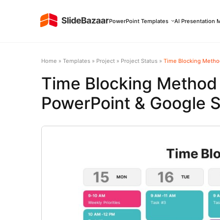
PowerPoint Templates
AI Presentation 
Home
»
Templates
»
Project
»
Project Status
»
Time Blocking Metho
Time Blocking Method
PowerPoint & Google S