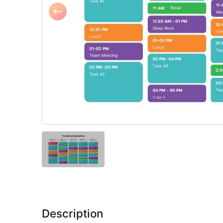
Description