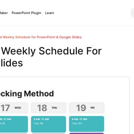
Maker
PowerPoint Plugin
Learn
d Weekly Schedule for PowerPoint & Google Slides
 Weekly Schedule For
lides