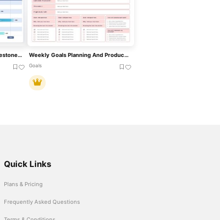
Weekly Gantt Chart With Milestones Template For PowerPoint & Google Slides
Weekly Goals Planning And Productivity Overview Template For PowerPoint & Google Slides
Goals
Quick Links
Plans & Pricing
Frequently Asked Questions
Terms & Conditions