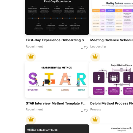
First-Day Experience Onboarding Schedule Template For PowerPoint & Google Slides
Recruitment
Leadership
STAR Interview Method Template For PowerPoint & Google Slides
Recruitment
Process