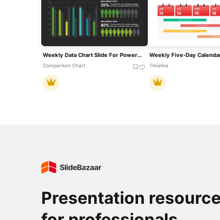
Weekly Data Chart Slide For PowerPoint & Google Slides
Comparison Chart
Timeline
Presentation resourc
for professionals.