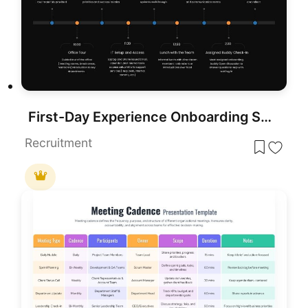
First-Day Experience Onboarding Schedule template for PowerPoint & Google Slides
Recruitment