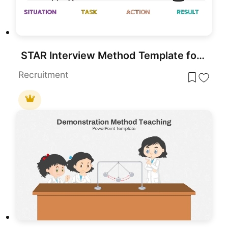
STAR Interview Method Template for PowerPoint & Google Slides
Recruitment