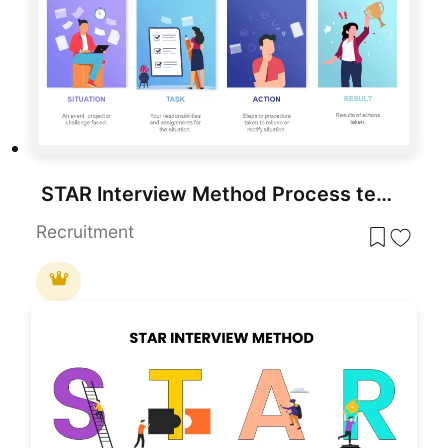
STAR Interview Method Process template for PowerPoint & Google Slides
Recruitment