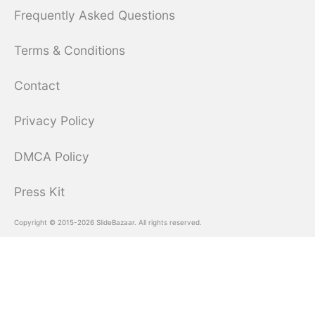
Frequently Asked Questions
Terms & Conditions
Contact
Privacy Policy
DMCA Policy
Press Kit
Copyright © 2015-2026 SlideBazaar. All rights reserved.