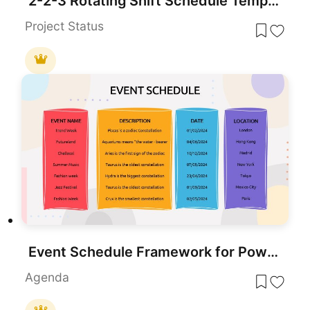
2-2-3 Rotating Shift Schedule Template for PowerPoint & Google Slides
Project Status
Event Schedule Framework for PowerPoint & Google Slides
Agenda