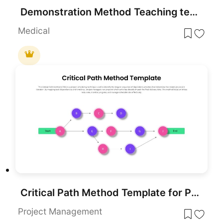
Demonstration Method Teaching template for PowerPoint & Google Slides
Medical
Critical Path Method Template for PowerPoint & Google Slides
Project Management