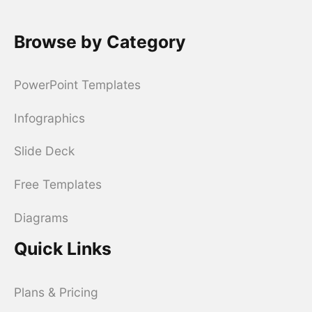
Browse by Category
PowerPoint Templates
Infographics
Slide Deck
Free Templates
Diagrams
Quick Links
Plans & Pricing