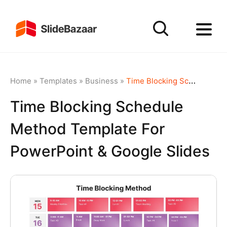
Home
»
Templates
»
Business
»
Time Blocking Schedule Method template for PowerPoint & Google Slides
Time Blocking Schedule
Method Template For
PowerPoint & Google Slides