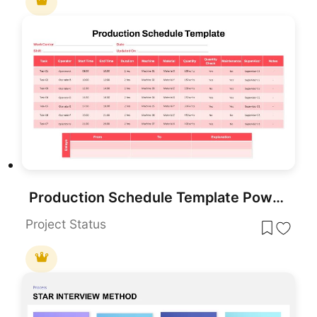
Production Schedule Template PowerPoint
Project Status