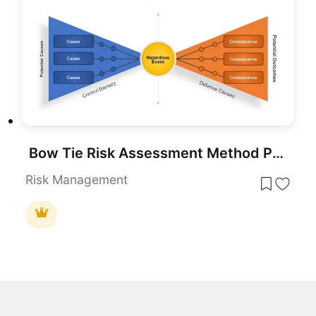
Bow Tie Risk Assessment Method PowerPoint Template
Risk Management