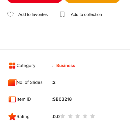
Add to favorites
Add to collection
Category
Business
No. of Slides
2
Item ID
SB03218
Rating
0.0