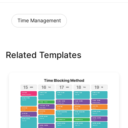
Time Management
Related Templates