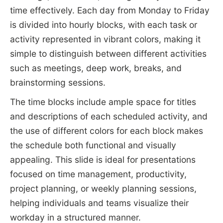
time effectively. Each day from Monday to Friday
is divided into hourly blocks, with each task or
activity represented in vibrant colors, making it
simple to distinguish between different activities
such as meetings, deep work, breaks, and
brainstorming sessions.
The time blocks include ample space for titles
and descriptions of each scheduled activity, and
the use of different colors for each block makes
the schedule both functional and visually
appealing. This slide is ideal for presentations
focused on time management, productivity,
project planning, or weekly planning sessions,
helping individuals and teams visualize their
workday in a structured manner.