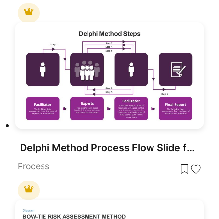
Delphi Method Process Flow Slide for PowerPoint & Google Slides
Process