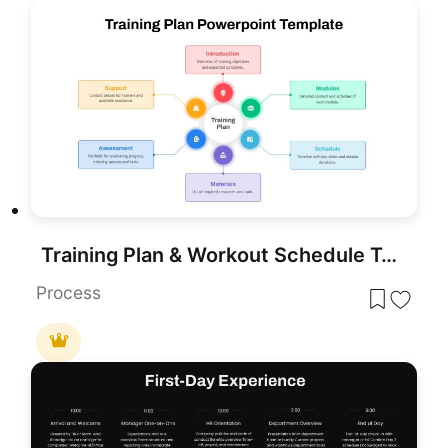
Training Plan & Workout Schedule Template for PowerPoint & Google Slides
Process