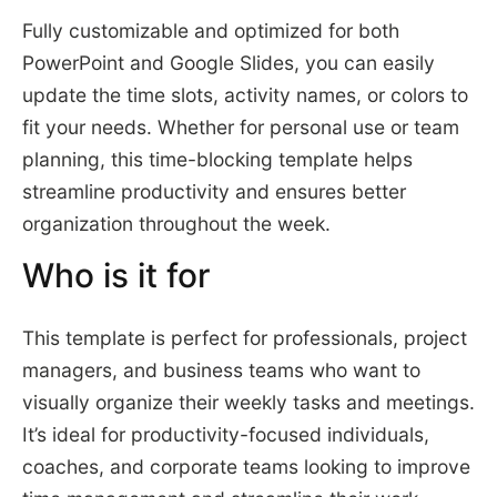
Fully customizable and optimized for both
PowerPoint and Google Slides, you can easily
update the time slots, activity names, or colors to
fit your needs. Whether for personal use or team
planning, this time-blocking template helps
streamline productivity and ensures better
organization throughout the week.
Who is it for
This template is perfect for professionals, project
managers, and business teams who want to
visually organize their weekly tasks and meetings.
It’s ideal for productivity-focused individuals,
coaches, and corporate teams looking to improve