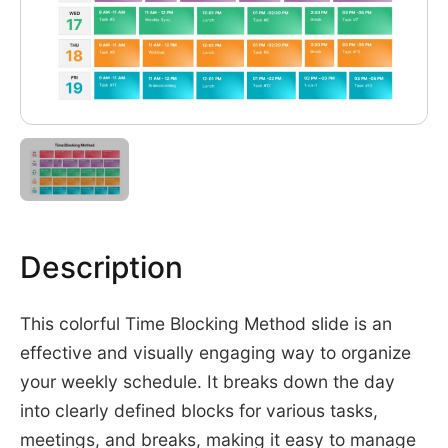
Description
This colorful Time Blocking Method slide is an
effective and visually engaging way to organize
your weekly schedule. It breaks down the day
into clearly defined blocks for various tasks,
meetings, and breaks, making it easy to manage