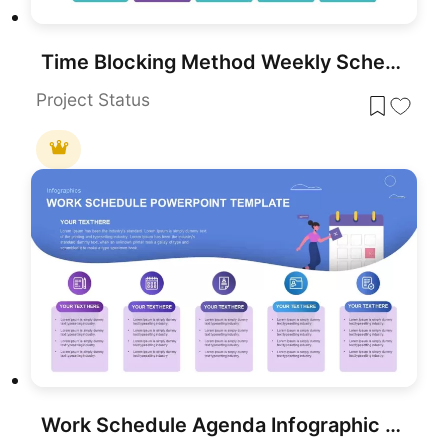
Time Blocking Method Weekly Schedule for PowerPoint & Google Slides
Project Status
Work Schedule Agenda Infographic Template for PowerPoint & Google Slides