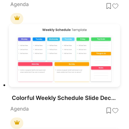
Agenda
Colorful Weekly Schedule Slide Deck Template for PowerPoint & Google Slides
Agenda