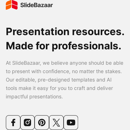
Presentation resources.
Made for professionals.
At SlideBazaar, we believe anyone should be able
to present with confidence, no matter the stakes.
Our editable, pre-designed templates and AI
tools make it easy for you to craft and deliver
impactful presentations.