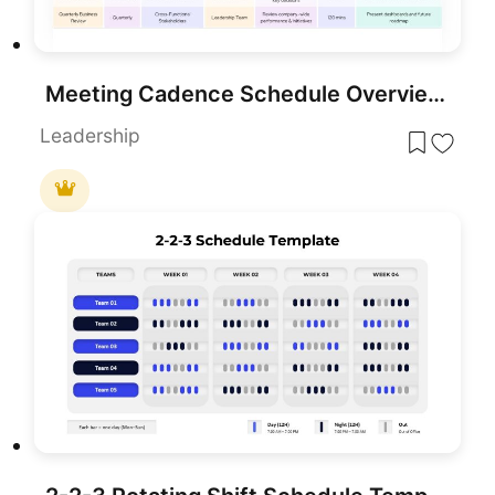
Meeting Cadence Schedule Overview Template for PowerPoint & Google Slides
Leadership