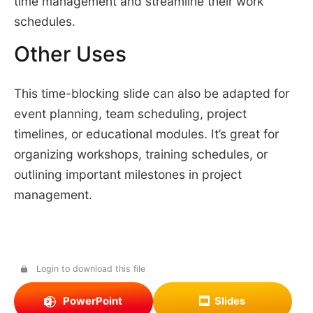
time management and streamline their work
schedules.
Other Uses
This time-blocking slide can also be adapted for
event planning, team scheduling, project
timelines, or educational modules. It’s great for
organizing workshops, training schedules, or
outlining important milestones in project
management.
Login to download this file
PowerPoint
Slides