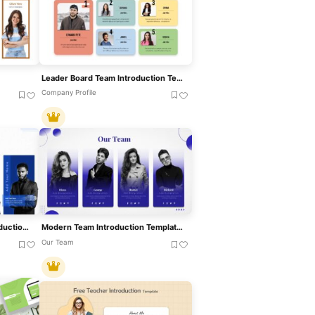
Leader Board Team Introduction Template For PowerPoint & Google Slides
Company Profile
Modern Blue Our Team Introduction Template For PowerPoint & Google Slides
Modern Team Introduction Template For PowerPoint & Google Slides
Our Team