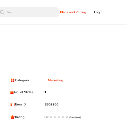
Plans and Pricing
Login
Search...
Category
Marketing
No. of Slides
1
Item ID
SB02956
Rating
0.0
(0 reviews)