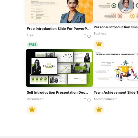
Free Introduction Slide For PowerPoint & Google Slides
Business
Free
FREE
Self Introduction Presentation Deck Template For PowerPoint & Google Slides
Recruitment
Accomplishment