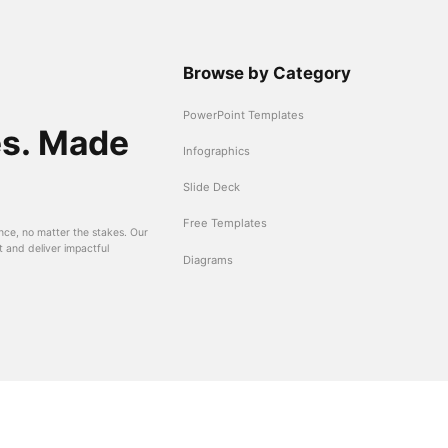
Browse by Category
PowerPoint Templates
es. Made
Infographics
Slide Deck
Free Templates
nce, no matter the stakes. Our
t and deliver impactful
Diagrams