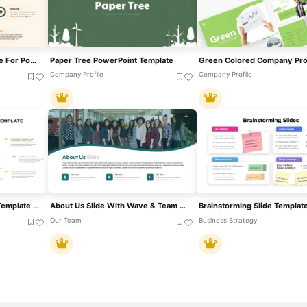
Personal Introduction Slide For PowerPoint & Google Slides
Paper Tree PowerPoint Template
Company Profile
Company Profile
Team Achievement Slide Template For PowerPoint & Google Slides
About Us Slide With Wave & Team Photo Template For PowerPoint & Google Slides
Brainstorming Slide Templat
Our Team
Business Strategy