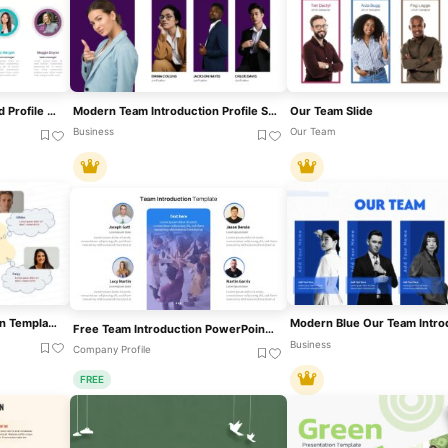
Our Team Introduction And Profile Slide Template For PowerPoint & Google Slides
Modern Team Introduction Profile Slide Template For PowerPoint & Google Slides
Our Team Slide
Business
Our Team
Creative Team Introduction Template For PowerPoint & Google Slides
Free Team Introduction PowerPoint Template
Business
Company Profile
FREE