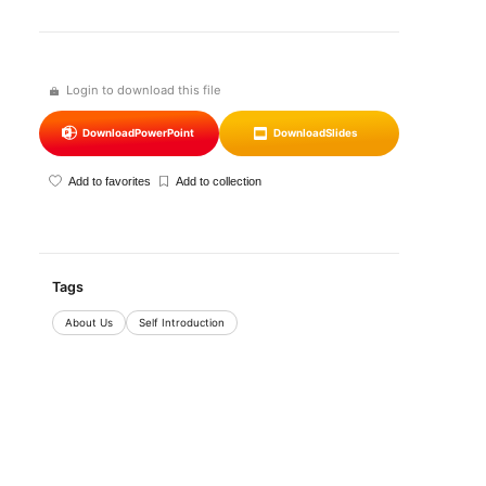
Login to download this file
Download
PowerPoint
Download
Slides
Add to favorites
Add to collection
Tags
About Us
Self Introduction