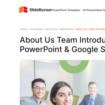
PowerPoint Templates
AI Presentation 
Home
»
Templates
»
Business
»
Marketing
»
About Us Team Introduc
About Us Team Introdu
PowerPoint & Google S