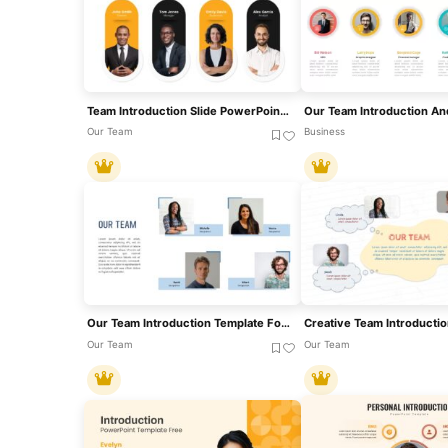
Team Introduction Slide PowerPoint & Google Slides Template
Our Team
Business
Our Team Introduction Template For PowerPoint & Google Slides
Our Team
Our Team