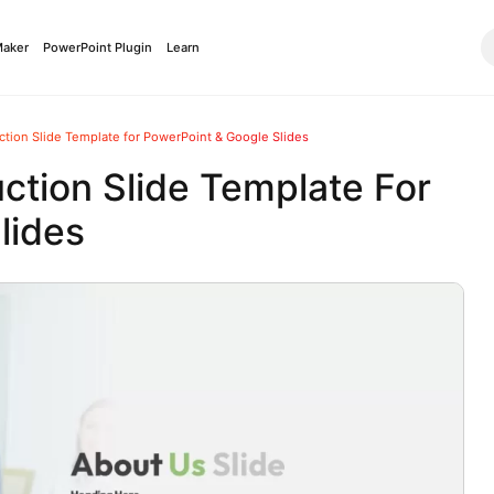
Maker
PowerPoint Plugin
Learn
tion Slide Template for PowerPoint & Google Slides
ction Slide Template For
lides