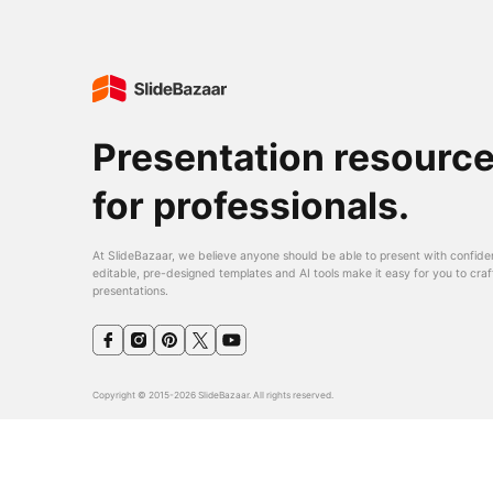
Presentation resourc
for professionals.
At SlideBazaar, we believe anyone should be able to present with confide
editable, pre-designed templates and AI tools make it easy for you to craf
presentations.
Copyright © 2015-2026 SlideBazaar. All rights reserved.