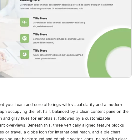
ent your team and core offerings with visual clarity and a modern
aph occupying the left half, balanced by a clean content pane on the
en and gray hues for emphasis, followed by a customizable
 overviews. Beneath this, three vertically aligned feature blocks
 or travel, a globe icon for international reach, and a pie chart
een square background and editable vector icons, paired with clear