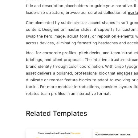
title and description placeholders to guide your narrative. I
leadership structure, browse our curated collection of
our t
Complemented by subtle circular accent shapes in soft green
content. Designed on master slides, it supports full custom
swap the hero image, adjust fonts, or reposition elements 
across devices, eliminating formatting headaches and accel
Ideal for corporate profiles, pitch decks, and team introdu
briefings, and client proposals. The intuitive structure strea
brand identity through color coordination. With crisp typog
asset delivers a polished, professional look that engages au
duplicate or reorder feature blocks to adapt to evolving prio
toolkit. For more modular introductions, consider layouts li
rotates team profiles in an interactive format.
Related Templates