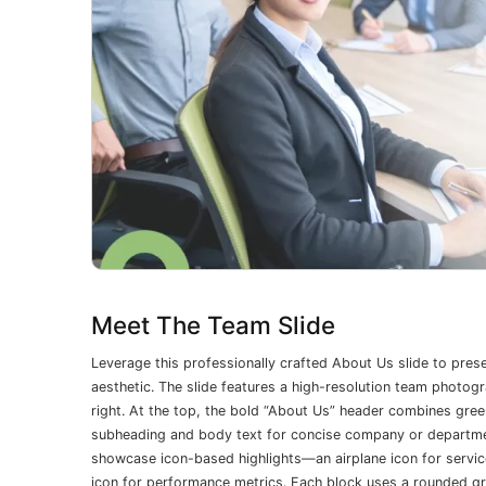
Meet The Team Slide
Leverage this professionally crafted About Us slide to pres
aesthetic. The slide features a high-resolution team photogr
right. At the top, the bold “About Us” header combines gre
subheading and body text for concise company or department
showcase icon-based highlights—an airplane icon for services
icon for performance metrics. Each block uses a rounded gr