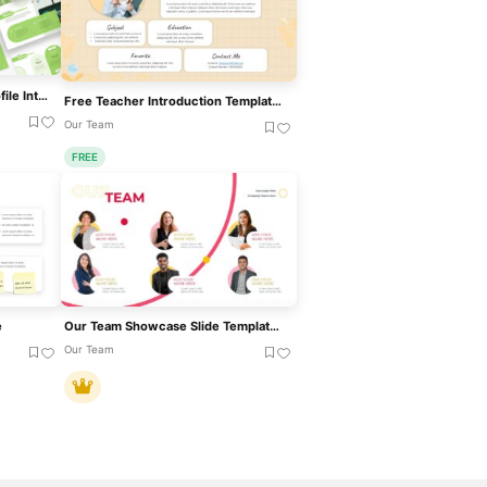
Green Colored Company Profile Introduction Template For PowerPoint & Google Slides
Free Teacher Introduction Template For PowerPoint & Google Slides
Our Team
FREE
e
Our Team Showcase Slide Template For PowerPoint & Google Slides
Our Team