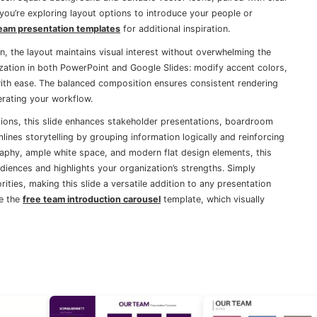
f you’re exploring layout options to introduce your people or
eam presentation templates
for additional inspiration.
, the layout maintains visual interest without overwhelming the
ization in both PowerPoint and Google Slides: modify accent colors,
with ease. The balanced composition ensures consistent rendering
erating your workflow.
ctions, this slide enhances stakeholder presentations, boardroom
mlines storytelling by grouping information logically and reinforcing
raphy, ample white space, and modern flat design elements, this
diences and highlights your organization’s strengths. Simply
rities, making this slide a versatile addition to any presentation
ke the
free team introduction carousel
template, which visually