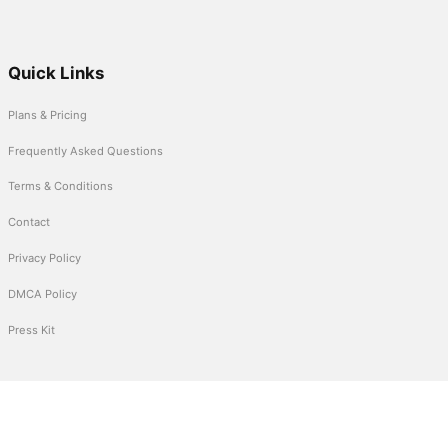
Quick Links
Plans & Pricing
Frequently Asked Questions
Terms & Conditions
Contact
Privacy Policy
DMCA Policy
Press Kit