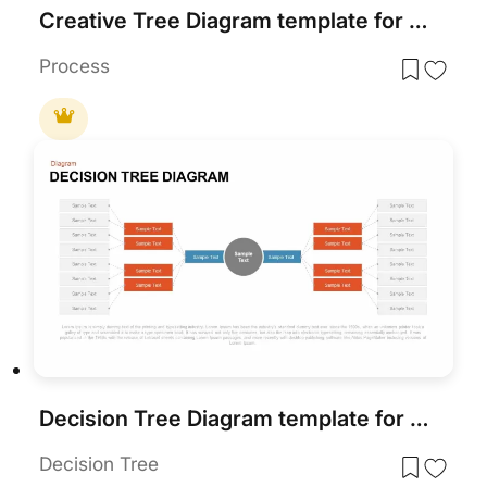
Creative Tree Diagram template for PowerPoint & Google Slides
Process
Decision Tree Diagram template for PowerPoint & Google Slides
Decision Tree