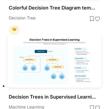
Colorful Decision Tree Diagram template for PowerPoint & Google Slides
Decision Tree
Decision Trees in Supervised Learning Template for PowerPoint & Google Slides
Machine Learning