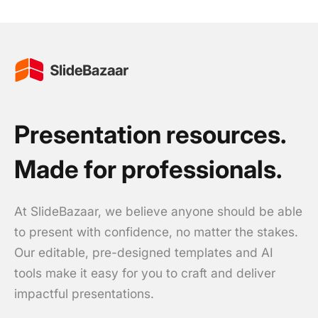
Presentation resources.
Made for professionals.
At SlideBazaar, we believe anyone should be able
to present with confidence, no matter the stakes.
Our editable, pre-designed templates and AI
tools make it easy for you to craft and deliver
impactful presentations.