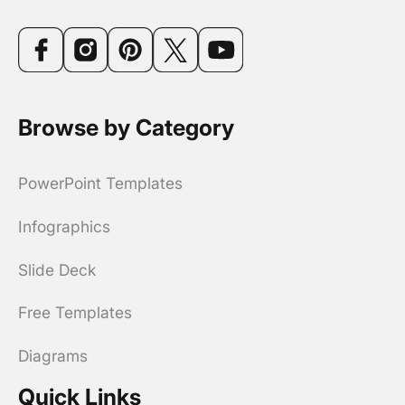
Browse by Category
PowerPoint Templates
Infographics
Slide Deck
Free Templates
Diagrams
Quick Links