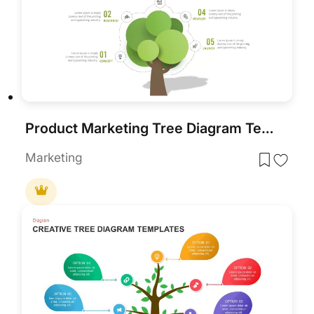
Product Marketing Tree Diagram Template for PowerPoint & Google Slides
Marketing