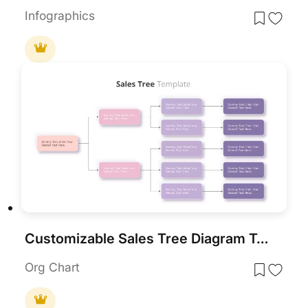
Infographics
Customizable Sales Tree Diagram Template for PowerPoint & Google Slides
Org Chart