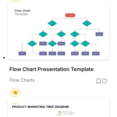
Flow Chart Presentation Template
Flow Charts