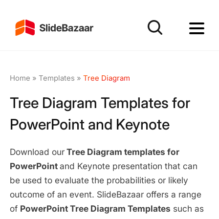
Home
»
Templates
»
Tree Diagram
Tree Diagram Templates for
PowerPoint and Keynote
Download our
Tree Diagram templates for
PowerPoint
and Keynote presentation that can
be used to evaluate the probabilities or likely
outcome of an event. SlideBazaar offers a range
of
PowerPoint Tree Diagram Templates
such as