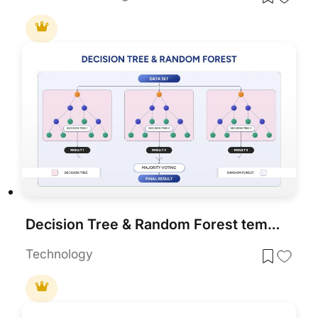
Decision Tree & Random Forest template for PowerPoint & Google Slides
Technology