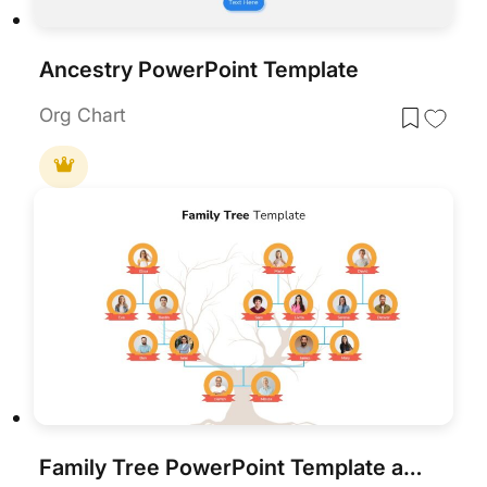
Ancestry PowerPoint Template
Org Chart
Family Tree PowerPoint Template and Google Slides