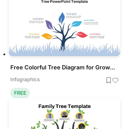
Free Colorful Tree Diagram for Growth & Strategy in PowerPoint & Google Slides
Infographics
FREE