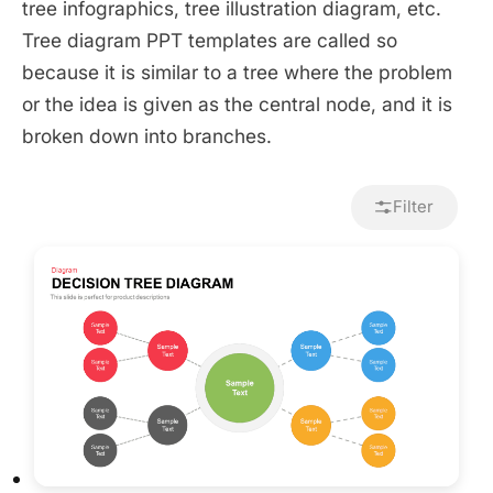
tree infographics, tree illustration diagram, etc.
Tree diagram PPT templates are called so
because it is similar to a tree where the problem
or the idea is given as the central node, and it is
broken down into branches.
Filter