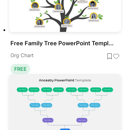
Free Family Tree PowerPoint Template
Org Chart
FREE