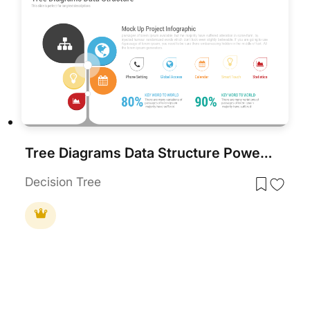
Tree Diagrams Data Structure PowerPoint Template
Decision Tree