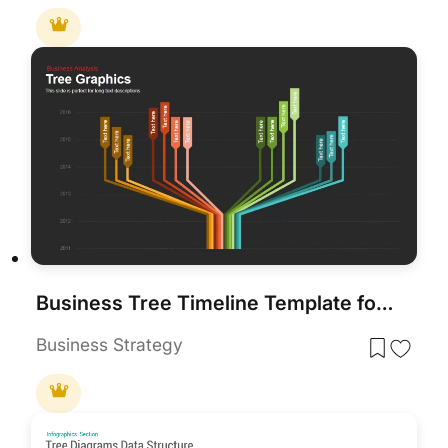
Business Tree Timeline Template for PowerPoint & Google Slides
Business Strategy