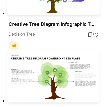
Creative Tree Diagram Infographic Template for PowerPoint & Google Slides
Decision Tree