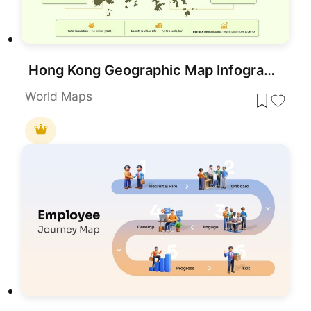
Hong Kong Geographic Map Infographic Template for PowerPoint & Google Slides
World Maps