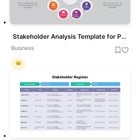
Stakeholder Analysis Template for PowerPoint
Business