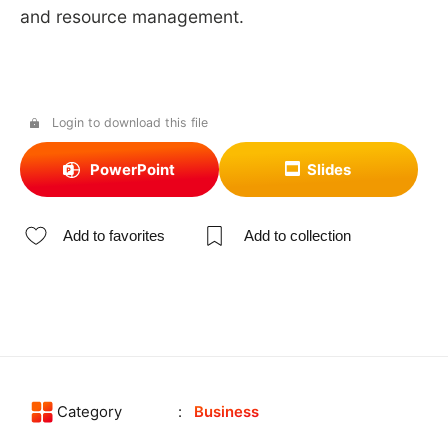
and resource management.
Login to download this file
PowerPoint
Slides
Add to favorites
Add to collection
Category
Business