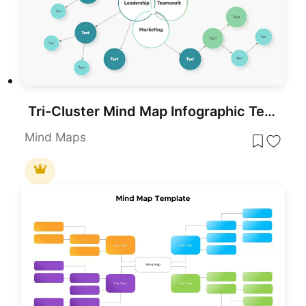
Tri-Cluster Mind Map Infographic Template for PowerPoint & Google Slides
Mind Maps