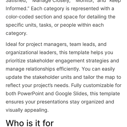
Satisfied,” “Manage Closely,” “Monitor,” and “Keep
Informed.” Each category is represented with a
color-coded section and space for detailing the
specific units, tasks, or people within each
category.
Ideal for project managers, team leads, and
organizational leaders, this template helps you
prioritize stakeholder engagement strategies and
manage relationships efficiently. You can easily
update the stakeholder units and tailor the map to
reflect your project’s needs. Fully customizable for
both PowerPoint and Google Slides, this template
ensures your presentations stay organized and
visually appealing.
Who is it for