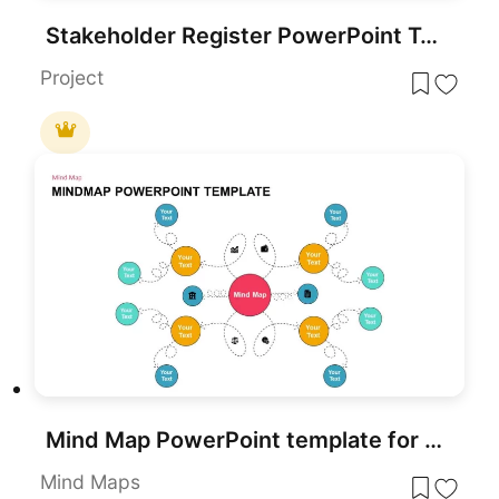
Stakeholder Register PowerPoint Template
Project
Mind Map PowerPoint template for PowerPoint & Google Slides
Mind Maps