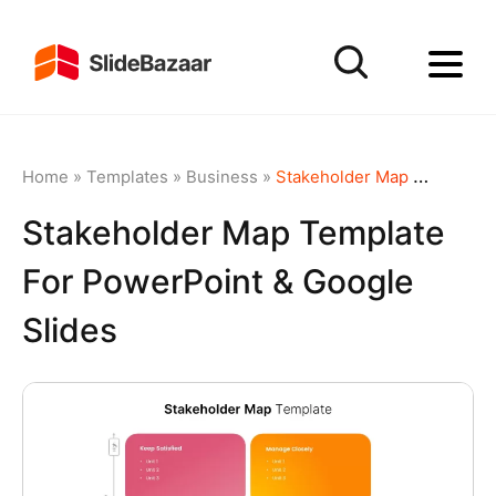
Home
»
Templates
»
Business
»
Stakeholder Map Template for PowerPoint & Google Slides
Stakeholder Map Template
For PowerPoint & Google
Slides