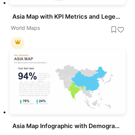
Asia Map with KPI Metrics and Legend Template for PowerPoint & Google Slides
World Maps
Asia Map Infographic with Demographics template for PowerPoint & Google Slides