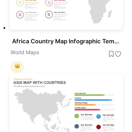
Africa Country Map Infographic Template for PowerPoint & Google Slides
World Maps