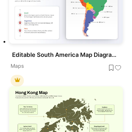
Editable South America Map Diagram Template for PowerPoint & Google Slides
Maps