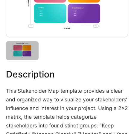
Description
This Stakeholder Map template provides a clear
and organized way to visualize your stakeholders’
influence and interest in your project. Using a 2×2
matrix, the template helps categorize
stakeholders into four distinct groups: “Keep