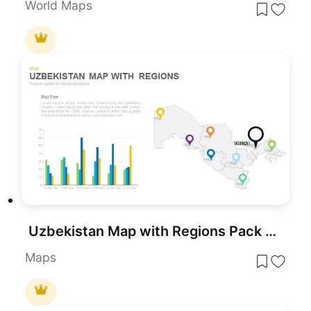
World Maps
Uzbekistan Map with Regions Pack Template for PowerPoint & Google Slides
Maps