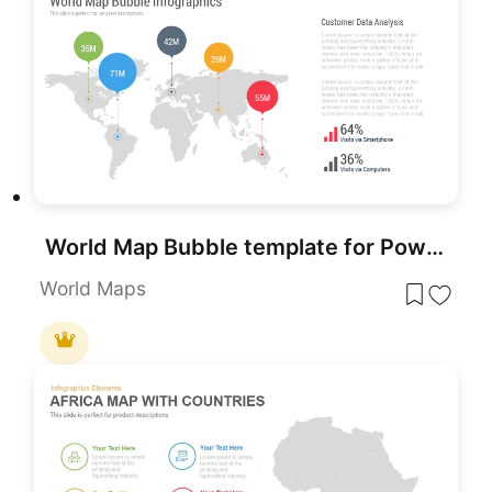
World Map Bubble template for PowerPoint & Google Slides
World Maps