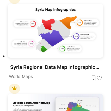
Syria Regional Data Map Infographic Template for PowerPoint & Google Slides
World Maps