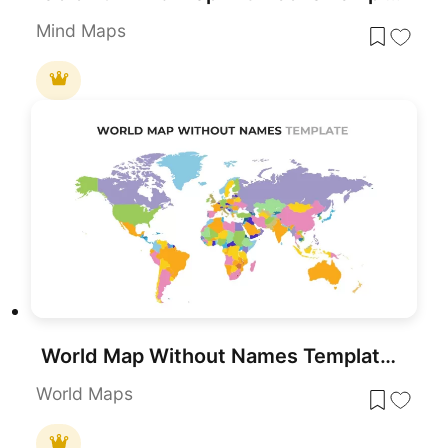
Mind Maps
World Map Without Names Template for PowerPoint & Google Slides
World Maps