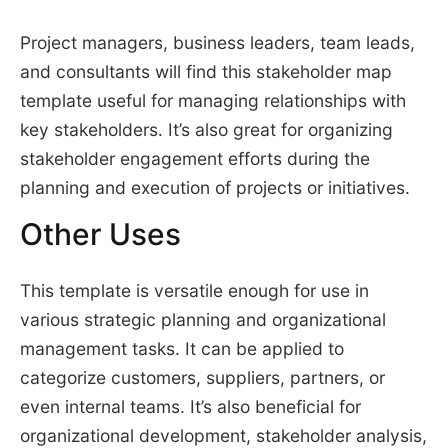
Project managers, business leaders, team leads,
and consultants will find this stakeholder map
template useful for managing relationships with
key stakeholders. It’s also great for organizing
stakeholder engagement efforts during the
planning and execution of projects or initiatives.
Other Uses
This template is versatile enough for use in
various strategic planning and organizational
management tasks. It can be applied to
categorize customers, suppliers, partners, or
even internal teams. It’s also beneficial for
organizational development, stakeholder analysis,