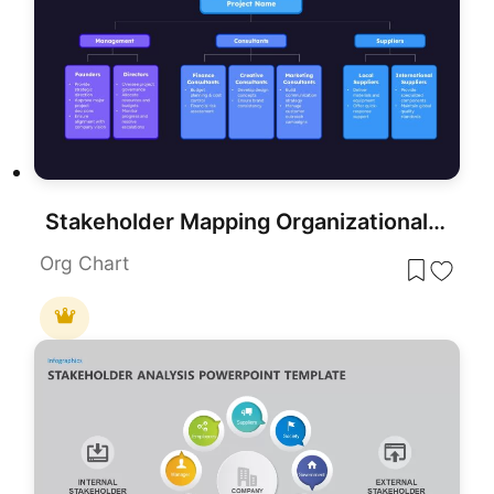
Stakeholder Mapping Organizational Chart Template for PowerPoint & Google Slides
Org Chart