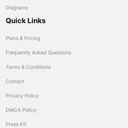
Diagrams
Quick Links
Plans & Pricing
Frequently Asked Questions
Terms & Conditions
Contact
Privacy Policy
DMCA Policy
Press Kit