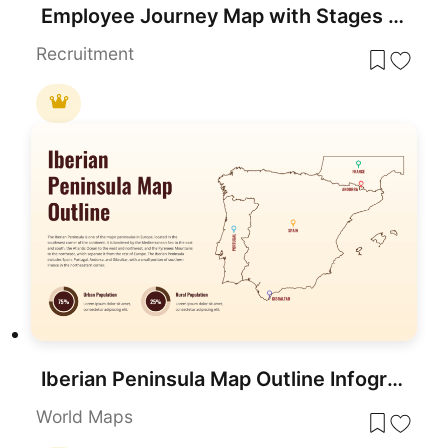
Employee Journey Map with Stages template for PowerPoint & Google Slides
Recruitment
Iberian Peninsula Map Outline Infographic Template for PowerPoint & Google Slides
World Maps