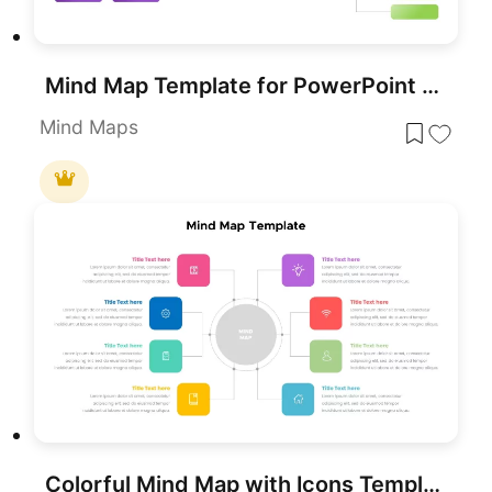
Mind Map Template for PowerPoint & Google Slides
Mind Maps
Colorful Mind Map with Icons Template for PowerPoint & Google Slides