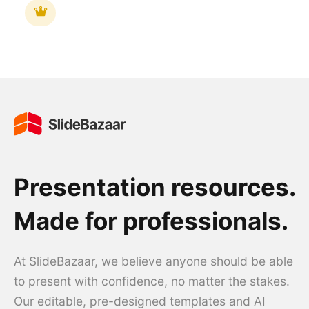
Presentation resources.
Made for professionals.
At SlideBazaar, we believe anyone should be able
to present with confidence, no matter the stakes.
Our editable, pre-designed templates and AI