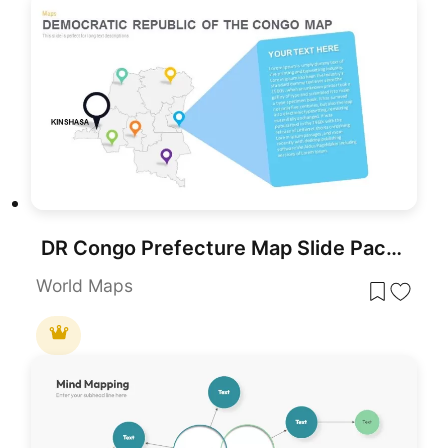
DR Congo Prefecture Map Slide Pack Template for PowerPoint & Google Slides
World Maps