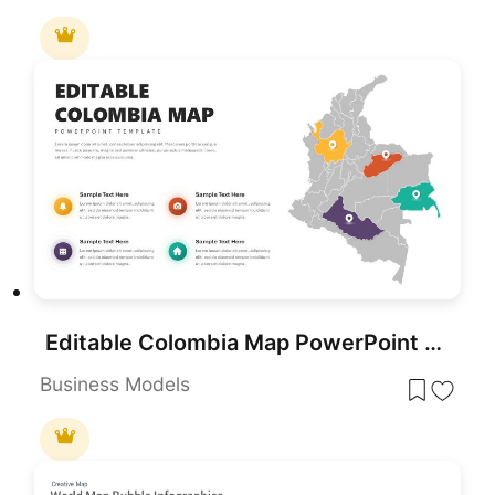
Editable Colombia Map PowerPoint Template for PowerPoint & Google Slides
Business Models