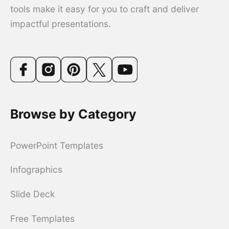
tools make it easy for you to craft and deliver
impactful presentations.
Browse by Category
PowerPoint Templates
Infographics
Slide Deck
Free Templates