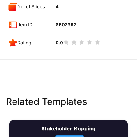
No. of Slides
4
Item ID
SB02392
Rating
0.0
Related Templates